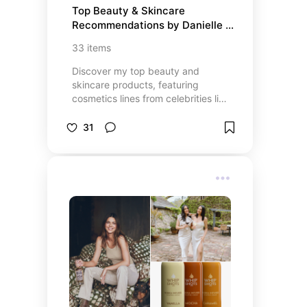
Top Beauty & Skincare 
Recommendations by Danielle – 
Radiant Skin Starts Here
33
items
Discover my top beauty and
skincare products, featuring
cosmetics lines from celebrities like
Selena Gomez, Kylie Jenner, Ariana
Grande, Kim Kardashian, and
31
Jennifer Lopez! This list includes
the best skincare essentials,
makeup must-haves, and beauty
tools to enhance your routine.
Whether you’re looking for
luxurious skincare or high-
performance makeup, these
trusted products and stores offer
everything you need for a flawless
look. Explore the latest beauty
trends and shop my favorite celeb-
backed brands for glowing, radiant
skin!