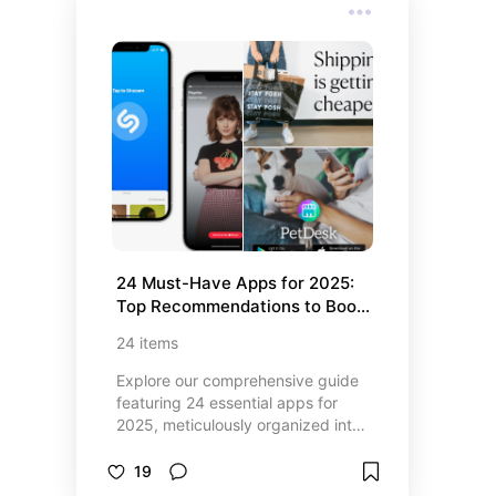
something for every type of gamer.
Whether you love strategy,
adventure, or quick casual
gameplay, you’ll find fresh
favorites that are actually worth
your time (and storage space).
Dive in to explore unique game
highlights, stunning visuals, and
hidden gems you’ll wish you’d
found sooner.
24 Must-Have Apps for 2025: 
Top Recommendations to Boost 
Productivity, Health, and 
24
items
Entertainment
Explore our comprehensive guide
featuring 24 essential apps for
2025, meticulously organized into
four categories—Top Finance
Apps, Best Event and Ticket Apps,
19
Top Productivity and Entertainment