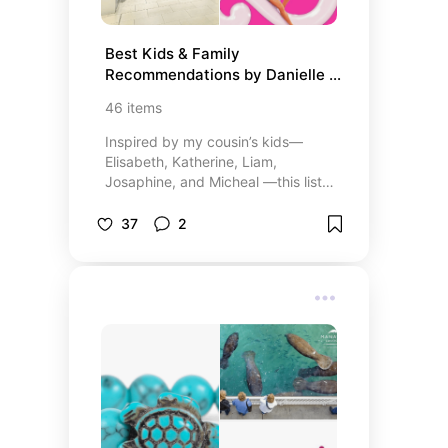
Best Kids & Family 
Recommendations by Danielle – 
Fun & Essentials
46
items
Inspired by my cousin’s kids—
Elisabeth, Katherine, Liam,
Josaphine, and Micheal —this list
features all of their favorite things,
from clothing stores to toys, books,
37
2
and fun activities for friends and
family. I’ve also included a few of
my own childhood favorites!
Whether you’re looking for kids’
entertainment, the best gifts, or
ideas for family-friendly fun, this
list has it all. Discover top-rated
products, engaging books, and
exciting activities that kids of all
ages will love. Perfect for parents
looking to treat their little ones to