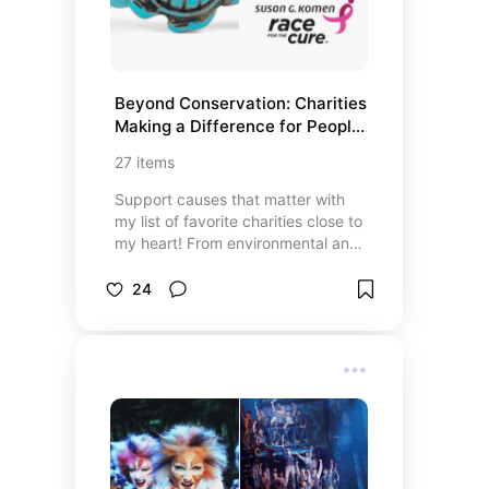
something special!
Beyond Conservation: Charities 
Making a Difference for People, 
Wildlife, and Their Shared 
27
items
Habitat
Support causes that matter with
my list of favorite charities close to
my heart! From environmental and
wildlife conservation to shelter pets
and finding a cure for breast
24
cancer, these causes need your
help. Discover organizations like
Fahlo, World Wildlife Fund,
American Heart Association, and
Susan G. Komen for the Cure, plus
many more charities making a
positive impact. Whether you’re
passionate about health, wildlife, or
supporting those in need, this list