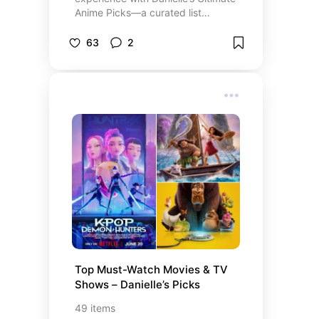
Anime Picks—a curated list
featuring 18 top-rated anime
series, including the epic “Naruto
63
2
Shippuden” streaming now on
Netflix. Each selection comes with
personal insights and direct links to
secure instant access to your
favorite series, making it effortless
to watch anime online and
subscribe for exclusive streaming
content. Whether you’re ready to
purchase a subscription or simply
explore the best in anime
streaming, Danielle’s expertly
curated picks offer a seamless
pathway to high-quality, on-
demand entertainment.
Top Must-Watch Movies & TV 
Shows – Danielle’s Picks
49
items