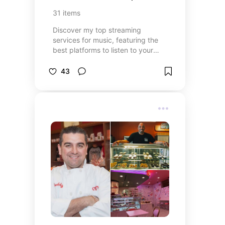
bingeing first? 👇
31
items
Discover my top streaming
services for music, featuring the
best platforms to listen to your
favorite albums, playlists, and radio
stations! From popular services
43
offering endless music libraries to
niche platforms for discovering
new artists, this list has something
for every music lover. Whether
you’re into the latest hits, classic
albums, or curated radio stations,
these streaming services provide
high-quality sound and endless
entertainment. Find the best
options to suit your musical tastes
and enhance your listening
experience!