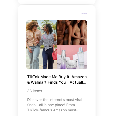
Apps, and Must-Have Apps for
Social Media Influencers. Each app
is accompanied by a concise
description, highlighting its unique
features and benefits, empowering
you to enhance various aspects of
your digital life. Whether you’re
aiming to manage your finances,
streamline event planning, boost
productivity, or elevate your social
media presence, this curated list
offers valuable insights to help you
make informed choices.
TikTok Made Me Buy It: Amazon 
& Walmart Finds You’ll Actually 
Love
38
items
Discover the internet’s most viral
finds—all in one place! From
TikTok-famous Amazon must-
haves to budget-friendly Temu