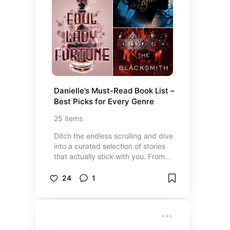
performances offer incredible
entertainment. Explore my favorite
shows and get inspired to enjoy
your next night out at the theater!
Danielle’s Must-Read Book List – 
Best Picks for Every Genre
25
items
Ditch the endless scrolling and dive
into a curated selection of stories
that actually stick with you. From
glossy high-fashion editorials and
beauty deep-dives to epic fantasy
24
1
worlds and gripping stage-to-page
adaptations, these are the finds
that currently have me hooked.
Whether you’re looking for a lyrical
new novel that feels like a favorite