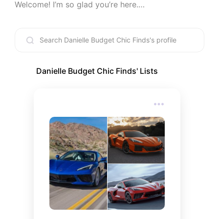
Welcome! I’m so glad you’re here.

This page is my hand-picked collection of 
everything I love, organized to save you the 
endless scrolling and the "where did you get that?" 
questions. Whether you are looking for a wardrobe 
refresh, a new dinner spot, or the perfect aesthetic 
for your big day, I’ve got you covered.

Danielle Budget Chic Finds
' Lists
Join the Community: To get even more exclusive 
content and behind-the-scenes updates, be sure 
to join my Patreon linked above!

What You’ll Find Here

I’ve curated lists across every category imaginable 
to make your life a little easier (and a lot more 
stylish):

• Style & Glow: The latest in fashion and must-
have beauty products.
