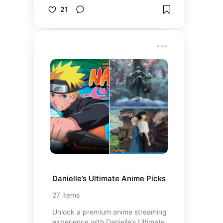
steals, we’ve curated the trending
21
picks you’ll actually use (and love).
Whether it’s a beauty hack, home
upgrade, or viral gadget, these are
the items everyone’s raving about.
Tap to shop through our Mavely
affiliate links, explore more with our
Collective Voice picks, and don’t
miss our Avon Representative Store
for even more TikTok Made Me Buy
It favorites.
Danielle’s Ultimate Anime Picks
27
items
Unlock a premium anime streaming
experience with Danielle’s Ultimate