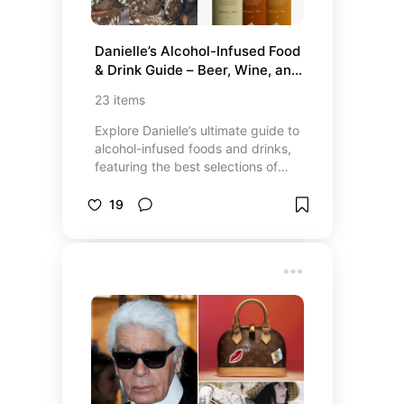
Danielle’s Alcohol-Infused Food 
& Drink Guide – Beer, Wine, and 
Liquor Recommendations
23
items
Explore Danielle’s ultimate guide to
alcohol-infused foods and drinks,
featuring the best selections of
beer, wine, and liquor-inspired
recipes. Whether you’re craving a
19
beer-infused snack, a delicious
wine cocktail, or a unique liquor-
infused dessert, this list has
something to elevate your next
meal or gathering. From flavorful
sauces and decadent treats to
creative cocktails, these
recommendations bring the perfect
blend of indulgence and
sophistication to your table.
Discover top-rated products, easy-