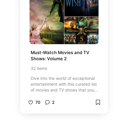
trip. Explore my top picks for food,
fun, and relaxation in Miami and
the Florida Keys!
Must-Watch Movies and TV 
Shows: Volume 2
32
items
Dive into the world of exceptional
entertainment with this curated list
of movies and TV shows that you
absolutely can’t miss. Whether
you’re in the mood for a gripping
70
2
thriller, a heartwarming drama, or a
mind-bending sci-fi adventure, this
collection has something for every
type of viewer. From critically
acclaimed hits to fan-favorite