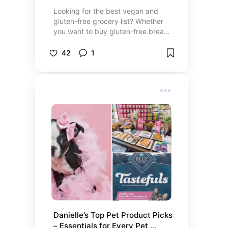
Looking for the best vegan and
gluten-free grocery list? Whether
you want to buy gluten-free bread
online, order gluten-free pizza
crusts, or find the best vegan
42
1
snacks for delivery, our curated list
has you covered. Discover healthy
vegan food products, affordable
gluten-free grocery items, and top
picks from trusted gluten-free and
vegan food brands. From top
gluten-free sauces for cooking to
irresistible vegan desserts online
shopping, we’ll help you find
exactly where to buy gluten-free
snacks and more. Check out the
list to make shopping easy!
Danielle’s Top Pet Product Picks 
– Essentials for Every Pet 