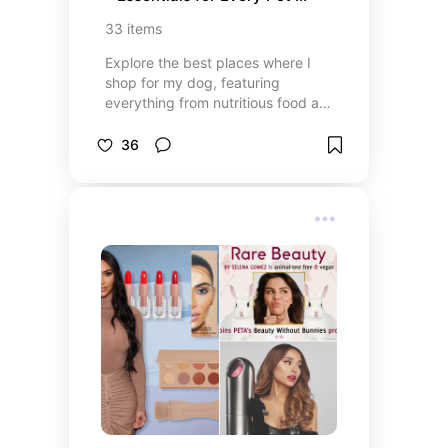
Owner
33
items
Explore the best places where I
shop for my dog, featuring
everything from nutritious food and
tasty treats to fun toys and
grooming essentials! Whether
36
you’re looking for high-quality pet
food, interactive toys, or premium
grooming products, this list covers
all your dog’s needs. Find trusted
pet stores and online retailers that
offer top-rated items to keep your
furry friend happy and healthy.
Perfect for pet owners looking to
spoil their dogs with the best
products available!