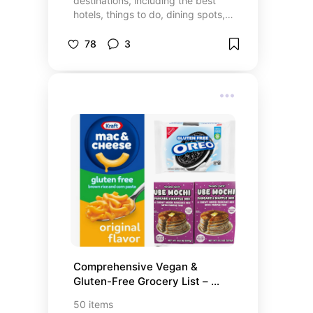
destinations, including the best
hotels, things to do, dining spots,
and shopping experiences!
Whether you’re looking for exciting
78
3
activities, luxury stays, or unique
dining options, this list has it all.
Explore must-see destinations,
top-rated cruise lines, and hidden
gems that make your travels
unforgettable. From relaxing
getaways to adventure-filled trips,
these recommendations will help
you plan the perfect vacation. Let’s
make your next trip one to
remember!
Comprehensive Vegan & 
Gluten-Free Grocery List – 
Essentials, Snacks, and More
50
items