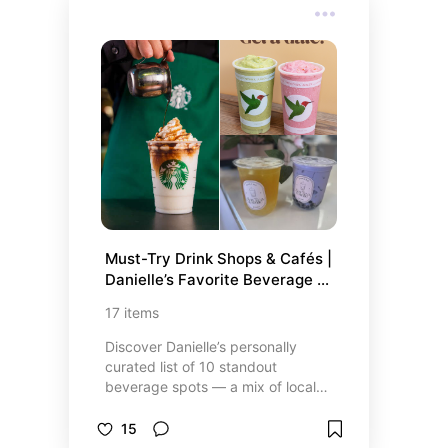
something for everyone. Plus, I’ve
included some must-visit candy
stores like Dylan’s Candy Bar and
IT’SUGAR, where the vibrant
displays and endless variety will
make you feel like a kid in a candy
store—literally! Indulge your
cravings and discover some new
favorites.
Must-Try Drink Shops & Cafés | 
Danielle’s Favorite Beverage 
Picks
17
items
Discover Danielle’s personally
curated list of 10 standout
beverage spots — a mix of local
gems and popular favorites you’ll
want on your radar. Whether it’s the
15
creamy chai latte from Starbucks