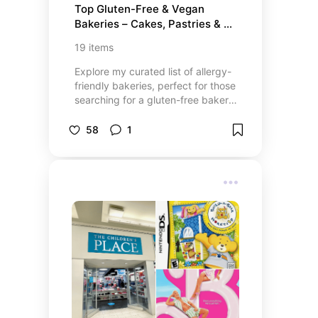
Top Gluten-Free & Vegan 
Bakeries – Cakes, Pastries & 
Bread Online
19
items
Explore my curated list of allergy-
friendly bakeries, perfect for those
searching for a gluten-free bakery
near me or a vegan bakery near
me. From delightful gluten-free
58
1
cupcakes online to the best vegan
donuts delivery, you’ll find delicious
treats tailored to your dietary
preferences. Whether you’re
looking to order custom vegan
cakes near me or craving vegan
and gluten-free pastries, Danielle’s
list features top-rated bakeries
that offer gluten-free sandwich
bread online and even gluten-free
birthday cakes delivery. Check out
the full list for your next bakery
visit or online order!