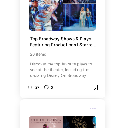
offers ways to contribute and
make a real difference. Let’s come
together to support meaningful
causes and create lasting change!
Top Broadway Shows & Plays – 
Featuring Productions I Starred 
In!
26
items
Discover my top favorite plays to
see at the theater, including the
dazzling Disney On Broadway
shows I always catch when they
come to Miami! From iconic
57
2
Broadway performances to
unforgettable productions I’ve
been a part of, this list features the
best theater experiences that
never fail to impress. Whether
you’re a fan of musicals, drama, or
timeless classics, these