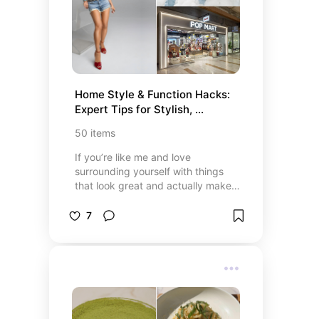
products or explore the latest
Kardashian-Jenner launches,
explore this all-in-one list to easily
find, compare, and shop the entire
multi-billion-dollar empire today.
Home Style & Function Hacks: 
Expert Tips for Stylish, 
Organized Living (Part 2)
50
items
If you’re like me and love
surrounding yourself with things
that look great and actually make
life easier, this list is your new best
friend. From chic home accents by
7
MINISO and one-of-a-kind POP
MART collectibles to nourishing Era
of Nature mango body butter and
protein-packed Egglife® wraps,
there’s something to brighten every
day. I’m obsessed with the cozy
vibes of the Flippy Tablet Pillow