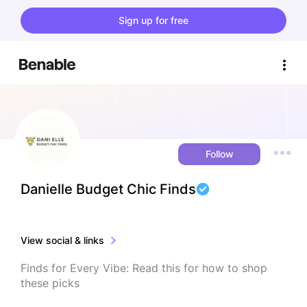
Sign up for free
Follow
Danielle Budget Chic Finds
View social & links
Finds for Every Vibe: Read this for how to shop 
these picks
