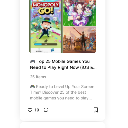
comfort food to light, wholesome
meals and even indulgent desserts
—you’ll find recipes that are
dietitian-approved, family-friendly,
and perfect for any occasion. Save
this list and start cooking meals
that love you back!
🎮 Top 25 Mobile Games You 
Need to Play Right Now (iOS & 
Android Must-Plays)
25
items
🎮 Ready to Level Up Your Screen
Time? Discover 25 of the best
mobile games you need to play
right now — handpicked for both
iOS and Android. From the
19
addictive fun of Monopoly GO! to
the breathtaking worlds of Genshin
Impact, this curated list has