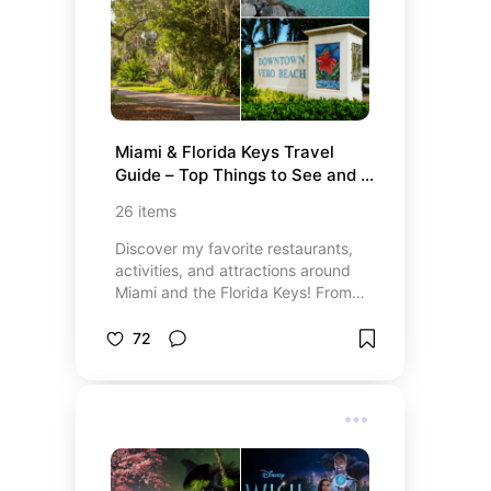
authenticity and market value—
gain instant access to top-tier
luxury brands today and start
buying smarter.
Miami & Florida Keys Travel 
Guide – Top Things to See and 
Do
26
items
Discover my favorite restaurants,
activities, and attractions around
Miami and the Florida Keys! From
beautiful beaches and must-see
museums to the best places to eat,
72
this list has everything you need to
experience the best of South
Florida. Whether you’re looking for
top dining spots, exciting outdoor
activities, or cultural experiences,
I’ve got you covered with the best
recommendations for a memorable