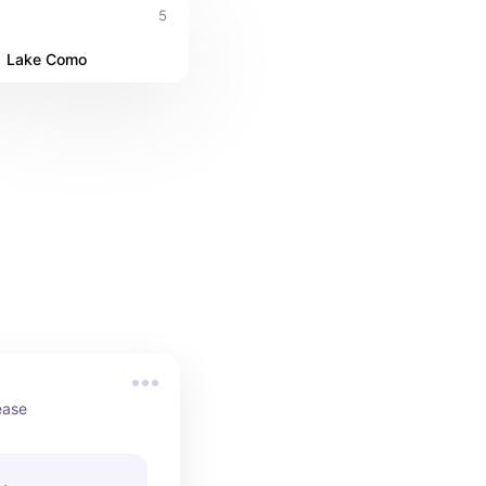
5
Lake Como
ease