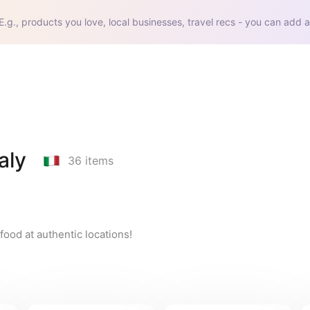
E.g., products you love, local businesses, travel recs - you can add a
aly
36
items
n food at authentic locations!