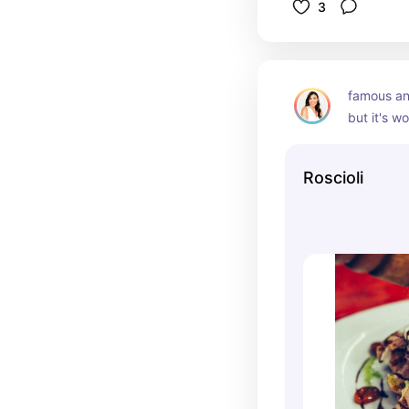
3
famous an
but it's wo
Roscioli