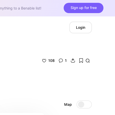
Sign up for free
nything to a Benable list!
Login
108
1
Map