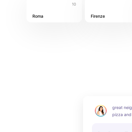
10
Roma
Firenze
great nei
pizza and