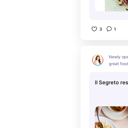
3
1
Newly open
great food
so you ca
Il Segreto re