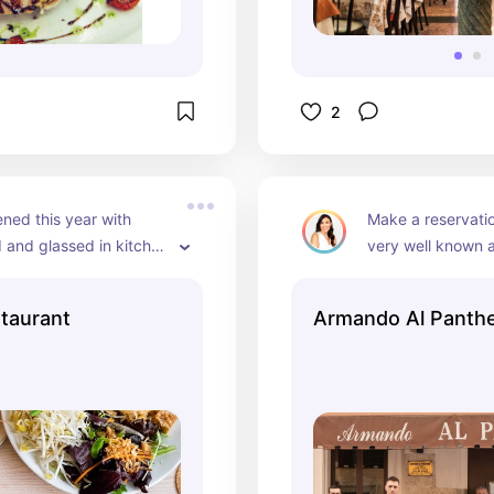
2
ed this year with 
Make a reservatio
 and glassed in kitchen 
very well known a
n see the chefs
way you're getting
res
staurant
Armando Al Panth