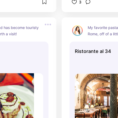
3
d has become touristy 
My favorite pasta 
rth a visit!
Rome, off of a litt
the Spanish Steps
rigatoni :)
Ristorante al 34