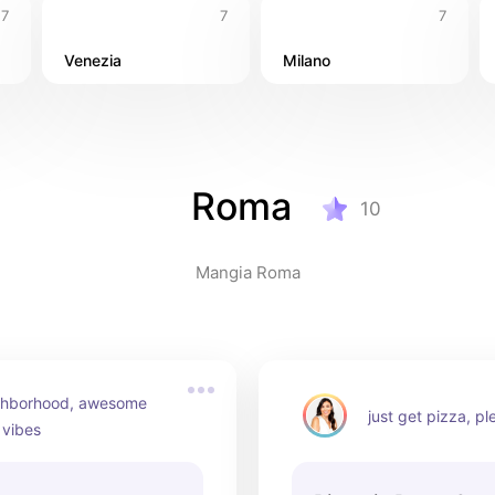
7
7
7
Venezia
Milano
Roma
10
Mangia Roma
ghborhood, awesome 
just get pizza, pl
 vibes