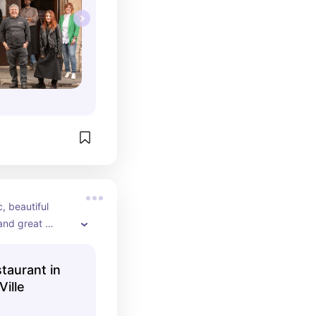
 beautiful 
and great 
 the Spanish 
 de Ville (we 
taurant in
Ville