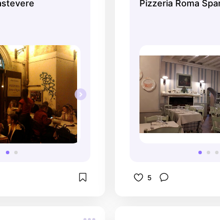
astevere
Pizzeria Roma Spar
5