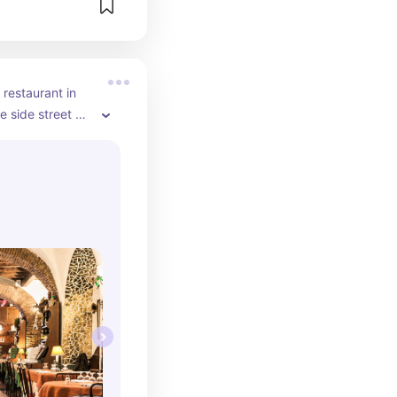
restaurant in 
le side street by 
. Order the 