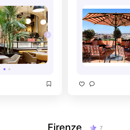
Firenze
7