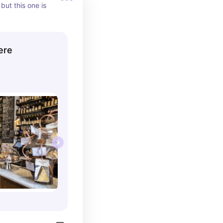
but this one is 
ere