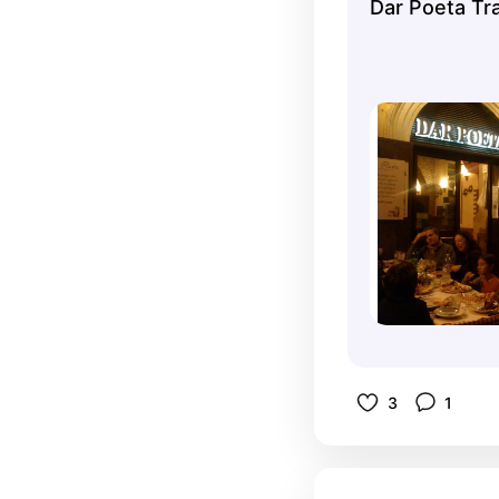
Dar Poeta Tr
3
1