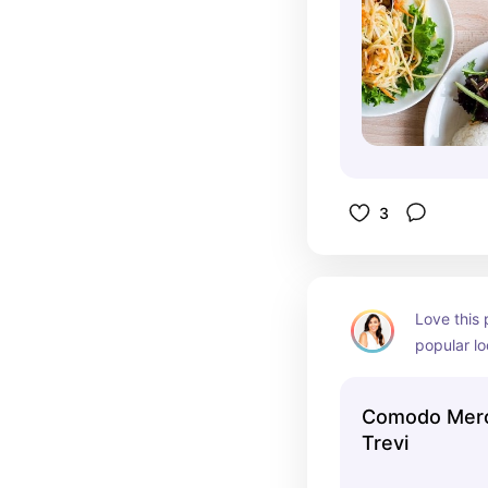
3
Love this 
popular lo
to eat ins
vibes
Comodo Mercato | F
Trevi