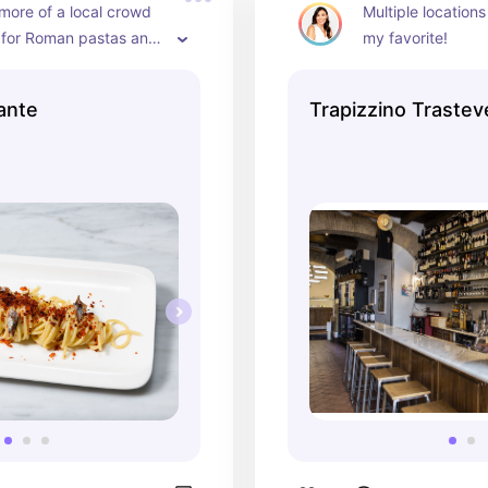
 more of a local crowd 
Multiple locations 
 for Roman pastas and 
my favorite!
ante
Trapizzino Trastev