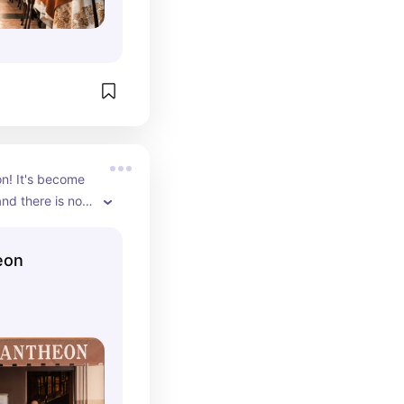
n! It's become 
nd there is no 
 in without a 
eon