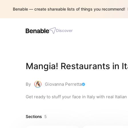
Benable — create shareable lists of things you recommend!
Discover
Mangia! Restaurants in It
By
Giovanna Perretta
Get ready to stuff your face in Italy with real Italia
Sections
5