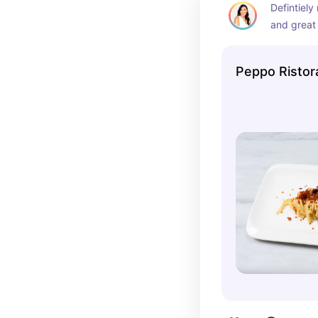
Defintiely
and great
pizza
Peppo Ristor