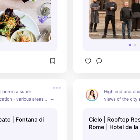
place in a super 
High end and chic,
cation - various areas 
views of the city 
ide, beautiful decor and 
loation just above
Steps in the Hotel
ontana di
Cielo | Rooftop Res
fancy!)
Rome | Hotel de la 