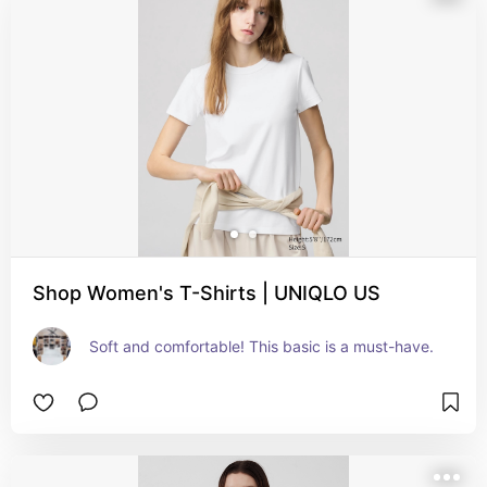
Shop Women's T-Shirts | UNIQLO US
Soft and comfortable! This basic is a must-have.