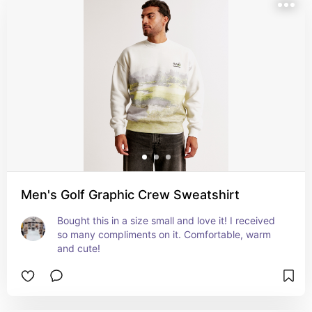
Men's Golf Graphic Crew Sweatshirt
Bought this in a size small and love it! I received 
so many compliments on it. Comfortable, warm 
and cute!