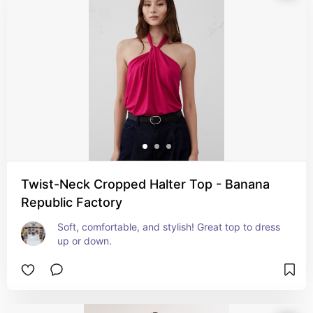
Twist-Neck Cropped Halter Top - Banana
Republic Factory
Soft, comfortable, and stylish! Great top to dress 
up or down.