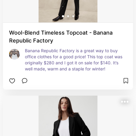
Wool-Blend Timeless Topcoat - Banana
Republic Factory
Banana Republic Factory is a great way to buy 
office clothes for a good price! This top coat was 
originally $280 and I got it on sale for $140. It’s 
well made, warm and a staple for winter!