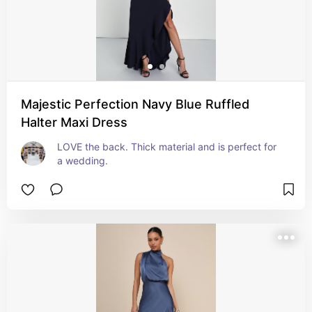
Majestic Perfection Navy Blue Ruffled
Halter Maxi Dress
LOVE the back. Thick material and is perfect for 
a wedding.