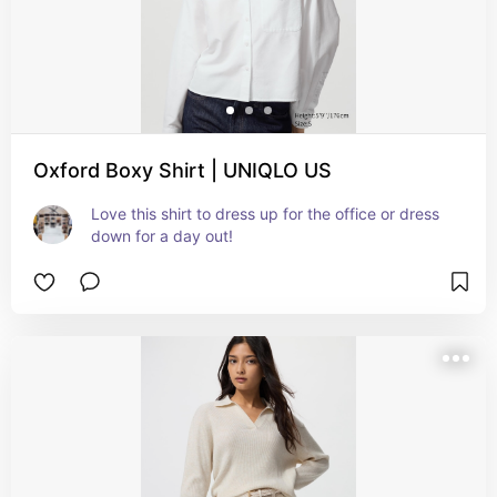
Oxford Boxy Shirt | UNIQLO US
Love this shirt to dress up for the office or dress 
down for a day out!