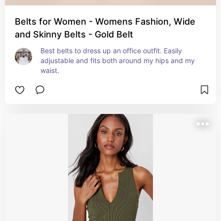
Belts for Women - Womens Fashion, Wide
and Skinny Belts - Gold Belt
Best belts to dress up an office outfit. Easily 
adjustable and fits both around my hips and my 
waist.