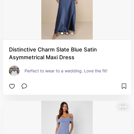
Distinctive Charm Slate Blue Satin
Asymmetrical Maxi Dress
Perfect to wear to a wedding. Love the fit!