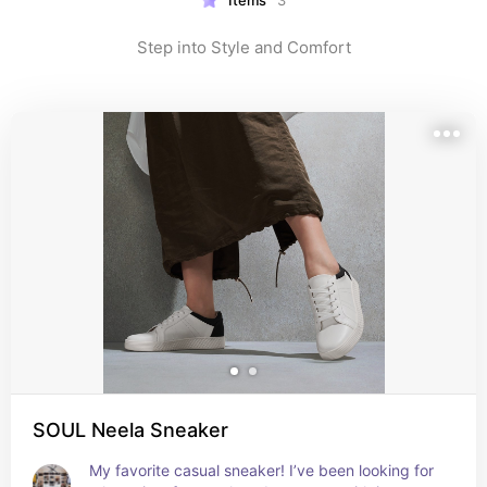
Items
3
Step into Style and Comfort
SOUL Neela Sneaker
My favorite casual sneaker! I’ve been looking for 