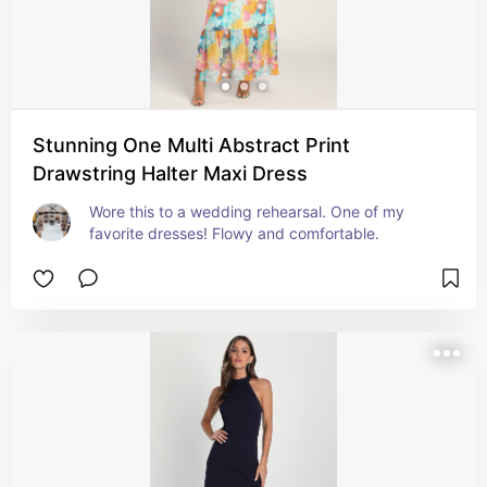
Stunning One Multi Abstract Print
Drawstring Halter Maxi Dress
Wore this to a wedding rehearsal. One of my 
favorite dresses! Flowy and comfortable.