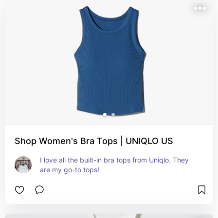
Shop Women's Bra Tops | UNIQLO US
I love all the built-in bra tops from Uniqlo. They 
are my go-to tops!