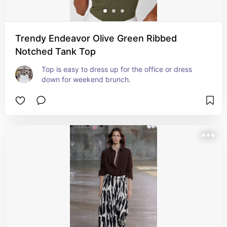
Trendy Endeavor Olive Green Ribbed
Notched Tank Top
Top is easy to dress up for the office or dress 
down for weekend brunch.