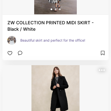
ZW COLLECTION PRINTED MIDI SKIRT -
Black / White
Beautiful skirt and perfect for the office!