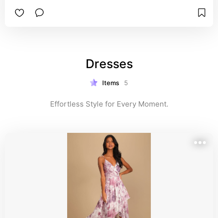
Dresses
Items
5
Effortless Style for Every Moment.