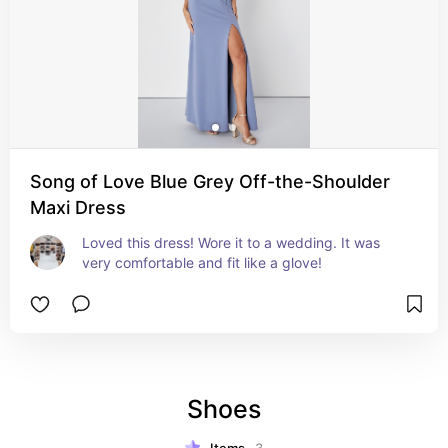
Song of Love Blue Grey Off-the-Shoulder
Maxi Dress
Loved this dress! Wore it to a wedding. It was 
very comfortable and fit like a glove!
Shoes