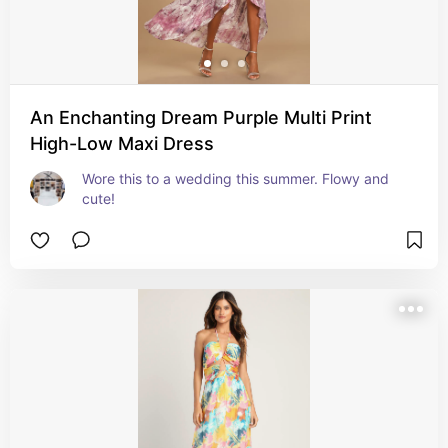
An Enchanting Dream Purple Multi Print
High-Low Maxi Dress
Wore this to a wedding this summer. Flowy and 
cute!