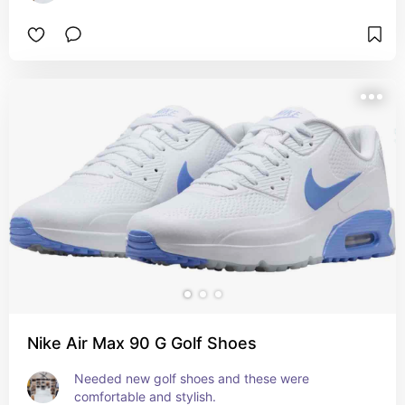
Nike Air Max 90 G Golf Shoes
Needed new golf shoes and these were 
comfortable and stylish.