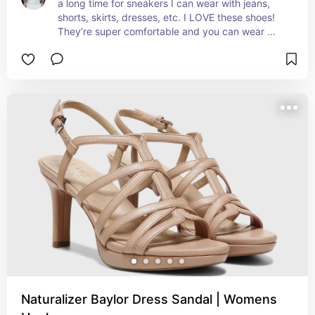
a long time for sneakers I can wear with jeans, 
shorts, skirts, dresses, etc. I LOVE these shoes! 
They’re super comfortable and you can wear 
them with just about anything.
Naturalizer Baylor Dress Sandal | Womens