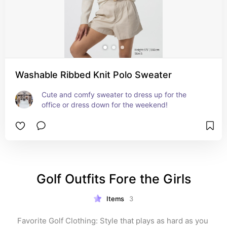
Washable Ribbed Knit Polo Sweater
Cute and comfy sweater to dress up for the 
office or dress down for the weekend!
Golf Outfits Fore the Girls
Items
3
Favorite Golf Clothing: Style that plays as hard as you 