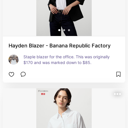
Hayden Blazer - Banana Republic Factory
Staple blazer for the office. This was originally 
$170 and was marked down to $85.