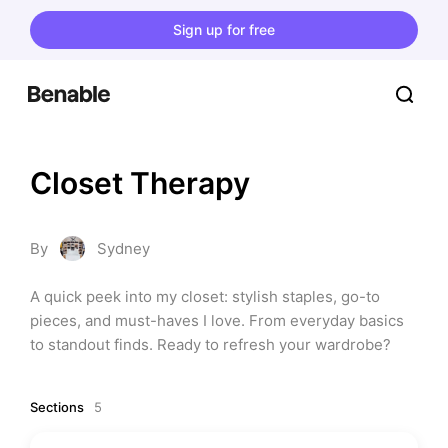
Sign up for free
Closet Therapy
By
Sydney
A quick peek into my closet: stylish staples, go-to 
pieces, and must-haves I love. From everyday basics 
to standout finds. Ready to refresh your wardrobe?
Sections
5