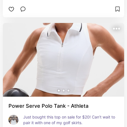
Power Serve Polo Tank - Athleta
Just bought this top on sale for $20! Can’t wait to 
pair it with one of my golf skirts.