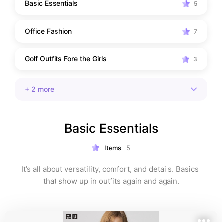
Basic Essentials
5
Office Fashion
7
Golf Outfits Fore the Girls
3
+
2
more
Basic Essentials
Items
5
It’s all about versatility, comfort, and details. Basics 
that show up in outfits again and again.