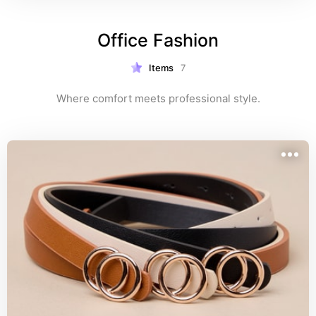
Office Fashion
Items
7
Where comfort meets professional style.