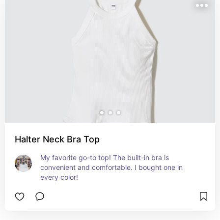
Halter Neck Bra Top
My favorite go-to top! The built-in bra is 
convenient and comfortable. I bought one in 
every color!