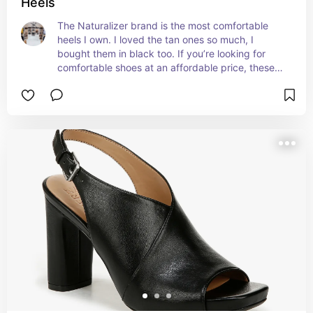
Heels
The Naturalizer brand is the most comfortable 
heels I own. I loved the tan ones so much, I 
bought them in black too. If you’re looking for 
comfortable shoes at an affordable price, these 
are it!