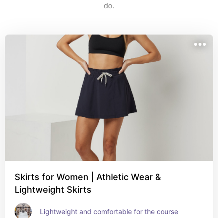
do.
Skirts for Women | Athletic Wear &
Lightweight Skirts
Lightweight and comfortable for the course