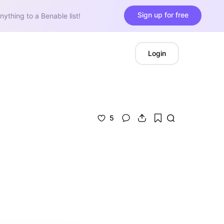
Sign up for free
nything to a Benable list!
Login
5