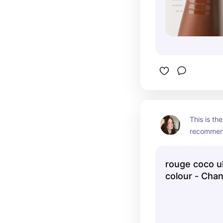
This is the
recommend
artists.
rouge coco ul
colour - Chan