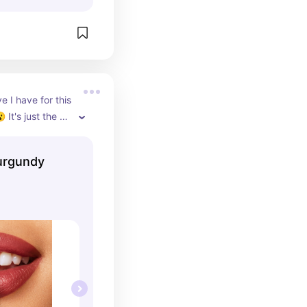
 I have for this 
 It's just the 
ween not to RED 
Burgundy