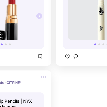
ade *CITRINE*
Lip Pencils | NYX
 Makeup