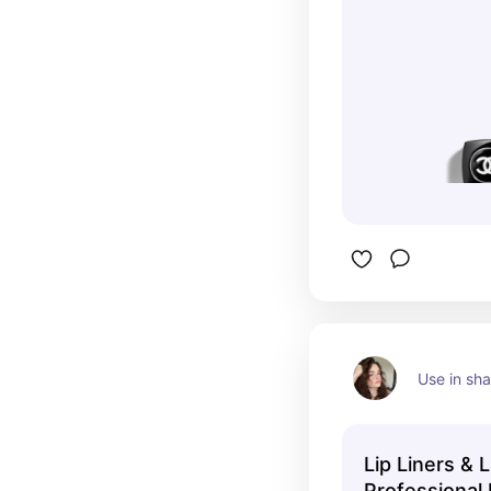
Use in sh
Lip Liners & 
Professional