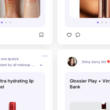
 one lipstick 
Shiny berry tint
ed by all makeup 
tra hydrating lip
Glossier Play + Viny
el
Bank