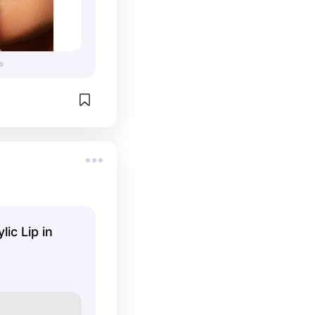

lic Lip in