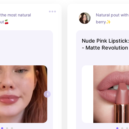
the most natural 
Natural pout with 
out🍒
berry✨
Nude Pink Lipstick:
- Matte Revolution