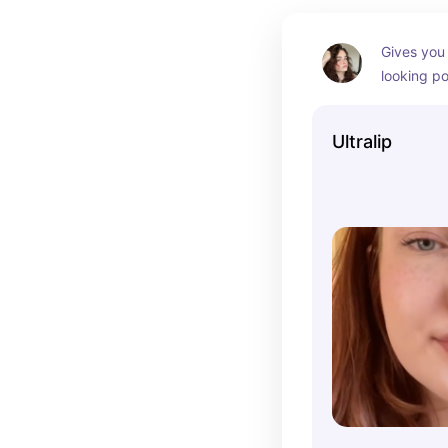
Gives you 
looking p
Ultralip