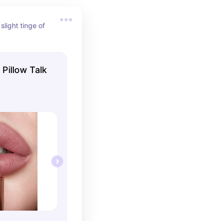
slight tinge of 
 Pillow Talk