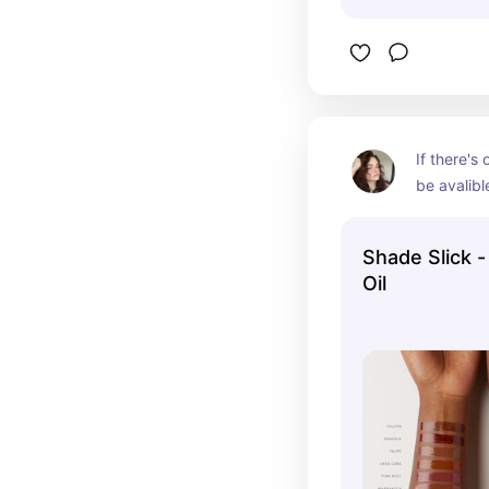
If there's
be avalible
time. Its t
me later
Shade Slick -
Oil