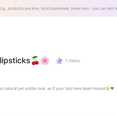
E.g., products you love, local businesses, travel recs - you can add a
lipsticks🍒🌸
7
items
ips natural yet subtle look, as if your lips have been kissed😉❤️