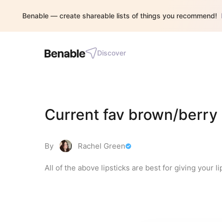
Benable — create shareable lists of things you recommend!
Discover
Current fav brown/berry 
By
Rachel Green
All of the above lipsticks are best for giving your l