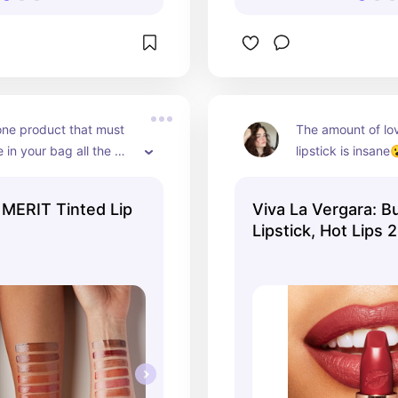
 one product that must 
The amount of love
 in your bag all the 
lipstick is insane😮
his. Buy this and thank 
right balance bet

yet RED tint
 MERIT Tinted Lip
Viva La Vergara: 
Lipstick, Hot Lips 2