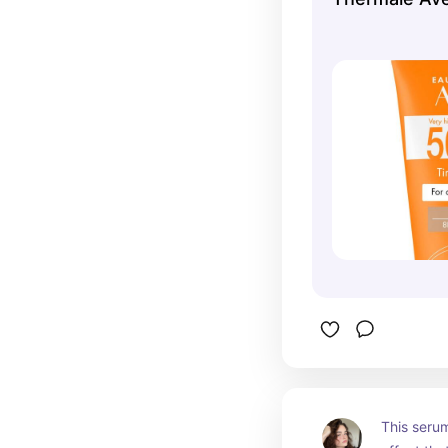
This serum