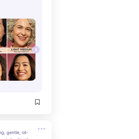
g, gentle, oil-