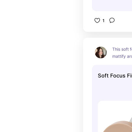
1
This soft 
mattify a
Soft Focus F