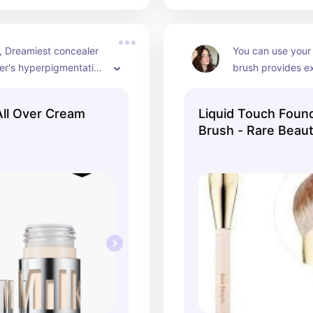
, Dreamiest concealer 
You can use your 
er's hyperpigmentation 
brush provides e
lly that it looks like 
All Over Cream
Liquid Touch Foun
Brush - Rare Beauty