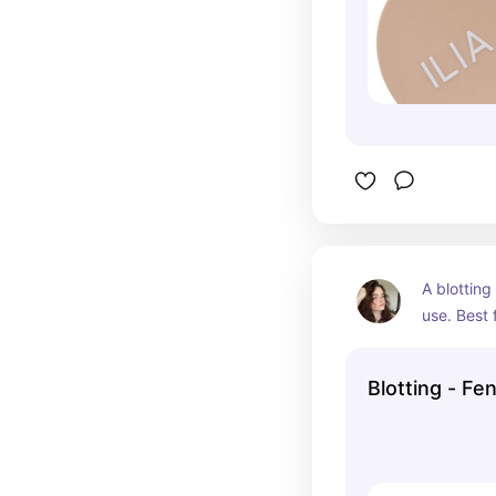
A blotting
use. Best f
Blotting - Fe