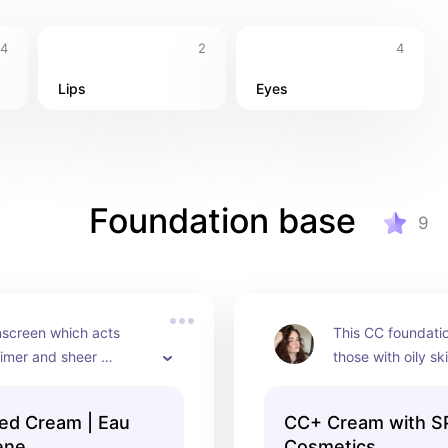
4
2
4
Lips
Eyes
Foundation base
9
screen which acts 
This CC foundation
imer and sheer 
those with oily ski
n.
and protect leavin
ed Cream | Eau
CC+ Cream with SP
ène
Cosmetics