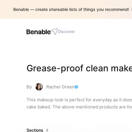
Benable — create shareable lists of things you recommend!
Discover
Grease-proof clean mak
By
Rachel Green
This makeup look is perfect for everyday as it doe
cake baked. The above mentioned products are for
Sections
4