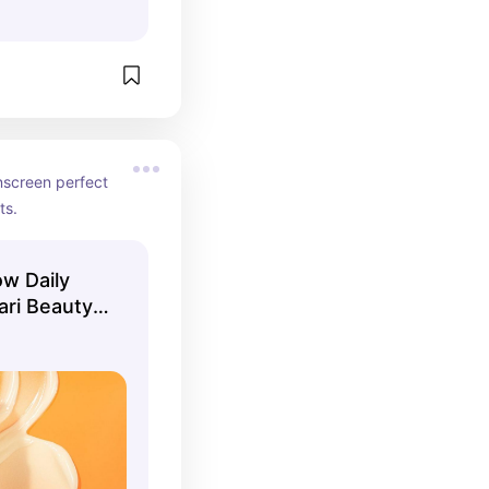
nscreen perfect 
ts.
ow Daily
ri Beauty |