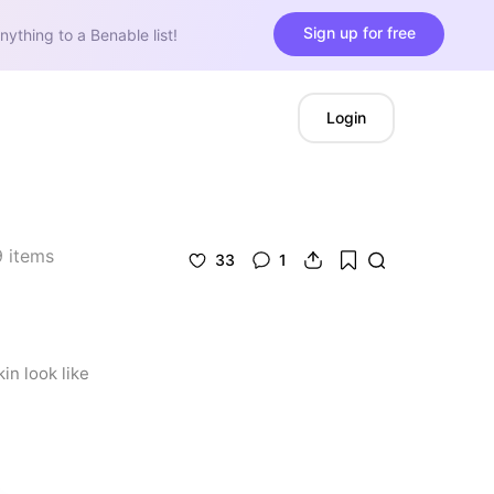
Sign up for free
nything to a Benable list!
Login
9
items
33
1
n look like 