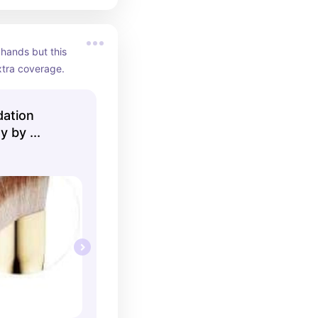
hands but this 
xtra coverage.
dation
 by ...