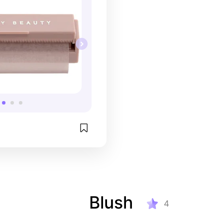
Blush
4