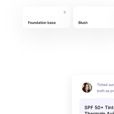
9
Foundation base
Blush
Tinted sun
both as pr
foundatio
SPF 50+ Tint
Thermale Av