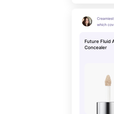
Creamiest
which cov
so beautifu
your skin.
Future Fluid 
Concealer