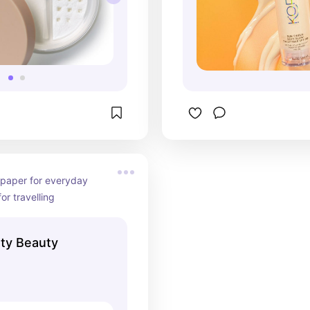
 paper for everyday 
or travelling
nty Beauty