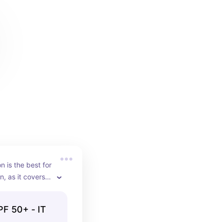
 is the best for 
n, as it covers 
g skin oil-free.
F 50+ - IT