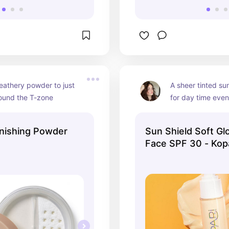
feathery powder to just 
A sheer tinted su
round the T-zone
for day time even
inishing Powder
Sun Shield Soft Gl
Face SPF 30 - Kopa
Ulta Beauty