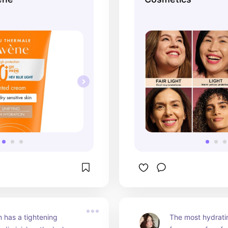
 has a tightening 
The most hydratin