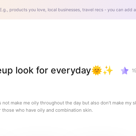
E.g., products you love, local businesses, travel recs - you can add a
eup look for everyday🌞✨
1
s not make me oily throughout the day but also don't make my ski
 those who have oily and combination skin.