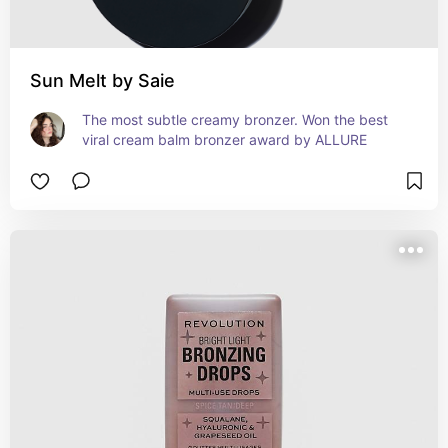
Sun Melt by Saie
The most subtle creamy bronzer. Won the best 
viral cream balm bronzer award by ALLURE