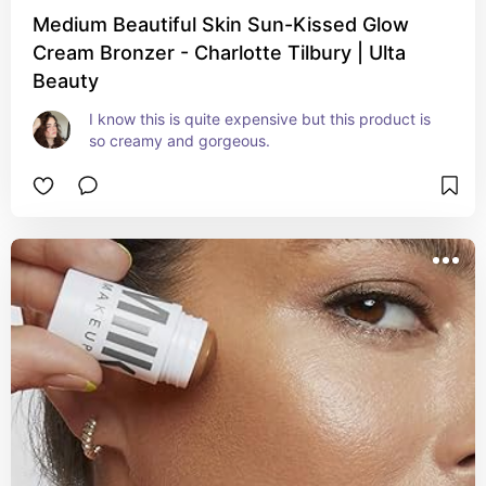
Medium Beautiful Skin Sun-Kissed Glow
Cream Bronzer - Charlotte Tilbury | Ulta
Beauty
I know this is quite expensive but this product is 
so creamy and gorgeous.