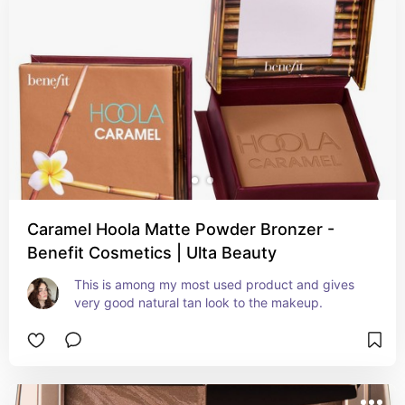
Caramel Hoola Matte Powder Bronzer -
Benefit Cosmetics | Ulta Beauty
This is among my most used product and gives 
very good natural tan look to the makeup.