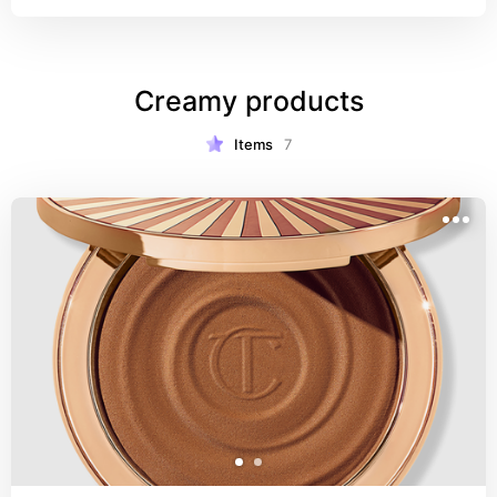
Creamy products
Items
7