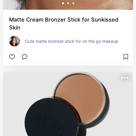
Matte Cream Bronzer Stick for Sunkissed
Skin
Cute matte bronzer stick for on the go makeup