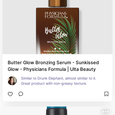
Butter Glow Bronzing Serum - Sunkissed
Glow - Physicians Formula | Ulta Beauty
Similar to Drunk Elephant, almost similar to it. 
Great product with non-greasy texture.