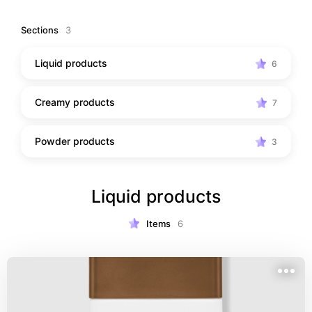
Sections
3
Liquid products
6
Creamy products
7
Powder products
3
Liquid products
Items
6