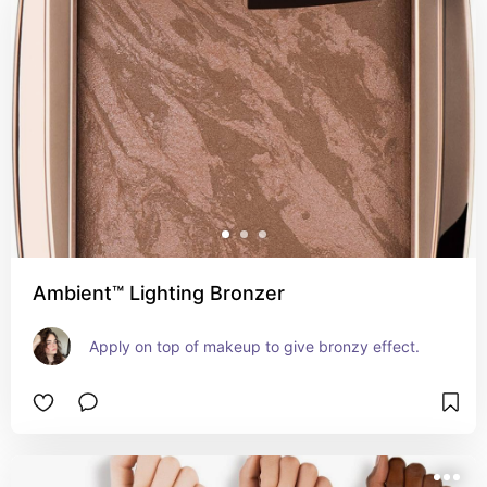
Ambient™ Lighting Bronzer
Apply on top of makeup to give bronzy effect.