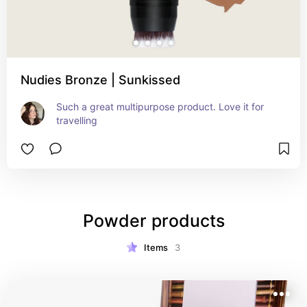
Nudies Bronze | Sunkissed
Such a great multipurpose product. Love it for 
travelling
Powder products
Items
3