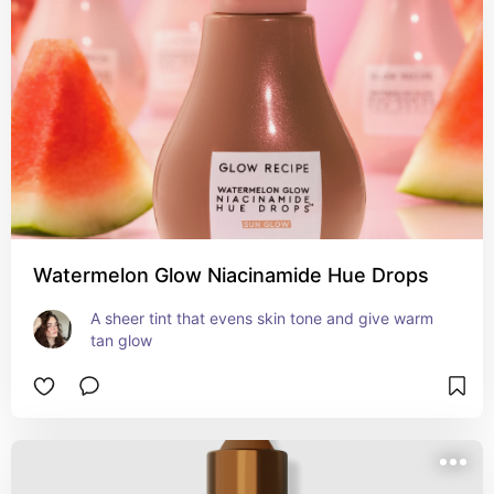
Watermelon Glow Niacinamide Hue Drops
A sheer tint that evens skin tone and give warm 
tan glow