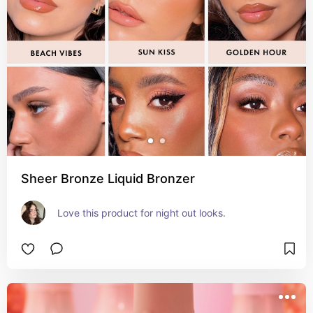
Sheer Bronze Liquid Bronzer
Love this product for night out looks.