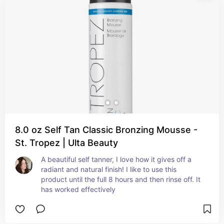
8.0 oz Self Tan Classic Bronzing Mousse -
St. Tropez | Ulta Beauty
A beautiful self tanner, I love how it gives off a 
radiant and natural finish! I like to use this 
product until the full 8 hours and then rinse off. It 
has worked effectively