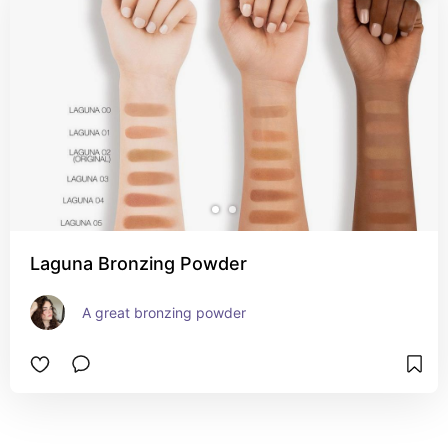
Laguna Bronzing Powder
A great bronzing powder