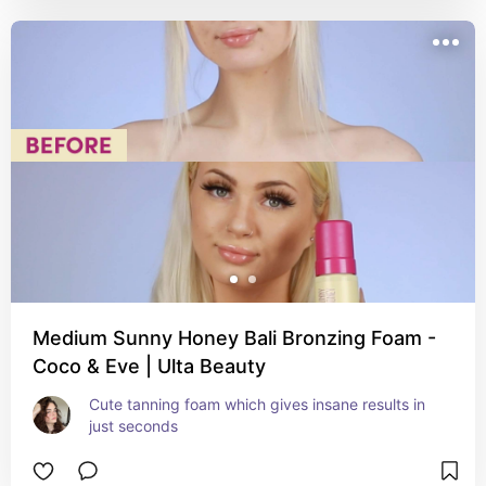
Medium Sunny Honey Bali Bronzing Foam -
Coco & Eve | Ulta Beauty
Cute tanning foam which gives insane results in 
just seconds