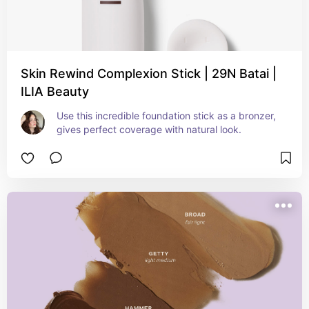
Skin Rewind Complexion Stick | 29N Batai |
ILIA Beauty
Use this incredible foundation stick as a bronzer, 
gives perfect coverage with natural look.