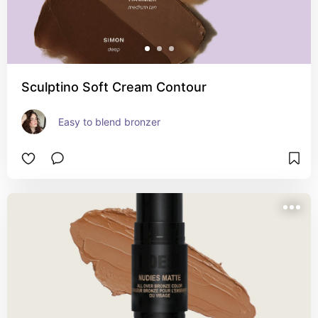
Sculptino Soft Cream Contour
Easy to blend bronzer