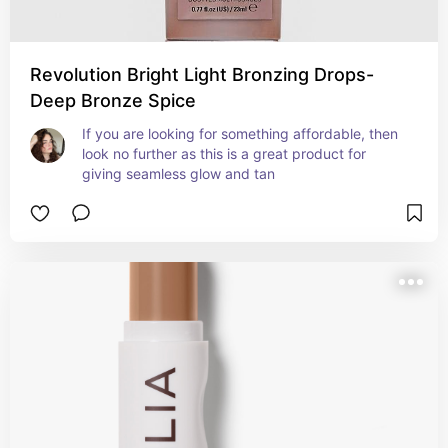
Revolution Bright Light Bronzing Drops-
Deep Bronze Spice
If you are looking for something affordable, then 
look no further as this is a great product for 
giving seamless glow and tan