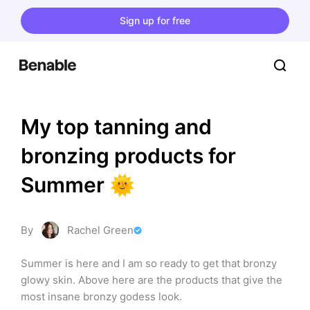
Sign up for free
My top tanning and 
bronzing products for 
Summer 🌞
By
Rachel Green
Summer is here and I am so ready to get that bronzy 
glowy skin. Above here are the products that give the 
most insane bronzy godess look.