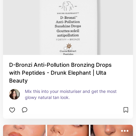
D-Bronzi Anti-Pollution Bronzing Drops
with Peptides - Drunk Elephant | Ulta
Beauty
Mix this into your moisturiser and get the most 
glowy natural tan look.