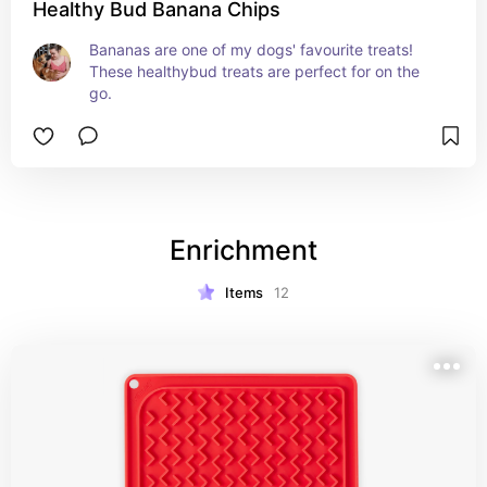
Healthy Bud Banana Chips
Bananas are one of my dogs' favourite treats! 
These healthybud treats are perfect for on the 
go.
Enrichment
Items
12