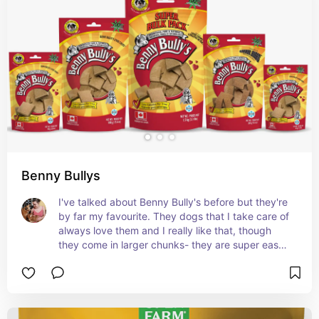
Benny Bullys
I've talked about Benny Bully's before but they're 
by far my favourite. They dogs that I take care of 
always love them and I really like that, though 
they come in larger chunks- they are super easy 
to break up for the smaller dogs I walk.