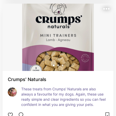
Crumps' Naturals
These treats from Crumps' Naturals are also 
always a favourite for my dogs. Again, these use 
really simple and clear ingredients so you can feel 
confident in what you are giving your pets.