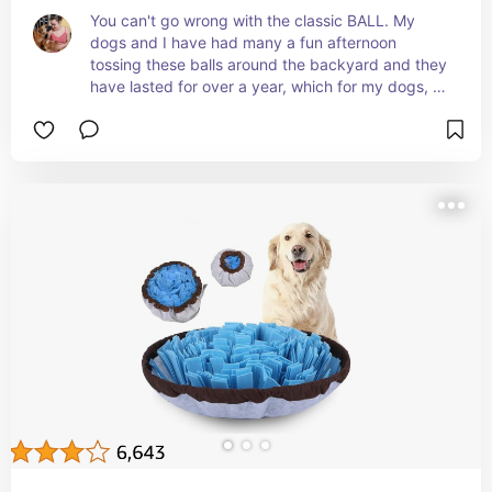
You can't go wrong with the classic BALL. My 
dogs and I have had many a fun afternoon 
tossing these balls around the backyard and they 
have lasted for over a year, which for my dogs, is 
amazing.