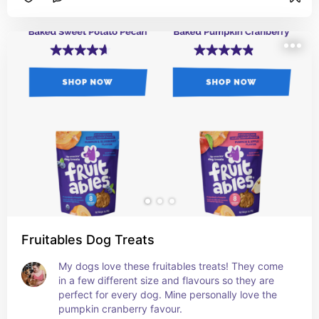
Fruitables Dog Treats
My dogs love these fruitables treats! They come 
in a few different size and flavours so they are 
perfect for every dog. Mine personally love the 
pumpkin cranberry favour.