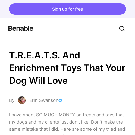
Sign up for free
T.R.E.A.T.S. And 
Enrichment Toys That Your 
Dog Will Love
By
Erin Swanson
I have spent SO MUCH MONEY on treats and toys that 
my dogs and my clients just don't like. Don't make the 
same mistake that I did. Here are some of my tried and 