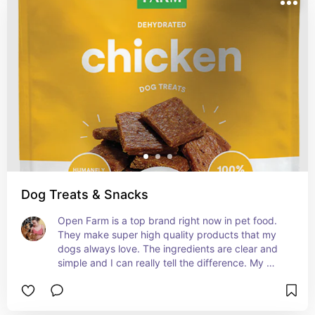
Dog Treats & Snacks
Open Farm is a top brand right now in pet food. 
They make super high quality products that my 
dogs always love. The ingredients are clear and 
simple and I can really tell the difference. My 
dogs go bananas for these.