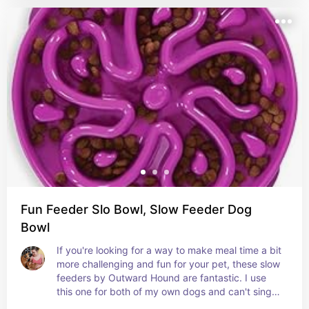
Fun Feeder Slo Bowl, Slow Feeder Dog
Bowl
If you're looking for a way to make meal time a bit 
more challenging and fun for your pet, these slow 
feeders by Outward Hound are fantastic. I use 
this one for both of my own dogs and can't sing 
enough praise! They come in a variety of sizes 