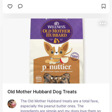
Old Mother Hubbard Dog Treats
The Old Mother Hubbard treats are a total fave, 
especially the peanut butter ones. The 
ingredients are simple and my dogs love them so 