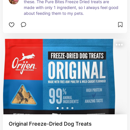
these. The Pure Bites Freeze Dried treats are 
made with only 1 ingredient, so I always feel good 
about feeding them to my pets.
Original Freeze-Dried Dog Treats