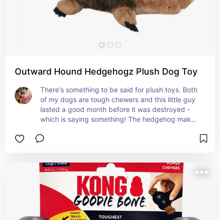
Outward Hound Hedgehogz Plush Dog Toy
There's something to be said for plush toys. Both 
of my dogs are tough chewers and this little guy 
lasted a good month before it was destroyed - 
which is saying something! The hedgehog makes 
2 different types of noises to get your pup really 
excited!