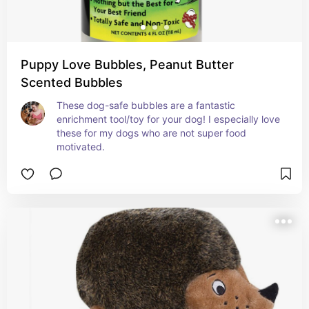
Puppy Love Bubbles, Peanut Butter
Scented Bubbles
These dog-safe bubbles are a fantastic 
enrichment tool/toy for your dog! I especially love 
these for my dogs who are not super food 
motivated.