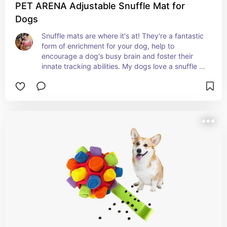
PET ARENA Adjustable Snuffle Mat for
Dogs
Snuffle mats are where it's at! They're a fantastic 
form of enrichment for your dog, help to 
encourage a dog's busy brain and foster their 
innate tracking abilities. My dogs love a snuffle 
mat and yours will too