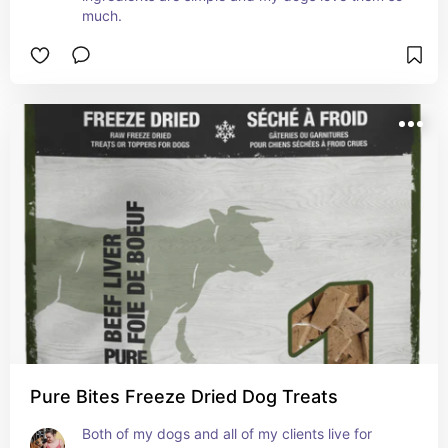
much.
Pure Bites Freeze Dried Dog Treats
Both of my dogs and all of my clients live for 