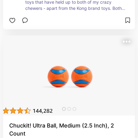
toys that have held up to both of my crazy 
chewers - apart from the Kong brand toys. Both 
of my dogs are happy to chew on these without 
any treats inside, but they have the capability to 
fill as well!
Chuckit! Ultra Ball, Medium (2.5 Inch), 2
Count