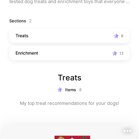
tested dog treats and enrichment toys that everyone 
will love!
Sections
2
Treats
8
Enrichment
12
Treats
Items
8
My top treat recommendations for your dogs!