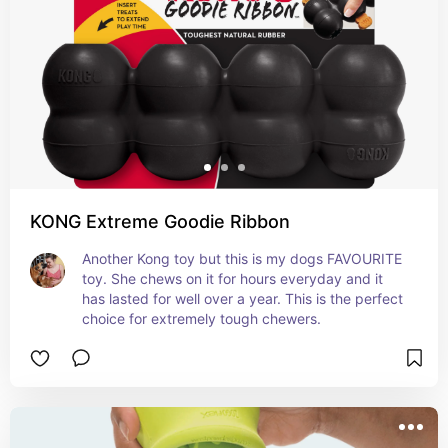
KONG Extreme Goodie Ribbon
Another Kong toy but this is my dogs FAVOURITE 
toy. She chews on it for hours everyday and it 
has lasted for well over a year. This is the perfect 
choice for extremely tough chewers.