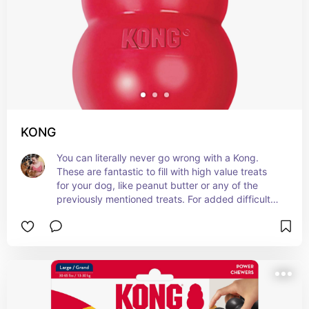
KONG
You can literally never go wrong with a Kong. 
These are fantastic to fill with high value treats 
for your dog, like peanut butter or any of the 
previously mentioned treats. For added difficulty, 
you can freeze the Kong and it will keep your dog 
busy for forever