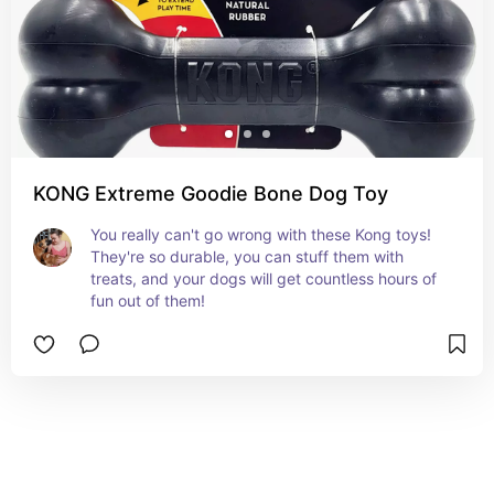
KONG Extreme Goodie Bone Dog Toy
You really can't go wrong with these Kong toys! 
They're so durable, you can stuff them with 
treats, and your dogs will get countless hours of 
fun out of them!