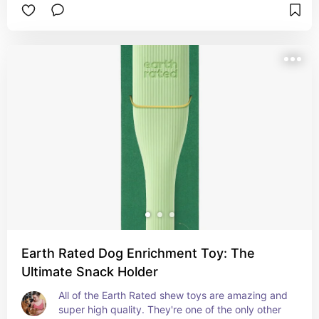
and difficulty levels, and some cute colours too!
Earth Rated Dog Enrichment Toy: The
Ultimate Snack Holder
All of the Earth Rated shew toys are amazing and 
super high quality. They're one of the only other 