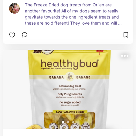
The Freeze Dried dog treats from Orijen are 
another favourite! All of my dogs seem to really 
gravitate towards the one ingredient treats and 
these are no different! They love them and will 
devour the entire bag if I let them