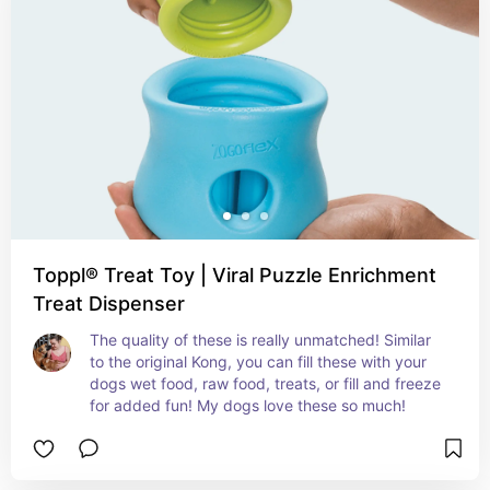
Toppl® Treat Toy | Viral Puzzle Enrichment
Treat Dispenser
The quality of these is really unmatched! Similar 
to the original Kong, you can fill these with your 
dogs wet food, raw food, treats, or fill and freeze 
for added fun! My dogs love these so much!