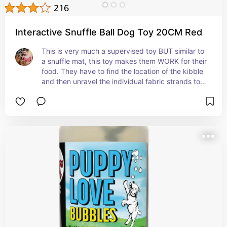
Interactive Snuffle Ball Dog Toy 20CM Red
This is very much a supervised toy BUT similar to 
a snuffle mat, this toy makes them WORK for their 
food. They have to find the location of the kibble 
and then unravel the individual fabric strands to 
access them.