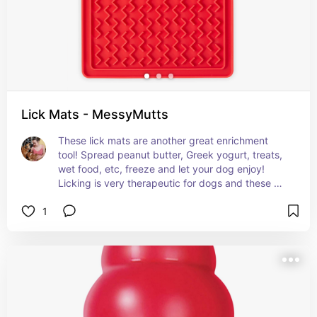
Lick Mats - MessyMutts
These lick mats are another great enrichment 
tool! Spread peanut butter, Greek yogurt, treats, 
wet food, etc, freeze and let your dog enjoy! 
Licking is very therapeutic for dogs and these 
mats are a wonderful way to tap into that natural 
1
relaxation technique.