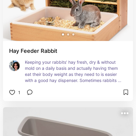
Hay Feeder Rabbit
Keeping your rabbits' hay fresh, dry & without 
mold on a daily basis and actually having them 
eat their body weight as they need to is easier 
with a good hay dispenser. Sometimes rabbits 
find hay dispensers fun and are encouraged to 
1
eat, some find them frustrating and are 
discouraged. Pay attention to your rabbits 
preference. I found a sturdy, non moving, wide 
gapped feeder packed with a bit of tension so 
they have to pull the hay a little is my rabbits' 
preference.