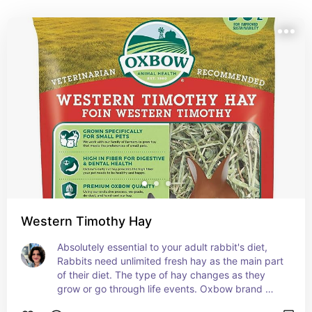
safe, happy and healthy. These are the products we 
rely on for our rabbits' care
Western Timothy Hay
Absolutely essential to your adult rabbit's diet, 
Rabbits need unlimited fresh hay as the main part 
of their diet. The type of hay changes as they 
grow or go through life events. Oxbow brand 
reliably distributes fresh and high quality hay 