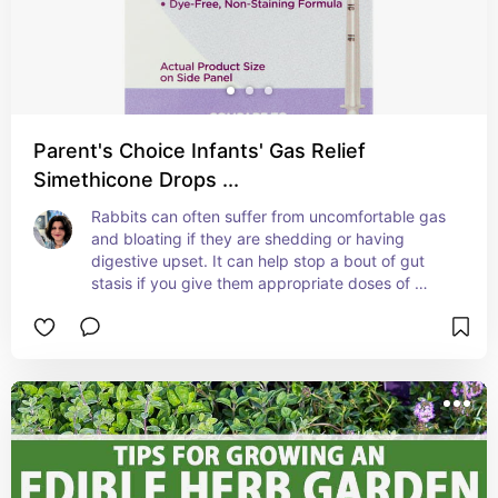
Parent's Choice Infants' Gas Relief
Simethicone Drops ...
Rabbits can often suffer from uncomfortable gas 
and bloating if they are shedding or having 
digestive upset. It can help stop a bout of gut 
stasis if you give them appropriate doses of 
unflavored infant simethicone. Make sure you 
consult your vet and understand how to 
administer correctly.