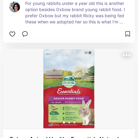
For young rabbits under a year old this is another 
option besides Oxbow brand young rabbit food. I 
prefer Oxbow but my rabbit Ricky was being fed 
these when we adopted her so this is what I'm 
using as I switch her over to my preferred & vet 
recommended Oxbow brand. Switching food 
takes time to not upset their delicate digestive 
systems!