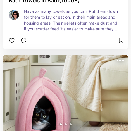
Bath Towels in Bath(1000+)
Have as many towels as you can. Put them down 
for them to lay or eat on, in their main areas and 
housing areas. Their pellets often make dust and 
if you scatter feed it's easier to make sure they 
stay on a clean safe spot.