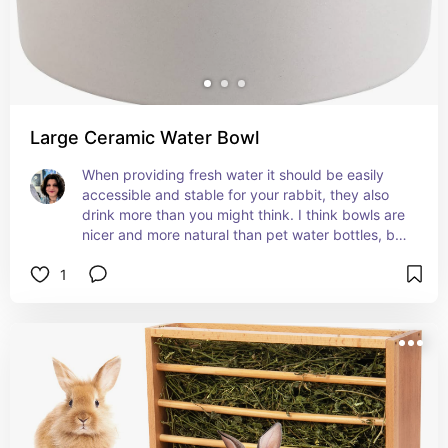
Large Ceramic Water Bowl
When providing fresh water it should be easily 
accessible and stable for your rabbit, they also 
drink more than you might think. I think bowls are 
nicer and more natural than pet water bottles, but 
rabbits like to throw and tip things so you must 
1
make sure they can't spill their drink. A low, wide, 
heavy ceramic pet dish is a great option, check it 
often to make sure they didn't give it some 
mischief and it's still clean and full!