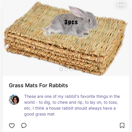
Grass Mats For Rabbits
These are one of my rabbit's favorite things in the 
world - to dig, to chew and rip, to lay on, to toss, 
etc. I think a house rabbit should always have a 
good grass mat