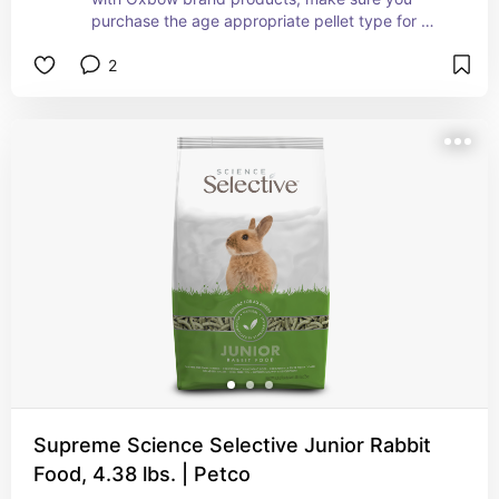
purchase the age appropriate pellet type for 
junior, adult or senior rabbits
2
Supreme Science Selective Junior Rabbit
Food, 4.38 lbs. | Petco