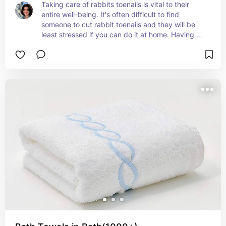
Taking care of rabbits toenails is vital to their 
entire well-being. It's often difficult to find 
someone to cut rabbit toenails and they will be 
least stressed if you can do it at home. Having a 
clipper that can cut the nail at the correct angle 
and avoid the quick is necessary. Styptic powder 
is a must have for your emergency supplies, in 
case you accidentally get their quick or if they 
break a nail, this powder will help safely stop 
bleeding.