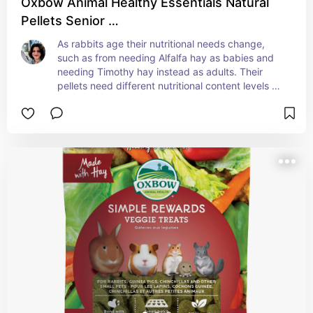
Oxbow Animal Healthy Essentials Natural
Pellets Senior …
As rabbits age their nutritional needs change, 
such as from needing Alfalfa hay as babies and 
needing Timothy hay instead as adults. Their 
pellets need different nutritional content levels as 
well. We switched Jasper to Senior Oxbow rabbit 
food when it was time. Check with your vet if you 
aren't sure about changing your rabbit's 
nutritional needs to make the transition easier and 
safer.