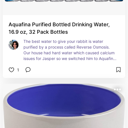
Aquafina Purified Bottled Drinking Water,
16.9 oz, 32 Pack Bottles
The best water to give your rabbit is water 
purified by a process called Reverse Osmosis.  
Our house had hard water which caused calcium 
issues for Jasper so we switched him to Aquafina 
immediately. Our vet explained that tap water 
1
has harmful additives like chlorine and quality 
issues with calcium can vary, and regular bottled 
water can also have added minerals. Reverse 
osmosis water is free from extra minerals and bad 
stuff for your bun. Brands that seem to use 
reverse osmosis purification are Aquafina, Dasani, 
Nestle PureLife & SmartWater.