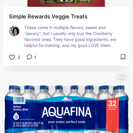
Simple Rewards Veggie Treats
These come in multiple flavors, sweet and 
"savory", but I usually only buy the Cranberry 
flavored ones. They have good ingredients, are 
helpful for training, and my guys LOVE them.
2
1