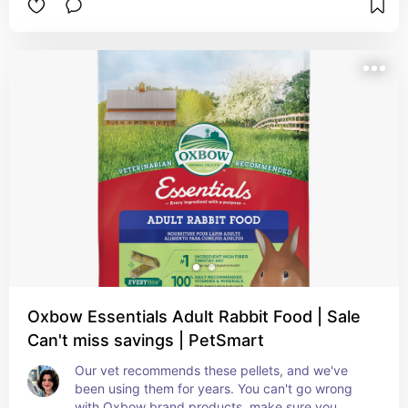
varieties. Place hay in a few areas around their 
zone, one hay location is not enough, and in their 
litter boxes instead of paper bedding. Change 
leftover hay daily to avoid mold and bacteria 
growth.
Oxbow Essentials Adult Rabbit Food | Sale
Can't miss savings | PetSmart
Our vet recommends these pellets, and we've 
been using them for years. You can't go wrong 
with Oxbow brand products, make sure you 