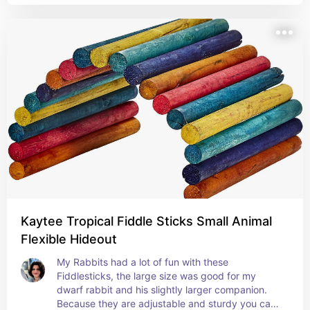
Kaytee Tropical Fiddle Sticks Small Animal
Flexible Hideout
My Rabbits had a lot of fun with these 
Fiddlesticks, the large size was good for my 
dwarf rabbit and his slightly larger companion. 
Because they are adjustable and sturdy you can 