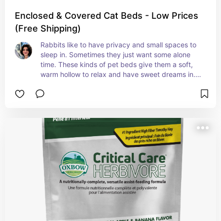
Enclosed & Covered Cat Beds - Low Prices
(Free Shipping)
Rabbits like to have privacy and small spaces to 
sleep in. Sometimes they just want some alone 
time. These kinds of pet beds give them a soft, 
warm hollow to relax and have sweet dreams in. 
Make sure it doesn't have loose material that they 
will like to chew or eat.