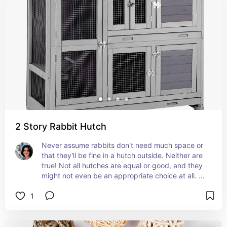
to see, access and remember, the less accidents 
you have.  Rabbits are pretty good at using litter 
boxes, they just need the right setup for 
encouragement.
2 Story Rabbit Hutch
Never assume rabbits don't need much space or 
that they'll be fine in a hutch outside. Neither are 
true! Not all hutches are equal or good, and they 
might not even be an appropriate choice at all. 
There are various set ups that may be better or 
1
safer depending on your home, such as using 
modular panels or enclosures with open tops but 
high walls. Even if you have rabbit proofed your 
home so they can walk freely about, they should 