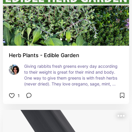
Herb Plants - Edible Garden
Giving rabbits fresh greens every day according 
to their weight is great for their mind and body. 
One way to give them greens is with fresh herbs 
(never dried). They love oregano, sage, mint, 
rosemary, marjoram and basil to name some safe 
1
ones. Growing fresh herbs in your home ensures 
they are pesticide free and kept away from wild 
animals that can spread disease. You can use 
them in your cooking and decor too!