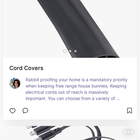
Cord Covers
Rabbit proofing your home is a mandatory priority 
when keeping free range house bunnies. Keeping 
electrical cords out of reach is massively 
important. You can choose from a variety of 
options that suit your home, but make sure the 
whole cord will be completely covered from 
device to outlet and the material cannot be easily 
chewed through like fabric or soft plastic. Some 
covers are specifically made to guard against pet 
damage.