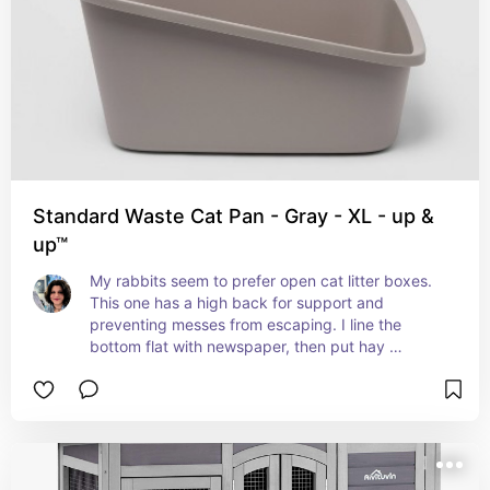
Standard Waste Cat Pan - Gray - XL - up &
up™
My rabbits seem to prefer open cat litter boxes. 
This one has a high back for support and 
preventing messes from escaping. I line the 
bottom flat with newspaper, then put hay 
because rabbits prefer to eat while they use the 
restroom. If they can't eat, they might go to the 
bathroom somewhere else. Make sure you train 
them to use it in a consistent spot where you will 
keep the litter box. If you move the box they may 
still keep going in the same spot. The easier it is 