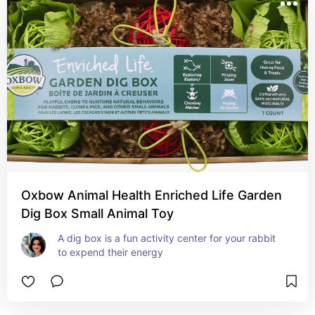
Oxbow Animal Health Enriched Life Garden
Dig Box Small Animal Toy
A dig box is a fun activity center for your rabbit 
to expend their energy