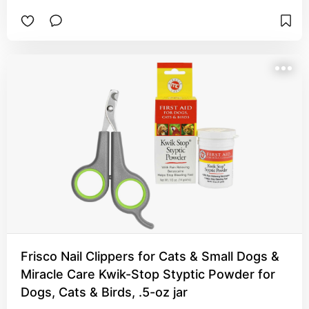
use them in a few different ways. It can be a 
tunnel or hidey spot, a makeshift ramp and my 
guys like it best when I suspend it between two 
areas and give them a little hammock bridge to 
loaf on.
Frisco Nail Clippers for Cats & Small Dogs &
Miracle Care Kwik-Stop Styptic Powder for
Dogs, Cats & Birds, .5-oz jar