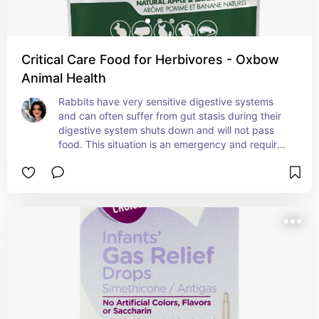
Critical Care Food for Herbivores - Oxbow
Animal Health
Rabbits have very sensitive digestive systems 
and can often suffer from gut stasis during their 
digestive system shuts down and will not pass 
food. This situation is an emergency and requires 
an immediate vet visit. Having this Critical Care 
powder on hand might save your rabbit from gut 
stasis issues.