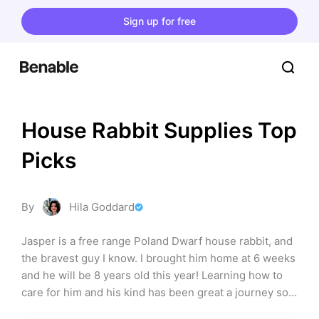
Sign up for free
House Rabbit Supplies Top 
Picks
By
Hila Goddard
Jasper is a free range Poland Dwarf house rabbit, and 
the bravest guy I know. I brought him home at 6 weeks 
and he will be 8 years old this year! Learning how to 
care for him and his kind has been great a journey so 
far and I love understanding what things make him 