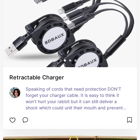
Retractable Charger
Speaking of cords that need protection DON'T 
forget your charger cable. It is easy to think it 
won't hurt your rabbit but it can still deliver a 
shock which could unit their mouth and prevent 
eating. If they find you charger it will become 
their favorite spaghetti, so if you don't unplug it 
or forget often, play it safe with a retractable 
charger that stays out of their reach.