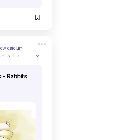
low calcium 
reens. The 
.
s - Rabbits