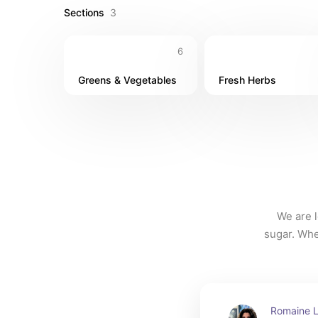
Sections
3
6
Greens & Vegetables
Fresh Herbs
We are l
sugar. Whe
on hand 
herb is g
Romaine Le