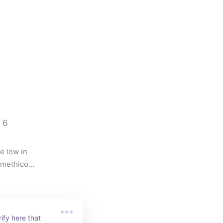
6
 low in 
imethicone 
green or 
oderation.
rify here that 