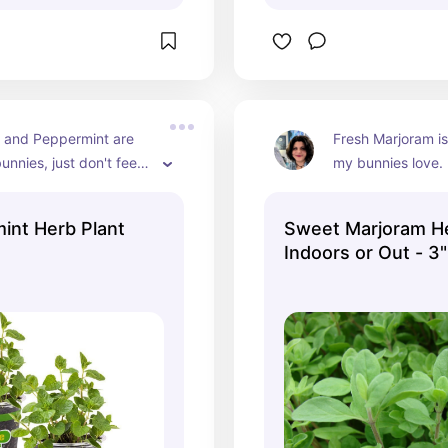
 and Peppermint are 
Fresh Marjoram is
unnies, just don't feed 
my bunnies love.
use mint can cause 
 irritation when they 
mint Herb Plant
Sweet Marjoram He
ming it too much.
Indoors or Out - 3"