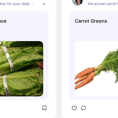
ion for your daily 
the actual carrot f
ake sure when feeding 
sugary for rabbits
 you feed the correct 
at all. The image 
uce
Carrot Greens
s for your rabbits 
carrots is inaccura
d remember that the 
nutritional health
ns they eat beyond 
the carrot tops, h
wance the less hay they 
great choice for a
at could cause 
Only feed the gre
trouble.