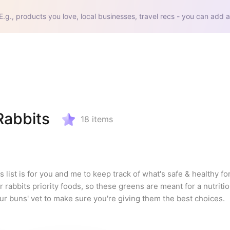
E.g., products you love, local businesses, travel recs - you can add a
Rabbits
18
items
 list is for you and me to keep track of what's safe & healthy for
rabbits priority foods, so these greens are meant for a nutritiou
our buns' vet to make sure you're giving them the best choices.