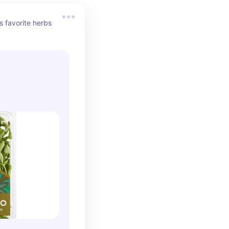
 favorite herbs 