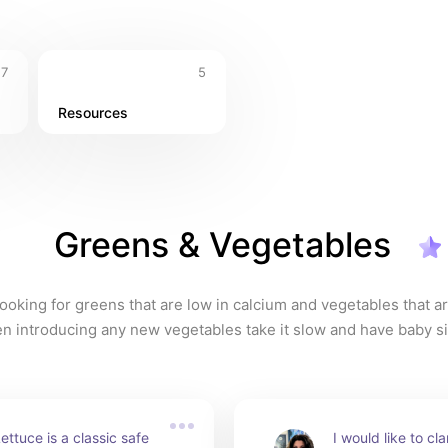
7
5
Resources
Greens & Vegetables
ooking for greens that are low in calcium and vegetables that are
n introducing any new vegetables take it slow and have baby s
to avoid digestive upset. Try to have variety on hand so no one 
iven too much. Know whether greens can be given daily or in m
ttuce is a classic safe 
I would like to cla