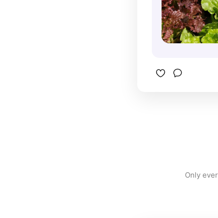
Only ever