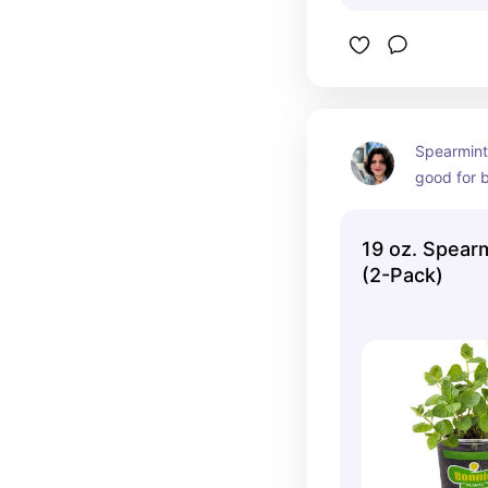
Spearmint
good for b
a lot beca
some tummy
19 oz. Spear
are consu
(2-Pack)