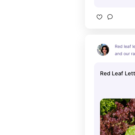
Red leaf l
and our r
Red Leaf Let