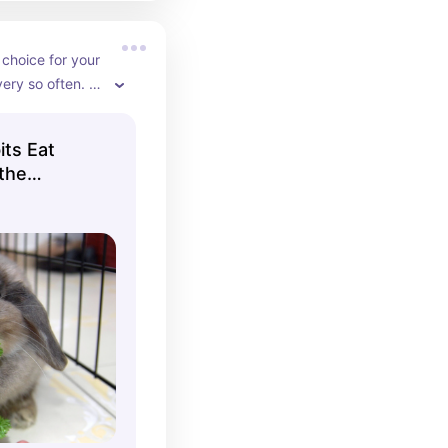
 choice for your 
ery so often. 
discrepancy in 
 the calcium 
its Eat
, ask your vet 
 the
our bunny.
r Bunnies