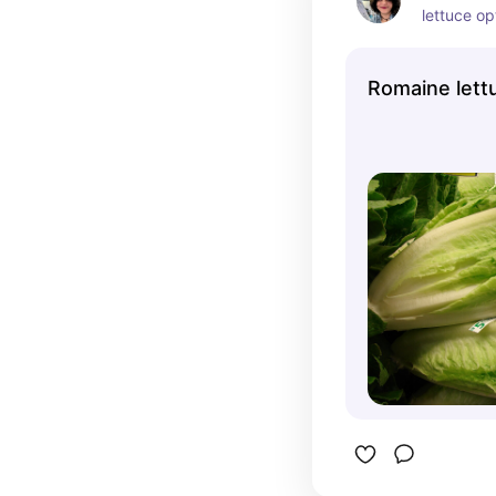
lettuce opt
greens. M
vegetables
Romaine lett
proportion
weight an
more gree
their allo
eat and th
digestive 