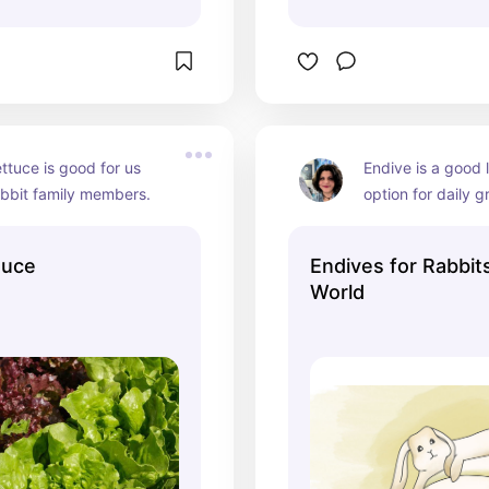
ettuce is good for us 
Endive is a good 
abbit family members.
option for daily g
whole leaf is safe
tuce
Endives for Rabbit
World