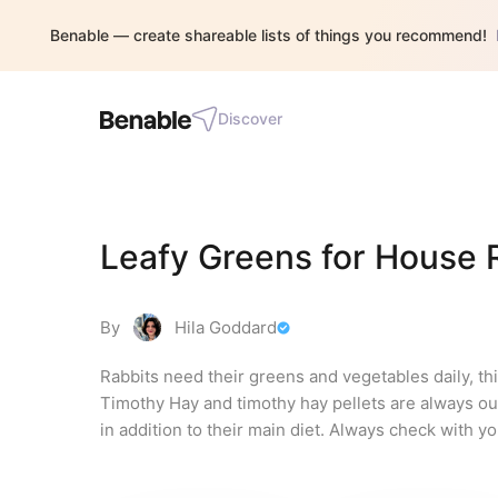
Benable — create shareable lists of things you recommend!
Discover
Leafy Greens for House 
By
Hila Goddard
Rabbits need their greens and vegetables daily, this
Timothy Hay and timothy hay pellets are always our 
in addition to their main diet. Always check with y