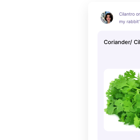
Cilantro o
my rabbit's
same herb 
Coriander 
Coriander/ Ci
to be cert
the right h
distinct sm