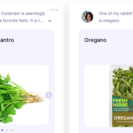
r Coriander is seemingly 
One of my rabbit's
 favorite herb. It is the 
is oregano.
whether it is labeled 
or Cilantro. If you want 
lantro
Oregano
ain you are choosing 
erb learn to identify it's 
ell.