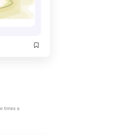
w times a 