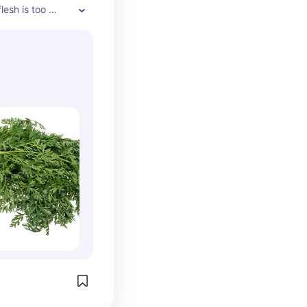
lesh is too 
 to eat much of 
of rabbits with 
te for 
. The greens or 
owever, are a 
 leafy green. 
ens.