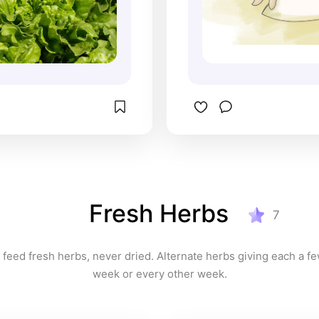
Fresh Herbs
7
 feed fresh herbs, never dried. Alternate herbs giving each a fe
week or every other week.