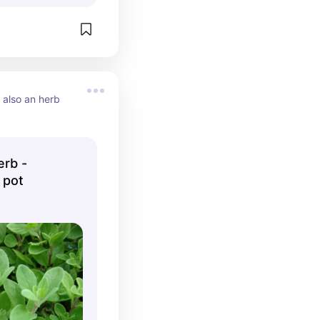
 also an herb 
rb -
 pot