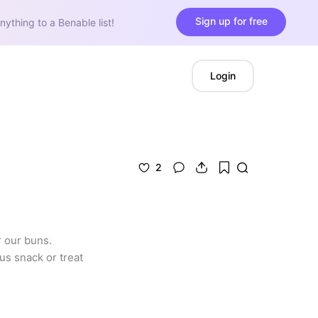
Sign up for free
nything to a Benable list!
Login
2
 our buns. 
s snack or treat 