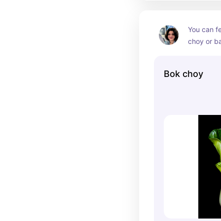
You can fe
choy or b
whole leaf
is safe fo
Bok choy
much of th
I like to 
choy and I
fleshy par
get gas ea