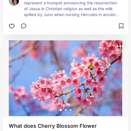
represent a trumpet announcing the resurrection 
of Jesus in Christian religion as well as the milk 
spilled by Juno when nursing Hercules in ancient 
mythology of Rome. While originally native to 
Southern Japan, a town on the California/Oregon 
border of the US now grows most of the world's 
Easter Lilies. Easter Lilies are mentioned often in 
the Bible and are symbolic of purity, hope, 
rebirth, and new beginnings when influenced by 
Christian traditions, purity and grace are almost 
universally related to the Easter Lily. Pagan 
traditions have associated Easter Lilies with 
motherhood and they were often gifted to new 
mothers.
What does Cherry Blossom Flower