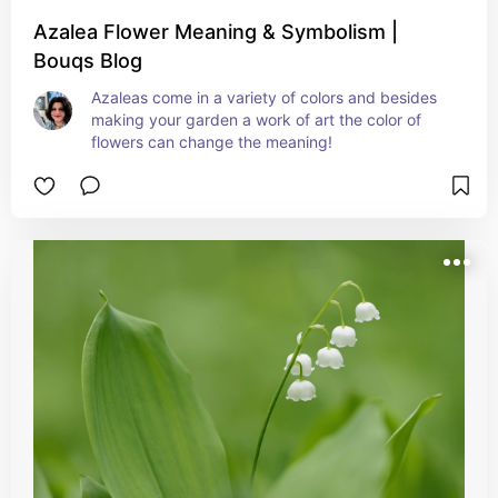
Azalea Flower Meaning & Symbolism |
Bouqs Blog
Azaleas come in a variety of colors and besides 
making your garden a work of art the color of 
flowers can change the meaning!