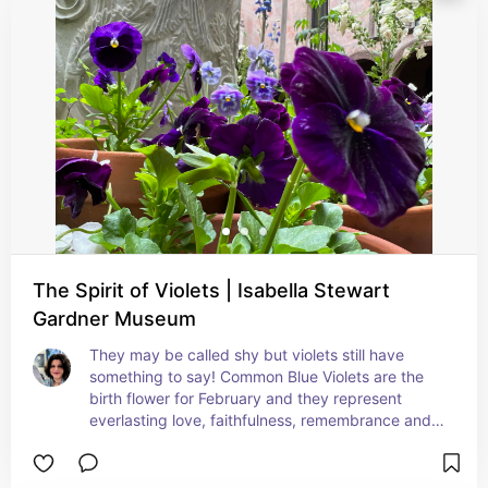
The Spirit of Violets | Isabella Stewart
Gardner Museum
They may be called shy but violets still have 
something to say! Common Blue Violets are the 
birth flower for February and they represent 
everlasting love, faithfulness, remembrance and 
modesty in Victorian floriography. They may also 
symbolize spiritual wisdom, mysticism and 
protection.  My favorite meaning for the violet is 