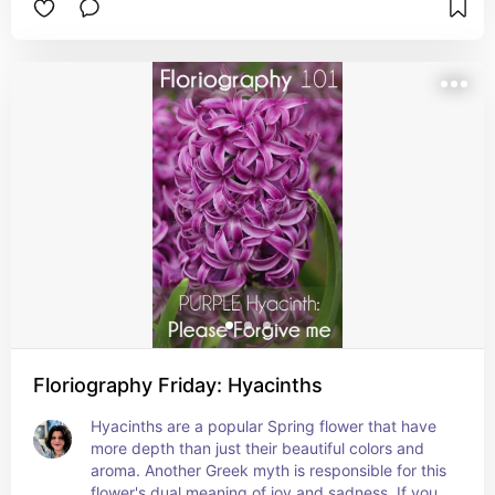
are the source of Saffron, the legend of Crocus & 
Smilax tells how the youth Crocus became a 
saffron flower and his partner Smilax became a 
bindweed. This myth also gives the crocus the 
meaning of eternal love.
Floriography Friday: Hyacinths
Hyacinths are a popular Spring flower that have 
more depth than just their beautiful colors and 
aroma. Another Greek myth is responsible for this 
flower's dual meaning of joy and sadness. If you 