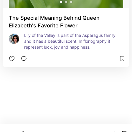
The Special Meaning Behind Queen
Elizabeth's Favorite Flower
Lily of the Valley is part of the Asparagus family 
and it has a beautiful scent. In floriography it 
represent luck, joy and happiness.