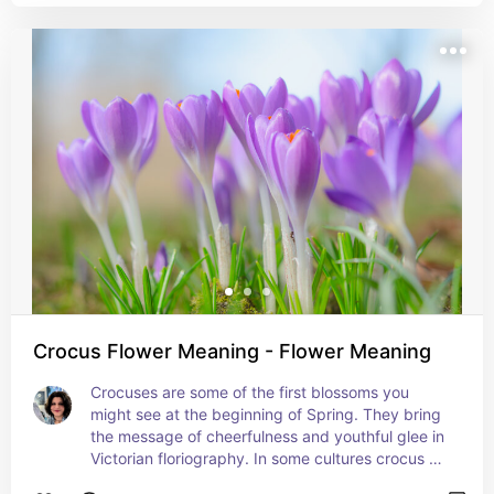
creativity and artistic inspiration.
Crocus Flower Meaning - Flower Meaning
Crocuses are some of the first blossoms you 
might see at the beginning of Spring. They bring 
the message of cheerfulness and youthful glee in 
Victorian floriography. In some cultures crocus 
petals were believed to ward off evil. Crocuses 