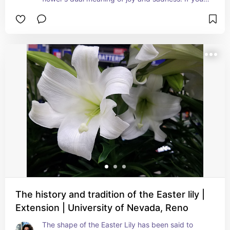
need to say "I'm sorry" and you are having 
trouble expressing your regret you might 
consider a gift of purple hyacinths as a start. As 
with other plants of various colors the meaning 
changes with the hue. Hyacinths are not just 
about sorrow, regret and needing to be forgiven. 
Blue hyacinths represent sincerity, white conveys 
beauty & loveliness, yellow is jealousy and envy, 
pink represents playful joy, affection and 
romance
The history and tradition of the Easter lily |
Extension | University of Nevada, Reno
The shape of the Easter Lily has been said to 