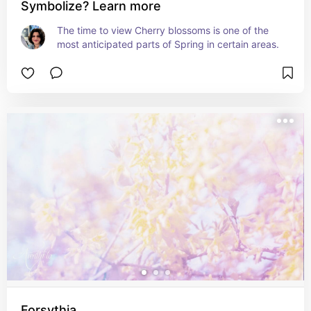
Symbolize? Learn more
The time to view Cherry blossoms is one of the 
most anticipated parts of Spring in certain areas.
Forsythia