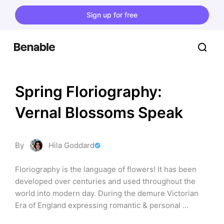
Sign up for free
Spring Floriography: 
Vernal Blossoms Speak
By
Hila Goddard
Floriography is the language of flowers! It has been 
developed over centuries and used throughout the 
world into modern day. During the demure Victorian 
Era of England expressing romantic & personal 
sentiment was considered uncouth, but of course 