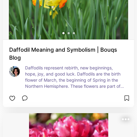
Daffodil Meaning and Symbolism | Bouqs
Blog
Daffodils represent rebirth, new beginnings, 
hope, joy, and good luck. Daffodils are the birth 
flower of March, the beginning of Spring in the 
Northern Hemisphere. These flowers are part of 
the genus Narcissus, the name of which relates to 
the Greek myth of Narcissus - a hunter too 
obsessed with his own beauty for his own good. 
Pay attention to your numbers when giving 
bouquets. In Floriography the number of flowers 
you use to send your message may also count for 
another meaning, sending just one Daffodil is 
considered bad luck so get them a bunch or a 