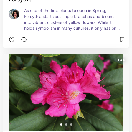
As one of the first plants to open in Spring, 
Forsythia starts as simple branches and blooms 
into vibrant clusters of yellow flowers. While it 
holds symbolism in many cultures, it only has one 
true meaning in Victorian Floriography and that is 
Anticipation.