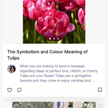
group of bulbs to keep the original symbolism!
The Symbolism and Colour Meaning of
Tulips
When you are looking to send a message 
regarding deep or perfect love, rebirth, or charity 
Tulips are your flower! Tulips are a springtime 
favorite and they come in many varieties and 
colors. If you want to customize your message 
more specifically check out color meanings in 
Floriography!