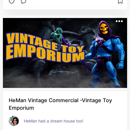
HeMan Vintage Commercial -Vintage Toy
Emporium
HeMan had a dream house too!