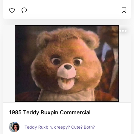
1985 Teddy Ruxpin Commercial
Teddy Ruxbin, creepy? Cute? Both?