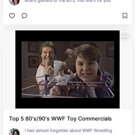
Board gamers of the 80's, this one's for you
Top 5 80's/90's WWF Toy Commercials
I had almost forgotten about WWF Wrestling 