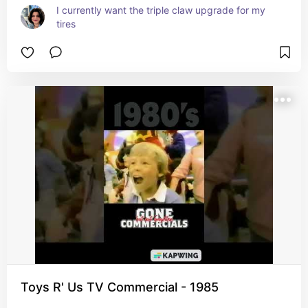
I currently want the triple claw upgrade for my 
tires
Toys R' Us TV Commercial - 1985