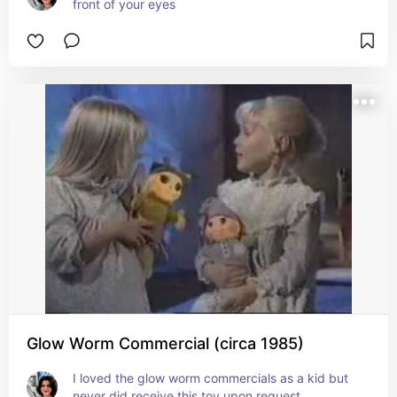
front of your eyes
Glow Worm Commercial (circa 1985)
I loved the glow worm commercials as a kid but 
never did receive this toy upon request