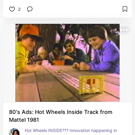
2
80's Ads: Hot Wheels Inside Track from
Mattel 1981
Hot Wheels INSIDE??? Innovation happening in 