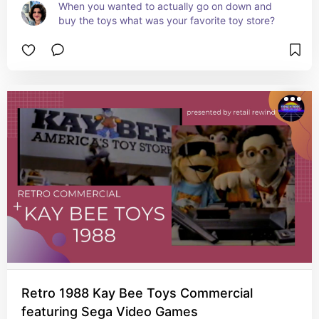
When you wanted to actually go on down and 
buy the toys what was your favorite toy store?
Retro 1988 Kay Bee Toys Commercial
featuring Sega Video Games