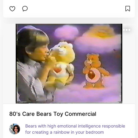
80's Care Bears Toy Commercial
Bears with high emotional intelligence responsible 
for creating a rainbow in your bedroom