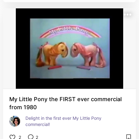
My Little Pony the FIRST ever commercial
from 1980
Delight in the first ever My Little Pony 
commercial!
2
2