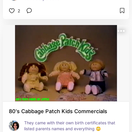
2
80's Cabbage Patch Kids Commercials
They came with their own birth certificates that 
listed parents names and everything 😳