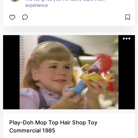
experience
Play-Doh Mop Top Hair Shop Toy
Commercial 1985