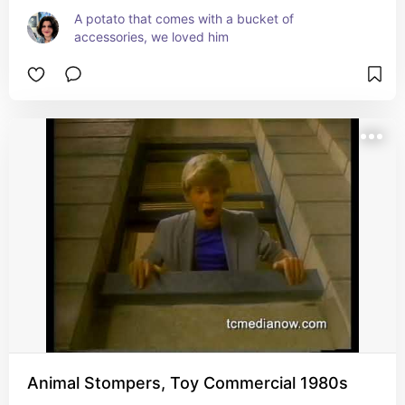
A potato that comes with a bucket of 
accessories, we loved him
Animal Stompers, Toy Commercial 1980s