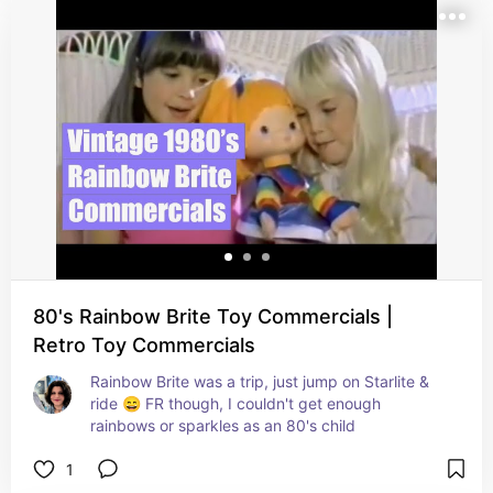
80's Rainbow Brite Toy Commercials |
Retro Toy Commercials
Rainbow Brite was a trip, just jump on Starlite & 
ride 😄 FR though, I couldn't get enough 
rainbows or sparkles as an 80's child
1