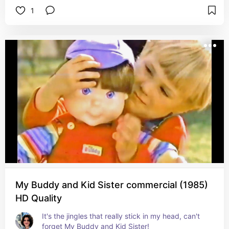
1
My Buddy and Kid Sister commercial (1985)
HD Quality
It's the jingles that really stick in my head, can't 
forget My Buddy and Kid Sister!