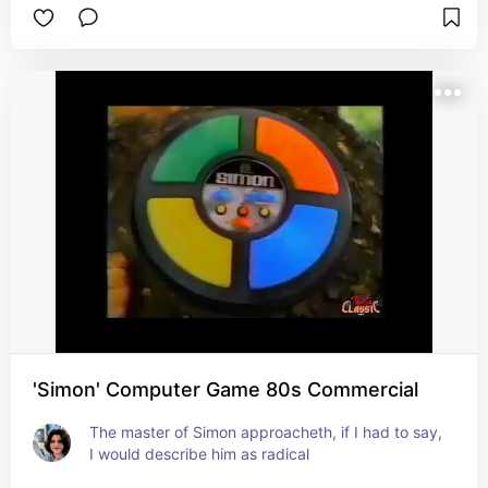
'Simon' Computer Game 80s Commercial
The master of Simon approacheth, if I had to say, 
I would describe him as radical