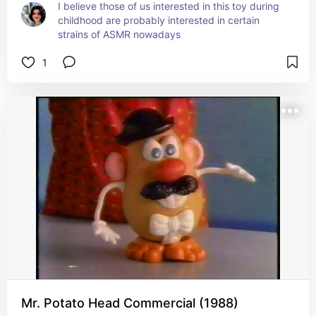
I believe those of us interested in this toy during 
childhood are probably interested in certain 
strains of ASMR nowadays
1
Mr. Potato Head Commercial (1988)