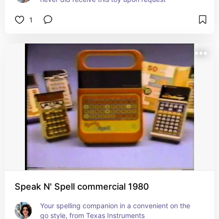
1
Speak N' Spell commercial 1980
Your spelling companion in a convenient on the 
go style, from Texas Instruments