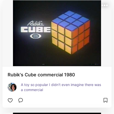
Rubik's Cube commercial 1980
A toy so popular I didn't even imagine there was 
a commercial