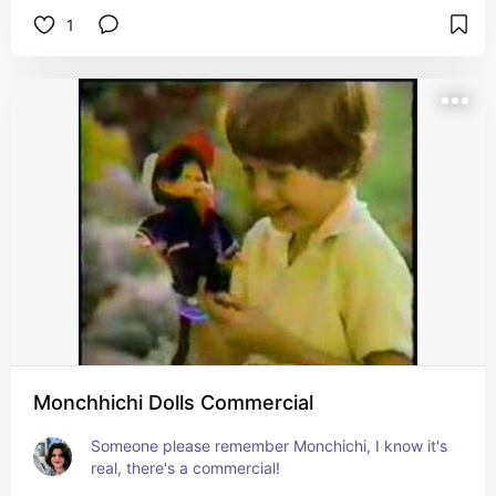
1
Monchhichi Dolls Commercial
Someone please remember Monchichi, I know it's 
real, there's a commercial!