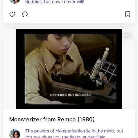
Buddies, but now I never will!
Monsterizer from Remco (1980)
The powers of Monsterization lie in the mind, but 
this toy gives you the flashy supervillain 