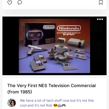
The Very First NES Television Commercial
(from 1985)
We have a lot of tech stuff now but it's not this 
cool and it's not Rob 😎🤖🎮