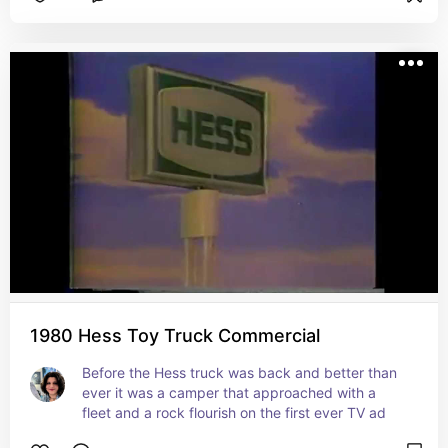
1980 Hess Toy Truck Commercial
Before the Hess truck was back and better than 
ever it was a camper that approached with a 
fleet and a rock flourish on the first ever TV ad