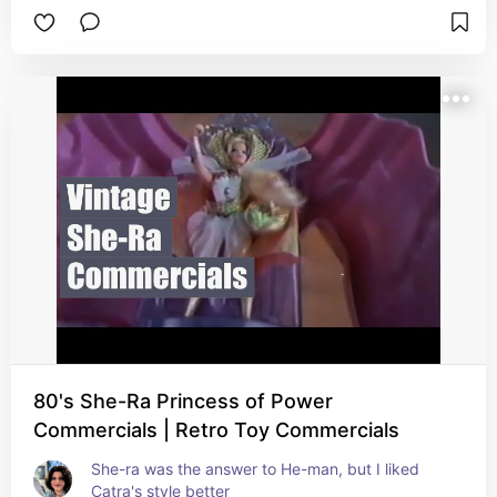
80's She-Ra Princess of Power
Commercials | Retro Toy Commercials
She-ra was the answer to He-man, but I liked 
Catra's style better