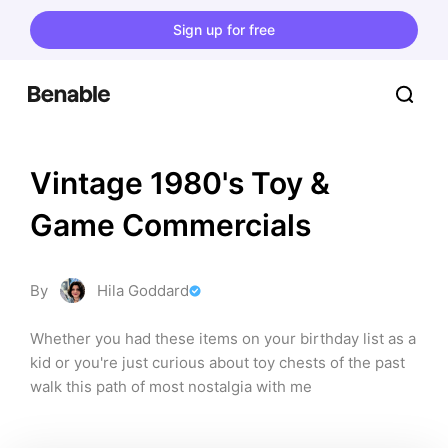
Sign up for free
Vintage 1980's Toy & 
Game Commercials
By
Hila Goddard
Whether you had these items on your birthday list as a 
kid or you're just curious about toy chests of the past 
walk this path of most nostalgia with me