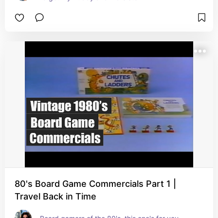
80's Board Game Commercials Part 1 |
Travel Back in Time