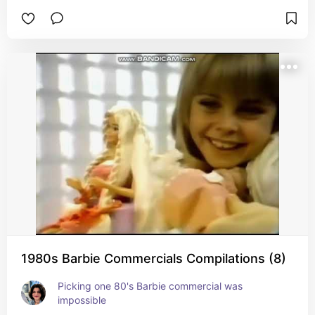
1980s Barbie Commercials Compilations (8)
Picking one 80's Barbie commercial was 
impossible