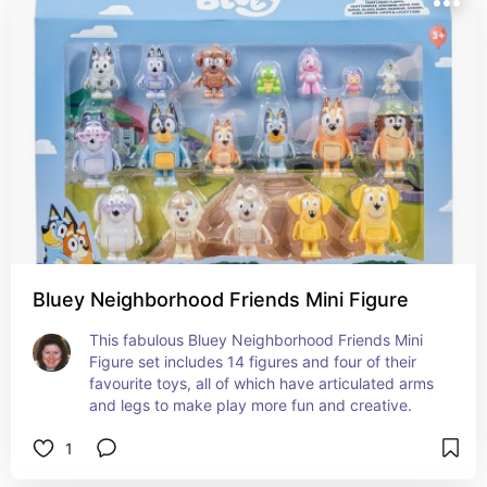
Bluey Neighborhood Friends Mini Figure
This fabulous Bluey Neighborhood Friends Mini 
Figure set includes 14 figures and four of their 
favourite toys, all of which have articulated arms 
and legs to make play more fun and creative.
1