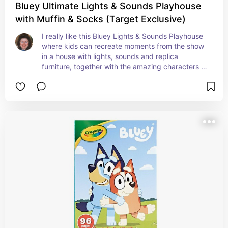
Bluey Ultimate Lights & Sounds Playhouse
with Muffin & Socks (Target Exclusive)
I really like this Bluey Lights & Sounds Playhouse 
where kids can recreate moments from the show 
in a house with lights, sounds and replica 
furniture, together with the amazing characters 
Bluey, Muffin and Socks!