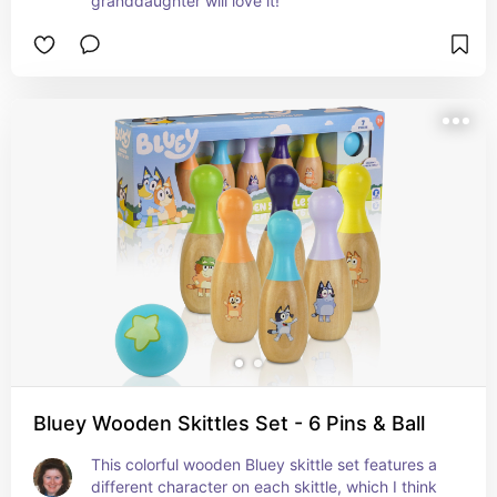
granddaughter will love it!
Bluey Wooden Skittles Set - 6 Pins & Ball
This colorful wooden Bluey skittle set features a 
different character on each skittle, which I think 