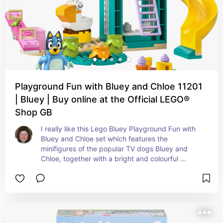
Playground Fun with Bluey and Chloe 11201
| Bluey | Buy online at the Official LEGO®
Shop GB
I really like this Lego Bluey Playground Fun with 
Bluey and Chloe set which features the 
minifigures of the popular TV dogs Bluey and 
Chloe, together with a bright and colourful 
playground.