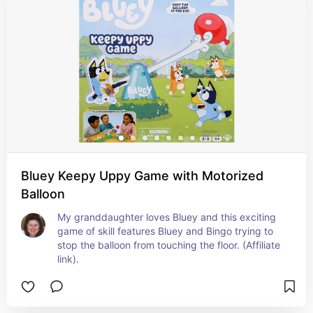
Bluey Keepy Uppy Game with Motorized
Balloon
My granddaughter loves Bluey and this exciting 
game of skill features Bluey and Bingo trying to 
stop the balloon from touching the floor. (Affiliate 
link).