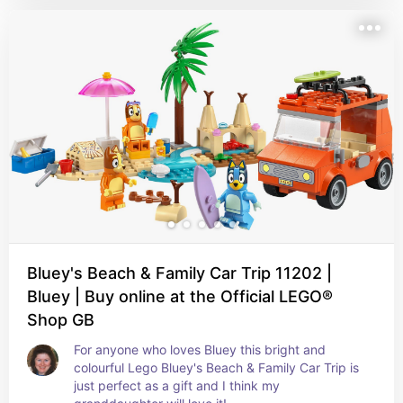
Bluey's Beach & Family Car Trip 11202 |
Bluey | Buy online at the Official LEGO®
Shop GB
For anyone who loves Bluey this bright and 
colourful Lego Bluey's Beach & Family Car Trip is 
just perfect as a gift and I think my 