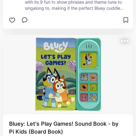
with its 9 fun tv show phrases and theme tune to 
singalong to, making it the perfect Bluey cuddle 
companion.
Bluey: Let's Play Games! Sound Book - by
Pi Kids (Board Book)