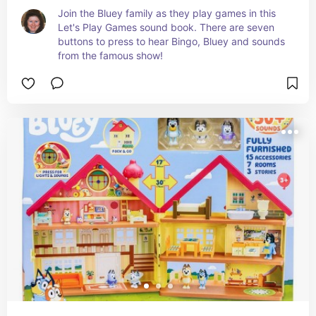
Join the Bluey family as they play games in this 
Let's Play Games sound book. There are seven 
buttons to press to hear Bingo, Bluey and sounds 
from the famous show!