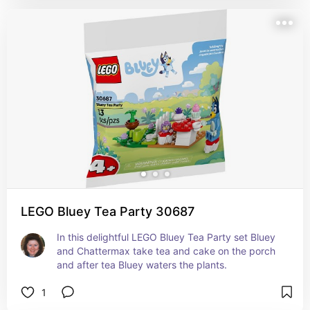
LEGO Bluey Tea Party 30687
In this delightful LEGO Bluey Tea Party set Bluey 
and Chattermax take tea and cake on the porch 
and after tea Bluey waters the plants.
1