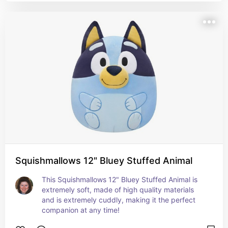
Squishmallows 12" Bluey Stuffed Animal
This Squishmallows 12" Bluey Stuffed Animal is 
extremely soft, made of high quality materials 
and is extremely cuddly, making it the perfect 
companion at any time!