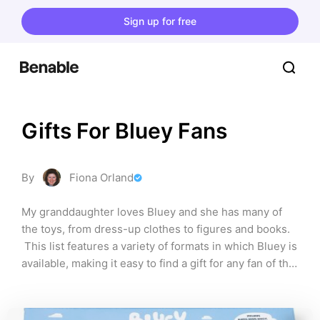
Sign up for free
Gifts For Bluey Fans
By
Fiona Orland
My granddaughter loves Bluey and she has many of 
the toys, from dress-up clothes to figures and books. 
 This list features a variety of formats in which Bluey is 
available, making it easy to find a gift for any fan of the 
gorgeous Blue Heeler puppy.  This list contains 
affiliate links. I may earn a small commission if you 
purchase through them, at no extra cost to you.