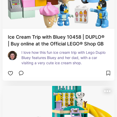
Ice Cream Trip with Bluey 10458 | DUPLO®
| Buy online at the Official LEGO® Shop GB
I love how this fun ice cream trip with Lego Duplo 
Bluey features Bluey and her dad, with a car 
visiting a very cute ice cream shop.