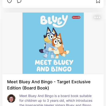
Meet Bluey And Bingo - Target Exclusive
Edition (Board Book)
Meet Bluey And Bingo is a board book suitable 
for children up to 3 years old, which introduces 
the inseparable Heeler sisters Bluey and Bingo.