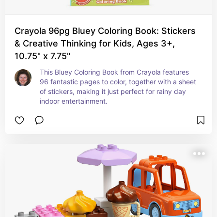
Crayola 96pg Bluey Coloring Book: Stickers
& Creative Thinking for Kids, Ages 3+,
10.75" x 7.75"
This Bluey Coloring Book from Crayola features 
96 fantastic pages to color, together with a sheet 
of stickers, making it just perfect for rainy day 
indoor entertainment.