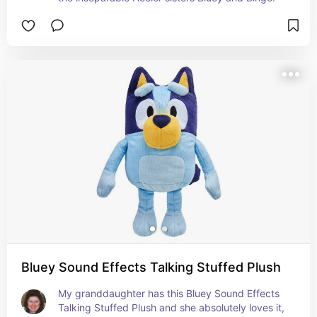
Bluey Sound Effects Talking Stuffed Plush
My granddaughter has this Bluey Sound Effects 
Talking Stuffed Plush and she absolutely loves it, 