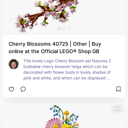
Cherry Blossoms 40725 | Other | Buy
online at the Official LEGO® Shop GB
This lovely Lego Cherry Blossom set features 2 
buildable cherry blossom twigs which can be 
decorated with flower buds in lovely shades of 
pink and white, and which can be displayed 
either as two separate branches or together in a 
vase.