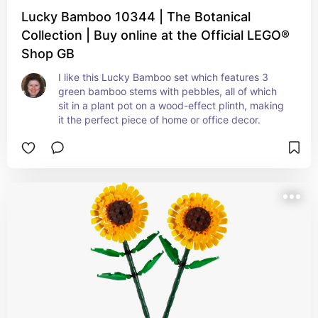
Lucky Bamboo 10344 | The Botanical
Collection | Buy online at the Official LEGO®
Shop GB
I like this Lucky Bamboo set which features 3 
green bamboo stems with pebbles, all of which 
sit in a plant pot on a wood-effect plinth, making 
it the perfect piece of home or office decor.