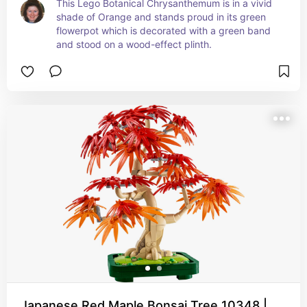
This Lego Botanical Chrysanthemum is in a vivid 
shade of Orange and stands proud in its green 
flowerpot which is decorated with a green band 
and stood on a wood-effect plinth.
Japanese Red Maple Bonsai Tree 10348 |