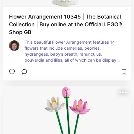
Flower Arrangement 10345 | The Botanical
Collection | Buy online at the Official LEGO®
Shop GB
This beautiful Flower Arrangement features 14 
flowers that include camellias, peonies, 
hydrangeas, baby’s breath, ranunculus, 
bouvardia and lilies, all of which can be displayed 
in a white chalice vase.