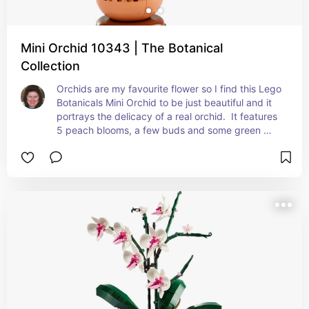
Mini Orchid 10343 | The Botanical
Collection
Orchids are my favourite flower so I find this Lego 
Botanicals Mini Orchid to be just beautiful and it 
portrays the delicacy of a real orchid.  It features 
5 peach blooms, a few buds and some green 
leaves, together with a terracotta flowerpot with 
a wood effect plynth, making it very realistic.