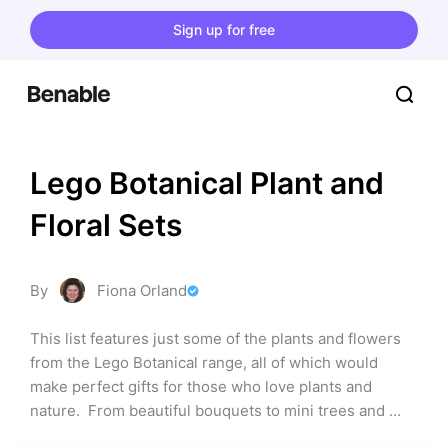
Sign up for free
Lego Botanical Plant and 
Floral Sets
By
Fiona Orland
This list features just some of the plants and flowers 
from the Lego Botanical range, all of which would 
make perfect gifts for those who love plants and 
nature.  From beautiful bouquets to mini trees and 
orchid plants, the list contains something for 