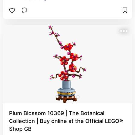
Plum Blossom 10369 | The Botanical
Collection | Buy online at the Official LEGO®
Shop GB