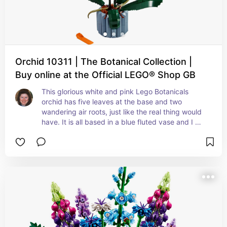
Orchid 10311 | The Botanical Collection |
Buy online at the Official LEGO® Shop GB
This glorious white and pink Lego Botanicals 
orchid has five leaves at the base and two 
wandering air roots, just like the real thing would 
have. It is all based in a blue fluted vase and I 
can honestly say that this set is one of my 
favourites in the Botanicals range.