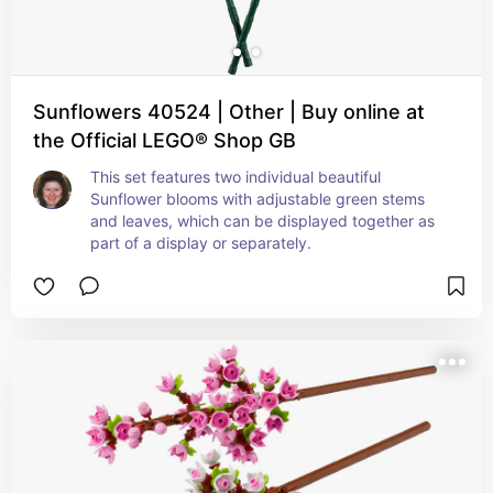
Sunflowers 40524 | Other | Buy online at
the Official LEGO® Shop GB
This set features two individual beautiful 
Sunflower blooms with adjustable green stems 
and leaves, which can be displayed together as 
part of a display or separately.