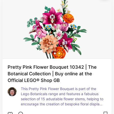
Pretty Pink Flower Bouquet 10342 | The
Botanical Collection | Buy online at the
Official LEGO® Shop GB
This Pretty Pink Flower Bouquet is part of the 
Lego Botanicals range and features a fabulous 
selection of 15 adustable flower stems, helping to 
encourage the creation of bespoke floral displays 
for home or for work.