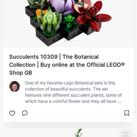
Succulents 10309 | The Botanical
Collection | Buy online at the Official LEGO®
Shop GB
One of my favorite Lego Botanical sets is this 
collection of beautiful succulents. The set 
features nine different succulent plants, some of 
which have a colorful flower and they all have 
their own containers, meaning that you can 
display them individually, in smaller groups, or all 
together as a single large arrangement.