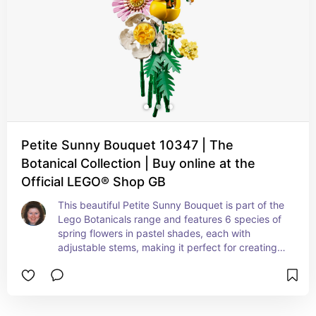
Petite Sunny Bouquet 10347 | The
Botanical Collection | Buy online at the
Official LEGO® Shop GB
This beautiful Petite Sunny Bouquet is part of the 
Lego Botanicals range and features 6 species of 
spring flowers in pastel shades, each with 
adjustable stems, making it perfect for creating a 
bespoke floral display.