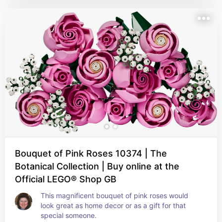
Bouquet of Pink Roses 10374 | The
Botanical Collection | Buy online at the
Official LEGO® Shop GB
This magnificent bouquet of pink roses would 
look great as home decor or as a gift for that 
special someone.