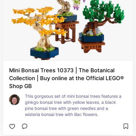
Mini Bonsai Trees 10373 | The Botanical
Collection | Buy online at the Official LEGO®
Shop GB
This gorgeous set of mini bonsai trees features a 
ginkgo bonsai tree with yellow leaves, a black 
pine bonsai tree with green needles and a 
wisteria bonsai tree with lilac flowers.