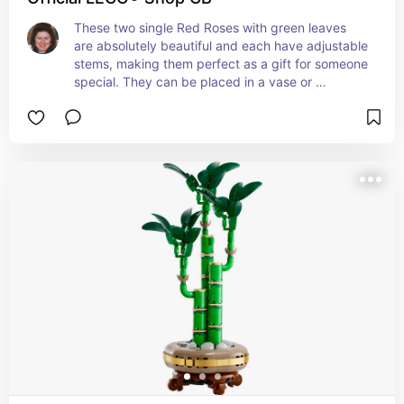
These two single Red Roses with green leaves 
are absolutely beautiful and each have adjustable 
stems, making them perfect as a gift for someone 
special. They can be placed in a vase or 
combined with another compatible Lego floral 
bouquet.