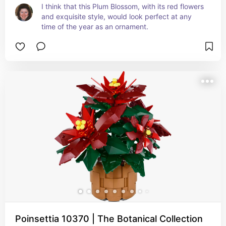
I think that this Plum Blossom, with its red flowers 
and exquisite style, would look perfect at any 
time of the year as an ornament.
Poinsettia 10370 | The Botanical Collection