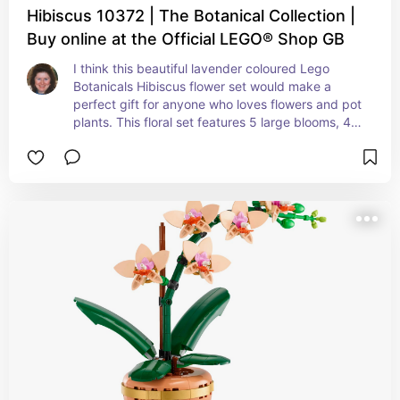
Hibiscus 10372 | The Botanical Collection |
Buy online at the Official LEGO® Shop GB
I think this beautiful lavender coloured Lego 
Botanicals Hibiscus flower set would make a 
perfect gift for anyone who loves flowers and pot 
plants. This floral set features 5 large blooms, 4 
flowers that are about to blossom and also 2 
buds. The petals can be moved and the leaves 
positioned to however you like them, which 
means it can be customised to suit you.