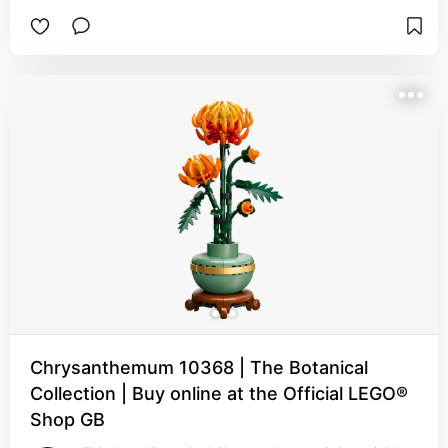
Chrysanthemum 10368 | The Botanical
Collection | Buy online at the Official LEGO®
Shop GB