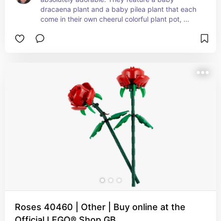
dracaena plant and a baby pilea plant that each 
come in their own cheerul colorful plant pot, 
making them perfect for a child to display 
together or separately wherever they wish.
Roses 40460 | Other | Buy online at the
Official LEGO® Shop GB