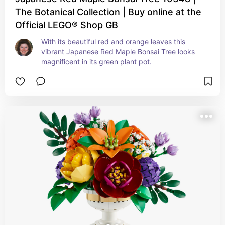
The Botanical Collection | Buy online at the
Official LEGO® Shop GB
With its beautiful red and orange leaves this 
vibrant Japanese Red Maple Bonsai Tree looks 
magnificent in its green plant pot.