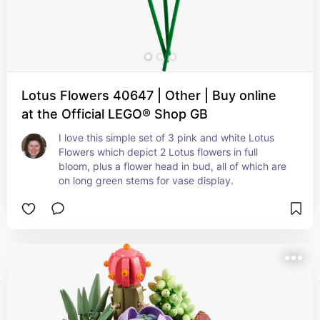
Lotus Flowers 40647 | Other | Buy online
at the Official LEGO® Shop GB
I love this simple set of 3 pink and white Lotus 
Flowers which depict 2 Lotus flowers in full 
bloom, plus a flower head in bud, all of which are 
on long green stems for vase display.