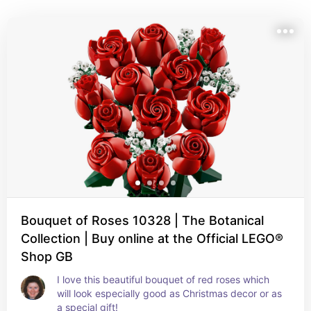
everyone.  This list contains affiliate links. I may earn a 
small commission if you purchase through them, at no 
extra cost to you
Bouquet of Roses 10328 | The Botanical
Collection | Buy online at the Official LEGO®
Shop GB
I love this beautiful bouquet of red roses which 
will look especially good as Christmas decor or as 
a special gift!