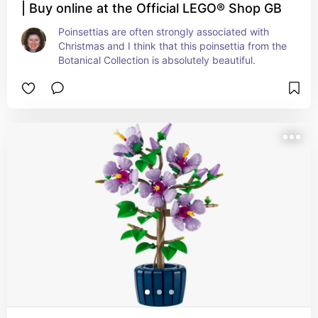
| Buy online at the Official LEGO® Shop GB
Poinsettias are often strongly associated with 
Christmas and I think that this poinsettia from the 
Botanical Collection is absolutely beautiful.