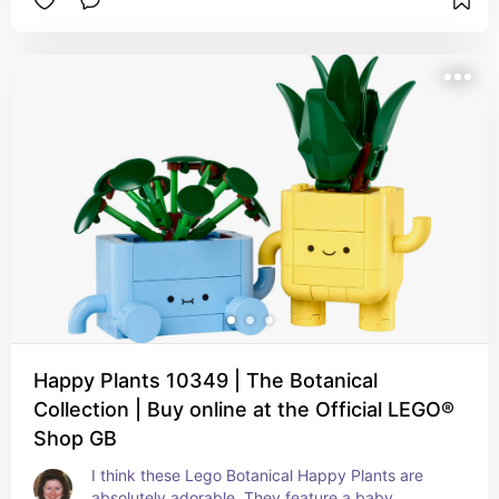
Happy Plants 10349 | The Botanical
Collection | Buy online at the Official LEGO®
Shop GB
I think these Lego Botanical Happy Plants are 
absolutely adorable. They feature a baby 