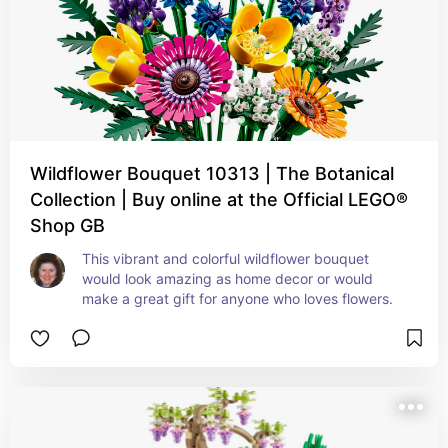
Wildflower Bouquet 10313 | The Botanical
Collection | Buy online at the Official LEGO®
Shop GB
This vibrant and colorful wildflower bouquet 
would look amazing as home decor or would 
make a great gift for anyone who loves flowers.