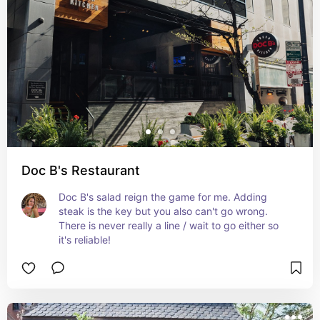
Doc B's Restaurant
Doc B's salad reign the game for me. Adding 
steak is the key but you also can't go wrong. 
There is never really a line / wait to go either so 
it's reliable!