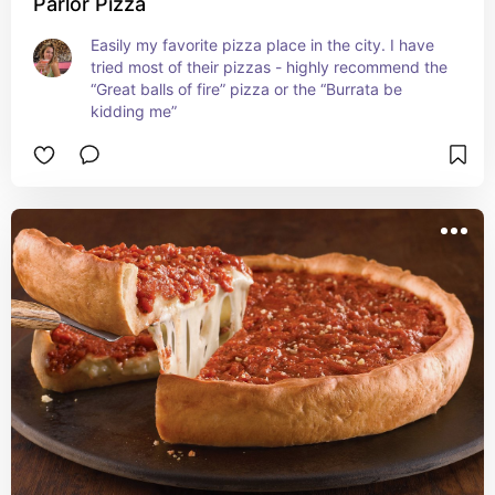
Parlor Pizza
Easily my favorite pizza place in the city. I have 
tried most of their pizzas - highly recommend the 
“Great balls of fire” pizza or the “Burrata be 
kidding me”