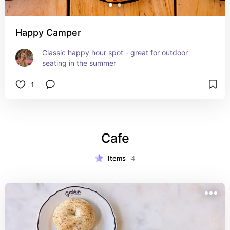
Happy Camper
Classic happy hour spot - great for outdoor 
seating in the summer
1
Cafe
Items
4