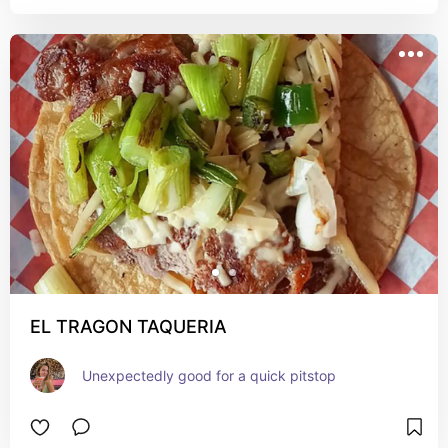
EL TRAGON TAQUERIA
Unexpectedly good for a quick pitstop