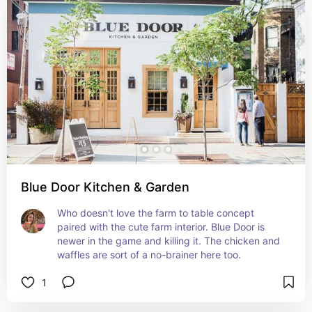
Blue Door Kitchen & Garden
Who doesn't love the farm to table concept 
paired with the cute farm interior. Blue Door is 
newer in the game and killing it. The chicken and 
waffles are sort of a no-brainer here too.
1