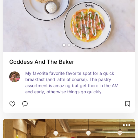
Goddess And The Baker
My favorite favorite favorite spot for a quick 
breakfast (and latte of course). The pastry 
assortment is amazing but get there in the AM 
and early, otherwise things go quickly.