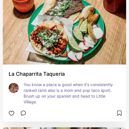
La Chaparrita Taqueria
You know a place is good when it's consistently 
ranked (and also is a mom and pop taco spot). 
Brush up on your spanish and head to Little 
Village.