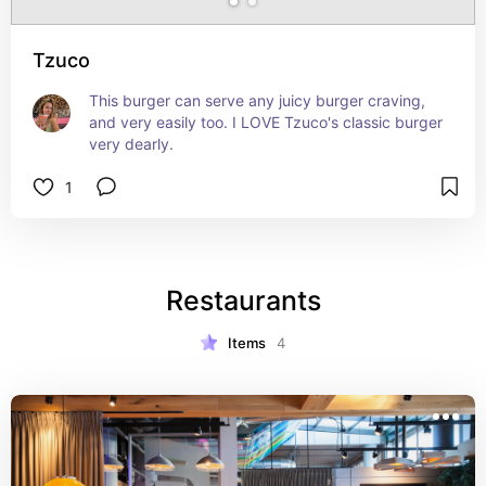
Tzuco
This burger can serve any juicy burger craving, 
and very easily too. I LOVE Tzuco's classic burger 
very dearly.
1
Restaurants
Items
4