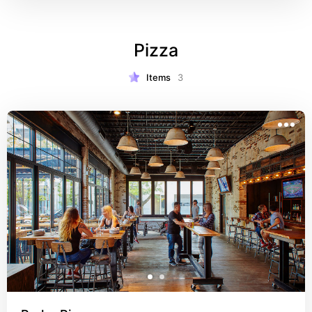
Pizza
Items
3