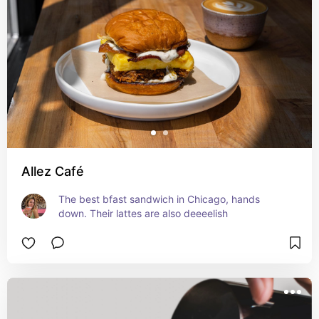
Allez Café
The best bfast sandwich in Chicago, hands 
down. Their lattes are also deeeelish