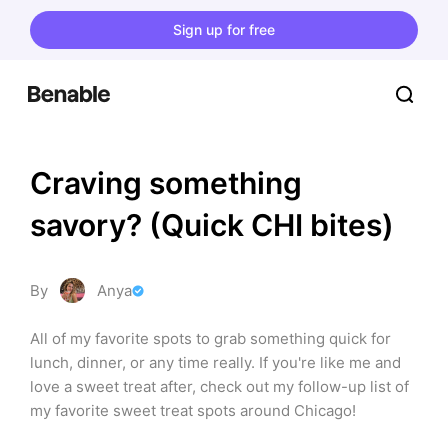
Sign up for free
Craving something 
savory? (Quick CHI bites)
By
Anya
All of my favorite spots to grab something quick for 
lunch, dinner, or any time really. If you're like me and 
love a sweet treat after, check out my follow-up list of 
my favorite sweet treat spots around Chicago!