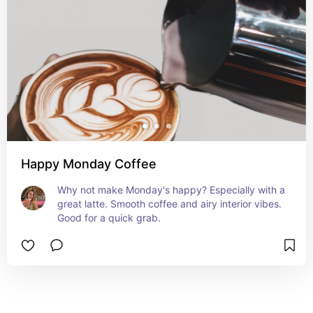
Happy Monday Coffee
Why not make Monday's happy? Especially with a 
great latte. Smooth coffee and airy interior vibes. 
Good for a quick grab.