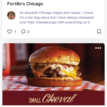
Portillo's Chicago
An absolute Chicago staple and classic. I know 
it's a hot dog place but I have always obsessed 
over their cheeseburger with everything on it.
1
2