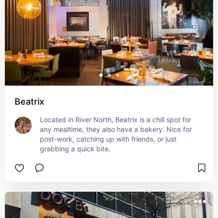
Beatrix
Located in River North, Beatrix is a chill spot for 
any mealtime, they also have a bakery. Nice for 
post-work, catching up with friends, or just 
grabbing a quick bite.