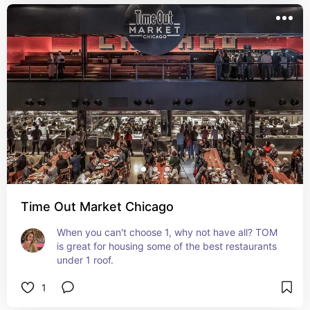
Time Out Market Chicago
When you can't choose 1, why not have all? TOM 
is great for housing some of the best restaurants 
under 1 roof.
1