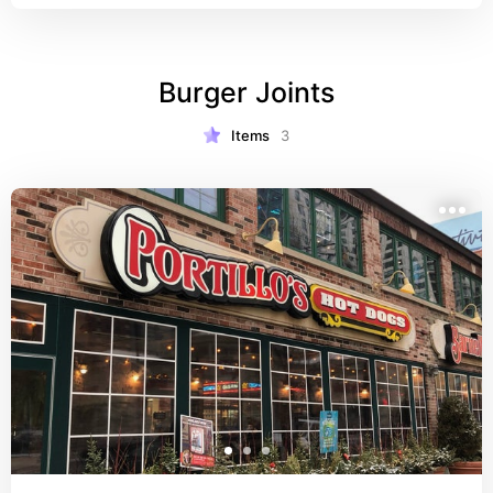
Burger Joints
Items
3