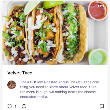
Velvet Taco
The #11 (Slow-Roasted Angus Brisket) is the only 
thing you need to know about Velvet taco. Sure, 
the menu is huge but nothing beats the cheese-
encrusted tortilla.
1