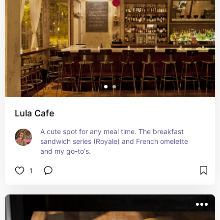
Lula Cafe
A cute spot for any meal time. The breakfast 
sandwich series (Royale) and French omelette 
and my go-to's.
1