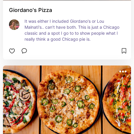
Giordano's Pizza
It was either I included Giordano's or Lou 
Malnati's.. can't have both. This is just a Chicago 
classic and a spot I go to to show people what I 
really think a good Chicago pie is.