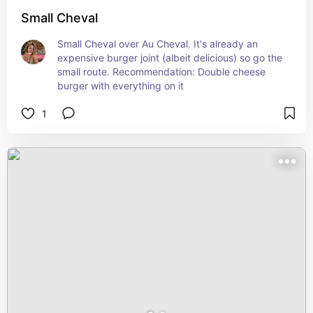
Small Cheval
Small Cheval over Au Cheval. It's already an 
expensive burger joint (albeit delicious) so go the 
small route. Recommendation: Double cheese 
burger with everything on it
1