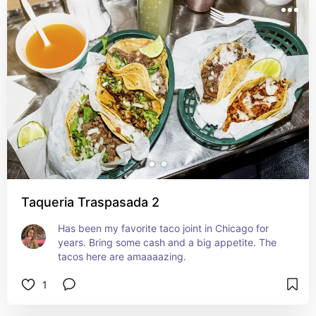
Taqueria Traspasada 2
Has been my favorite taco joint in Chicago for 
years. Bring some cash and a big appetite. The 
tacos here are amaaaazing.
1