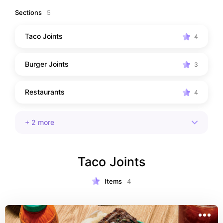
Sections
5
Taco Joints
4
Burger Joints
3
Restaurants
4
+
2
more
Taco Joints
Items
4