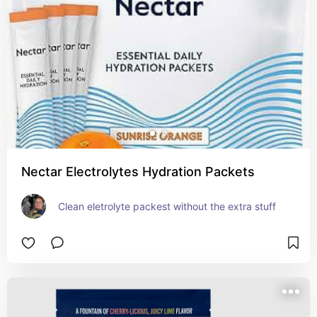
Nectar Electrolytes Hydration Packets
Clean eletrolyte packest without the extra stuff