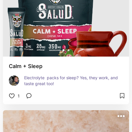
Calm + Sleep
Electrolyte  packs for sleep? Yes, they work, and 
taste great too!
1