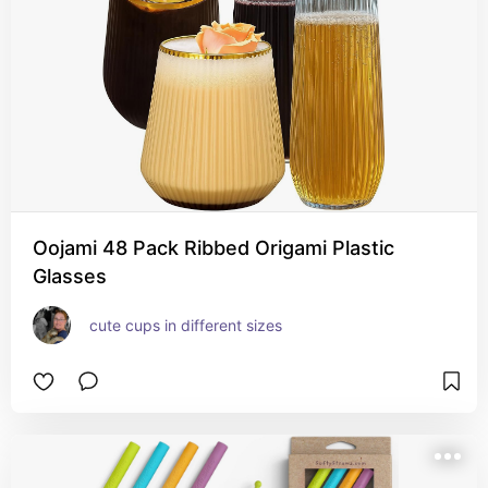
Oojami 48 Pack Ribbed Origami Plastic
Glasses
cute cups in different sizes