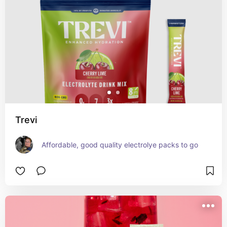
Trevi
Affordable, good quality electrolye packs to go