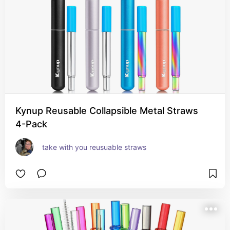
Kynup Reusable Collapsible Metal Straws
4-Pack
take with you reusuable straws