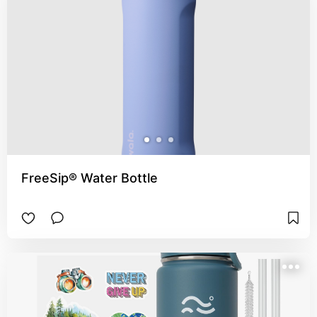
FreeSip® Water Bottle