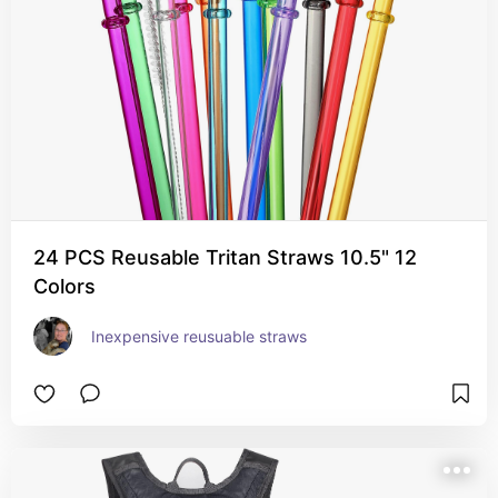
24 PCS Reusable Tritan Straws 10.5" 12
Colors
Inexpensive reusuable straws