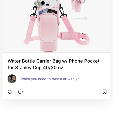
Water Bottle Carrier Bag w/ Phone Pocket
for Stanley Cup 40/30 oz
When you need to take it all with you.