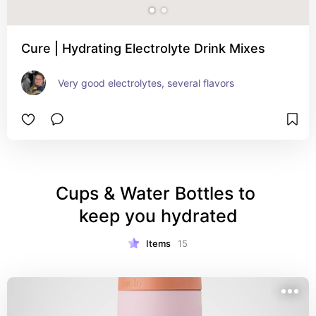
Cure | Hydrating Electrolyte Drink Mixes
Very good electrolytes, several flavors
Cups & Water Bottles to 
keep you hydrated
Items
15