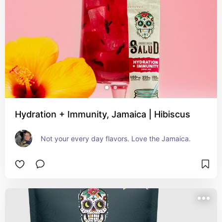
Hydration + Immunity, Jamaica | Hibiscus
Not your every day flavors. Love the Jamaica.