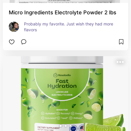
Micro Ingredients Electrolyte Powder 2 lbs
Probably my favorite. Just wish they had more 
flavors