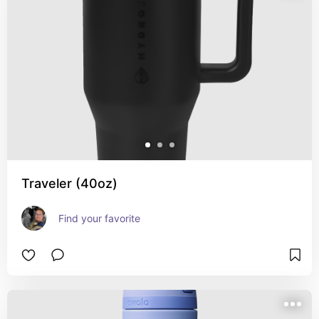
Traveler (40oz)
Find your favorite