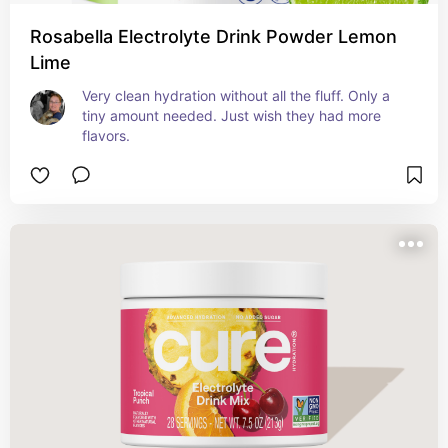
Rosabella Electrolyte Drink Powder Lemon
Lime
Very clean hydration without all the fluff. Only a 
tiny amount needed. Just wish they had more 
flavors.