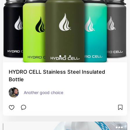
HYDRO CELL Stainless Steel Insulated
Bottle
Another good choice