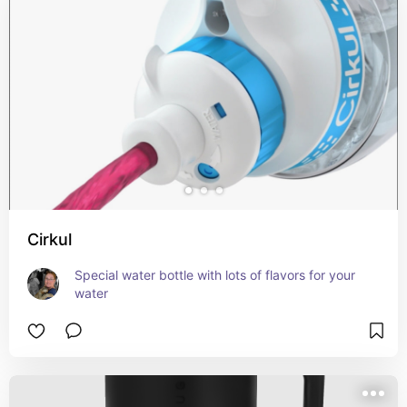
Cirkul
Special water bottle with lots of flavors for your 
water