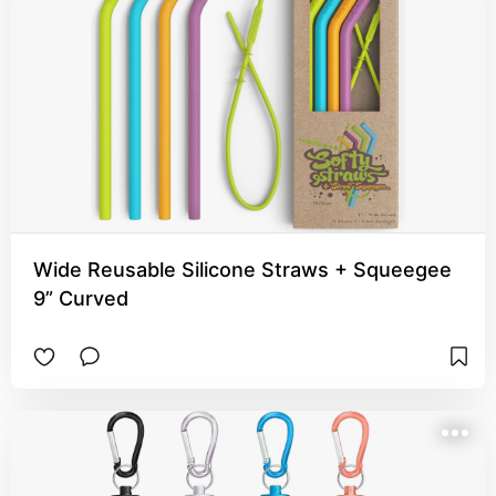
Wide Reusable Silicone Straws + Squeegee
9” Curved