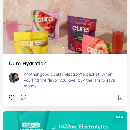
Cure Hydration
Another good quality electrolyte packet. When 
you find the flavor you love, buy the jars to save 
money!