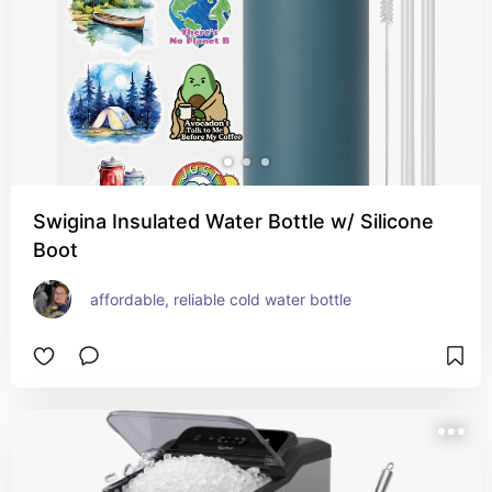
Swigina Insulated Water Bottle w/ Silicone
Boot
affordable, reliable cold water bottle