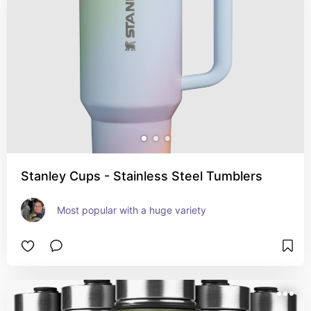
Stanley Cups - Stainless Steel Tumblers
Most popular with a huge variety