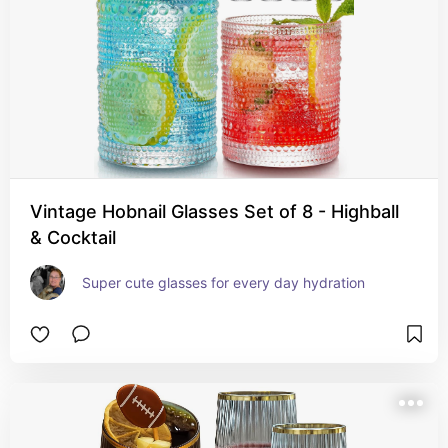
Vintage Hobnail Glasses Set of 8 - Highball
& Cocktail
Super cute glasses for every day hydration