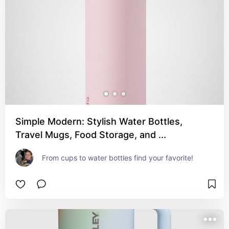
Simple Modern: Stylish Water Bottles,
Travel Mugs, Food Storage, and ...
From cups to water bottles find your favorite!