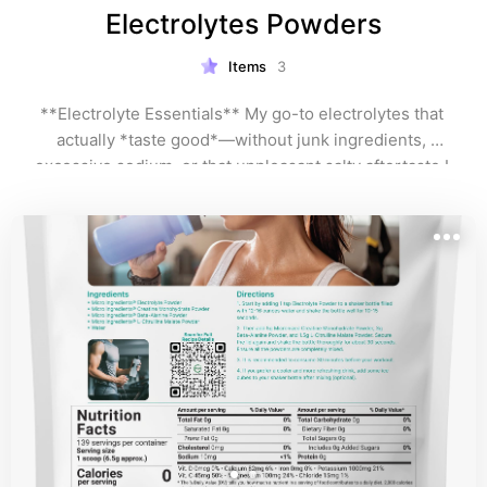
Electrolytes Powders
Items
3
**Electrolyte Essentials** My go-to electrolytes that 
actually *taste good*—without junk ingredients, 
excessive sodium, or that unpleasant salty aftertaste I 
can't stand. I prioritize clean formulas with balanced 
minerals, delicious fruit-forward flavors (not medicine-
y), and just enough sodium for hydration without bloat. 
**Pro tip:** Skip oversized packets loaded with 
garbage fillers. When you find a brand + flavors you 
love, hunt for their **canister/jar version**—saves 
you money long-term! Perfect for cruises, travel days, 
and hot climates.