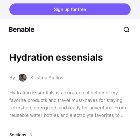
Sign up for free
Hydration essensials
By
Kristina Sullins
Hydration Essentials is a curated collection of my 
favorite products and travel must-haves for staying 
refreshed, energized, and ready for adventure. From 
reusable water bottles and electrolyte favorites to 
compact hydration gear that fits easily in your bag, 
these are the items I rely on to keep me feeling my 
Sections
3
best at home, on the road, and especially while 