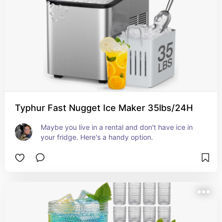
Typhur Fast Nugget Ice Maker 35lbs/24H
Maybe you live in a rental and don't have ice in 
your fridge. Here's a handy option.