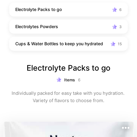
traveling. Perfect for cruises, day trips, theme parks, 
Electrolyte Packs to go
6
warm-weather destinations, and everyday life.
Electrolytes Powders
3
Cups & Water Bottles to keep you hydrated
15
Electrolyte Packs to go
Items
6
Individually packed for easy take with you hydration. 
Variety of flavors to choose from.