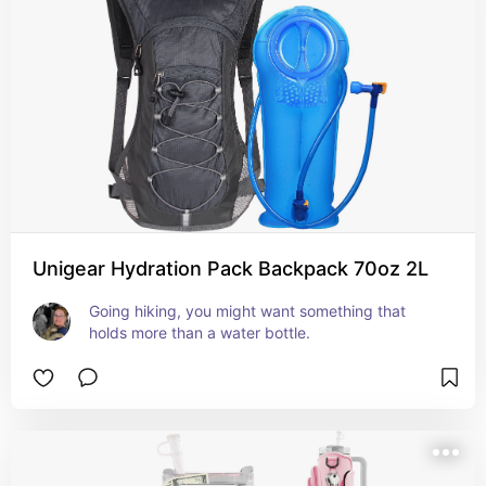
Unigear Hydration Pack Backpack 70oz 2L
Going hiking, you might want something that 
holds more than a water bottle.