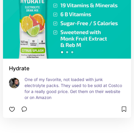
Hydrate
One of my favorite, not loaded with junk 
electrolyte packs. They used to be sold at Costco 
for a really good price. Get them on their website 
or on Amazon