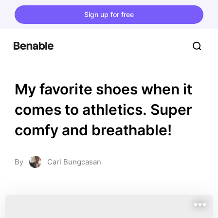
Sign up for free
My favorite shoes when it 
comes to athletics. Super 
comfy and breathable!
By
Carl Bungcasan