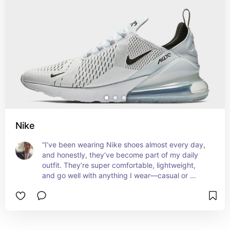
Nike
“I’ve been wearing Nike shoes almost every day, 
and honestly, they’ve become part of my daily 
outfit. They’re super comfortable, lightweight, 
and go well with anything I wear—casual or 
sporty. More than just shoes, they give me that 
extra push of confidence and energy every time I 
step out.”