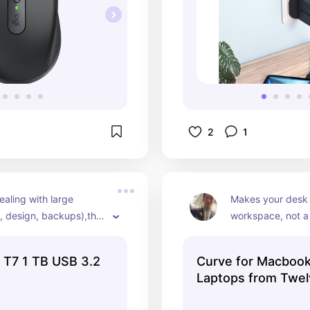
2
1
ealing with large 
Makes your desk fe
o, design, backups),this 
workspace, not a 
nd. Fast, reliable, fits in 
Looks clean too.
.
 T7 1 TB USB 3.2
Curve for Macboo
Laptops from Twel