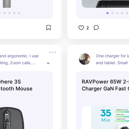
2
nd ergonomic. I use 
One charger for l
iting, Zoom calls, 
and tablet. Small 
ets — everything. 
for travel or just 
scroll wheel too.
cords.
here 3S
RAVPower 65W 2-
etooth Mouse
Charger GaN Fast 
Wall Charger Adapte