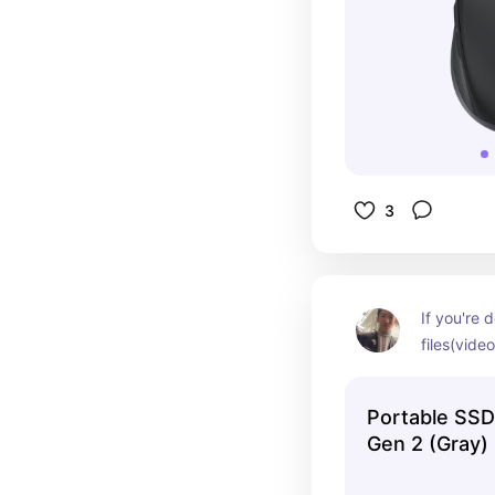
3
If you're d
files(vide
is your frie
your palm
Portable SSD
Gen 2 (Gray)