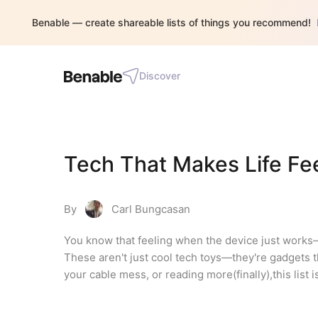
Benable — create shareable lists of things you recommend!
Discover
Tech That Makes Life Fe
By
Carl Bungcasan
You know that feeling when the device just works—no
These aren't just cool tech toys—they're gadgets th
your cable mess, or reading more(finally),this list i