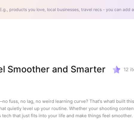
E.g., products you love, local businesses, travel recs - you can add a
el Smoother and Smarter
12
i
 fuss, no lag, no weird learning curve? That's whatI built this 
at quietly level up your routine. Whether your shooting content,
s tech that just fits into your life and make things feel smoother