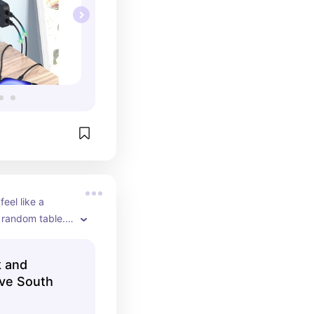
el like a 
random table. 
k and
ve South