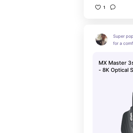
1
Super pop
for a comf
MX Master 3
- 8K Optical 