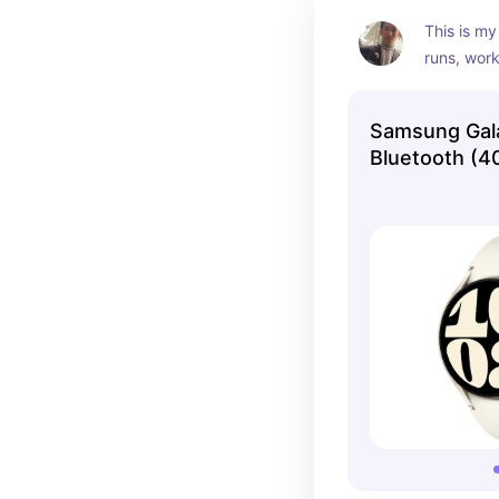
This is my
runs, work
accurate s
Samsung Gal
Bluetooth (