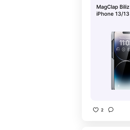
for live s
MagClap Biliz
iPhone 13/13
2