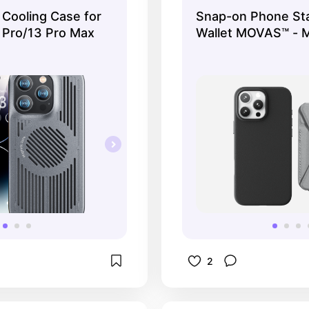
treaming.
 Cooling Case for
Snap-on Phone St
 Pro/13 Pro Max
Wallet MOVAS™ - 
Compatible
2