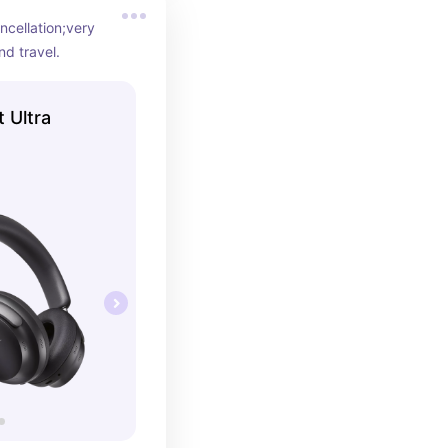
cellation;very 
nd travel.
 Ultra