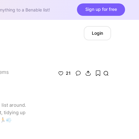
Sign up for free
nything to a Benable list!
Login
tems
21
list around. 
 tidying up 
. 🏃💨