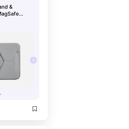
and &
MagSafe