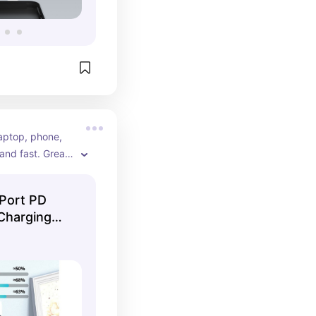
aptop, phone, 
and fast. Great 
decluttering 
Port PD
Charging
r ...