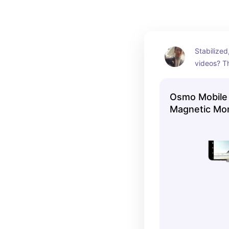
Stabilized
videos? Th
swear by.
shoot look
Osmo Mobile 
Magnetic Mo