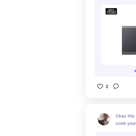
2
Okay this 
cools you
charging. 