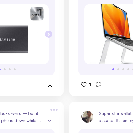
1
looks weird — but it 
Super slim wallet 
r phone down while 
a stand. It's on m
Tiktokers swear by it 
24/7.Works with 