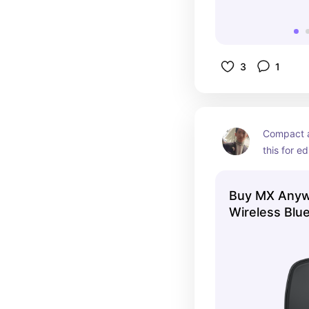
3
1
Compact a
this for ed
spreadshe
Smooth AF 
Buy MX Anyw
Wireless Blu