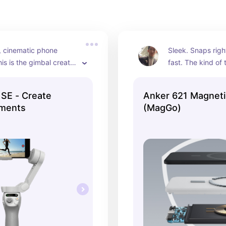
, cinematic phone 
Sleek. Snaps righ
is is the gimbal creator 
fast. The kind of 
 Makes everything you 
realize you need u
s intentional.
battery dies at 2
SE - Create
Anker 621 Magneti
ments
(MagGo)