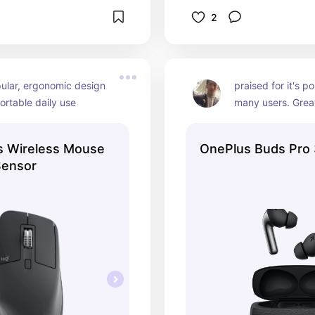
2
ular, ergonomic design 
praised for it's po
ortable daily use
many users. Great
travel and every
s Wireless Mouse
OnePlus Buds Pro
Sensor