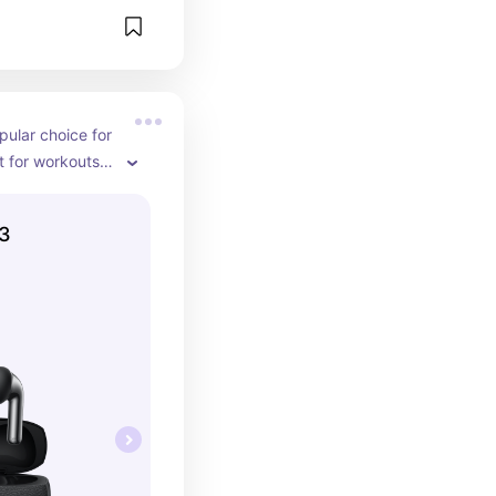
pular choice for 
 for workouts, 
day commute.
 3