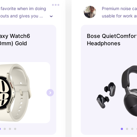
 favorite when im doing 
Premium noise can
outs and gives you 
usable for work a
tatistics
axy Watch6
Bose QuietComfort
40mm) Gold
Headphones