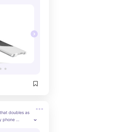
that doubles as 
y phone 
MagSafe.