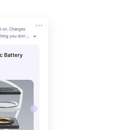
t on. Charges 
thing you don't 
ntil your 
PM.
c Battery