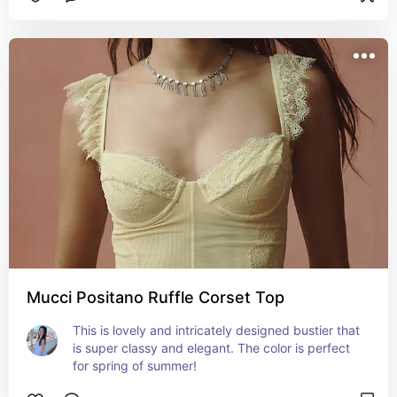
Mucci Positano Ruffle Corset Top
This is lovely and intricately designed bustier that 
is super classy and elegant. The color is perfect 
for spring of summer!