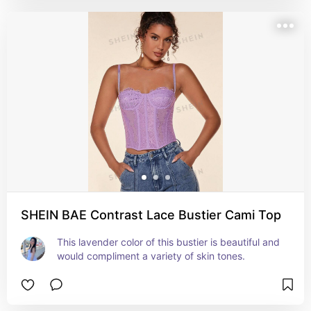
SHEIN BAE Contrast Lace Bustier Cami Top
This lavender color of this bustier is beautiful and 
would compliment a variety of skin tones.