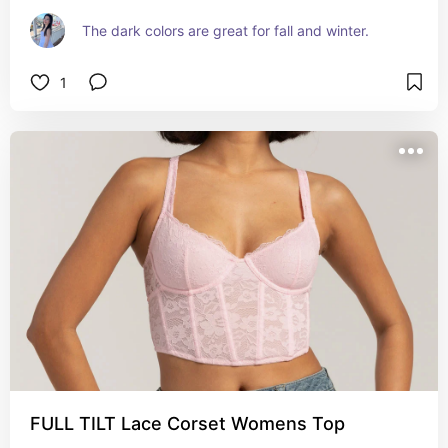
The dark colors are great for fall and winter.
1
FULL TILT Lace Corset Womens Top