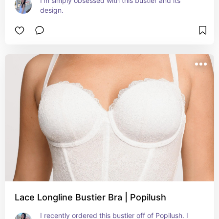
I'm simply obsessed with this bustier and its 
design.
Lace Longline Bustier Bra | Popilush
I recently ordered this bustier off of Popilush. I 