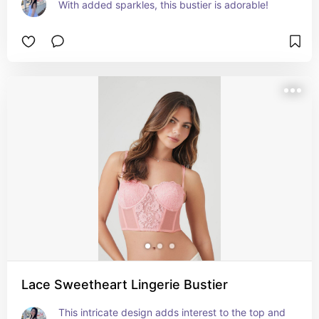
With added sparkles, this bustier is adorable!
Lace Sweetheart Lingerie Bustier
This intricate design adds interest to the top and 