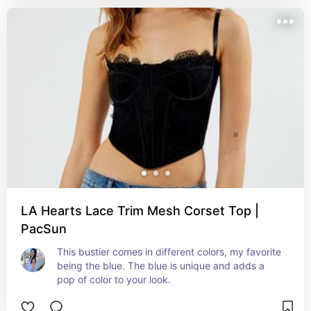
LA Hearts Lace Trim Mesh Corset Top |
PacSun
This bustier comes in different colors, my favorite 
being the blue. The blue is unique and adds a 
pop of color to your look.