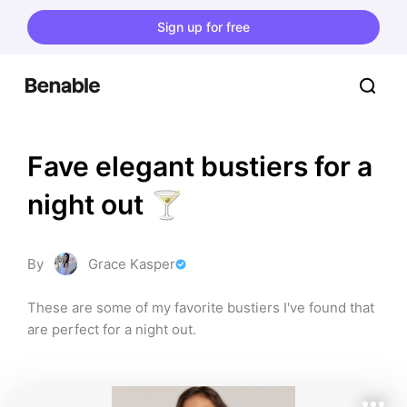
Sign up for free
Fave elegant bustiers for a 
night out 🍸
By
Grace Kasper
These are some of my favorite bustiers I've found that 
are perfect for a night out.