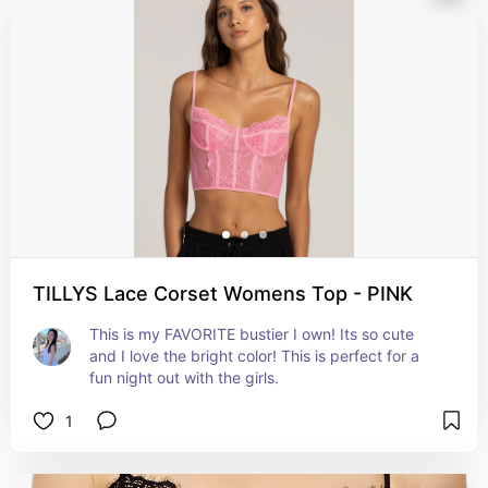
TILLYS Lace Corset Womens Top - PINK
This is my FAVORITE bustier I own! Its so cute 
and I love the bright color! This is perfect for a 
fun night out with the girls.
1