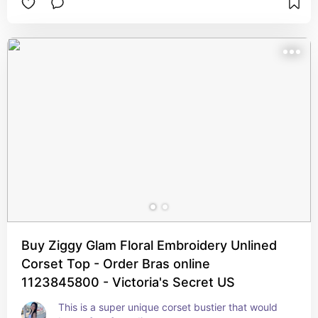
Buy Ziggy Glam Floral Embroidery Unlined
Corset Top - Order Bras online
1123845800 - Victoria's Secret US
This is a super unique corset bustier that would 