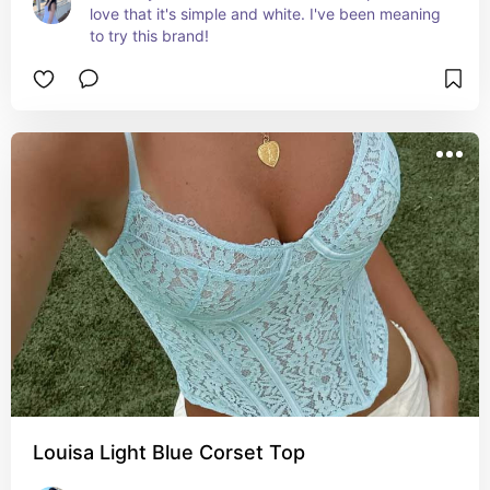
love that it's simple and white. I've been meaning 
to try this brand!
Louisa Light Blue Corset Top