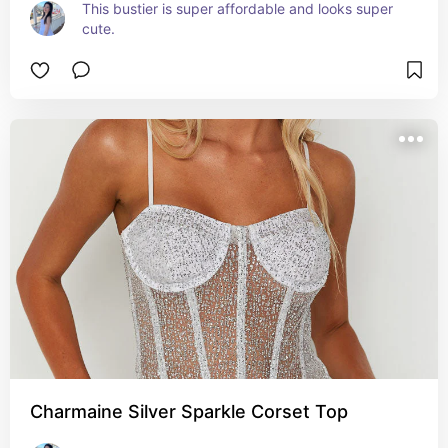
This bustier is super affordable and looks super 
cute.
Charmaine Silver Sparkle Corset Top