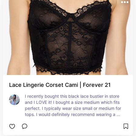
Lace Lingerie Corset Cami | Forever 21
I recently bought this black lace bustier in store 
and I LOVE it! I bought a size medium which fits 
perfect. I typically wear size small or medium for 
tops. I would definitely recommend wearing a 
black bra underneath as it is somewhat see 
through.