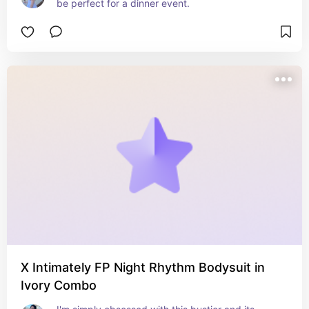
be perfect for a dinner event.
X Intimately FP Night Rhythm Bodysuit in
Ivory Combo