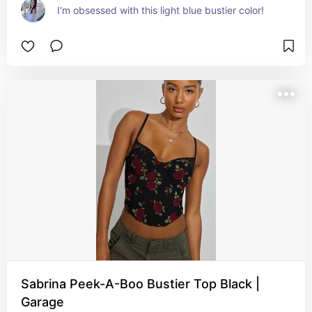
I'm obsessed with this light blue bustier color!
Sabrina Peek-A-Boo Bustier Top Black |
Garage