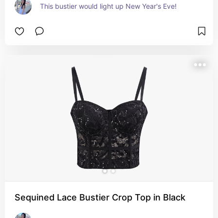
This bustier would light up New Year's Eve!
Sequined Lace Bustier Crop Top in Black