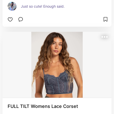
Just so cute! Enough said.
FULL TILT Womens Lace Corset