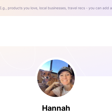
E.g., products you love, local businesses, travel recs - you can add a
Hannah