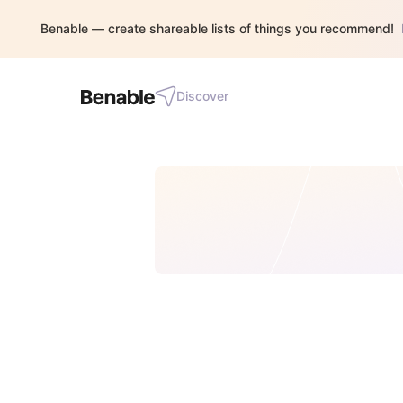
Benable — create shareable lists of things you recommend!
Discover