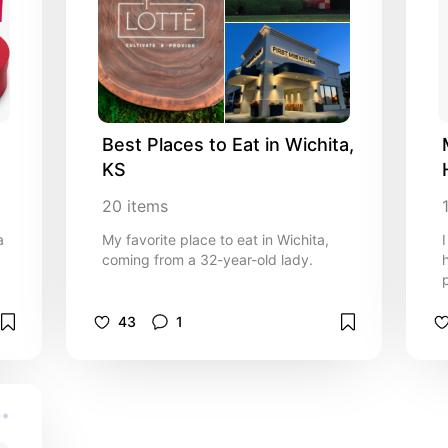
Best Places to Eat in Wichita, 
KS
20
items
a
My favorite place to eat in Wichita,
coming from a 32-year-old lady.
43
1