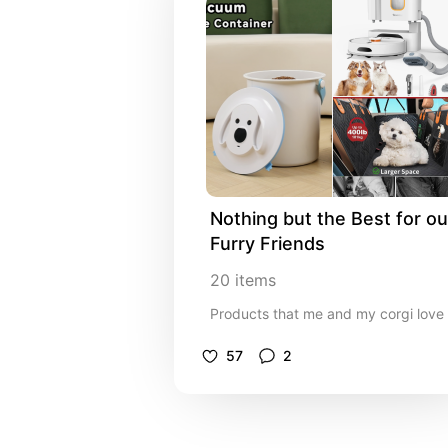
Nothing but the Best for our
Furry Friends
20
items
Products that me and my corgi love
57
2