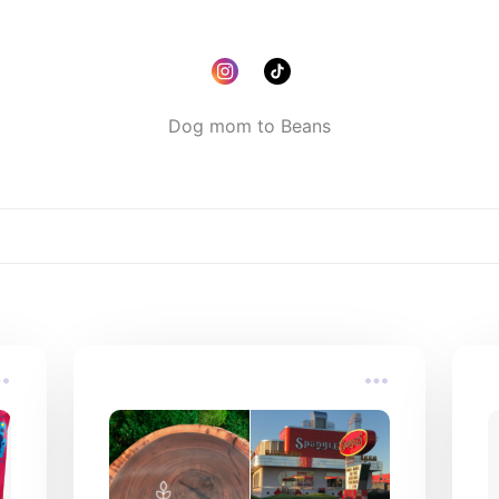
Dog mom to Beans