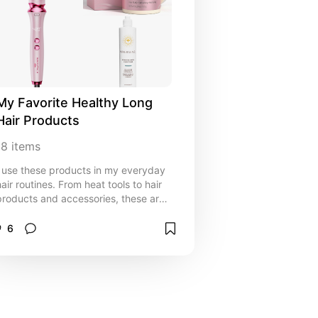
My Favorite Healthy Long 
Hair Products
18
items
I use these products in my everyday
hair routines. From heat tools to hair
products and accessories, these are
all the products you will ever need for
your perfect hairstyles.
6