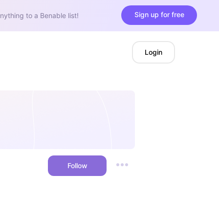
Sign up for free
nything to a Benable list!
Login
Follow