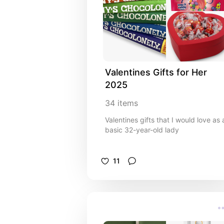
Valentines Gifts for Her 
2025
34
items
Valentines gifts that I would love as 
basic 32-year-old lady
11