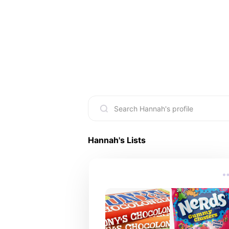
Hannah
's Lists