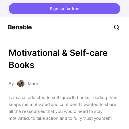
Sign up for free
Motivational & Self-care 
Books
By
Marie
I am a bit addicted to self-growth books, reading them 
keeps me motivated and confident! I wanted to share 
all the ressources that you would need to stay 
motivated, to take action and to fully trust yourself!