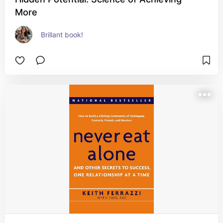
More
Brillant book!