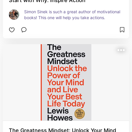
Start with Why: Inspire Action
Simon Sinek is such a great author of motivational 
books! This one will help you take actions.
The Greatness Mindset: Unlock Your Mind