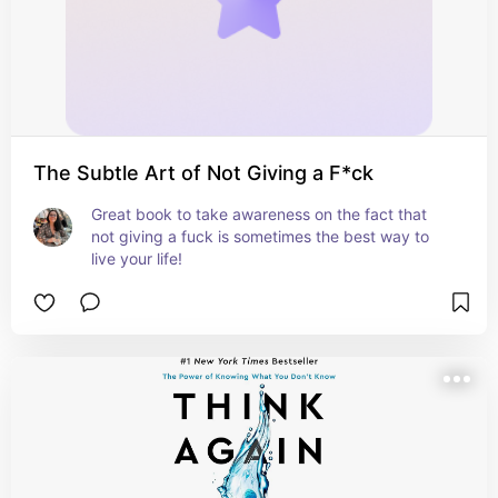
The Subtle Art of Not Giving a F*ck
Great book to take awareness on the fact that 
not giving a fuck is sometimes the best way to 
live your life!