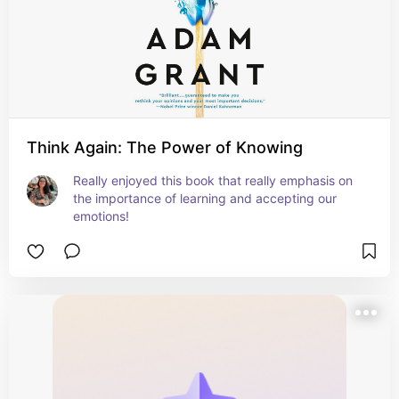
Think Again: The Power of Knowing
Really enjoyed this book that really emphasis on 
the importance of learning and accepting our 
emotions!