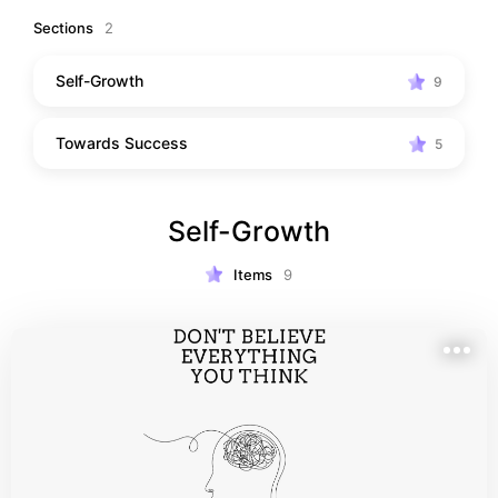
Sections
2
Self-Growth
9
Towards Success
5
Self-Growth
Items
9