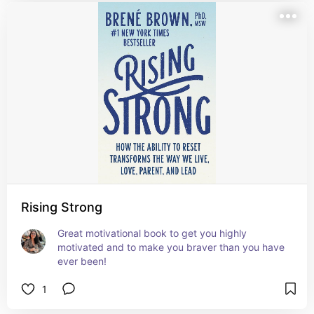
Rising Strong
Great motivational book to get you highly 
motivated and to make you braver than you have 
ever been!
1