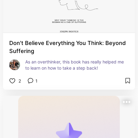
Don't Believe Everything You Think: Beyond
Suffering
As an overthinker, this book has really helped me 
to learn on how to take a step back!
2
1