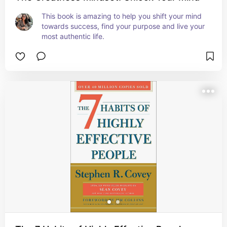
This book is amazing to help you shift your mind 
towards success, find your purpose and live your 
most authentic life.