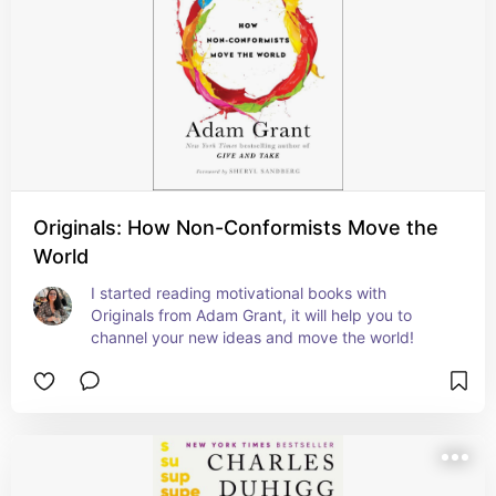
Originals: How Non-Conformists Move the
World
I started reading motivational books with 
Originals from Adam Grant, it will help you to 
channel your new ideas and move the world!