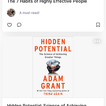
The 7 Habits of Highly Effective People
A must-read!
Hidden Potential: Science of Achieving