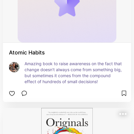
Atomic Habits
Amazing book to raise awareness on the fact that 
change doesn't always come from something big, 
but sometimes it comes from the compound 
effect of hundreds of small decisions!