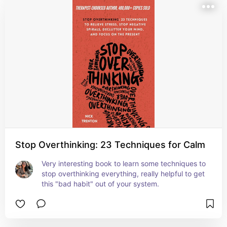
Stop Overthinking: 23 Techniques for Calm
Very interesting book to learn some techniques to 
stop overthinking everything, really helpful to get 
this "bad habit" out of your system.