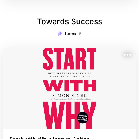
Towards Success
Items
5