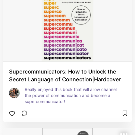
Supercommunicators: How to Unlock the
Secret Language of Connection|Hardcover
Really enjoyed this book that will allow channel 
the power of communication and become a 
supercommunicator!