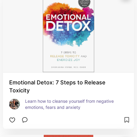
Emotional Detox: 7 Steps to Release
Toxicity
Learn how to cleanse yourself from negative 
emotions, fears and anxiety