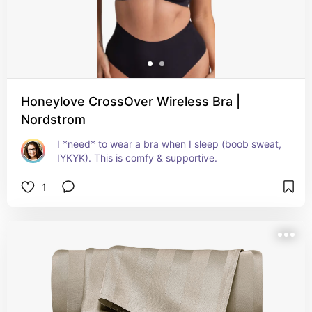
Honeylove CrossOver Wireless Bra |
Nordstrom
I *need* to wear a bra when I sleep (boob sweat, 
IYKYK). This is comfy & supportive.
1