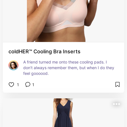
coldHER™ Cooling Bra Inserts
A friend turned me onto these cooling pads. I 
don't always remember them, but when I do they 
feel goooood.
1
1