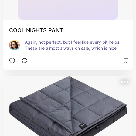
COOL NIGHTS PANT
Again, not perfect, but I feel like every bit helps! 
These are almost always on sale, which is nice.