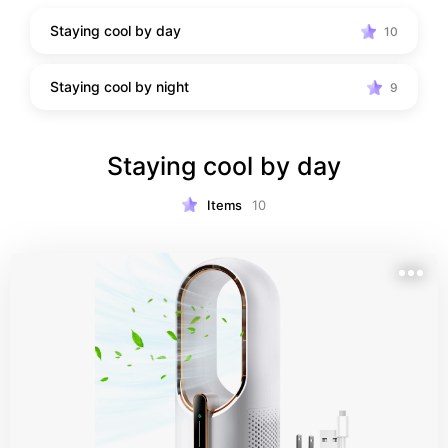
Staying cool by day
10
Staying cool by night
9
Staying cool by day
Items
10