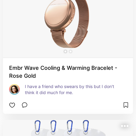
Embr Wave Cooling & Warming Bracelet -
Rose Gold
I have a friend who swears by this but I don't 
think it did much for me.