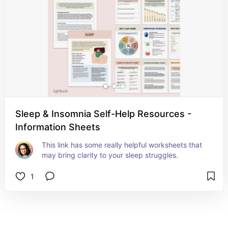
Sleep & Insomnia Self-Help Resources -
Information Sheets
This link has some really helpful worksheets that 
may bring clarity to your sleep struggles.
1