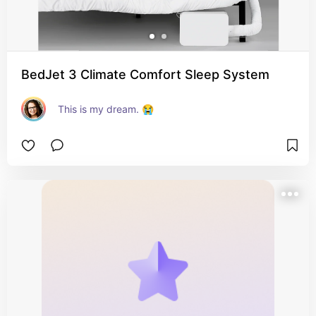
BedJet 3 Climate Comfort Sleep System
This is my dream. 😭