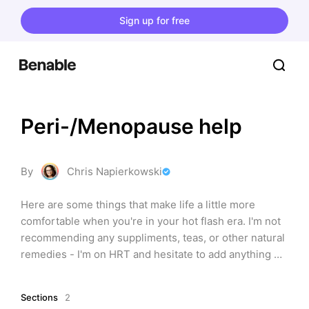
Sign up for free
Peri-/Menopause help
By
Chris Napierkowski
Here are some things that make life a little more 
comfortable when you're in your hot flash era. I'm not 
recommending any suppliments, teas, or other natural 
remedies - I'm on HRT and hesitate to add anything 
into my routine without getting the okay from my 
doctor. Be sure to check with yours first as there are a 
Sections
2
lot of contradictions.