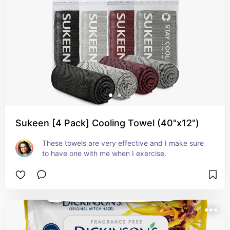
Sukeen [4 Pack] Cooling Towel (40"x12")
These towels are very effective and I make sure 
to have one with me when I exercise.