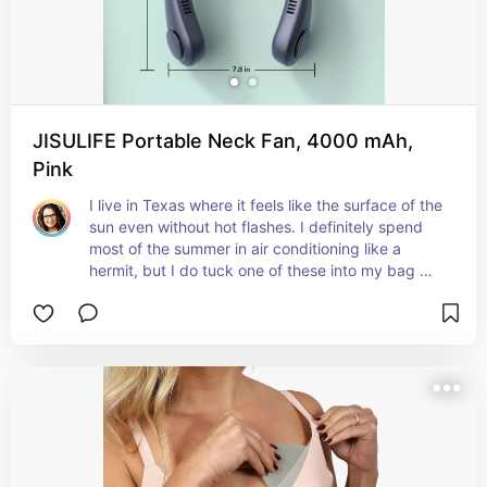
JISULIFE Portable Neck Fan, 4000 mAh,
Pink
I live in Texas where it feels like the surface of the 
sun even without hot flashes. I definitely spend 
most of the summer in air conditioning like a 
hermit, but I do tuck one of these into my bag 
when I'll be spending any time outside. It's not 
perfect, but it does help.