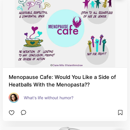
Menopause Cafe: Would You Like a Side of
Heatballs With the Menopasta??
What's life without humor?