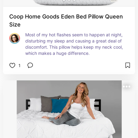
Coop Home Goods Eden Bed Pillow Queen
Size
Most of my hot flashes seem to happen at night, 
disturbing my sleep and causing a great deal of 
discomfort. This pillow helps keep my neck cool, 
which makes a huge difference.
1