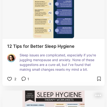
12 Tips for Better Sleep Hygiene
Sleep issues are complicated, especially if you're 
juggling menopause and anxiety. None of these 
suggestions are a cure-all, but I've found that 
making small changes resets my mind a bit.
2
1