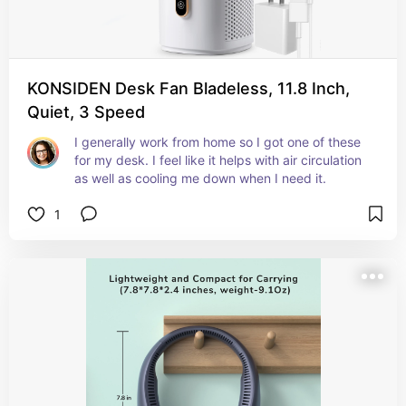
KONSIDEN Desk Fan Bladeless, 11.8 Inch,
Quiet, 3 Speed
I generally work from home so I got one of these 
for my desk. I feel like it helps with air circulation 
as well as cooling me down when I need it.
1