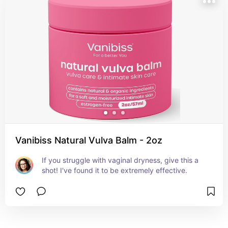
Vanibiss Natural Vulva Balm - 2oz
If you struggle with vaginal dryness, give this a 
shot! I've found it to be extremely effective.