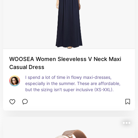
WOOSEA Women Sleeveless V Neck Maxi
Casual Dress
I spend a lot of time in flowy maxi-dresses, 
especially in the summer. These are affordable, 
but the sizing isn't super inclusive (XS-XXL).