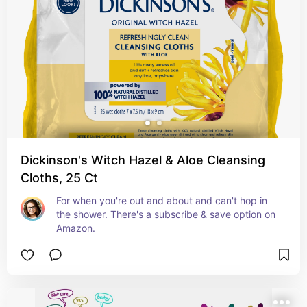
Dickinson's Witch Hazel & Aloe Cleansing
Cloths, 25 Ct
For when you're out and about and can't hop in 
the shower. There's a subscribe & save option on 
Amazon.