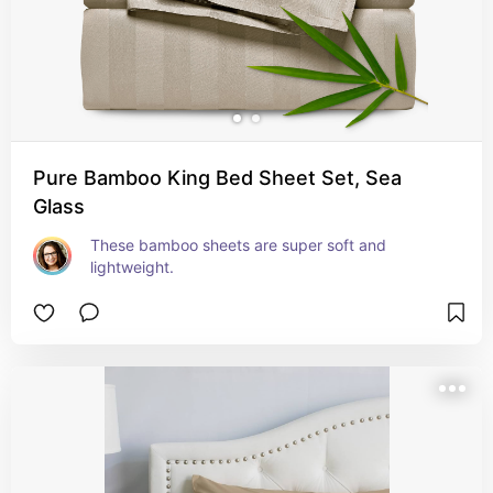
Pure Bamboo King Bed Sheet Set, Sea
Glass
These bamboo sheets are super soft and 
lightweight.