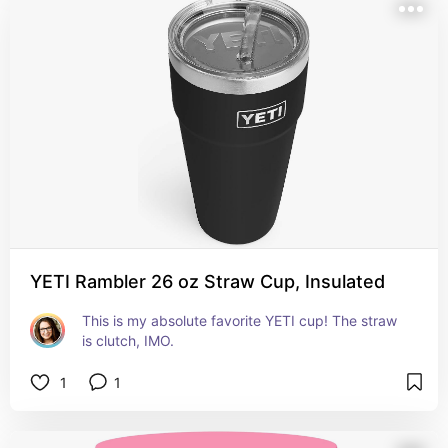
YETI Rambler 26 oz Straw Cup, Insulated
This is my absolute favorite YETI cup! The straw 
is clutch, IMO.
1
1