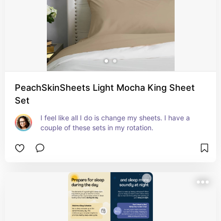
PeachSkinSheets Light Mocha King Sheet
Set
I feel like all I do is change my sheets. I have a 
couple of these sets in my rotation.