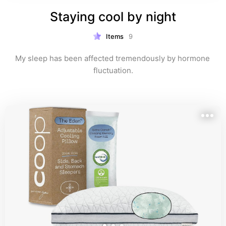
Staying cool by night
Items
9
My sleep has been affected tremendously by hormone 
fluctuation.