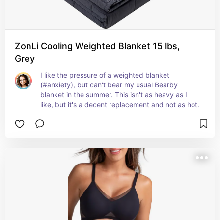
ZonLi Cooling Weighted Blanket 15 lbs,
Grey
I like the pressure of a weighted blanket 
(#anxiety), but can't bear my usual Bearby 
blanket in the summer. This isn't as heavy as I 
like, but it's a decent replacement and not as hot.