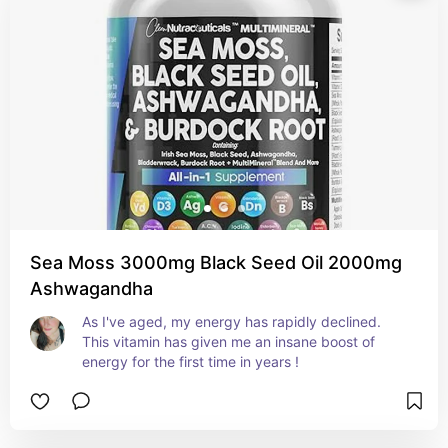
Sea Moss 3000mg Black Seed Oil 2000mg
Ashwagandha
As I've aged, my energy has rapidly declined. 
This vitamin has given me an insane boost of 
energy for the first time in years !