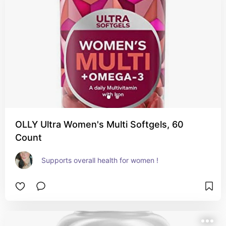
OLLY Ultra Women's Multi Softgels, 60
Count
Supports overall health for women !