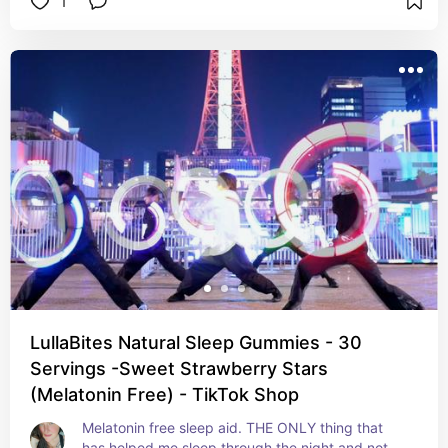
1
LullaBites Natural Sleep Gummies - 30
Servings -Sweet Strawberry Stars
(Melatonin Free) - TikTok Shop
Melatonin free sleep aid. THE ONLY thing that 
has helped me sleep through the night and not 