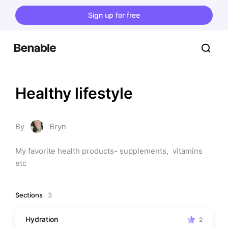
Sign up for free
Healthy lifestyle
By
Bryn
My favorite health products- supplements,  vitamins 
etc
Sections
3
Hydration
2