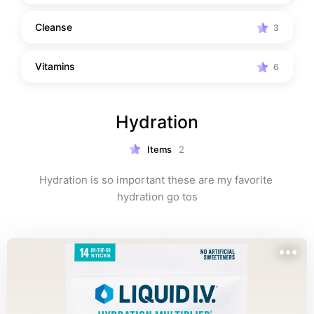
Cleanse
3
Vitamins
6
Hydration
Items
2
Hydration is so important these are my favorite 
hydration go tos