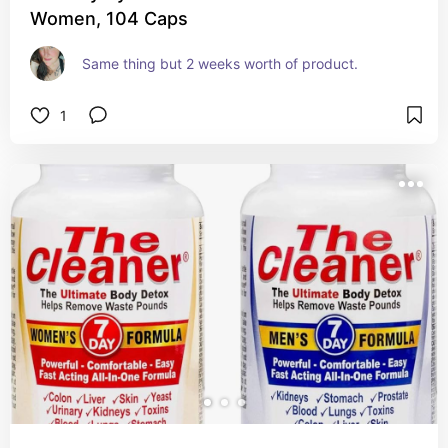
Women, 104 Caps
Same thing but 2 weeks worth of product.
1