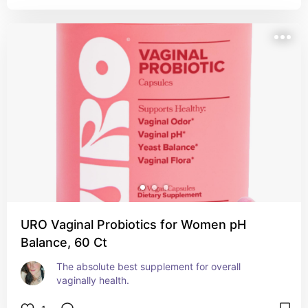
URO Vaginal Probiotics for Women pH
Balance, 60 Ct
The absolute best supplement for overall 
vaginally health.