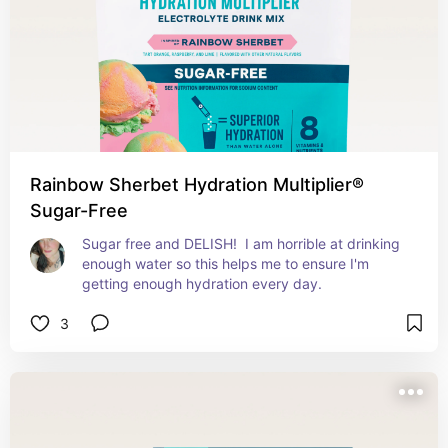
Rainbow Sherbet Hydration Multiplier®
Sugar-Free
Sugar free and DELISH!  I am horrible at drinking 
enough water so this helps me to ensure I'm 
getting enough hydration every day.
3