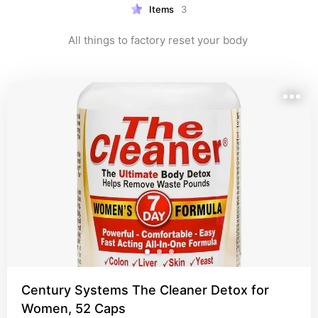
Items
3
All things to factory reset your body 
Century Systems The Cleaner Detox for
Women, 52 Caps