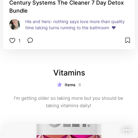
Century Systems The Cleaner 7 Day Detox
Bundle
His and hers- nothing says love more than quality 
time taking turns running to the bathroom  ❤️
1
Vitamins
Items
6
I'm getting older so taking more but you should be 
taking vitamins daily! 