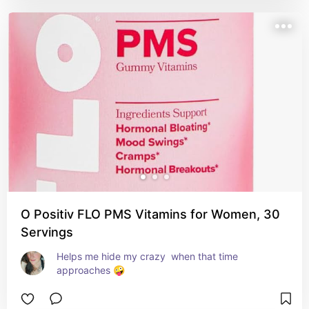
O Positiv FLO PMS Vitamins for Women, 30
Servings
Helps me hide my crazy  when that time 
approaches 🤪