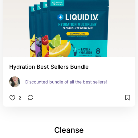
Hydration Best Sellers Bundle
Discounted bundle of all the best sellers!
2
Cleanse