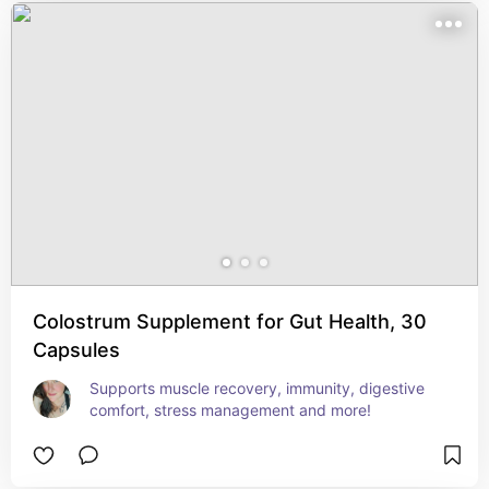
Colostrum Supplement for Gut Health, 30
Capsules
Supports muscle recovery, immunity, digestive 
comfort, stress management and more!