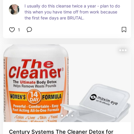
I usually do this cleanse twice a year - plan to do 
this when you have time off from work because 
the first few days are BRUTAL.
1
Century Systems The Cleaner Detox for