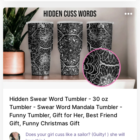
Hidden Swear Word Tumbler - 30 oz
Tumbler - Swear Word Mandala Tumbler -
Funny Tumbler, Gift for Her, Best Friend
Gift, Funny Christmas Gift
Does your girl cuss like a sailor? (Guilty! ) she will 