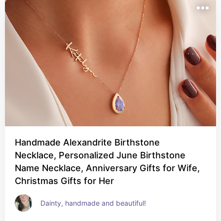
Handmade Alexandrite Birthstone
Necklace, Personalized June Birthstone
Name Necklace, Anniversary Gifts for Wife,
Christmas Gifts for Her
Dainty, handmade and beautiful!