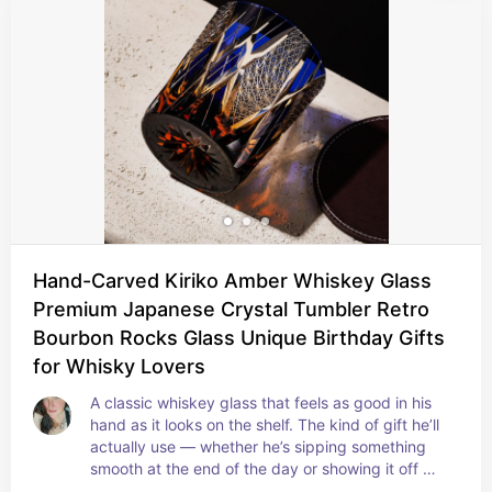
Hand-Carved Kiriko Amber Whiskey Glass
Premium Japanese Crystal Tumbler Retro
Bourbon Rocks Glass Unique Birthday Gifts
for Whisky Lovers
A classic whiskey glass that feels as good in his 
hand as it looks on the shelf. The kind of gift he’ll 
actually use — whether he’s sipping something 
smooth at the end of the day or showing it off 
when friends are over.