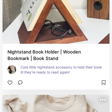
Nightstand Book Holder | Wooden
Bookmark | Book Stand
Cute little nightstand accessory to hold their book 
til they're ready to read again!