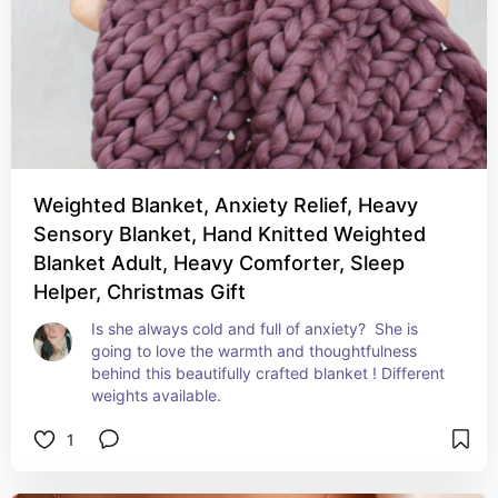
Weighted Blanket, Anxiety Relief, Heavy
Sensory Blanket, Hand Knitted Weighted
Blanket Adult, Heavy Comforter, Sleep
Helper, Christmas Gift
Is she always cold and full of anxiety?  She is 
going to love the warmth and thoughtfulness 
behind this beautifully crafted blanket ! Different 
weights available.
1