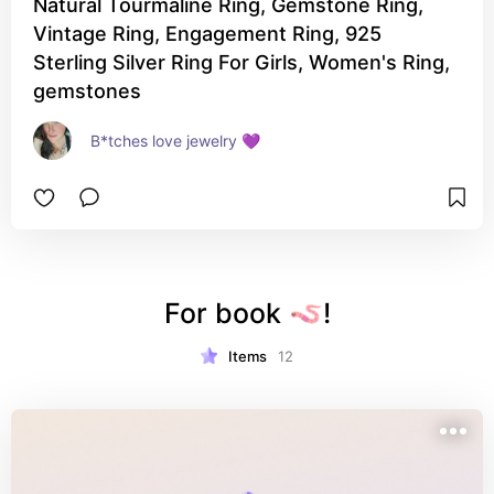
Natural Tourmaline Ring, Gemstone Ring,
Vintage Ring, Engagement Ring, 925
Sterling Silver Ring For Girls, Women's Ring,
gemstones
B*tches love jewelry 💜
For book 🪱!
Items
12