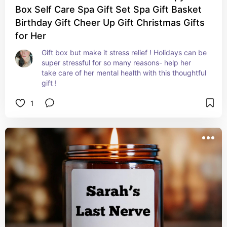
Box Self Care Spa Gift Set Spa Gift Basket
Birthday Gift Cheer Up Gift Christmas Gifts
for Her
Gift box but make it stress relief ! Holidays can be 
super stressful for so many reasons- help her 
take care of her mental health with this thoughtful 
gift !
1