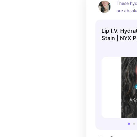
These hyd
are absolu
pigmented
Lip I.V. Hydra
Stain | NYX P
Makeup