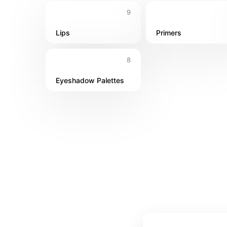
9
Lips
Primers
8
Eyeshadow Palettes