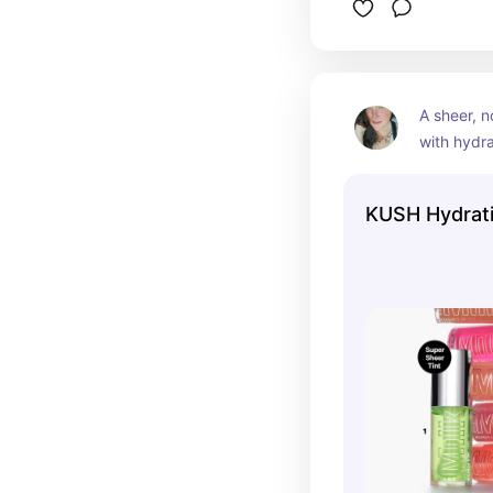
A sheer, n
with hydrat
intense hi
for smoothe
KUSH Hydrati
Vegan.