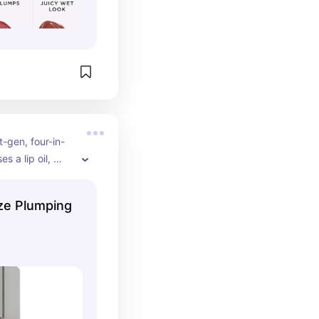
t-gen, four-in-
s a lip oil, 
d gloss to 
provide burn-
aze Plumping
er two weeks of 
gh shine. 
an.