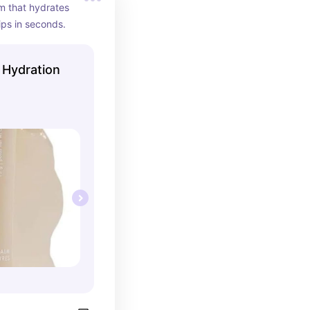
m that hydrates 
ips in seconds.
r Hydration