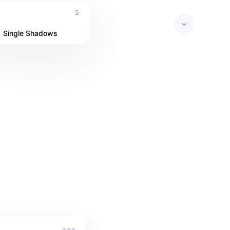
5
Single Shadows