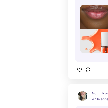
Nourish an
while enha
natural glo