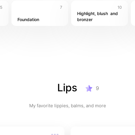
5
7
10
Highlight, blush  and 
Foundation
bronzer
Lips
9
My favorite lippies, balms, and more