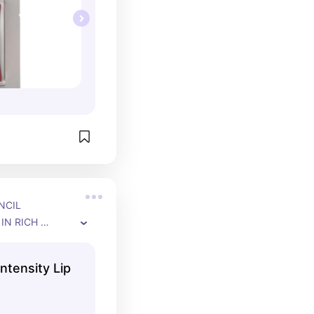
CIL 
IN RICH 
P TO 12-HOUR 
ntensity Lip