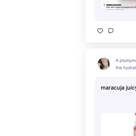
A plumping 
the hydrat
the high-s
maracuja juicy