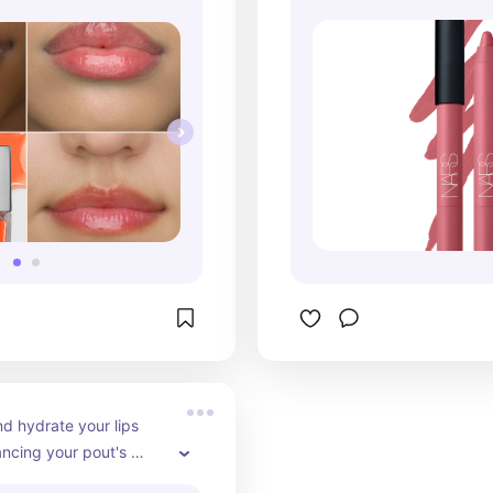
d hydrate your lips 
ncing your pout's 
w with e.l.f. Cosmetics' 