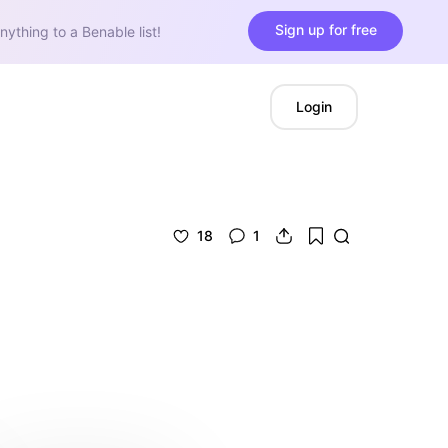
Sign up for free
nything to a Benable list!
Login
18
1