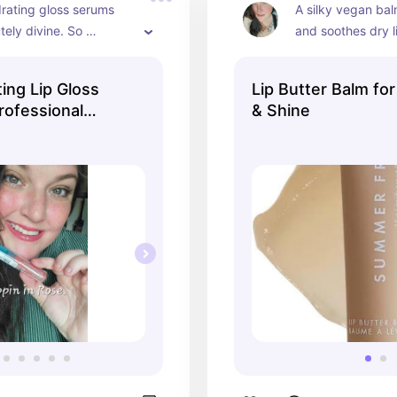
rating gloss serums 
A silky vegan bal
tely divine. So 
and soothes dry l
 and affordable!
ting Lip Gloss
Lip Butter Balm fo
rofessional
& Shine