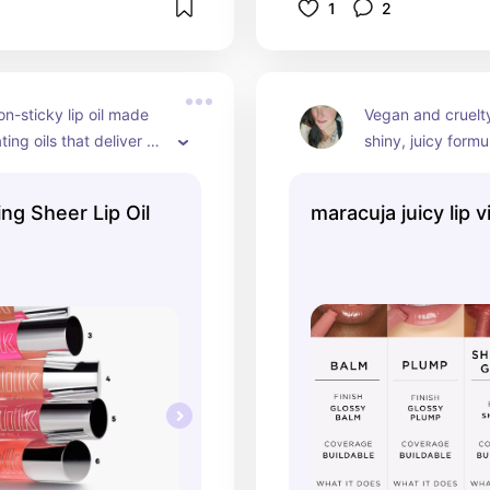
1
2
on-sticky lip oil made 
Vegan and cruelty 
ing oils that deliver an 
shiny, juicy formu
t of hydration and shine 
lips in a slick, wet
r-, fuller-looking lips. 
lips that speak v
ng Sheer Lip Oil
maracuja juicy lip v