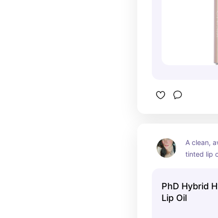
A clean, a
tinted lip o
lightweigh
sticky shi
PhD Hybrid H
High shine
Lip Oil
vegan.