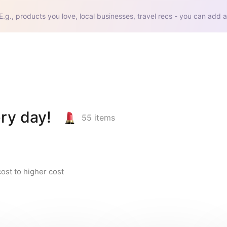
E.g., products you love, local businesses, travel recs - you can add a
ry day!
55
items
ost to higher cost