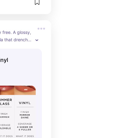
free. A glossy, 
la that drenches 
-look finish for 
olumes.
inyl