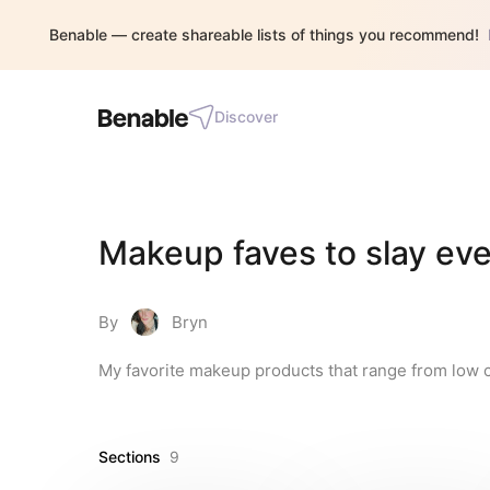
Benable — create shareable lists of things you recommend!
Discover
Makeup faves to slay eve
By
Bryn
My favorite makeup products that range from low c
Sections
9