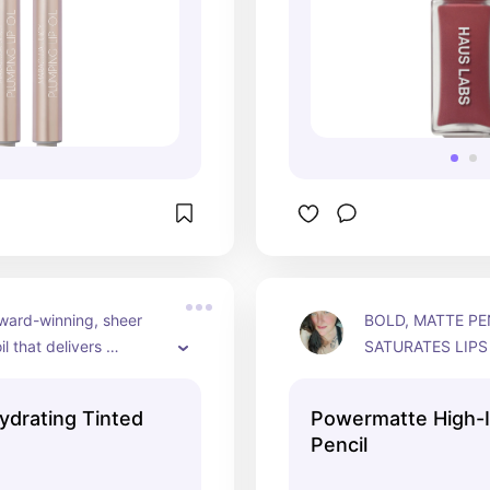
ward-winning, sheer 
BOLD, MATTE PEN
il that delivers 
SATURATES LIPS 
t hydration and non-
PIGMENT WITH U
ne with a cushiony feel. 
STAYING POWER
ydrating Tinted
Powermatte High-I
. Cruelty free and 
Pencil