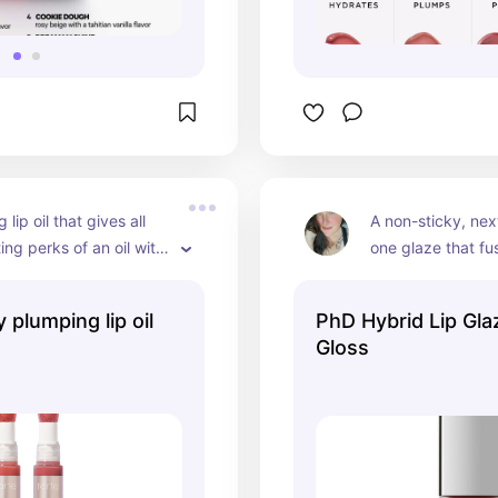
lip oil that gives all 
A non-sticky, nex
ing perks of an oil with 
one glaze that fuse
hine plump of a gloss.
balm, plumper, an
hydrate lips and 
 plumping lip oil
PhD Hybrid Lip Gl
free plumping aft
Gloss
continuous use. Hi
Cruelty free. Veg