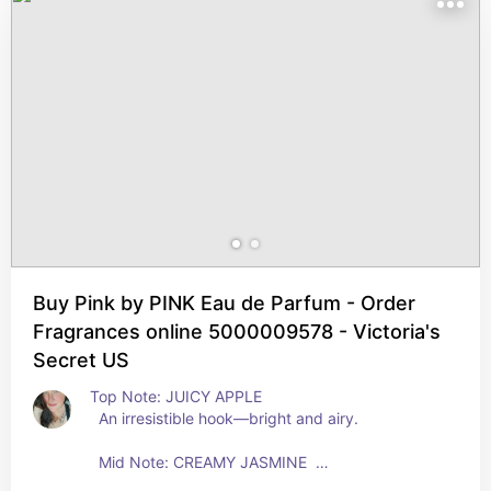
Buy Pink by PINK Eau de Parfum - Order
Fragrances online 5000009578 - Victoria's
Secret US
Top Note: JUICY APPLE 
  An irresistible hook—bright and airy.   
  Mid Note: CREAMY JASMINE  
  Petal-y sheer and feminine.  