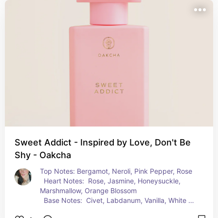
Sweet Addict - Inspired by Love, Don't Be
Shy - Oakcha
Top Notes: Bergamot, Neroli, Pink Pepper, Rose  
  Heart Notes:  Rose, Jasmine, Honeysuckle, 
Marshmallow, Orange Blossom  
  Base Notes:  Civet, Labdanum, Vanilla, White 
Musk