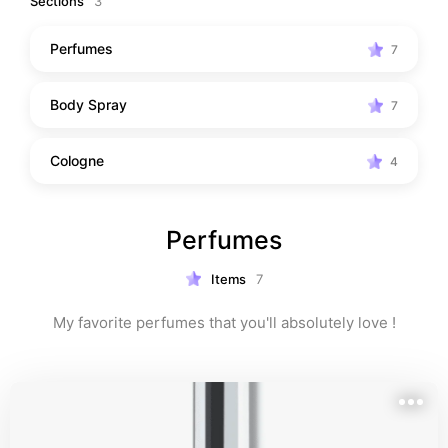
Sections
3
Perfumes
7
Body Spray
7
Cologne
4
Perfumes
Items
7
My favorite perfumes that you'll absolutely love !