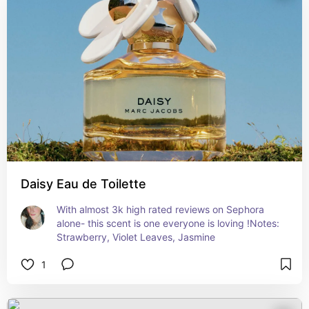
Daisy Eau de Toilette
With almost 3k high rated reviews on Sephora 
alone- this scent is one everyone is loving !Notes: 
Strawberry, Violet Leaves, Jasmine
1