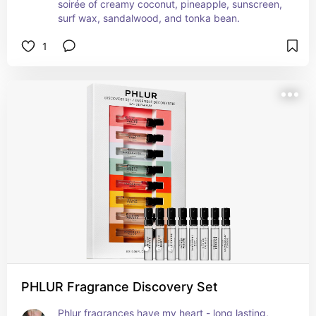
soirée of creamy coconut, pineapple, sunscreen, 
surf wax, sandalwood, and tonka bean.
1
PHLUR Fragrance Discovery Set
Phlur fragrances have my heart - long lasting,  