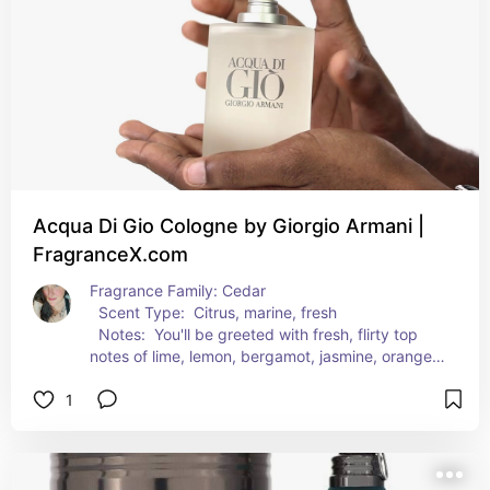
trail in the wake of your Obsession cologne.
Acqua Di Gio Cologne by Giorgio Armani |
FragranceX.com
Fragrance Family: Cedar  
  Scent Type:  Citrus, marine, fresh  
  Notes:  You'll be greeted with fresh, flirty top 
notes of lime, lemon, bergamot, jasmine, orange, 
mandarin and neroli followed by juicy middle 
1
notes of peach, freesia, rosemary, violet, rose 
and nutmeg. Grounding this light yet masculine 
fragrance are earthy base notes of white musk, 
cedar, oakmoss, patchouli and amber. These 
fragrance notes blend wonderfully to create a 