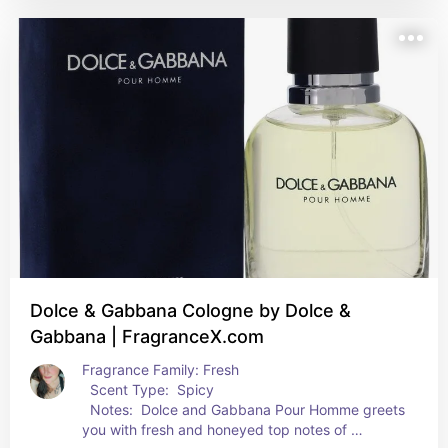
opulent yet well-balanced base with amber, 
cedar, sandalwood, tonka bean and vanilla notes.
Dolce & Gabbana Cologne by Dolce &
Gabbana | FragranceX.com
Fragrance Family: Fresh  
  Scent Type:  Spicy  
  Notes:  Dolce and Gabbana Pour Homme greets 
you with fresh and honeyed top notes of 