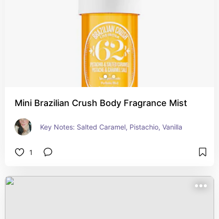
Mini Brazilian Crush Body Fragrance Mist
Key Notes: Salted Caramel, Pistachio, Vanilla
1