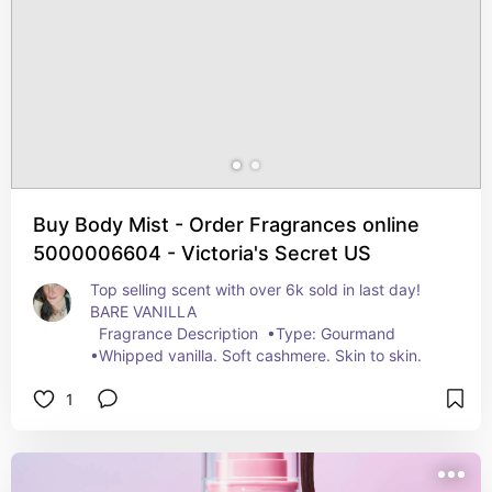
Buy Body Mist - Order Fragrances online
5000006604 - Victoria's Secret US
Top selling scent with over 6k sold in last day! 
BARE VANILLA 
  Fragrance Description  •Type: Gourmand  
•Whipped vanilla. Soft cashmere. Skin to skin.
1