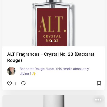
ALT Fragrances - Crystal No. 23 (Baccarat
Rouge)
Baccarat Rouge dupe- this smells absolutely 
divine ! ✨️
1