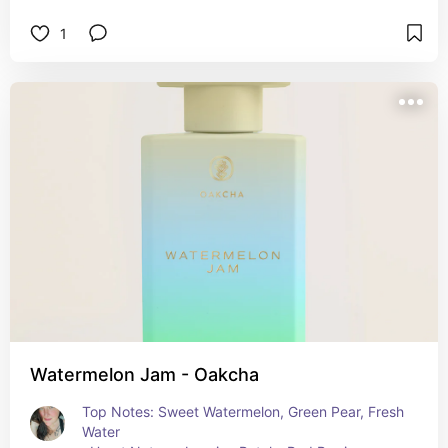
1
Watermelon Jam - Oakcha
Top Notes: Sweet Watermelon, Green Pear, Fresh 
Water  