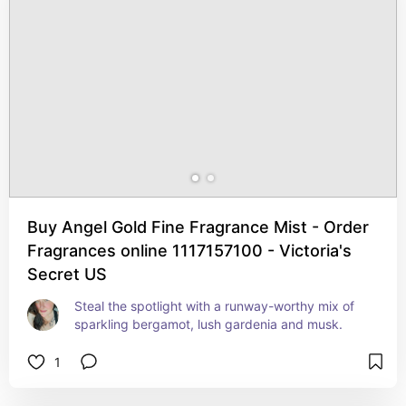
Buy Angel Gold Fine Fragrance Mist - Order
Fragrances online 1117157100 - Victoria's
Secret US
Steal the spotlight with a runway-worthy mix of 
sparkling bergamot, lush gardenia and musk.
1