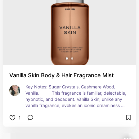
Vanilla Skin Body & Hair Fragrance Mist
Key Notes: Sugar Crystals, Cashmere Wood, 
Vanilla.          This fragrance is familiar, delectable, 
hypnotic, and decadent. Vanilla Skin, unlike any 
vanilla fragrance, evokes an iconic creaminess 
wrapped in a kaleidoscope of spice and intrigue.
1