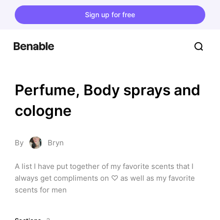
Sign up for free
Perfume, Body sprays and 
cologne
By
Bryn
A list I have put together of my favorite scents that I 
always get compliments on ♡ as well as my favorite 
scents for men