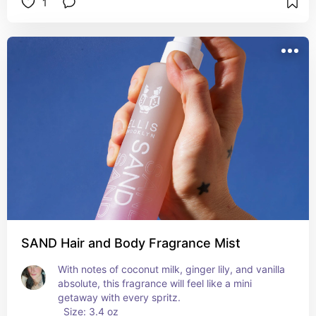
1
SAND Hair and Body Fragrance Mist
With notes of coconut milk, ginger lily, and vanilla 
absolute, this fragrance will feel like a mini 
getaway with every spritz. 
  Size: 3.4 oz