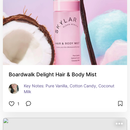
Boardwalk Delight Hair & Body Mist
Key Notes: Pure Vanilla, Cotton Candy, Coconut 
Milk
1