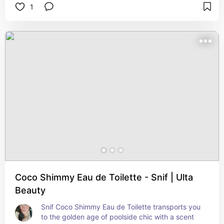
1
  Base Note: SPARKLING CEDARWOOD  
  Warm, modern, and iconic.   
  1.7 oz.  Vegan  Against Animal Testing  Dye-Free  
Made with Essential Oils
Coco Shimmy Eau de Toilette - Snif | Ulta
Beauty
Snif Coco Shimmy Eau de Toilette transports you 
to the golden age of poolside chic with a scent 