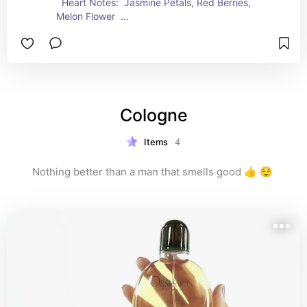
  Heart Notes:  Jasmine Petals, Red Berries, 
Melon Flower  
  Base Notes:  Sugared Cedarwood, Creamy 
Sandalwood, Musk
Cologne
Items
4
Nothing better than a man that smells good 👍 😌 