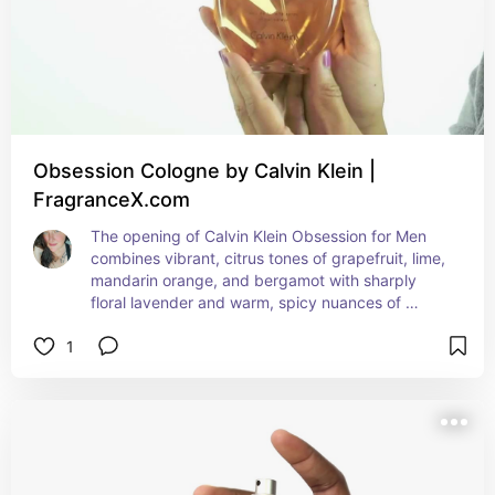
Obsession Cologne by Calvin Klein |
FragranceX.com
The opening of Calvin Klein Obsession for Men 
combines vibrant, citrus tones of grapefruit, lime, 
mandarin orange, and bergamot with sharply 
floral lavender and warm, spicy nuances of 
cinnamon and coriander. Aromatic wood, florals, 
1
and a touch of fruit emerge in the heart notes, 
fusing myrhh, Brazilian rosewood, and pine with 
peppery carnation, jasmine, crushed sage, 
nutmeg, and a mellow hint of red berries. A 
woody and subtly sweet base of sandalwood, 
patchouli, vetiver, amber, musk, and dark vanilla 
harmonizes the whole, leaving a warm, powdery 