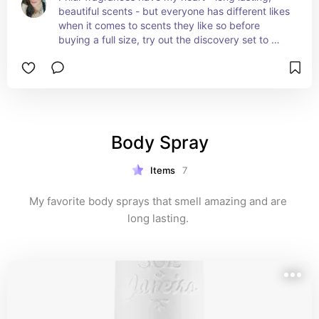
beautiful scents - but everyone has different likes 
when it comes to scents they like so before 
buying a full size, try out the discovery set to 
know which scent(s) are the best fit for you !
Body Spray
Items
7
My favorite body sprays that smell amazing and are 
long lasting. 