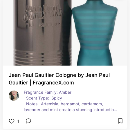
fresh masculine scent that's sure to tantalize and 
delight the senses.  
  Suggested Use
Jean Paul Gaultier Cologne by Jean Paul
Gaultier | FragranceX.com
Fragrance Family: Amber  
  Scent Type:  Spicy  
  Notes:  Artemisia, bergamot, cardamom, 
lavender and mint create a stunning introduction 
to Jean Paul Gaultier Le Male. Its youthful and 
1
vibrant heart brings together caraway, cinnamon 
and orange blossom before finishing with an 