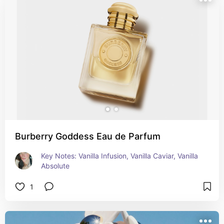
Burberry Goddess Eau de Parfum
Key Notes: Vanilla Infusion, Vanilla Caviar, Vanilla 
Absolute
1