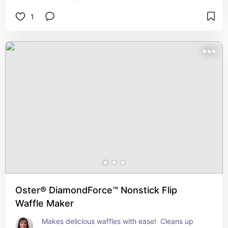
1
Oster® DiamondForce™ Nonstick Flip
Waffle Maker
Makes delicious waffles with ease!  Cleans up 