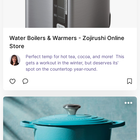
Water Boilers & Warmers - Zojirushi Online
Store
Perfect temp for hot tea, cocoa, and more!  This 
gets a workout in the winter, but deserves its' 
spot on the countertop year-round.