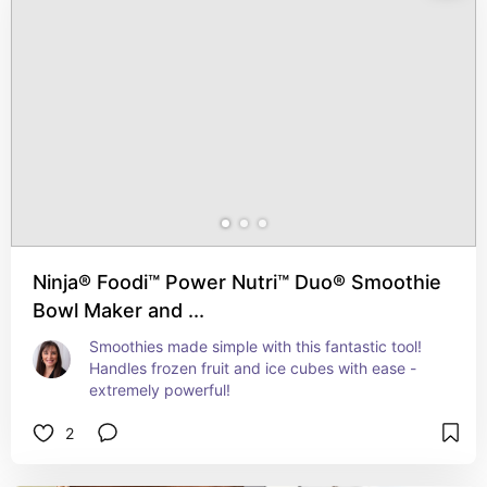
Ninja® Foodi™ Power Nutri™ Duo® Smoothie
Bowl Maker and ...
Smoothies made simple with this fantastic tool!   
Handles frozen fruit and ice cubes with ease - 
extremely powerful!
2