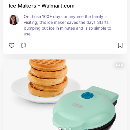
Ice Makers - Walmart.com
On those 100+ days or anytime the family is 
visiting, this ice maker saves the day!  Starts 
pumping out ice in minutes and is so simple to 
use.