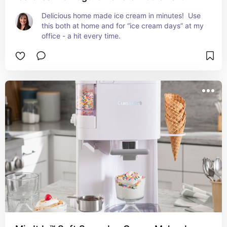
Delicious home made ice cream in minutes!  Use 
this both at home and for “ice cream days” at my 
office - a hit every time.