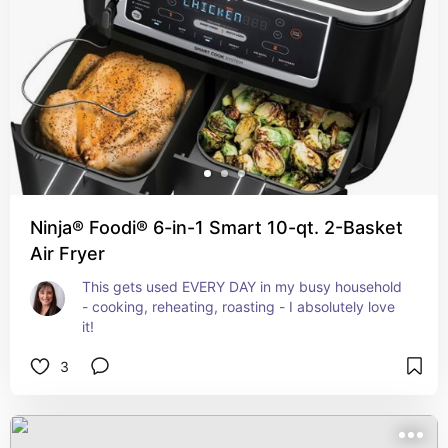
Ninja® Foodi® 6-in-1 Smart 10-qt. 2-Basket
Air Fryer
This gets used EVERY DAY in my busy household 
- cooking, reheating, roasting - I absolutely love 
it!
3