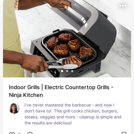
Indoor Grills | Electric Countertop Grills -
Ninja Kitchen
I've never mastered the barbecue - and now I 
don't have to!  This grill cooks chicken, burgers, 
steaks, veggies and more - cleanup is simple and 
the results are delicious!