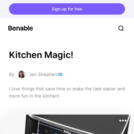
Sign up for free
Kitchen Magic!
By
Jen Shepherd
I love things that save time or make the task easier and 
more fun in the kitchen!