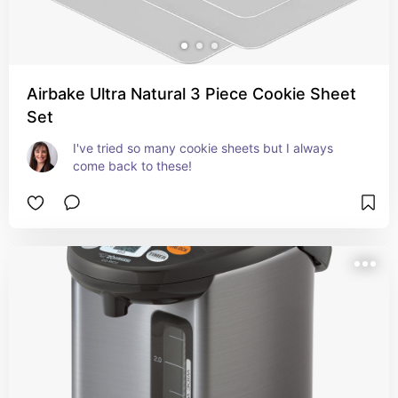
Airbake Ultra Natural 3 Piece Cookie Sheet
Set
I've tried so many cookie sheets but I always 
come back to these!