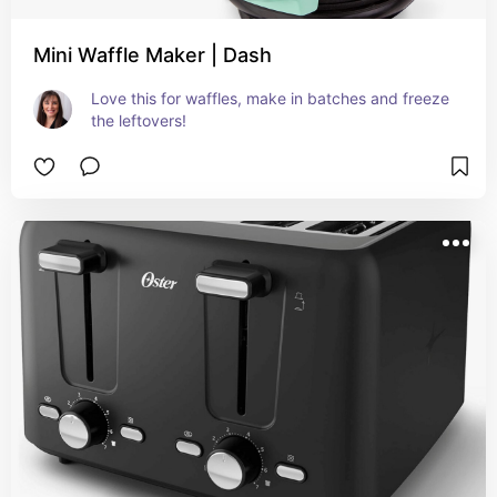
Mini Waffle Maker | Dash
Love this for waffles, make in batches and freeze 
the leftovers!