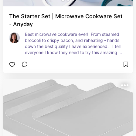
The Starter Set | Microwave Cookware Set
- Anyday
Best microwave cookware ever!  From steamed 
broccoli to crispy bacon, and reheating - hands 
down the best quality I have experienced.   I tell 
everyone I know they need to try this amazing 
line!