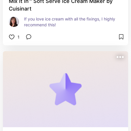
Mix It In™ Soft Serve Ice Cream Maker by
Cuisinart
If you love ice cream with all the fixings, I highly 
recommend this!
1