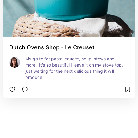
Dutch Ovens Shop - Le Creuset
My go to for pasta, sauces, soup, stews and 
more.  It's so beautiful I leave it on my stove top, 
just waiting for the next delicious thing it will 
produce!