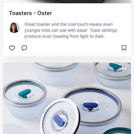
Toasters - Oster
Great toaster and the cool touch means even 
younger kids can use with ease!  Toast settings 
produce even toasting from light to dark.