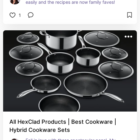
easily and the recipes are now family faves!
1
All HexClad Products | Best Cookware |
Hybrid Cookware Sets