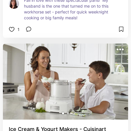
Fall in love with these spectacular pans!  My 
husband is the one that turned me on to this 
workhorse set - perfect for quick weeknight 
cooking or big family meals!
1
Ice Cream & Yogurt Makers - Cuisinart