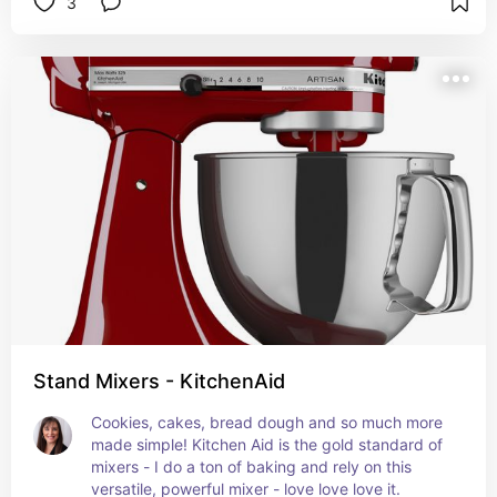
3
Stand Mixers - KitchenAid
Cookies, cakes, bread dough and so much more 
made simple! Kitchen Aid is the gold standard of 
mixers - I do a ton of baking and rely on this 
versatile, powerful mixer - love love love it.