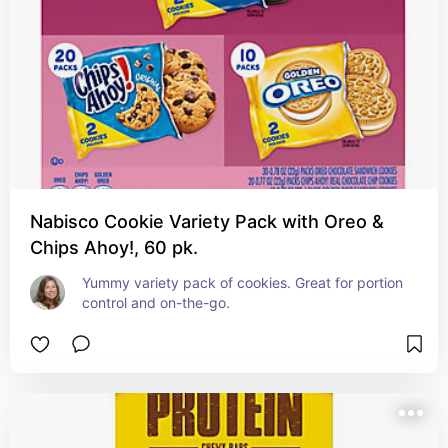
Nabisco Cookie Variety Pack with Oreo &
Chips Ahoy!, 60 pk.
Yummy variety pack of cookies. Great for portion 
control and on-the-go.