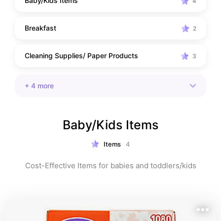
Baby/Kids Items
4
Breakfast
2
Cleaning Supplies/ Paper Products
3
+
4
more
Baby/Kids Items
Items
4
Cost-Effective Items for babies and toddlers/kids