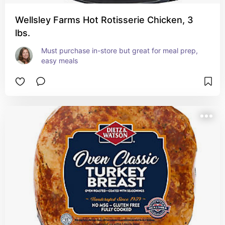
Wellsley Farms Hot Rotisserie Chicken, 3
lbs.
Must purchase in-store but great for meal prep, 
easy meals