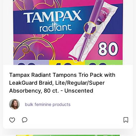
Tampax Radiant Tampons Trio Pack with
LeakGuard Braid, Lite/Regular/Super
Absorbency, 80 ct. - Unscented
bulk feminine products