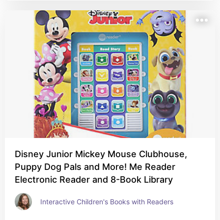
Disney Junior Mickey Mouse Clubhouse,
Puppy Dog Pals and More! Me Reader
Electronic Reader and 8-Book Library
Interactive Children's Books with Readers