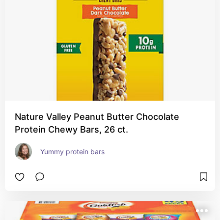
Nature Valley Peanut Butter Chocolate
Protein Chewy Bars, 26 ct.
Yummy protein bars