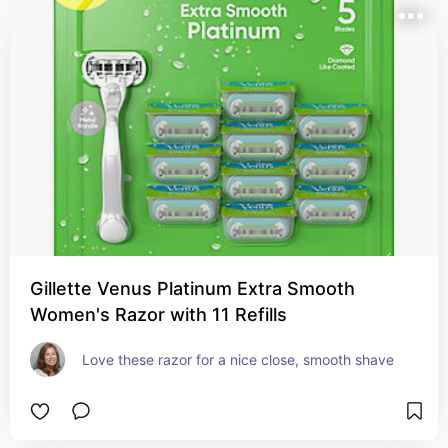
Gillette Venus Platinum Extra Smooth
Women's Razor with 11 Refills
Love these razor for a nice close, smooth shave