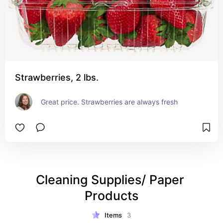
Strawberries, 2 lbs.
Great price. Strawberries are always fresh
Cleaning Supplies/ Paper 
Products
Items
3