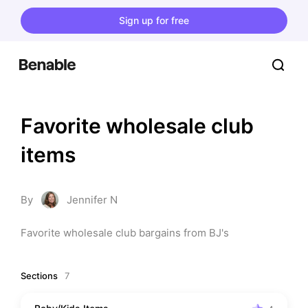
Sign up for free
Favorite wholesale club 
items
By
Jennifer N
Favorite wholesale club bargains from BJ's
Sections
7