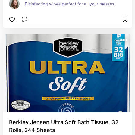
Disinfecting wipes perfect for all your messes
Berkley Jensen Ultra Soft Bath Tissue, 32
Rolls, 244 Sheets