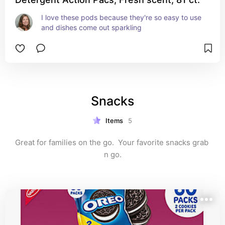
I love these pods because they're so easy to use 
and dishes come out sparkling
Snacks
Items
5
Great for families on the go.  Your favorite snacks grab 
n go.