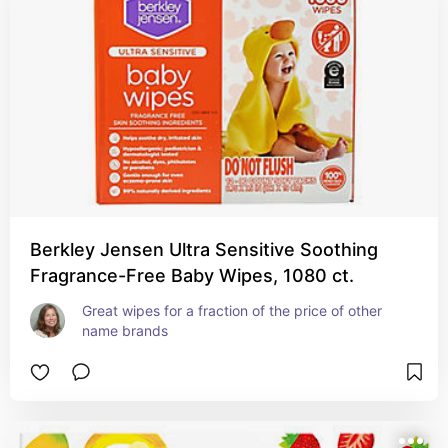
Berkley Jensen Ultra Sensitive Soothing
Fragrance-Free Baby Wipes, 1080 ct.
Great wipes for a fraction of the price of other 
name brands