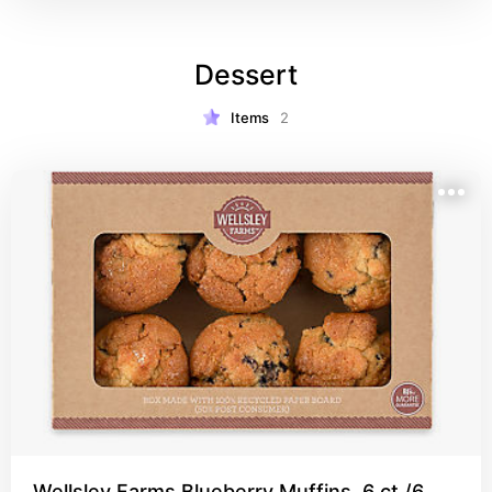
Dessert
Items
2
Wellsley Farms Blueberry Muffins, 6 ct./6