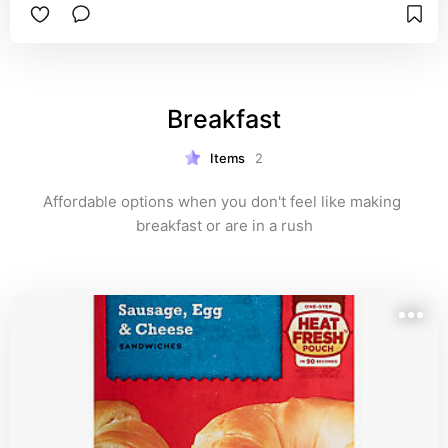
Breakfast
Items
2
Affordable options when you don't feel like making 
breakfast or are in a rush