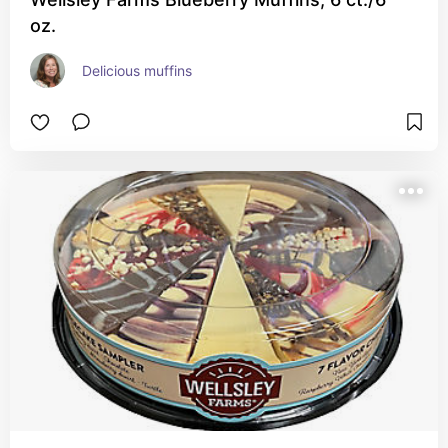
oz.
Delicious muffins