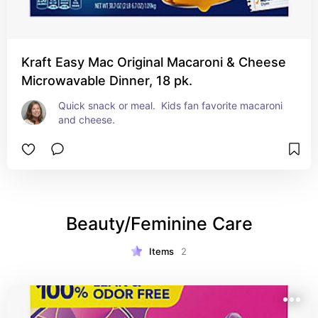
Kraft Easy Mac Original Macaroni & Cheese
Microwavable Dinner, 18 pk.
Quick snack or meal.  Kids fan favorite macaroni 
and cheese.
Beauty/Feminine Care
Items
2