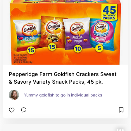
Pepperidge Farm Goldfish Crackers Sweet
& Savory Variety Snack Packs, 45 pk.
Yummy goldfish to go in individual packs