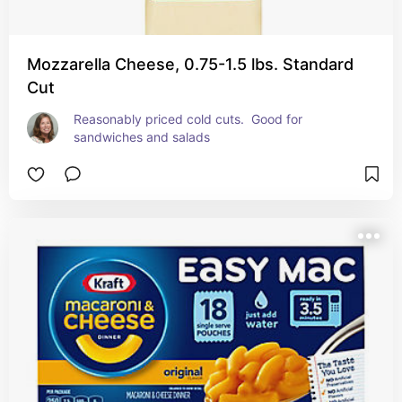
Mozzarella Cheese, 0.75-1.5 lbs. Standard
Cut
Reasonably priced cold cuts.  Good for 
sandwiches and salads