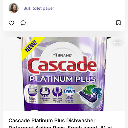
Bulk toilet paper
Cascade Platinum Plus Dishwasher
Detergent Action Pacs, Fresh scent, 81 ct.