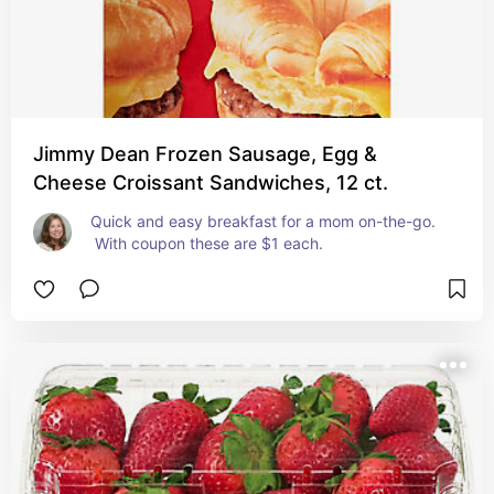
Jimmy Dean Frozen Sausage, Egg &
Cheese Croissant Sandwiches, 12 ct.
Quick and easy breakfast for a mom on-the-go. 
 With coupon these are $1 each.