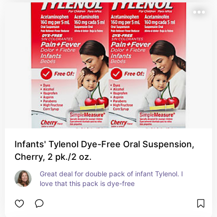
Infants' Tylenol Dye-Free Oral Suspension,
Cherry, 2 pk./2 oz.
Great deal for double pack of infant Tylenol. I 
love that this pack is dye-free