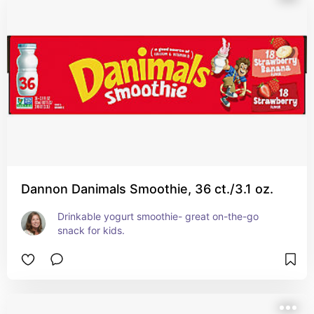
Dannon Danimals Smoothie, 36 ct./3.1 oz.
Drinkable yogurt smoothie- great on-the-go 
snack for kids.