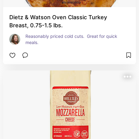
Dietz & Watson Oven Classic Turkey
Breast, 0.75-1.5 lbs.
Reasonably priced cold cuts.  Great for quick 
meals.