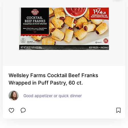
Wellsley Farms Cocktail Beef Franks
Wrapped in Puff Pastry, 60 ct.
Good appetizer or quick dinner