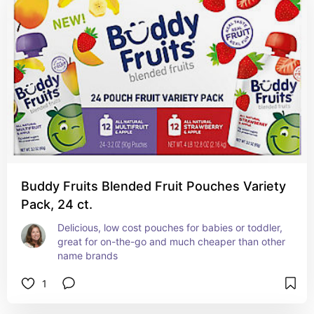
Buddy Fruits Blended Fruit Pouches Variety
Pack, 24 ct.
Delicious, low cost pouches for babies or toddler, 
great for on-the-go and much cheaper than other 
name brands
1