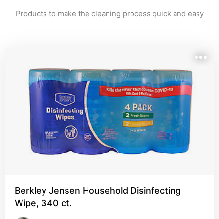
Products to make the cleaning process quick and easy
Berkley Jensen Household Disinfecting
Wipe, 340 ct.