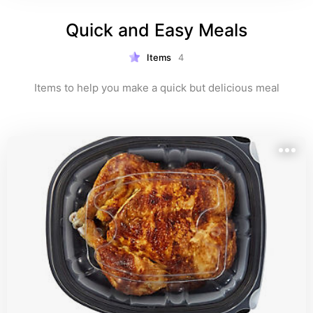
Quick and Easy Meals
Items
4
Items to help you make a quick but delicious meal