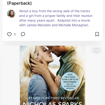
(Paperback)
About a boy from the wrong side of the tracks 
and a girl from a proper family and their reunion 
after many years apart.  Adapted into a movie 
with James Marsden and Michelle Monaghan.
1