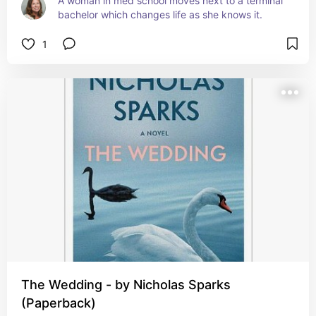
A woman in med school moves next to a terminal 
bachelor which changes life as she knows it.
1
The Wedding - by Nicholas Sparks
(Paperback)