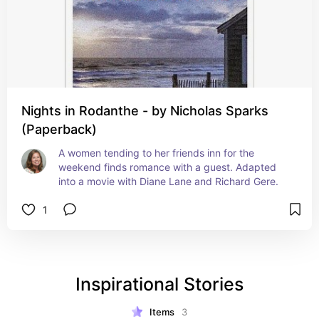
Nights in Rodanthe - by Nicholas Sparks
(Paperback)
A women tending to her friends inn for the 
weekend finds romance with a guest. Adapted 
into a movie with Diane Lane and Richard Gere.
1
Inspirational Stories
Items
3