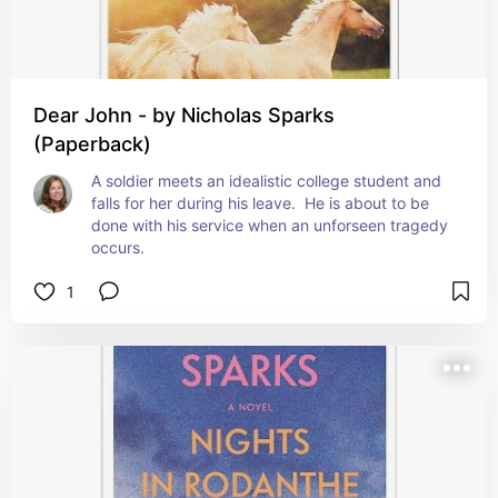
Dear John - by Nicholas Sparks
(Paperback)
A soldier meets an idealistic college student and 
falls for her during his leave.  He is about to be 
done with his service when an unforseen tragedy 
occurs.
1