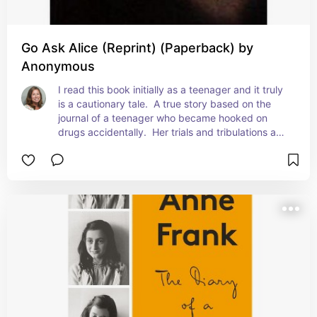
Go Ask Alice (Reprint) (Paperback) by
Anonymous
I read this book initially as a teenager and it truly 
is a cautionary tale.  A true story based on the 
journal of a teenager who became hooked on 
drugs accidentally.  Her trials and tribulations and 
ultimately her demise.