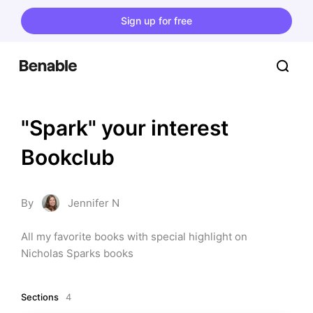
Sign up for free
"Spark" your interest 
Bookclub
By
Jennifer N
All my favorite books with special highlight on 
Nicholas Sparks books
Sections
4