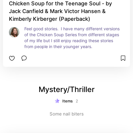
Chicken Soup for the Teenage Soul - by
Jack Canfield & Mark Victor Hansen &
Kimberly Kirberger (Paperback)
Feel good stories.  I have many different versions 
of the Chicken Soup Series from different stages 
of my life but I still enjoy reading these stories 
from people in their younger years.
Mystery/Thriller
Items
2
Some nail biters