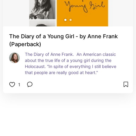
The Diary of a Young Girl - by Anne Frank
(Paperback)
The Diary of Anne Frank.  An American classic 
about the true life of a young girl during the 
Holocaust. “In spite of everything I still believe 
that people are really good at heart."
1