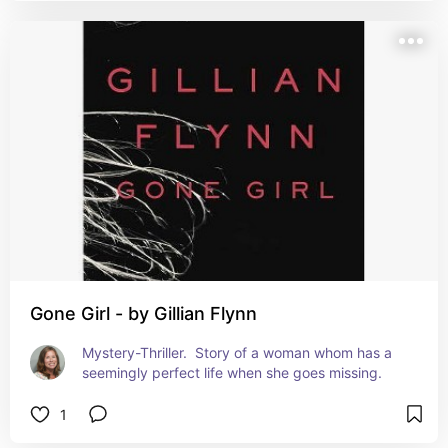
Gone Girl - by Gillian Flynn
Mystery-Thriller.  Story of a woman whom has a 
seemingly perfect life when she goes missing.
1