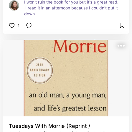
I won't ruin the book for you but it's a great read. 
 I read it in an afternoon because I couldn't put it 
down.
1
Tuesdays With Morrie (Reprint /