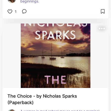
beginnings.
1
The Choice - by Nicholas Sparks
(Paperback)