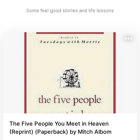
Some feel good stories and life lessons
The Five People You Meet in Heaven
(Reprint) (Paperback) by Mitch Albom