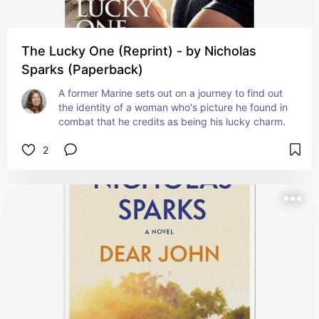
The Lucky One (Reprint) - by Nicholas
Sparks (Paperback)
A former Marine sets out on a journey to find out 
the identity of a woman who's picture he found in 
combat that he credits as being his lucky charm.
2