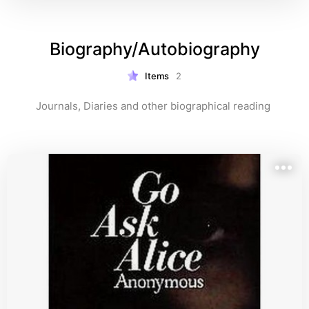
Biography/Autobiography
Items
2
Journals, Diaries and other biographical reading 