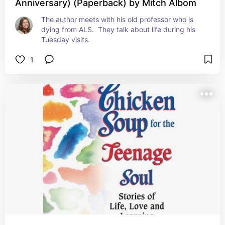
Anniversary) (Paperback) by Mitch Albom
The author meets with his old professor who is 
dying from ALS.  They talk about life during his 
Tuesday visits.
1