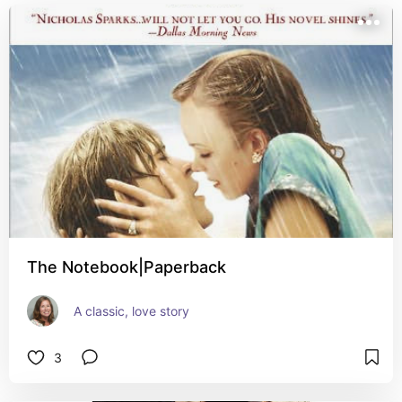
The Notebook|Paperback
A classic, love story
3