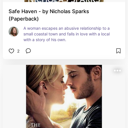
Safe Haven - by Nicholas Sparks
(Paperback)
A woman escapes an abusive relationship to a 
small coastal town and falls in love with a local 
with a story of his own.
2