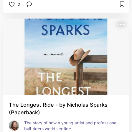
2
The Longest Ride - by Nicholas Sparks
(Paperback)
The story of how a young artist and professional 
bull-riders worlds collide.