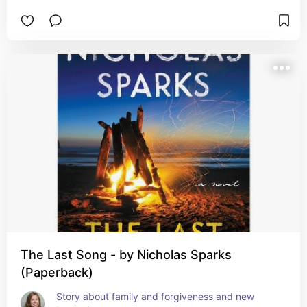
The Last Song - by Nicholas Sparks
(Paperback)
Story about family and forgiveness and new 