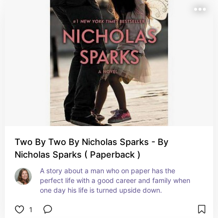
Two By Two By Nicholas Sparks - By
Nicholas Sparks ( Paperback )
A story about a man who on paper has the 
perfect life with a good career and family when 
one day his life is turned upside down.
1