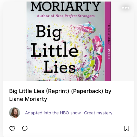
Big Little Lies (Reprint) (Paperback) by
Liane Moriarty
Adapted into the HBO show.  Great mystery.