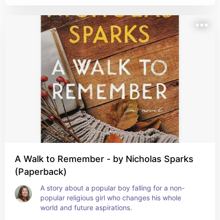
A Walk to Remember - by Nicholas Sparks
(Paperback)
A story about a popular boy falling for a non-
popular religious girl who changes his whole 
world and future aspirations.