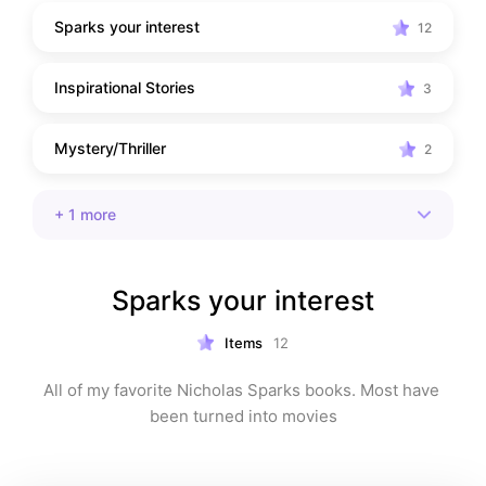
Sparks your interest
12
Inspirational Stories
3
Mystery/Thriller
2
+
1
more
Sparks your interest
Items
12
All of my favorite Nicholas Sparks books. Most have 
been turned into movies