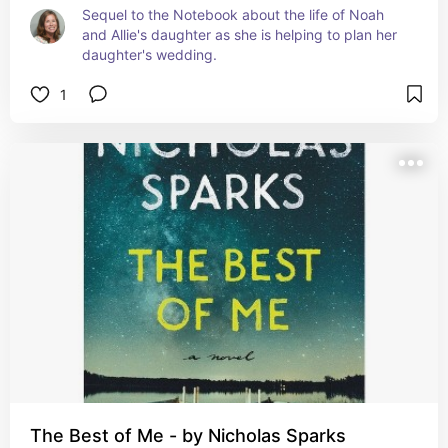
Sequel to the Notebook about the life of Noah 
and Allie's daughter as she is helping to plan her 
daughter's wedding.
1
The Best of Me - by Nicholas Sparks