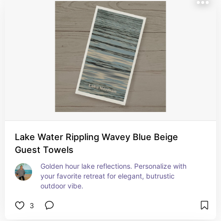
Lake Water Rippling Wavey Blue Beige
Guest Towels
Golden hour lake reflections. Personalize with 
your favorite retreat for elegant, butrustic 
outdoor vibe.
3