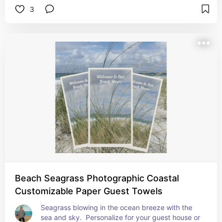
3
Beach Seagrass Photographic Coastal
Customizable Paper Guest Towels
Seagrass blowing in the ocean breeze with the 
sea and sky.  Personalize for your guest house or 