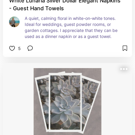
White Lunaria Silver Dollar Elegant Napkins
- Guest Hand Towels
A quiet, calming floral in white-on-white tones. 
Ideal for weddings, guest powder rooms, or 
garden cottages. I appreciate that they can be 
used as a dinner napkin or as a guest towel.
5