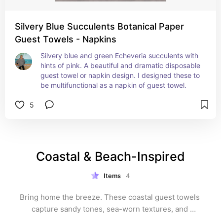
Silvery Blue Succulents Botanical Paper
Guest Towels - Napkins
Silvery blue and green Echeveria succulents with 
hints of pink. A beautiful and dramatic disposable 
guest towel or napkin design. I designed these to 
be multifunctional as a napkin of guest towel.
5
Coastal & Beach-Inspired
Items
4
Bring home the breeze. These coastal guest towels 
capture sandy tones, sea-worn textures, and 
beachside scenes for a relaxed yet refined vibe. Ideal 