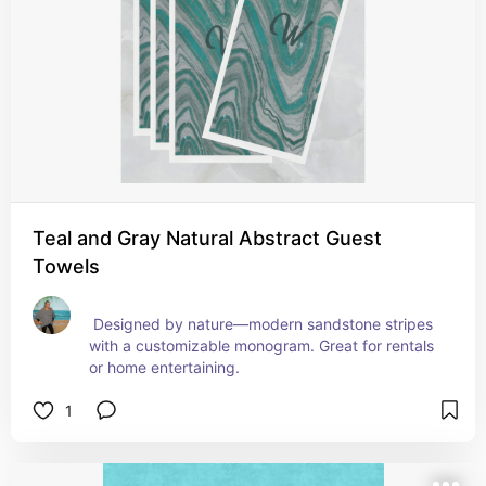
Teal and Gray Natural Abstract Guest
Towels
 Designed by nature—modern sandstone stripes 
with a customizable monogram. Great for rentals 
or home entertaining.
1