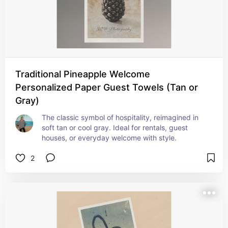
Traditional Pineapple Welcome
Personalized Paper Guest Towels (Tan or
Gray)
The classic symbol of hospitality, reimagined in 
soft tan or cool gray. Ideal for rentals, guest 
houses, or everyday welcome with style.
2