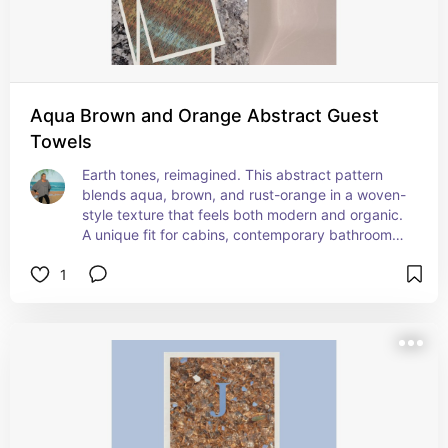
Aqua Brown and Orange Abstract Guest
Towels
Earth tones, reimagined. This abstract pattern 
blends aqua, brown, and rust-orange in a woven-
style texture that feels both modern and organic. 
A unique fit for cabins, contemporary bathrooms, 
or anywhere you want a little unexpected color.
1