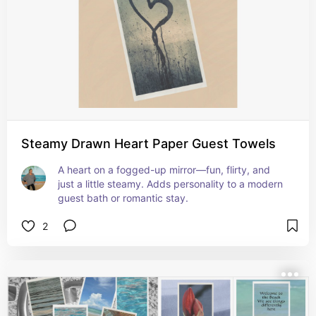
Steamy Drawn Heart Paper Guest Towels
A heart on a fogged-up mirror—fun, flirty, and 
just a little steamy. Adds personality to a modern 
guest bath or romantic stay.
2