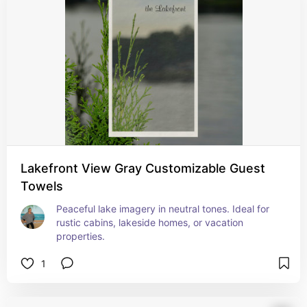
Lakefront View Gray Customizable Guest
Towels
Peaceful lake imagery in neutral tones. Ideal for 
rustic cabins, lakeside homes, or vacation 
properties.
1