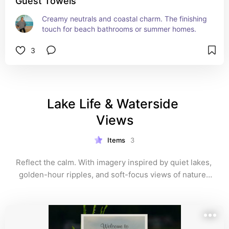
Guest Towels
Creamy neutrals and coastal charm. The finishing 
touch for beach bathrooms or summer homes.
3
Lake Life & Waterside 
Views
Items
3
Reflect the calm. With imagery inspired by quiet lakes, 
golden-hour ripples, and soft-focus views of nature, 
these guest towels evoke stillness and serenity. A 
thoughtful choice for cabins, retreats, and lakeside 
homes.