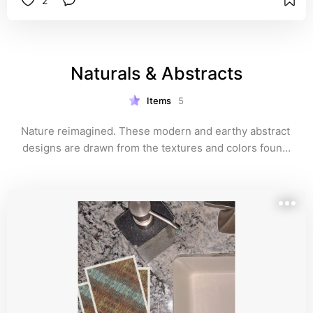
2
Naturals & Abstracts
Items
5
Nature reimagined. These modern and earthy abstract 
designs are drawn from the textures and colors found 
in wood, stone, and water. Perfect for minimalists, 
artists, and anyone who likes a twist on tradition.