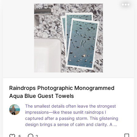
Raindrops Photographic Monogrammed
Aqua Blue Guest Towels
The smallest details often leave the strongest 
impressions—like these sunlit raindrops I 
captured after a passing storm. This glistening 
design brings a sense of calm and clarity. A 
lovely choice for powder rooms, cabins, or cozy 
5
2
getaways.