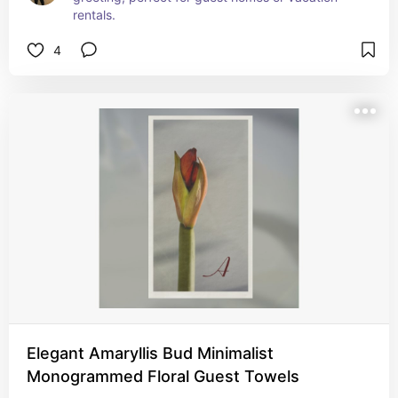
rentals.
4
Elegant Amaryllis Bud Minimalist
Monogrammed Floral Guest Towels