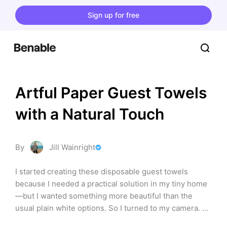
Sign up for free
Artful Paper Guest Towels 
with a Natural Touch
By
Jill Wainright
I started creating these disposable guest towels 
because I needed a practical solution in my tiny home
—but I wanted something more beautiful than the 
usual plain white options. So I turned to my camera. 
Each towel features original photography from 