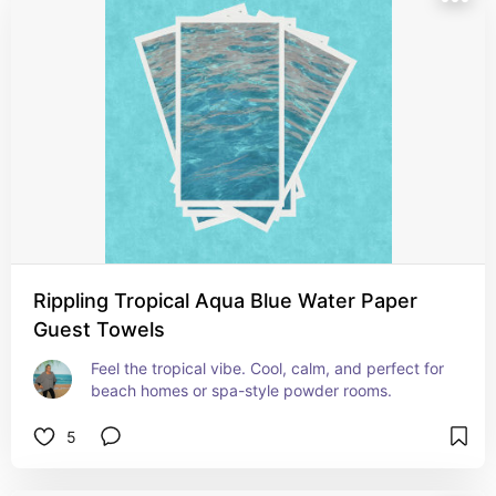
Rippling Tropical Aqua Blue Water Paper
Guest Towels
Feel the tropical vibe. Cool, calm, and perfect for 
beach homes or spa-style powder rooms.
5