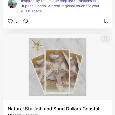
Inspired by the unique coquina formations in 
Jupiter, Florida. A great regional touch for your 
guest space.
5
Natural Starfish and Sand Dollars Coastal