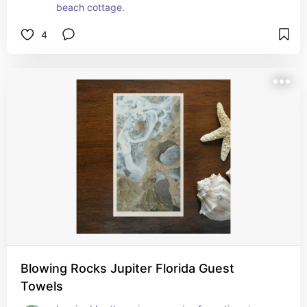
beach cottage.
4
Blowing Rocks Jupiter Florida Guest
Towels