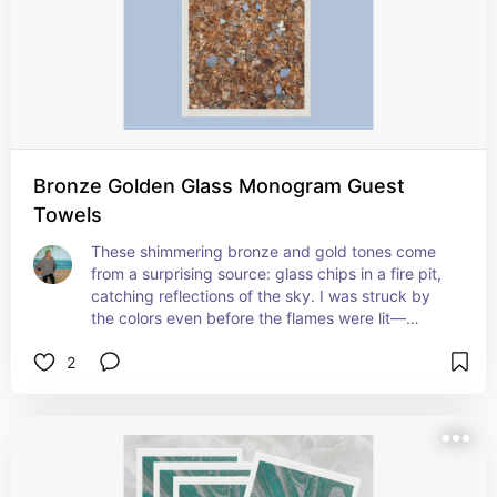
Bronze Golden Glass Monogram Guest
Towels
These shimmering bronze and gold tones come 
from a surprising source: glass chips in a fire pit, 
catching reflections of the sky. I was struck by 
the colors even before the flames were lit—
sometimes the quiet beauty is the one that stays 
2
with you. Earthy and glam with a hint of sparkle, 
these are perfect for entertaining or elevating a 
guest bath.