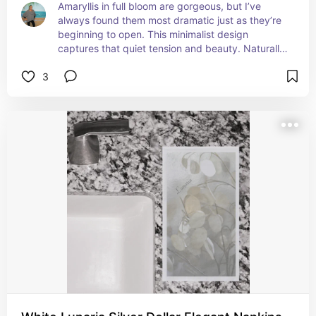
Amaryllis in full bloom are gorgeous, but I’ve 
always found them most dramatic just as they’re 
beginning to open. This minimalist design 
captures that quiet tension and beauty. Naturally 
sophisticated for city or country spaces alike.
3