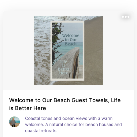
for beach houses, coastal rentals, or anyone who 
dreams of ocean air and barefoot days.
Welcome to Our Beach Guest Towels, Life
is Better Here
Coastal tones and ocean views with a warm 
welcome. A natural choice for beach houses and 
coastal retreats.