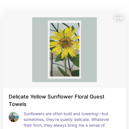
towels feature floral and botanical photography that 
brings the beauty of nature indoors. Perfect for 
garden parties, guest cottages, or simply adding a 
soft, organic touch to your everyday space.
Delicate Yellow Sunflower Floral Guest
Towels
Sunflowers are often bold and towering—but 
sometimes, they’re quietly delicate. Whatever 
their form, they always bring me a sense of 