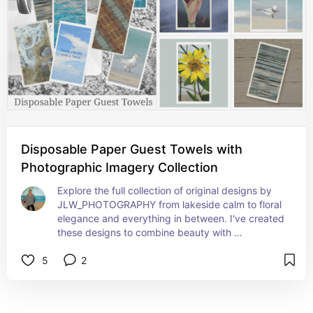
Disposable Paper Guest Towels with
Photographic Imagery Collection
Explore the full collection of original designs by 
JLW_PHOTOGRAPHY from lakeside calm to floral 
elegance and everything in between. I've created 
these designs to combine beauty with 
functionality.
5
2