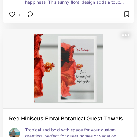
happiness. This sunny floral design adds a touch 
of country charm or rustic elegance to any guest 
7
bath.
Red Hibiscus Floral Botanical Guest Towels
Tropical and bold with space for your custom 
greeting, perfect for guest homes or vacation 