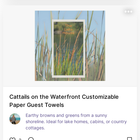
Cattails on the Waterfront Customizable
Paper Guest Towels
Earthy browns and greens from a sunny 
shoreline. Ideal for lake homes, cabins, or country 
cottages.