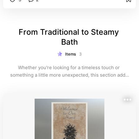
From Traditional to Steamy 
Bath
Items
3
Whether you're looking for a timeless touch or 
something a little more unexpected, this section adds 
warmth, welcome, and a wink. These unique guest 
towels range from classic hospitality to steamy charm
—and if you’re still browsing, explore the full 
photographic collection at the end.