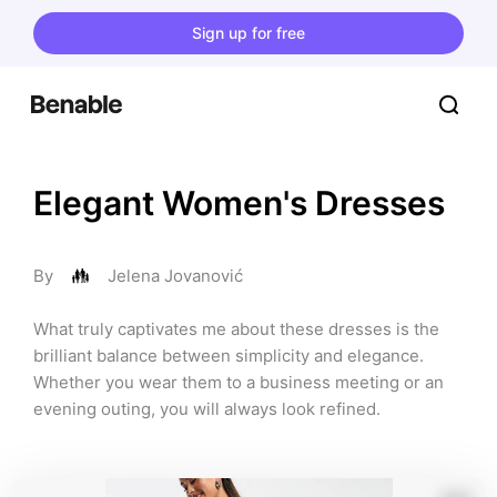
Sign up for free
Elegant Women's Dresses
By
Jelena Jovanović
What truly captivates me about these dresses is the 
brilliant balance between simplicity and elegance. 
Whether you wear them to a business meeting or an 
evening outing, you will always look refined.