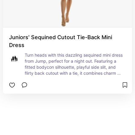
Juniors' Sequined Cutout Tie-Back Mini
Dress
Turn heads with this dazzling sequined mini dress 
from Jump, perfect for a night out. Featuring a 
fitted bodycon silhouette, playful side slit, and 
flirty back cutout with a tie, it combines charm 
with a bold sparkle. The dress pulls on 
effortlessly and is designed with a square 
neckline for a modern touch. Made with metallic 
fibers for extra shimmer, it's an ideal choice for 
parties or special events. Pair it with strappy 
heels and minimal accessories to let the sequins 
shine all night long.