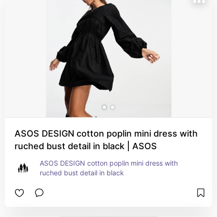
ASOS DESIGN cotton poplin mini dress with
ruched bust detail in black | ASOS
ASOS DESIGN cotton poplin mini dress with 
ruched bust detail in black