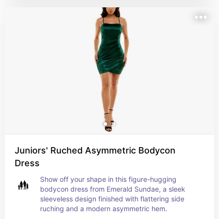
Juniors' Ruched Asymmetric Bodycon
Dress
Show off your shape in this figure-hugging 
bodycon dress from Emerald Sundae, a sleek 
sleeveless design finished with flattering side 
ruching and a modern asymmetric hem.