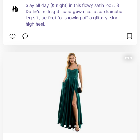
Slay all day (& night) in this flowy satin look. B 
Darlin's midnight-hued gown has a so-dramatic 
leg slit, perfect for showing off a glittery, sky-
high heel.