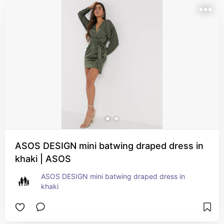
ASOS DESIGN mini batwing draped dress in
khaki | ASOS
ASOS DESIGN mini batwing draped dress in 
khaki