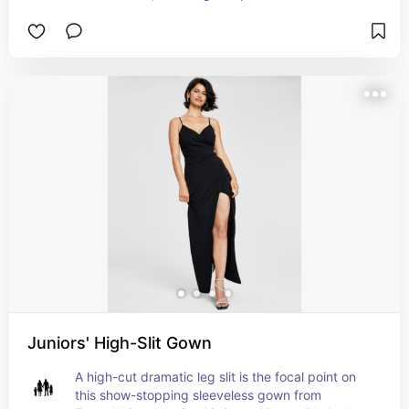
Juniors' High-Slit Gown
A high-cut dramatic leg slit is the focal point on 
this show-stopping sleeveless gown from 