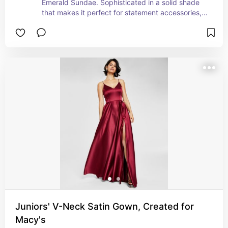
Emerald Sundae. Sophisticated in a solid shade 
that makes it perfect for statement accessories, 
the sleek and fitted stunner is detailed with a 
pleated side detail so the fabric drapes just right. 
Adjustable straps perfect the fit of the surplice 
neckline design. Finish the leg-baring look with 
standout heels or patterned tights during colder 
weather.
Juniors' V-Neck Satin Gown, Created for
Macy's