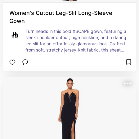
Women's Cutout Leg-Slit Long-Sleeve
Gown
Turn heads in this bold XSCAPE gown, featuring a 
sleek shoulder cutout, high neckline, and a daring 
leg slit for an effortlessly glamorous look. Crafted 
from soft, stretchy jersey-knit fabric, this sheath 
silhouette fits closely along the chest, waist, and 
hips, beautifully accentuating your shape. Made 
in the USA and designed with a convenient back 
zipper, it’s a perfect choice for making an 
unforgettable statement.