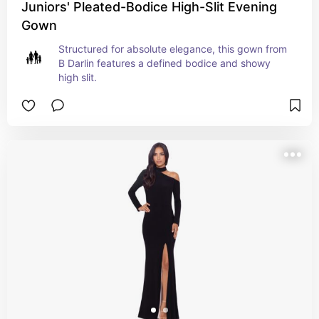
Juniors' Pleated-Bodice High-Slit Evening
Gown
Structured for absolute elegance, this gown from 
B Darlin features a defined bodice and showy 
high slit.