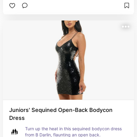
Juniors' Sequined Open-Back Bodycon
Dress
Turn up the heat in this sequined bodycon dress 
from B Darlin, flaunting an open back.