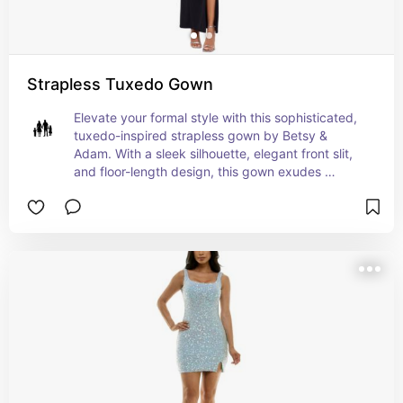
Strapless Tuxedo Gown
Elevate your formal style with this sophisticated, 
tuxedo-inspired strapless gown by Betsy & 
Adam. With a sleek silhouette, elegant front slit, 
and floor-length design, this gown exudes 
timeless elegance and modern flair. Crafted in the 
USA from a comfortable polyester-spandex 
blend, it offers a tailored fit with a convenient 
back zipper. Perfect for any black-tie event, this 
gown promises to make a lasting impression. For 
the ultimate styling, consider pairing it with bold 
accessories and a classic updo.