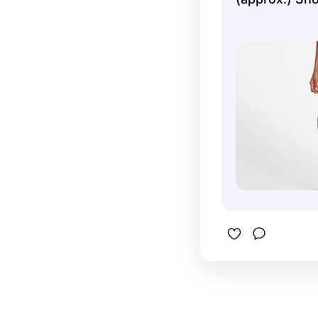
workout.T
from at le
polyester 