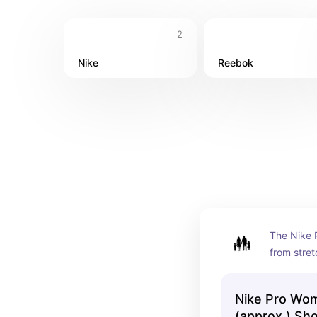
2
Nike
Reebok
The Nike 
from stret
supportive
sweat to h
Nike Pro Wo
comfortabl
(approx.) Sh