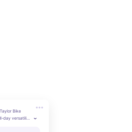
aylor Bike 
l-day versatility 
rt style so you 