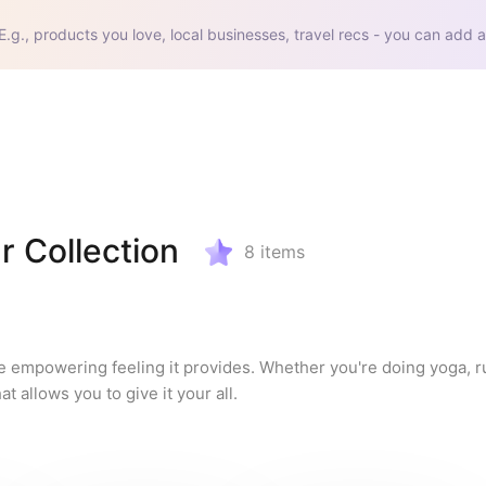
E.g., products you love, local businesses, travel recs - you can add a
 Collection
8
items
he empowering feeling it provides. Whether you're doing yoga, ru
t allows you to give it your all.