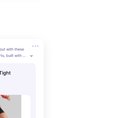
out with these 
ts, built with a 
construction 
ing fabrication 
Tight
nd comfortable 
workout.