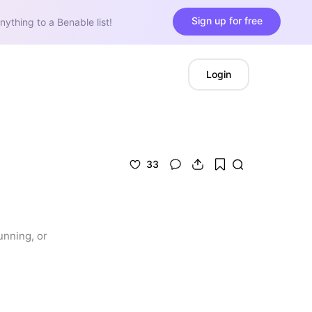
Sign up for free
nything to a Benable list!
Login
33
nning, or 