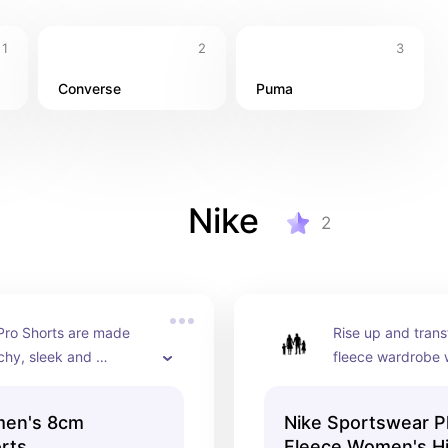
1
2
3
Converse
Puma
Nike
2
Pro Shorts are made 
Rise up and trans
chy, sleek and 
fleece wardrobe w
 fabric that wicks 
vibes. Whether yo
elp you stay dry and 
errands or re-wat
men's 8cm
Nike Sportswear P
e during your 
favourite program
orts
Fleece Women's H