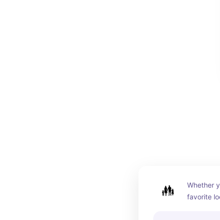
Whether yo
favorite l
the house,