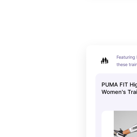
Featuring 
these trai
Fit are de
contour th
PUMA FIT Hi
compromis
Women's Trai
movement.
contrast c
side to you
on the str