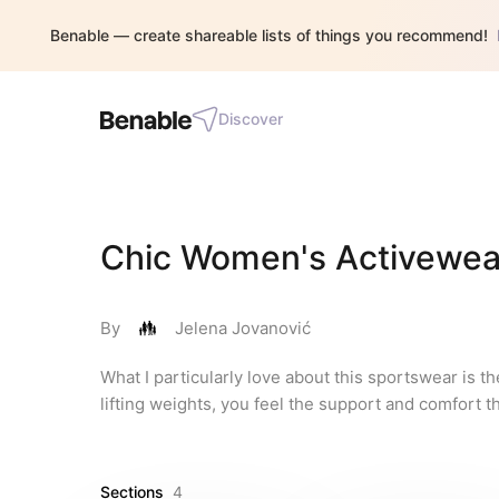
Benable — create shareable lists of things you recommend!
Discover
Chic Women's Activewear
By
Jelena Jovanović
What I particularly love about this sportswear is t
lifting weights, you feel the support and comfort tha
Sections
4