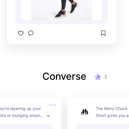
Converse
2
u're layering up your 
The Retro Chuck T
ooks or lounging around 
Short gives you al
 this cozy French terry 
in classic bike sho