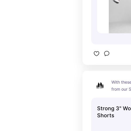
With these
from our S
nothing c
and those 
Strong 3" Wo
cut and li
Shorts
give you o
your worko