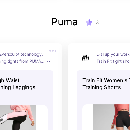
Puma
3
Eversculpt technology, 
Dial up your work
ning tights from PUMA 
Train Fit tight shor
signed to shape and 
shape-enhancing 
e body, without 
and moisture-wick
gh Waist
Train Fit Women's 
ing on freedom of 
to keep you dry a
ning Leggings
Training Shorts
 The slick shape and 
throughout your 
olor panels add a new 
r look at the studio or 
eet.