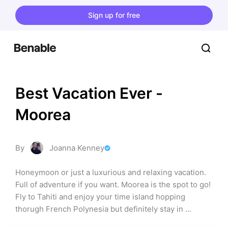
Sign up for free
Best Vacation Ever - 
Moorea
By
Joanna Kenney
Honeymoon or just a luxurious and relaxing vacation. 
Full of adventure if you want. Moorea is the spot to go! 
Fly to Tahiti and enjoy your time island hopping 
thorugh French Polynesia but definitely stay in 
Moorea. It is more affordable than Bora Bora, but 