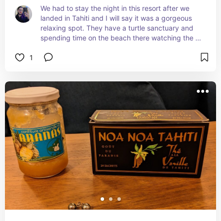
We had to stay the night in this resort after we 
landed in Tahiti and I will say it was a gorgeous 
relaxing spot. They have a turtle sanctuary and 
spending time on the beach there watching the 
turtles was so incredible.
1