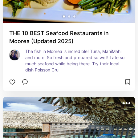
THE 10 BEST Seafood Restaurants in
Moorea (Updated 2025)
The fish in Moorea is incredible! Tuna, MahiMahi 
and more! So fresh and prepared so well! I ate so 
much seafood while being there. Try their local 
dish Poisson Cru