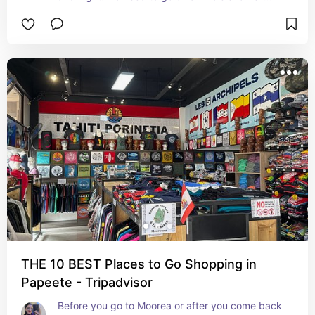
adventure when you can see all the sea life right 
there.
THE 10 BEST Places to Go Shopping in
Papeete - Tripadvisor
Before you go to Moorea or after you come back 