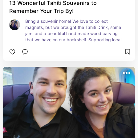
13 Wonderful Tahiti Souvenirs to
Remember Your Trip By!
Bring a souvenir home! We love to collect 
magnets, but we brought the Tahiti Drink, some 
jam, and a beautiful hand made wood carving 
that we have on our bookshelf. Supporting local 
artisans is so incredibly important to us when we 
travel.