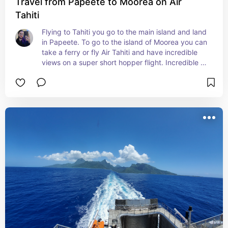
Travel from Papeete to Moorea on Air
Tahiti
Flying to Tahiti you go to the main island and land 
in Papeete. To go to the island of Moorea you can 
take a ferry or fly Air Tahiti and have incredible 
views on a super short hopper flight. Incredible 
experience.