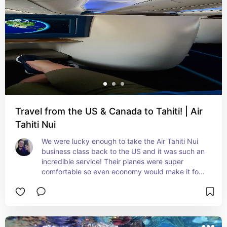
Travel from the US & Canada to Tahiti! | Air
Tahiti Nui
We were lucky enough to take the Air Tahiti Nui 
business class back to the US and it was such an 
incredible service! Their planes were super 
comfortable so even economy would make it for 
a nice experience.