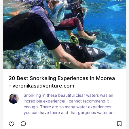
20 Best Snorkeling Experiences In Moorea
- veronikasadventure.com
Snorkling in these beautiful clear waters was an 
incredible experience! I cannot recommend it 
enough. There are so many water experiences 
you can have there and that gorgeous water and 
local fish really elevate it.