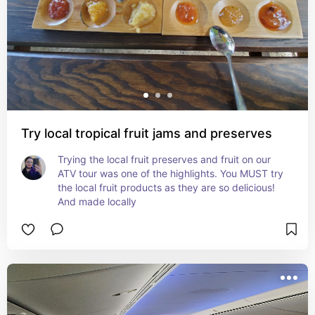
Try local tropical fruit jams and preserves
Trying the local fruit preserves and fruit on our 
ATV tour was one of the highlights. You MUST try 
the local fruit products as they are so delicious! 
And made locally