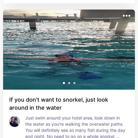
If you don't want to snorkel, just look
around in the water
Just swim around your hotel area, look down in 
the water as you're walking the overwater paths. 
You will definitely see so many fish during the day 
and night. No need to go on a whole snorkel 