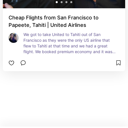
Cheap Flights from San Francisco to
Papeete, Tahiti | United Airlines
We got to take United to Tahiti out of San 
Francisco as they were the only US airline that 
flew to Tahiti at that time and we had a great 
flight. We booked premium economy and it was a 
day flight so those seats were super comfy for 
that. I would definitely take UA again going to 
Tahiti as they have a well established presence in 
Tahiti now.