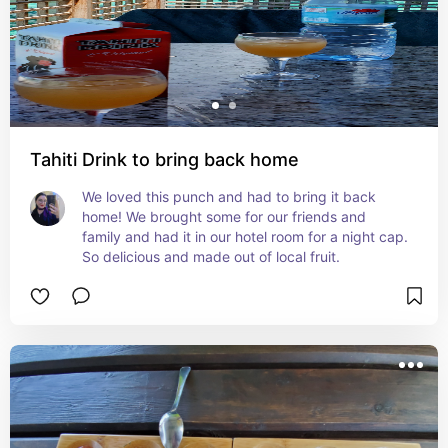
Tahiti Drink to bring back home
We loved this punch and had to bring it back 
home! We brought some for our friends and 
family and had it in our hotel room for a night cap. 
So delicious and made out of local fruit.