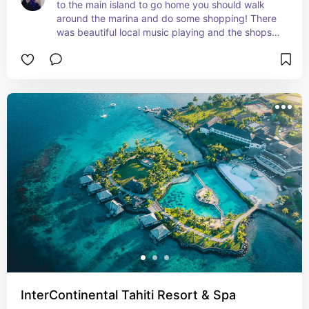
to the main island to go home you should walk 
around the marina and do some shopping! There 
was beautiful local music playing and the shops 
had some great souvenirs to get.
InterContinental Tahiti Resort & Spa