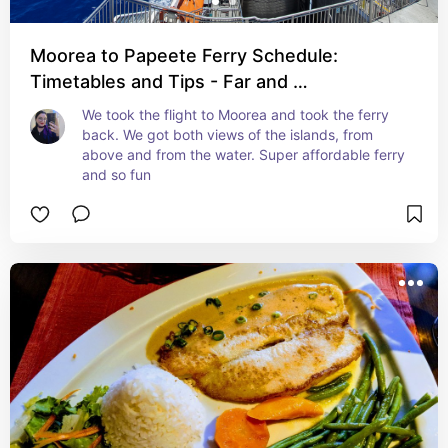
Moorea to Papeete Ferry Schedule:
Timetables and Tips - Far and …
We took the flight to Moorea and took the ferry 
back. We got both views of the islands, from 
above and from the water. Super affordable ferry 
and so fun