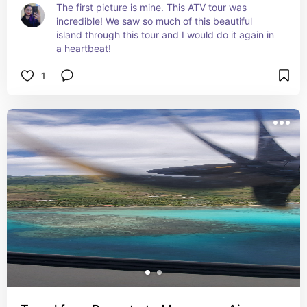
The first picture is mine. This ATV tour was 
incredible! We saw so much of this beautiful 
island through this tour and I would do it again in 
a heartbeat!
1