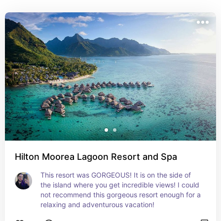
honestly just as incredible. And you can have more 
adventurous experiences here.
Hilton Moorea Lagoon Resort and Spa
This resort was GORGEOUS! It is on the side of 
the island where you get incredible views! I could 
not recommend this gorgeous resort enough for a 
relaxing and adventurous vacation!