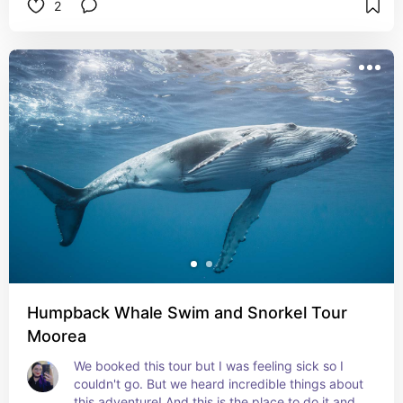
2
Humpback Whale Swim and Snorkel Tour
Moorea
We booked this tour but I was feeling sick so I 
couldn't go. But we heard incredible things about 
this adventure! And this is the place to do it and 