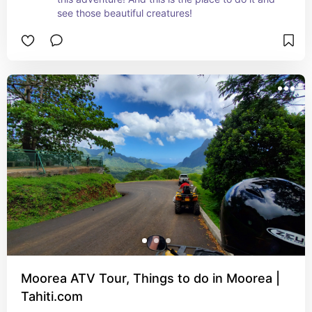
see those beautiful creatures!
Moorea ATV Tour, Things to do in Moorea |
Tahiti.com