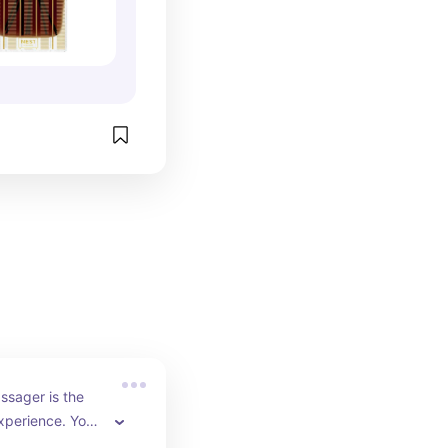
ssager is the 
xperience. Your 
ill really thank 