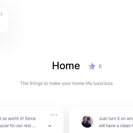
17
Home
6
The things to make your home life luxurious
 so worth it! Since 
Just turn it on and
ucial for our rest 
will have a clean 
in a comfortable pillow 
you will have to d