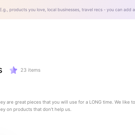
E.g., products you love, local businesses, travel recs - you can add a
s
23
items
y are great pieces that you will use for a LONG time. We like to 
ey on products that don't help us.