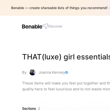
Benable — create shareable lists of things you recommend!
Discover
THAT(luxe) girl essential
By
Joanna Kenney
These items will make you feel put together and the
quality here to feel luxurious and to not waste mon
Sections
2