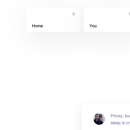
6
Home
You
Pricey, but
sleep is cr
investing 