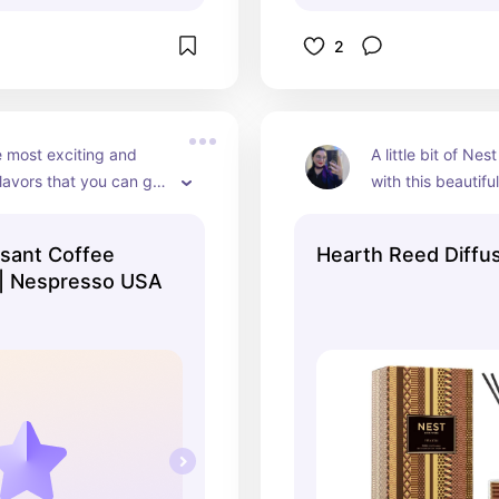
2
 most exciting and 
A little bit of Nes
flavors that you can get 
with this beautiful 
resso.
looks gorgeous, an
in any room and fill
sant Coffee
Hearth Reed Diffu
comforting and e
 | Nespresso USA