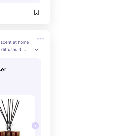
t scent at home 
diffuser. It 
d it can be left 
 it with a 
ser
levated scent.