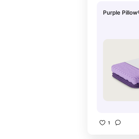
is so impo
Purple Pillow
modify the
taking out
1