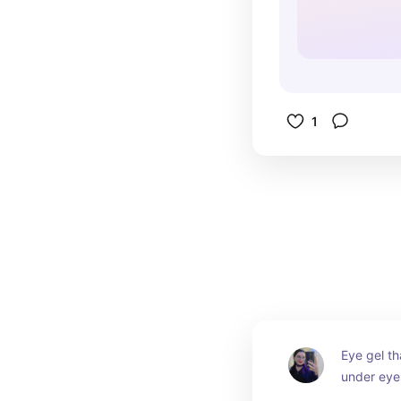
1
Eye gel th
under eye
and moistu