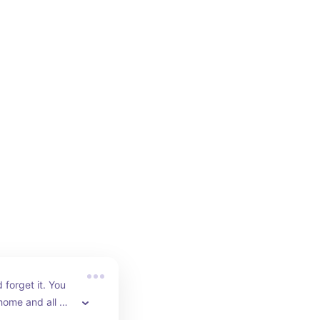
 forget it. You 
home and all 
o is empty the 