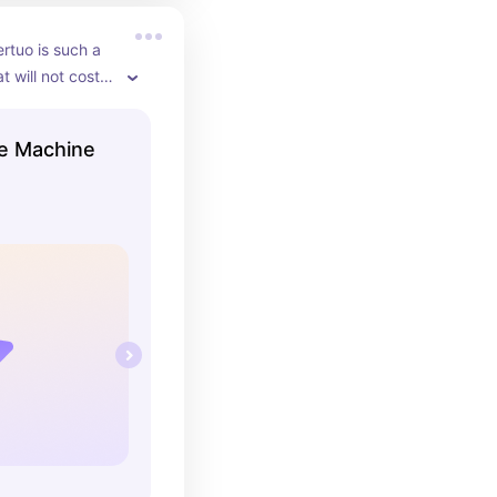
tuo is such a 
 will not cost 
g. It is 
 pods that they 
e Machine
such good 