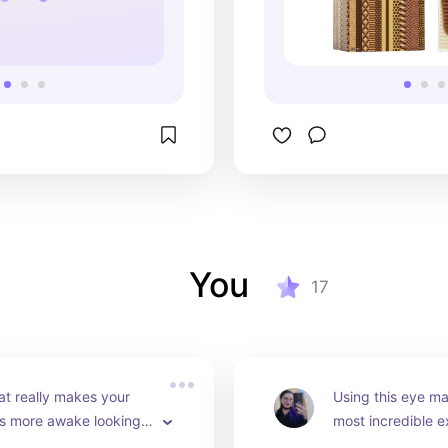
You
17
at really makes your 
Using this eye ma
s more awake looking 
most incredible e
rized. The metal roller 
tired or dry eyes w