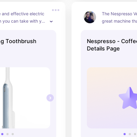
 and effective electric 
The Nespresso Ver
 you can take with you 
great machine that
ravel. The charge 
you an arm and a le
 long time and it 
beautiful and the
ing Toothbrush
Nespresso - Coffe
 a travel case.
have are always 
Details Page
flavors.