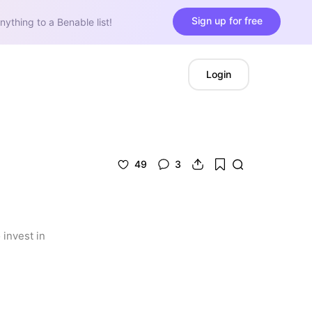
Sign up for free
nything to a Benable list!
Login
49
3
invest in 