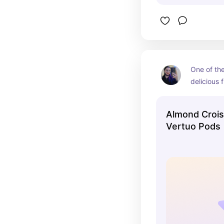
One of the
delicious 
from Nesp
Almond Crois
Vertuo Pods