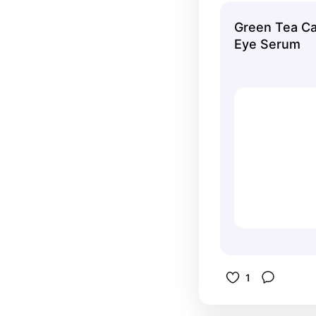
ball gives
Green Tea Ca
experience
Eye Serum
1