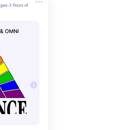
ages-3 floors of 
 & OMNI