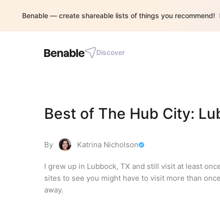
Benable — create shareable lists of things you recommend!
Discover
Best of The Hub City: L
By
Katrina Nicholson
I grew up in Lubbock, TX and still visit at least on
sites to see you might have to visit more than once t
away.