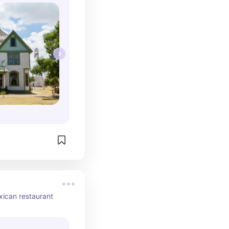
ican restaurant