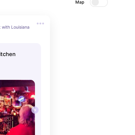
Map
 with Louisiana 
itchen