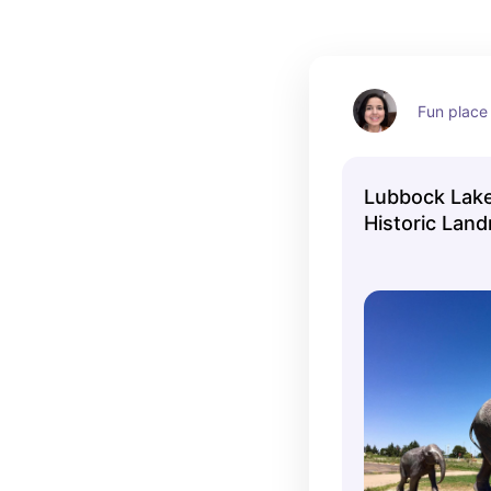
Fun place 
Lubbock Lake
Historic Lan