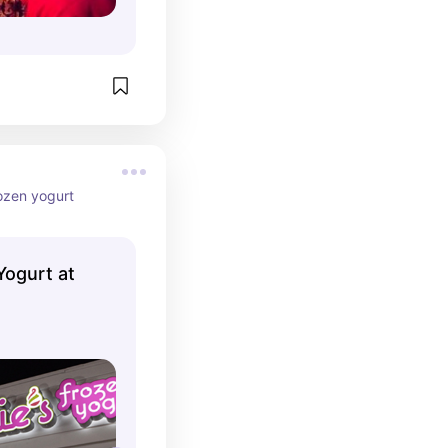
rozen yogurt
Yogurt at