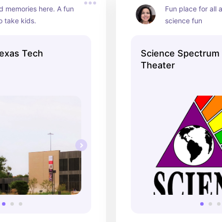
 memories here. A fun 
Fun place for all 
 take kids.
science fun
exas Tech
Science Spectrum
Theater