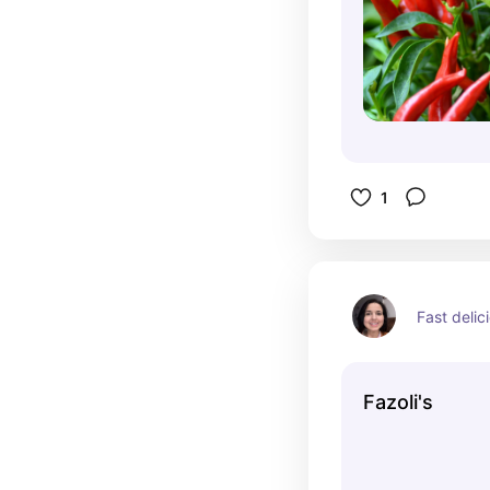
1
Fast delici
Fazoli's