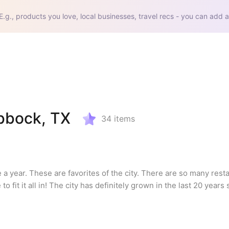
E.g., products you love, local businesses, travel recs - you can add a
ubbock, TX
34
items
ce a year. These are favorites of the city. There are so many rest
o fit it all in! The city has definitely grown in the last 20 years 