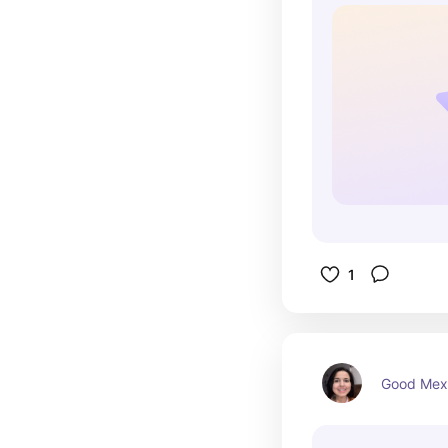
1
Good Mex