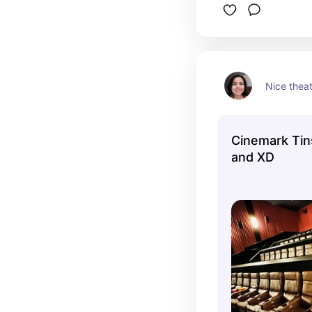
Nice thea
Cinemark Ti
and XD