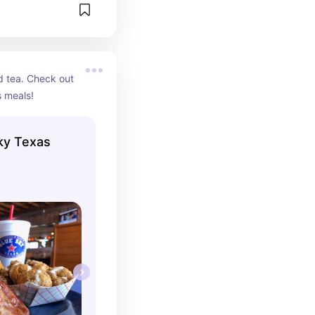
 tea. Check out 
s meals!
ky Texas