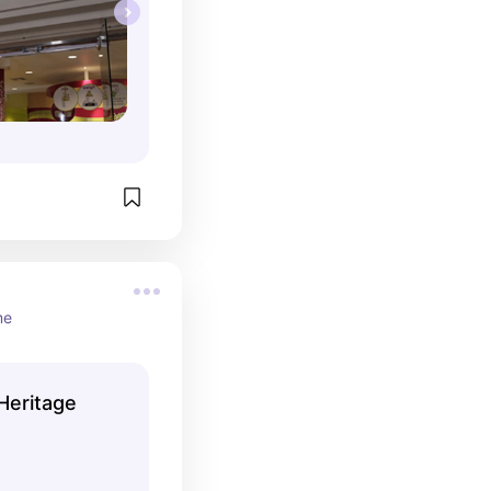
me
Heritage