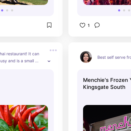
1
ai restaurant! It can 
Best self serve f
usy and is a small 
ent. Might be easier to 
ad.
Menchie's Frozen 
Kingsgate South