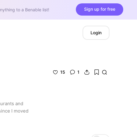
Sign up for free
nything to a Benable list!
Login
15
1
aurants and 
since I moved 