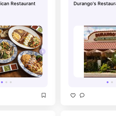
ican Restaurant
Durango's Restaur