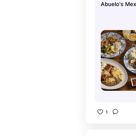
Abuelo's Mex
1