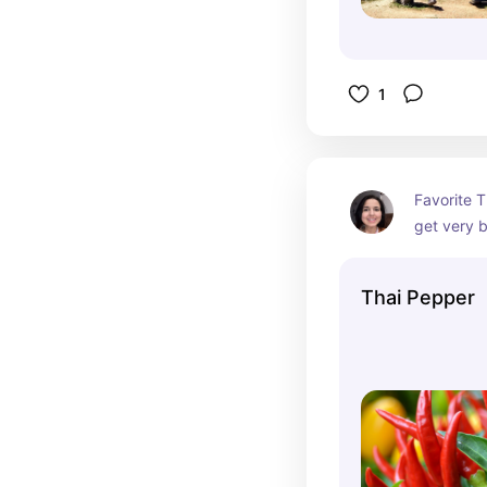
1
Favorite Th
get very b
establishm
order ahe
Thai Pepper