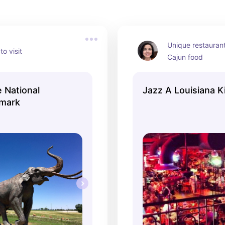
Unique restaurant
to visit
Cajun food
 National
Jazz A Louisiana K
dmark