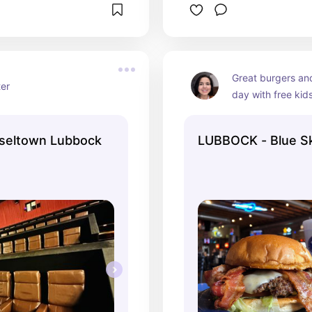
Great burgers and
ter
day with free kid
nseltown Lubbock
LUBBOCK - Blue S