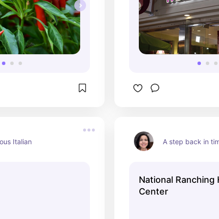
ous Italian
A step back in ti
National Ranching 
Center