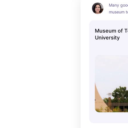
Many good
museum to
Museum of T
University