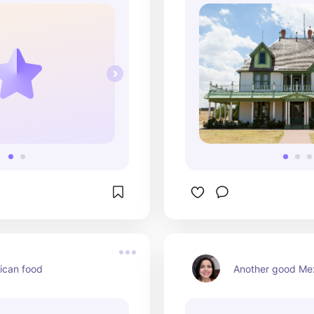
ican food
Another good Mex