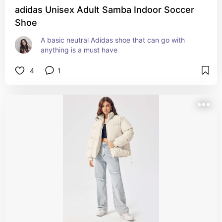
adidas Unisex Adult Samba Indoor Soccer
Shoe
A basic neutral Adidas shoe that can go with 
anything is a must have
4
1