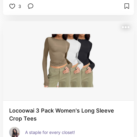
3
Locoowai 3 Pack Women's Long Sleeve
Crop Tees
A staple for every closet!