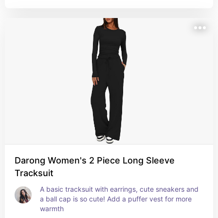
Darong Women's 2 Piece Long Sleeve
Tracksuit
A basic tracksuit with earrings, cute sneakers and 
a ball cap is so cute! Add a puffer vest for more 
warmth