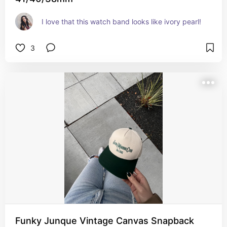
I love that this watch band looks like ivory pearl!
3
Funky Junque Vintage Canvas Snapback