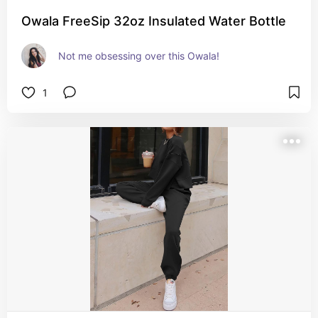
Owala FreeSip 32oz Insulated Water Bottle
Not me obsessing over this Owala!
1