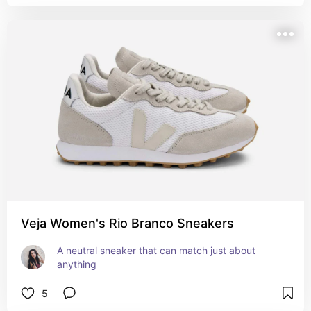
Veja Women's Rio Branco Sneakers
A neutral sneaker that can match just about 
anything
5