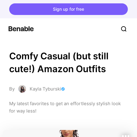
Sign up for free
Comfy Casual (but still 
cute!) Amazon Outfits
By
Kayla Tyburski
My latest favorites to get an effortlessly stylish look 
for way less!