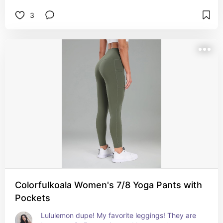
3
Colorfulkoala Women's 7/8 Yoga Pants with
Pockets
Lululemon dupe! My favorite leggings! They are 