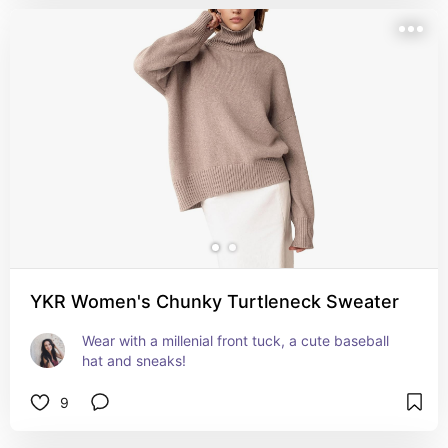
YKR Women's Chunky Turtleneck Sweater
Wear with a millenial front tuck, a cute baseball 
hat and sneaks!
9