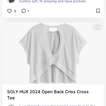
buttery soft, fit amazing and have pockets
5
1
SOLY HUX 2024 Open Back Criss Cross
Tee