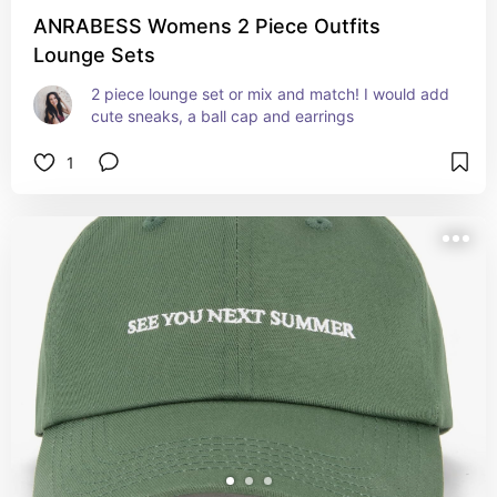
ANRABESS Womens 2 Piece Outfits
Lounge Sets
2 piece lounge set or mix and match! I would add 
cute sneaks, a ball cap and earrings
1