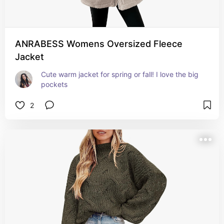
ANRABESS Womens Oversized Fleece
Jacket
Cute warm jacket for spring or fall! I love the big 
pockets
2