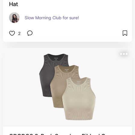
Hat
Slow Morning Club for sure!
2