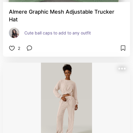
Almere Graphic Mesh Adjustable Trucker
Hat
Cute ball caps to add to any outfit
2