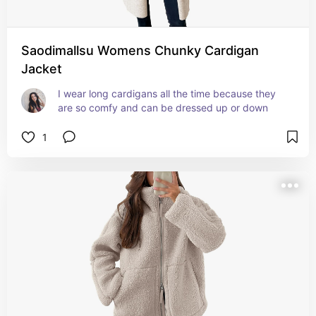
Saodimallsu Womens Chunky Cardigan
Jacket
I wear long cardigans all the time because they 
are so comfy and can be dressed up or down
1