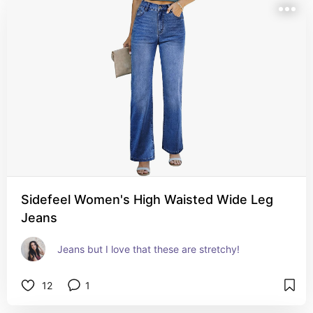
Sidefeel Women's High Waisted Wide Leg
Jeans
Jeans but I love that these are stretchy!
12
1