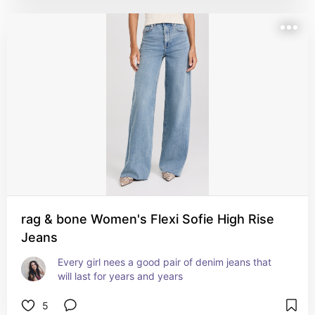
rag & bone Women's Flexi Sofie High Rise
Jeans
Every girl nees a good pair of denim jeans that 
will last for years and years
5