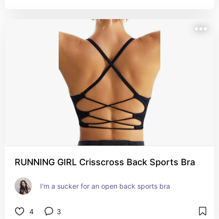
RUNNING GIRL Crisscross Back Sports Bra
I'm a sucker for an open back sports bra
4
3