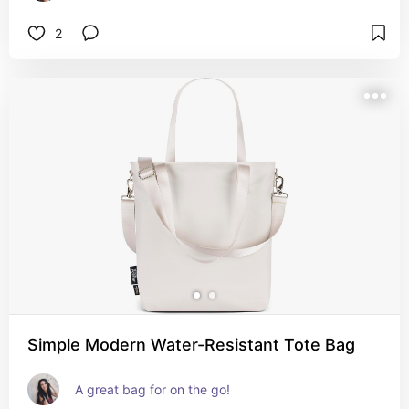
2
Simple Modern Water-Resistant Tote Bag
A great bag for on the go!