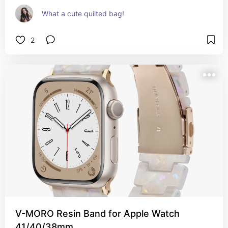
What a cute quilted bag!
2
V-MORO Resin Band for Apple Watch
41/40/38mm