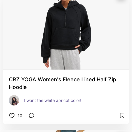
CRZ YOGA Women's Fleece Lined Half Zip
Hoodie
I want the white apricot color!
10