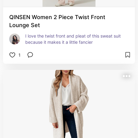
QINSEN Women 2 Piece Twist Front
Lounge Set
I love the twist front and pleat of this sweat suit 
because it makes it a little fancier
1