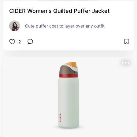
CIDER Women's Quilted Puffer Jacket
Cute puffer coat to layer over any outfit
2