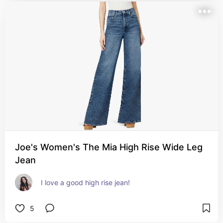
Joe's Women's The Mia High Rise Wide Leg
Jean
I love a good high rise jean!
5