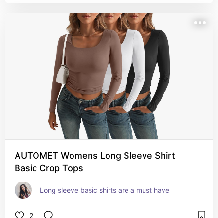
AUTOMET Womens Long Sleeve Shirt
Basic Crop Tops
Long sleeve basic shirts are a must have
2