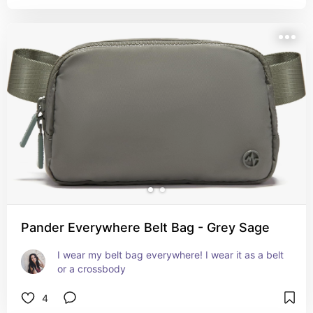
Pander Everywhere Belt Bag - Grey Sage
I wear my belt bag everywhere! I wear it as a belt 
or a crossbody
4