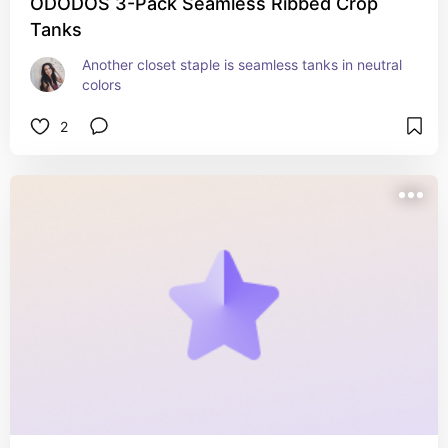
ODODOS 3-Pack Seamless Ribbed Crop
Tanks
Another closet staple is seamless tanks in neutral 
colors
2