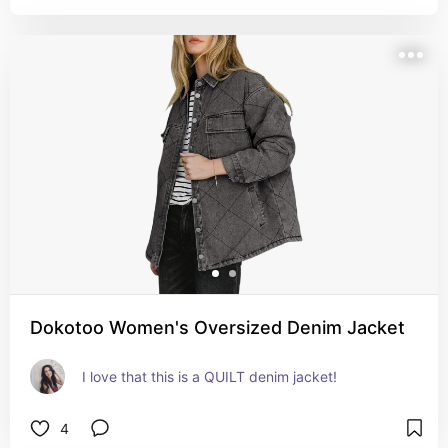
Dokotoo Women's Oversized Denim Jacket
I love that this is a QUILT denim jacket!
4