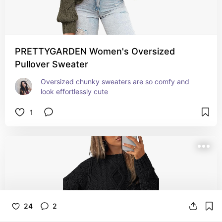
PRETTYGARDEN Women's Oversized
Pullover Sweater
Oversized chunky sweaters are so comfy and 
look effortlessly cute
1
24
2