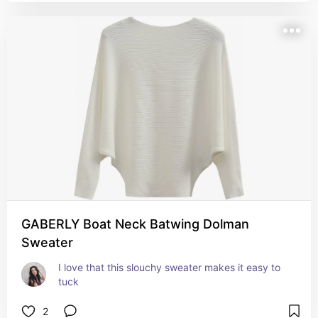
GABERLY Boat Neck Batwing Dolman
Sweater
I love that this slouchy sweater makes it easy to 
tuck
2