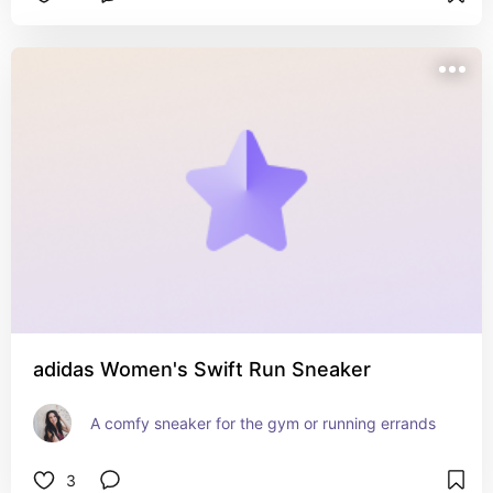
adidas Women's Swift Run Sneaker
A comfy sneaker for the gym or running errands
3