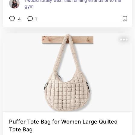
I would totally wear this running errands or to the 
gym
4
1
Puffer Tote Bag for Women Large Quilted
Tote Bag