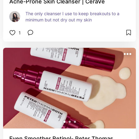
Acne-Prone Skin Cleanser | CeraVe
The only cleanser I use to keep breakouts to a 
minimum but not dry out my skin
1
Even Smoother Retinol- Peter Thomas