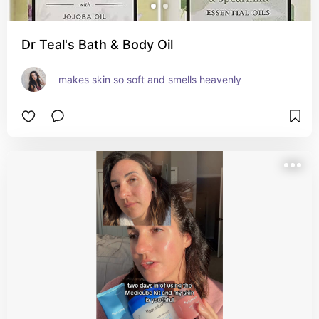
Dr Teal's Bath & Body Oil
makes skin so soft and smells heavenly