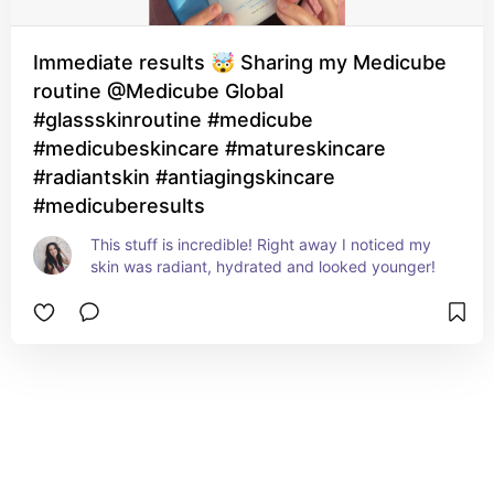
Immediate results 🤯 Sharing my Medicube
routine @Medicube Global
#glassskinroutine #medicube
#medicubeskincare #matureskincare
#radiantskin #antiagingskincare
#medicuberesults
This stuff is incredible! Right away I noticed my 
skin was radiant, hydrated and looked younger!