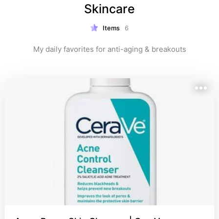
Skincare
Items
6
My daily favorites for anti-aging & breakouts