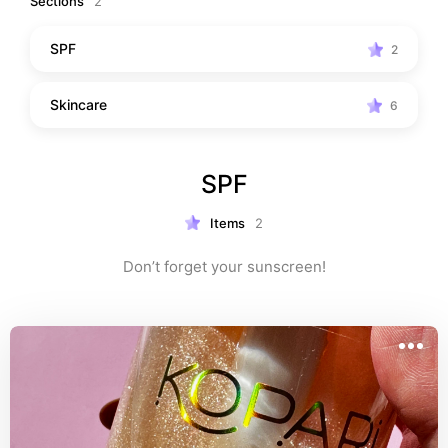
Sections
2
SPF
2
Skincare
6
SPF
Items
2
Don’t forget your sunscreen!