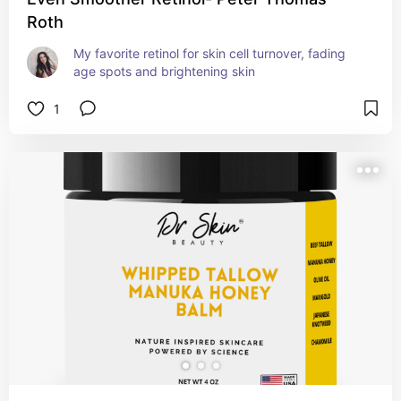
Roth
My favorite retinol for skin cell turnover, fading 
age spots and brightening skin
1