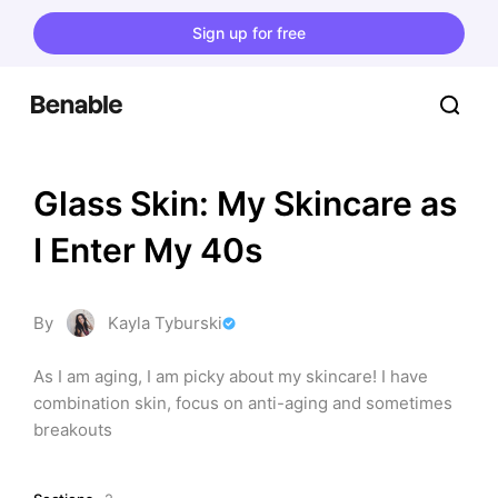
Sign up for free
Glass Skin: My Skincare as 
I Enter My 40s
By
Kayla Tyburski
As I am aging, I am picky about my skincare! I have 
combination skin, focus on anti-aging and sometimes 
breakouts