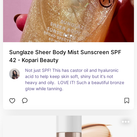
Sunglaze Sheer Body Mist Sunscreen SPF
42 - Kopari Beauty
Not just SPF! This has castor oil and hyaluronic 
acid to help keep skin soft, shiny but it's not 
heavy and oily.  LOVE IT! Such a beautiful bronze 
glow while tanning.