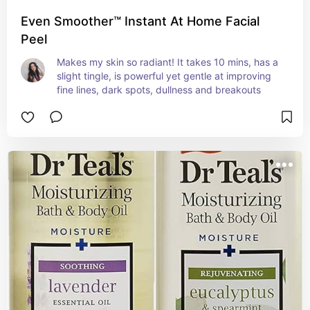
Even Smoother™ Instant At Home Facial
Peel
Makes my skin so radiant! It takes 10 mins, has a 
slight tingle, is powerful yet gentle at improving 
fine lines, dark spots, dullness and breakouts