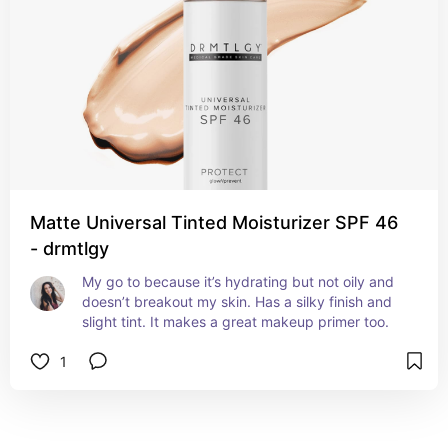
Matte Universal Tinted Moisturizer SPF 46
- drmtlgy
My go to because it’s hydrating but not oily and 
doesn’t breakout my skin. Has a silky finish and 
slight tint. It makes a great makeup primer too.
1