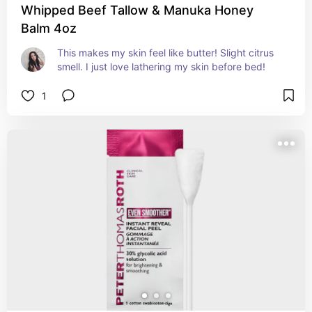
Whipped Beef Tallow & Manuka Honey
Balm 4oz
This makes my skin feel like butter! Slight citrus 
smell. I just love lathering my skin before bed!
1