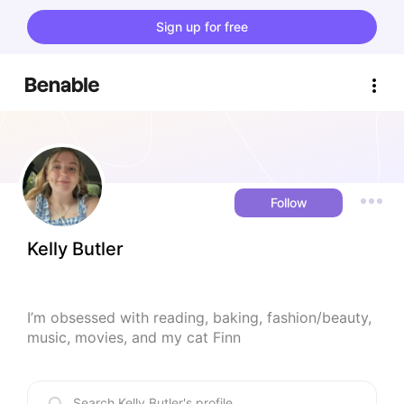
Sign up for free
Follow
Kelly Butler
I’m obsessed with reading, baking, fashion/beauty, 
music, movies, and my cat Finn