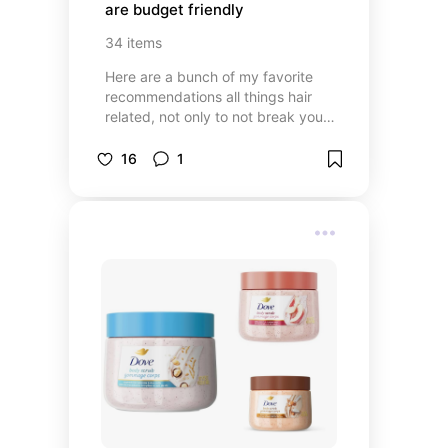
are budget friendly
34
items
Here are a bunch of my favorite
recommendations all things hair
related, not only to not break your
bank but also look great 🔥
16
1