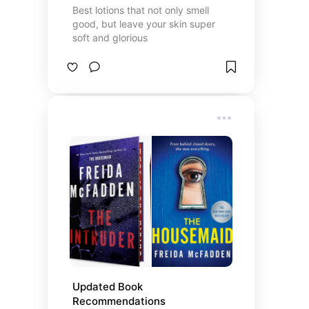
Best lotions that not only smell
good, but leave your skin super
soft and glorious
Updated Book 
Recommendations