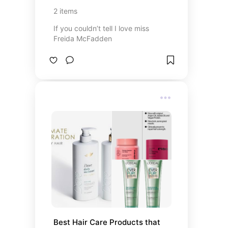
2
items
If you couldn’t tell I love miss
Freida McFadden
Best Hair Care Products that 