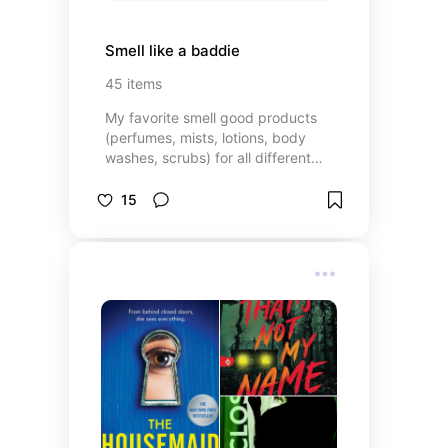
Smell like a baddie
45
items
My favorite smell good products
(perfumes, mists, lotions, body
washes, scrubs) for all different
budgets 🔥
15