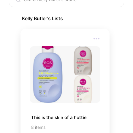
Kelly Butler
's Lists
This is the skin of a hottie
8
items