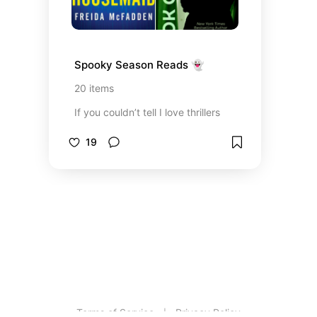
Spooky Season Reads 👻
20
items
If you couldn’t tell I love thrillers
19
Terms of Service
Privacy Policy
|