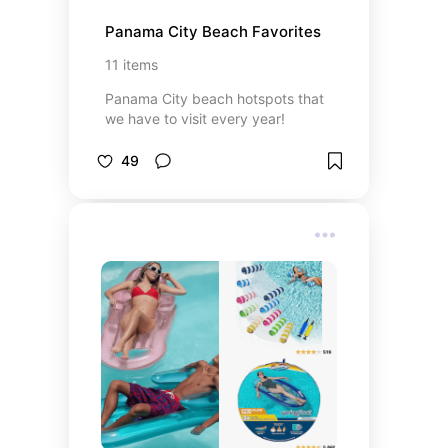
Panama City Beach Favorites
11
items
Panama City beach hotspots that
we have to visit every year!
49