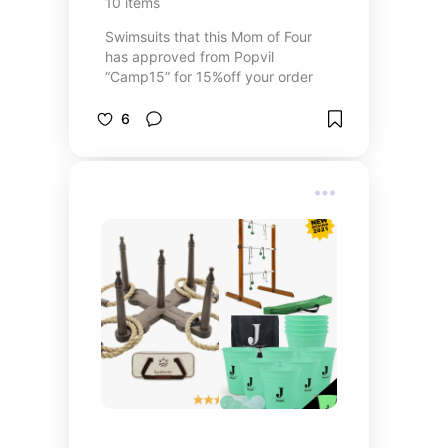
10
items
Swimsuits that this Mom of Four
has approved from Popvil
“Camp15” for 15%off your order
6