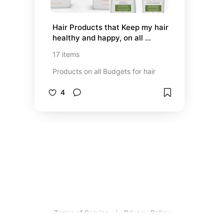
Hair Products that Keep my hair 
healthy and happy, on all 
Budgets
17
items
Products on all Budgets for hair
4
Terms of Service
Privacy Policy
|