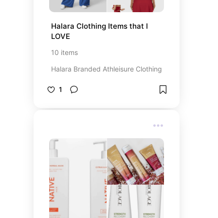
Halara Clothing Items that I 
LOVE
10
items
Halara Branded Athleisure Clothing
1