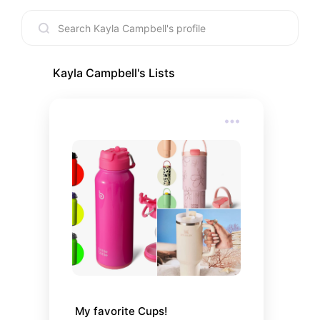
Kayla Campbell
's Lists
My favorite Cups!