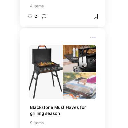
4
items
2
Blackstone Must Haves for 
grilling season
9
items