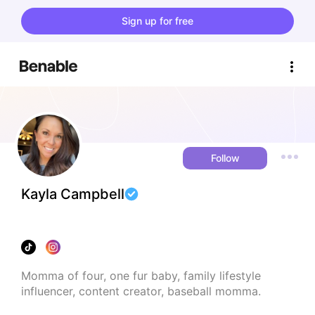
Sign up for free
Follow
Kayla Campbell
Momma of four, one fur baby, family lifestyle 
influencer, content creator, baseball momma.