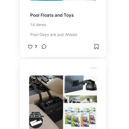
Pool Floats and Toys
14
items
Pool Days are just Ahead
7