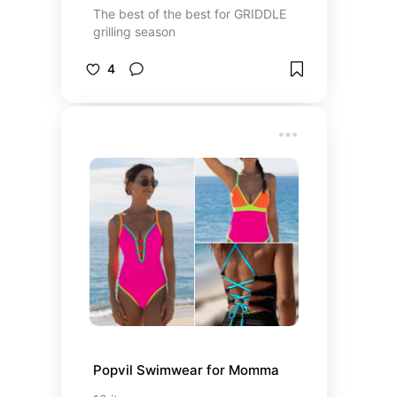
The best of the best for GRIDDLE
grilling season
4
Popvil Swimwear for Momma