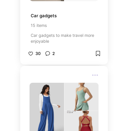
Car gadgets
15
items
Car gadgets to make travel more
enjoyable
30
2