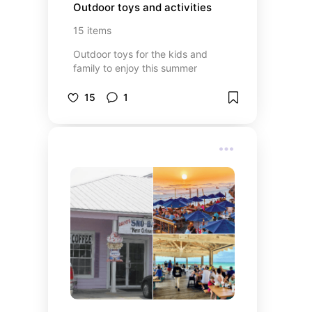
Outdoor toys and activities
15
items
Outdoor toys for the kids and
family to enjoy this summer
15
1