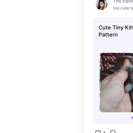
This super 
too cute to
pattern ma
project, pe
Cute Tiny Kit
charm to y
Pattern
1