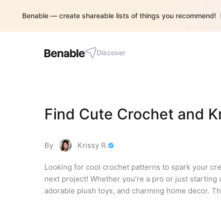
Benable — create shareable lists of things you recommend!
Discover
Find Cute Crochet and Kn
By
Krissy R.
Looking for cool crochet patterns to spark your cre
next project! Whether you’re a pro or just starting 
adorable plush toys, and charming home decor. Th