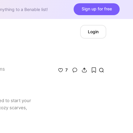
Sign up for free
nything to a Benable list!
Login
ms
7
d to start your 
cozy scarves, 