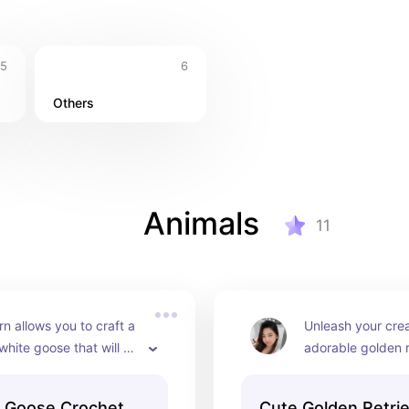
5
6
Others
Animals
11
rn allows you to craft a 
Unleash your creat
hite goose that will 
adorable golden r
uch of whimsy to any 
puppy! This patter
 its soft, fluffy body 
create a fluffy go
e Goose Crochet
Cute Golden Retri