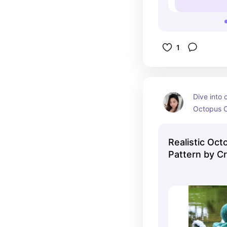
1
Dive into c
Octopus Cr
for ocean 
lovers, thi
Realistic Oc
creating a
Pattern by Cr
with eight
DIGITAL PDF
big, expre