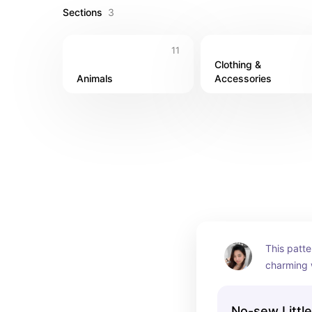
Sections
3
11
Clothing & 
Animals
Accessories
This patte
charming w
bring a to
space. With
No-sew Littl