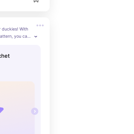
 duckies! With 
attern, you can 
rent adorable 
ky is unique 
chet
ing touch of 
ome. They also 
fts that are 
es to everyone’s 