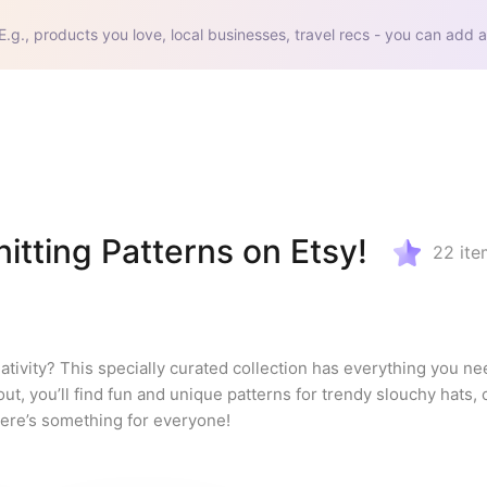
E.g., products you love, local businesses, travel recs - you can add a
itting Patterns on Etsy!
22
ite
ativity? This specially curated collection has everything you nee
out, you’ll find fun and unique patterns for trendy slouchy hats, 
ere’s something for everyone!