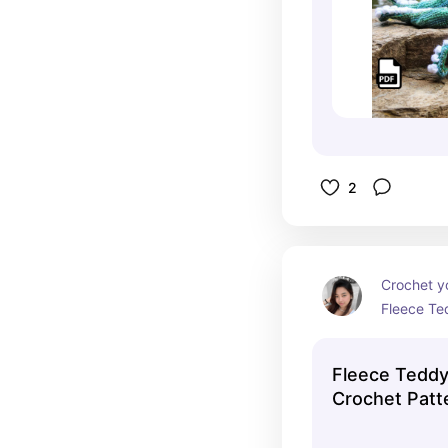
2
Crochet y
Fleece Te
special fl
These cud
Fleece Tedd
wonderfully
Crochet Patt
making the
snuggling 