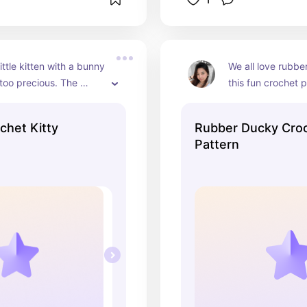
ittle kitten with a bunny 
We all love rubber
 too precious. The 
this fun crochet p
tern brings it to life in 
create three diffe
dorable way and is 
designs. Each duc
chet Kitty
Rubber Ducky Cro
r anyone who loves 
and adds a charm
Pattern
 whimsical projects.
whimsy to your h
make delightful gi
sure to bring smil
faces.