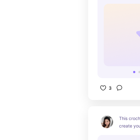
memories.
3
This croch
create you
balloon an