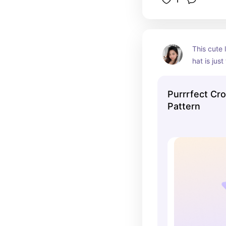
This cute l
hat is just
crochet pat
the most a
Purrrfect Cro
perfect fo
Pattern
sweet and