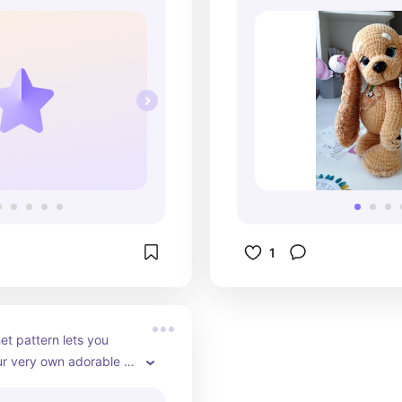
1
et pattern lets you 
r very own adorable 
imal dog! With its 