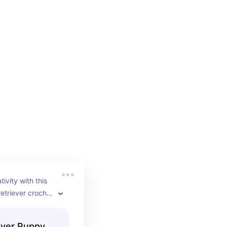
ivity with this 
etriever crochet 
n lets you 
lden retriever 
ever Puppy