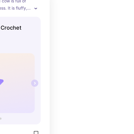
cow is full of 
. It is fluffy, 
e not to love!
 Crochet