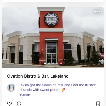
Ovation Bistro & Bar, Lakeland
Divina got the Diablo de mar and I did the trustee 
ol sirloin with sweet potato 🍠 

Yummy