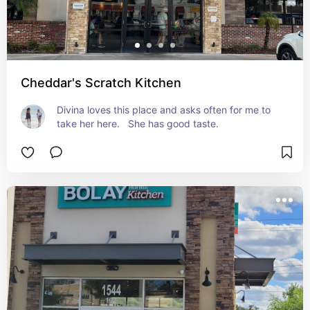
Cheddar's Scratch Kitchen
Divina loves this place and asks often for me to 
take her here.   She has good taste.