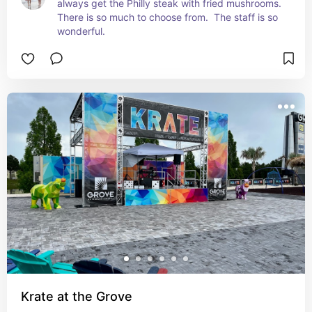
always get the Philly steak with fried mushrooms.  
There is so much to choose from.  The staff is so 
wonderful.
Krate at the Grove