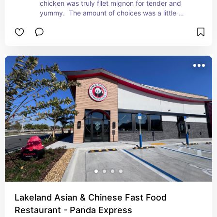
chicken was truly filet mignon for tender and 
yummy.  The amount of choices was a little 
underwhelming.  I would eat there again, the food 
was really good.  You must be ready for chicken 
everything!
Lakeland Asian & Chinese Fast Food
Restaurant - Panda Express