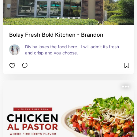
Bolay Fresh Bold Kitchen - Brandon
Divina loves the food here.  I will admit its fresh 
and crisp and you choose.