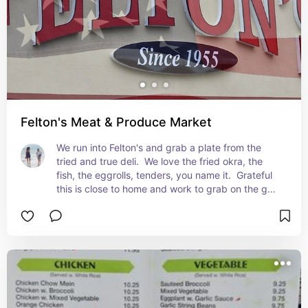
Felton's Meat & Produce Market
We run into Felton's and grab a plate from the 
tried and true deli.  We love the fried okra, the 
fish, the eggrolls, tenders, you name it.  Grateful 
this is close to home and work to grab on the go 
and get.