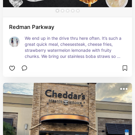
Redman Parkway
We end up in the drive thru here often. It’s such a 
great quick meal, cheesesteak, cheese fries, 
strawberry watermelon lemonade with fruity 
chunks. We bring our stainless boba straws so we 
can enjoy all the yummy fruity chunks.  I have yet 
for her to deny a trip to Charley’s