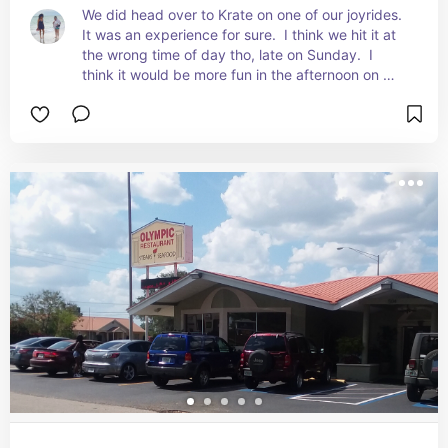
We did head over to Krate on one of our joyrides.  
It was an experience for sure.  I think we hit it at 
the wrong time of day tho, late on Sunday.  I 
think it would be more fun in the afternoon on 
Saturday maybe. There are tons of vendors 
serving all kinds of variety of foods.  There is 
something for everyone to eat.  Then you have to 
find a place to all sit together and enjoy it 
together.  It was a bit challenging for us because 
Divina has very different food tastes than I do, 
and this was a place I didn’t have to just find 
something on the menu where she wanted to eat.  
I got to go find the food I wanted.  It was pretty 
good.  Definitely something you should try if you 
are in the area!