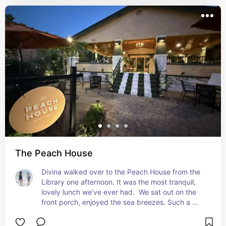
The Peach House
Divina walked over to the Peach House from the 
Library one afternoon. It was the most tranquil, 
lovely lunch we’ve ever had.  We sat out on the 
front porch, enjoyed the sea breezes. Such a 
great menu too. Food was delicious and the staff 
so kind without being over bubbly. Tranquil, 