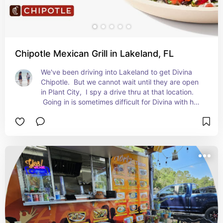
Chipotle Mexican Grill in Lakeland, FL
We've been driving into Lakeland to get Divina 
Chipotle.  But we cannot wait until they are open 
in Plant City,  I spy a drive thru at that location. 
 Going in is sometimes difficult for Divina with her 
schizophrenia.