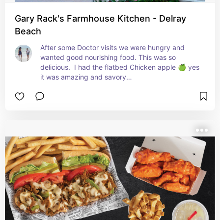
Gary Rack's Farmhouse Kitchen - Delray
Beach
After some Doctor visits we were hungry and 
wanted good nourishing food. This was so 
delicious.  I had the flatbed Chicken apple 🍏 yes 
it was amazing and savory

Divina roast. One of the rare times she ordered 
meat.  It was so tender. I watched as she pulled it 
apart with her fork. And of course we share. It 
was also amazing.

I don't think I've ever had a better meal.