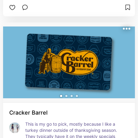
Cracker Barrel
This is my go to pick, mostly because I like a 
turkey dinner outside of thanksgiving season.  
They typically have it on the weekly specials 