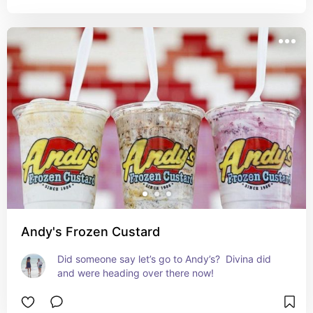
Andy's Frozen Custard
Did someone say let’s go to Andy’s?  Divina did 
and were heading over there now!