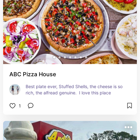
ABC Pizza House
Best plate ever, Stuffed Shells, the cheese is so 
rich, the alfread genuine.  I love this place
1