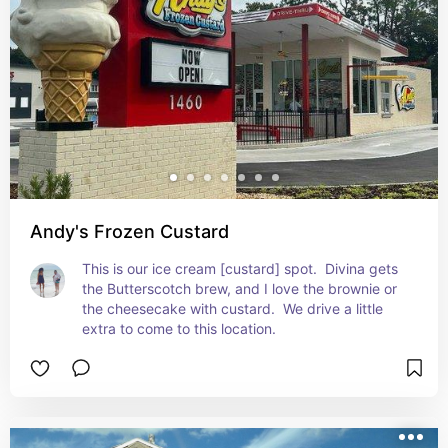
Andy's Frozen Custard
This is our ice cream [custard] spot.  Divina gets 
the Butterscotch brew, and I love the brownie or 
the cheesecake with custard.  We drive a little 
extra to come to this location.