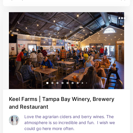
healthy was our vibe that day.
Keel Farms | Tampa Bay Winery, Brewery
and Restaurant
Love the agrarian ciders and berry wines. The 
atmosphere is so incredible and fun.  I wish we 
could go here more often.