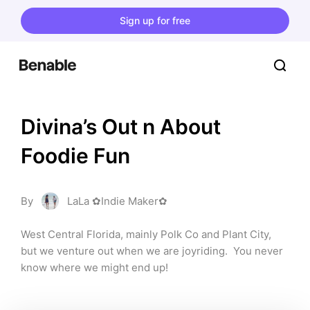
Sign up for free
Divina’s Out n About 
Foodie Fun
By
LaLa ✿Indie Maker✿
West Central Florida, mainly Polk Co and Plant City, 
but we venture out when we are joyriding.  You never 
know where we might end up!