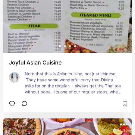
Joyful Asian Cuisine
Note that this is Asian cuisine, not just chinese. 
 They have some wonderful curry that Divina 
asks for on the regular.  I always get the Thai tea 
without boba.  Its one of our regular stops, when 
Divina is hungry.