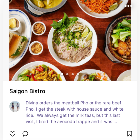
Saigon Bistro
Divina orders the meatball Pho or the rare beef 
Pho, I get the steak with house sauce and white 
rice.  We always get the milk teas, but this last 
visit, I tired the avocodo frappe and it was 
amazing.  It will be hard to stray away from it in 
the future.