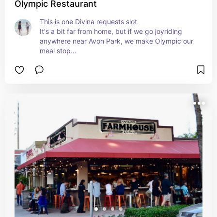
Olympic Restaurant
This is one Divina requests slot

It's a bit far from home, but if we go joyriding 
anywhere near Avon Park, we make Olympic our 
meal stop

Divina loves it.  I get those pickle chips Everytime 
too