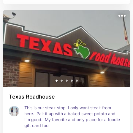
Texas Roadhouse
This is our steak stop. I only want steak from 
here.  Pair it up with a baked sweet potato and 
I'm good.  My favorite and only place for a foodie 
gift card too.