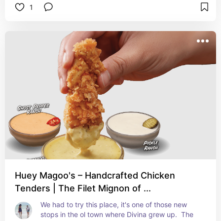
1
Huey Magoo's – Handcrafted Chicken
Tenders | The Filet Mignon of ...
We had to try this place, it's one of those new 
stops in the ol town where Divina grew up.  The 