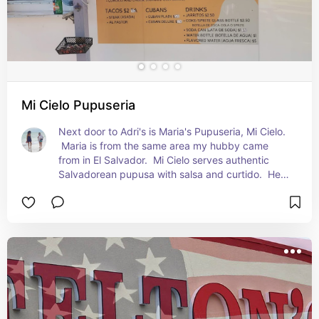
Mi Cielo Pupuseria
Next door to Adri's is Maria's Pupuseria, Mi Cielo. 
 Maria is from the same area my hubby came 
from in El Salvador.  Mi Cielo serves authentic 
Salvadorean pupusa with salsa and curtido.  Her 
Horchata is made the Salvadorean method, with 
morro included. It's a one of a kinds scrumptious 
taste.