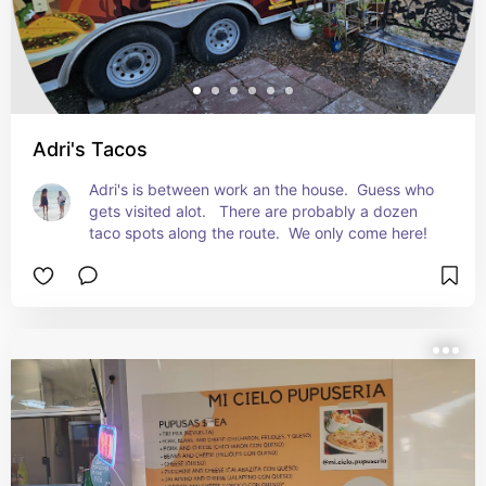
Adri's Tacos
Adri's is between work an the house.  Guess who 
gets visited alot.   There are probably a dozen 
taco spots along the route.  We only come here!