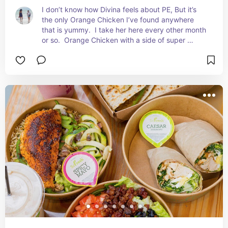
I don’t know how Divina feels about PE, But it’s 
the only Orange Chicken I’ve found anywhere 
that is yummy.  I take her here every other month 
or so.  Orange Chicken with a side of super 
greens for me. Divina always gets beef and 
noodles.  The best part are the fruit lemonades.  
We’re on the pomegranate kick right now.  It’s so 
good.