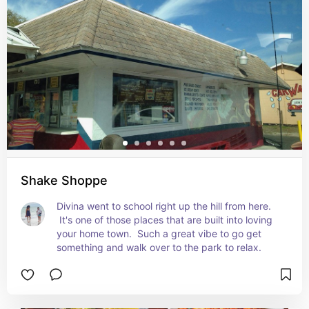
Shake Shoppe
Divina went to school right up the hill from here. 
 It's one of those places that are built into loving 
your home town.  Such a great vibe to go get 
something and walk over to the park to relax.