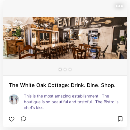
The White Oak Cottage: Drink. Dine. Shop.
This is the most amazing establishment.  The 
boutique is so beautiful and tasteful.  The Bistro is 
chef’s kiss.