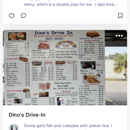
menu, which is a double plus for me.  I also love 
the variety in the country store and usually find 
my winter sweater or hair clips here to dress us.
Dino's Drive-In
Divina gets fish and coleslaw with yellow rice. I 