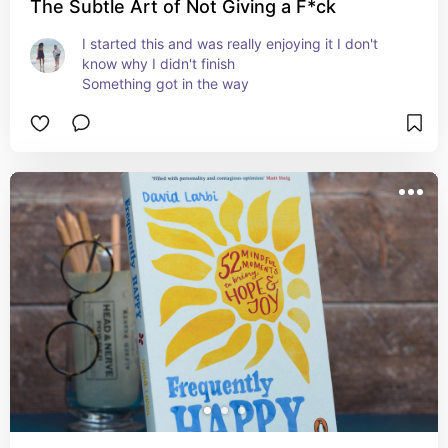
The Subtle Art of Not Giving a F*ck
I started this and was really enjoying it I don't 
know why I didn't finish 

Something got in the way