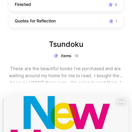
Finished
6
Quotes for Reflection
1
Tsundoku
Items
18
These are the beautiful books I've purchased and are 
waiting around my home for me to read.  I bought them 
because I WANT them near… I'm going to read them, I 
PROMISE…😉🤭🫶