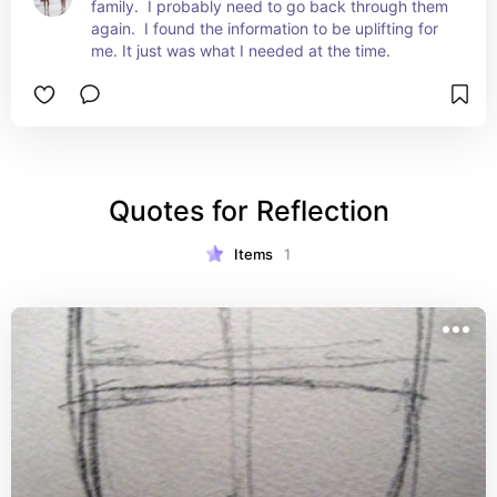
family.  I probably need to go back through them 
again.  I found the information to be uplifting for 
me. It just was what I needed at the time.
Quotes for Reflection
Items
1