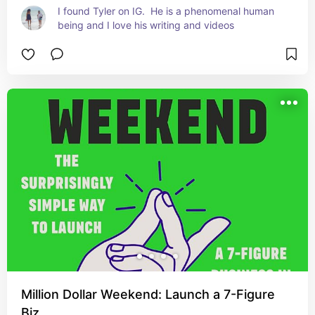
I found Tyler on IG.  He is a phenomenal human 
being and I love his writing and videos
Million Dollar Weekend: Launch a 7-Figure
Biz