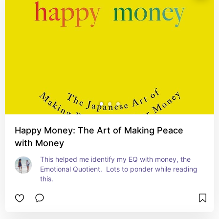
Happy Money: The Art of Making Peace
with Money
This helped me identify my EQ with money, the 
Emotional Quotient.  Lots to ponder while reading 
this.