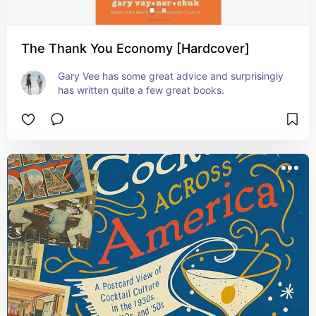
The Thank You Economy [Hardcover]
Gary Vee has some great advice and surprisingly 
has written quite a few great books.