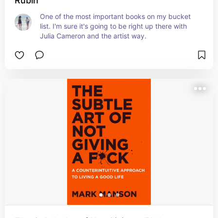
Rubin
One of the most important books on my bucket 
list. I'm sure it's going to be right up there with 
Julia Cameron and the artist way.