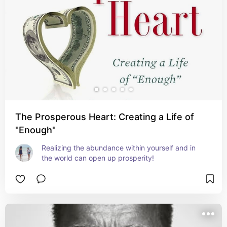
The Prosperous Heart: Creating a Life of
"Enough"
Realizing the abundance within yourself and in 
the world can open up prosperity!