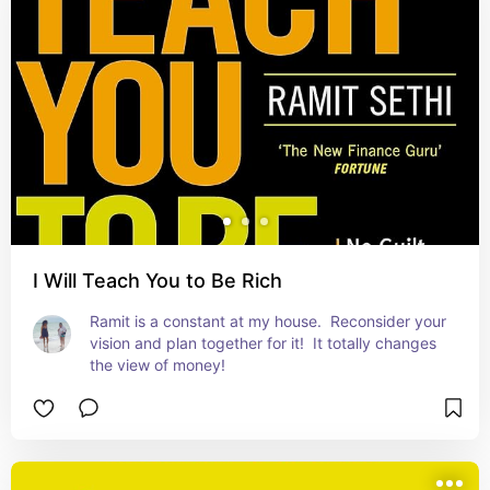
I Will Teach You to Be Rich
Ramit is a constant at my house.  Reconsider your 
vision and plan together for it!  It totally changes 
the view of money!