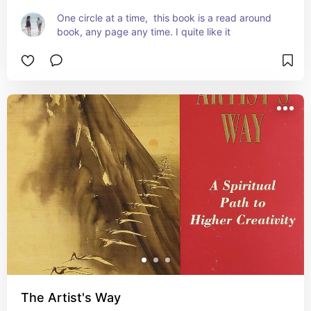
One circle at a time,  this book is a read around 
book, any page any time. I quite like it
The Artist's Way