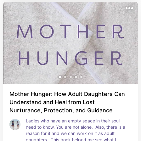
Mother Hunger: How Adult Daughters Can
Understand and Heal from Lost
Nurturance, Protection, and Guidance
Ladies who have an empty space in their soul 
need to know, You are not alone.  Also, there is a 
reason for it and we can work on it as adult 
daughters.  This book helped me see what I 