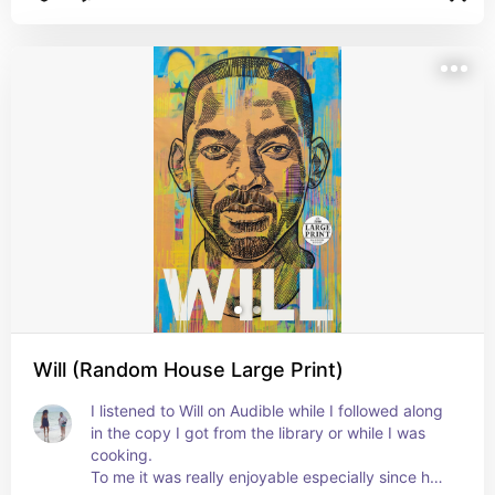
Will (Random House Large Print)
I listened to Will on Audible while I followed along 
in the copy I got from the library or while I was 
cooking. 

To me it was really enjoyable especially since he 