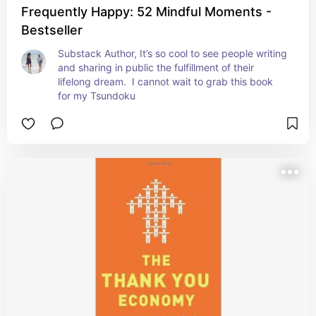
Frequently Happy: 52 Mindful Moments -
Bestseller
Substack Author, It’s so cool to see people writing 
and sharing in public the fulfillment of their 
lifelong dream.  I cannot wait to grab this book 
for my Tsundoku