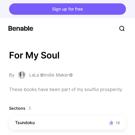
Sign up for free
For My Soul
By
LaLa ✿Indie Maker✿
These books have been part of my soulful prosperity
Sections
3
Tsundoku
18