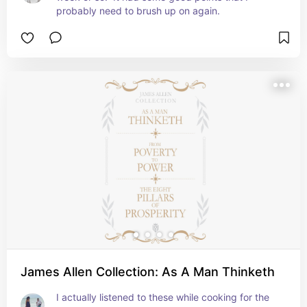
probably need to brush up on again.
James Allen Collection: As A Man Thinketh
I actually listened to these while cooking for the 