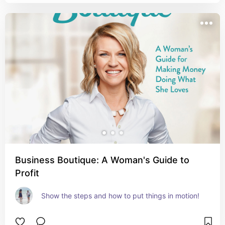
Business Boutique: A Woman's Guide to
Profit
Show the steps and how to put things in motion!