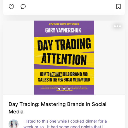
narrated it and it was kind of eye-opening at the 
determination that his family's culture had.
Day Trading: Mastering Brands in Social
Media
I listed to this one while I cooked dinner for a 
week or so.  It had some good points that I 