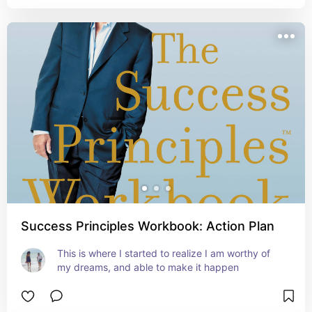
Success Principles Workbook: Action Plan
This is where I started to realize I am worthy of 
my dreams, and able to make it happen