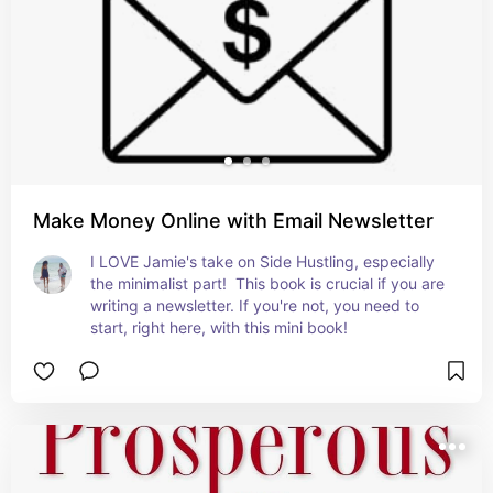
Make Money Online with Email Newsletter
I LOVE Jamie's take on Side Hustling, especially 
the minimalist part!  This book is crucial if you are 
writing a newsletter. If you're not, you need to 
start, right here, with this mini book!