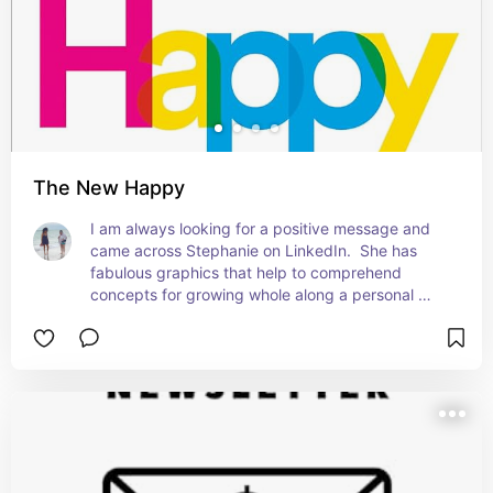
The New Happy
I am always looking for a positive message and 
came across Stephanie on LinkedIn.  She has 
fabulous graphics that help to comprehend 
concepts for growing whole along a personal 
path.  I love this book!