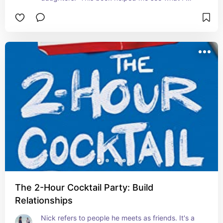
missed while raising my own daughter, and steps 
to work toward mending it.
The 2-Hour Cocktail Party: Build
Relationships
Nick refers to people he meets as friends. It's a 