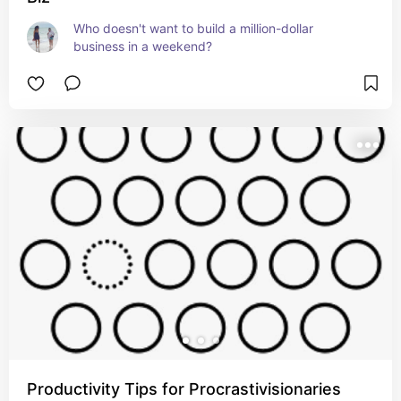
Who doesn't want to build a million-dollar 
business in a weekend?
Productivity Tips for Procrastivisionaries