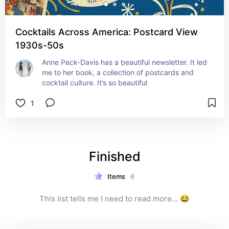
Cocktails Across America: Postcard View
1930s-50s
Anne Peck-Davis has a beautiful newsletter. It led 
me to her book, a collection of postcards and 
cocktail culture. It’s so beautiful
1
Finished
Items
6
This list tells me I need to read more... 😂