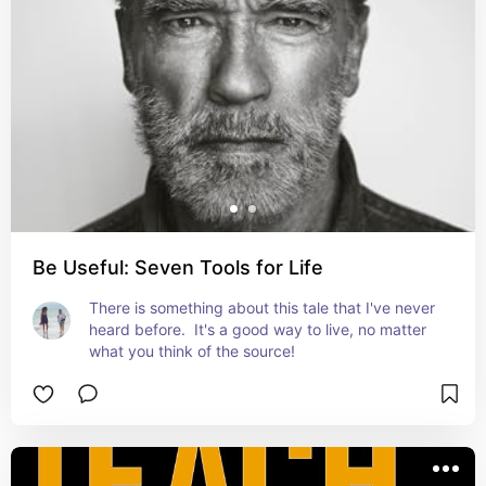
Be Useful: Seven Tools for Life
There is something about this tale that I've never 
heard before.  It's a good way to live, no matter 
what you think of the source!