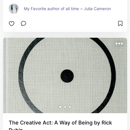
My Favorite author of all time ~ Julia Cameron
The Creative Act: A Way of Being by Rick