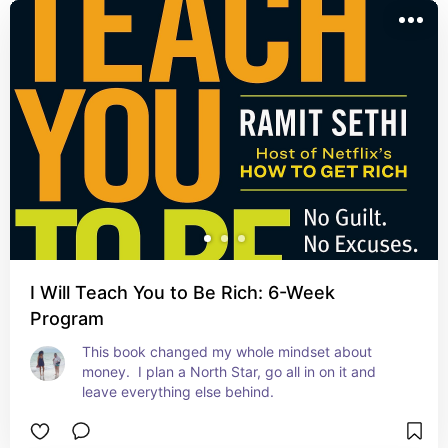
I Will Teach You to Be Rich: 6-Week
Program
This book changed my whole mindset about 
money.  I plan a North Star, go all in on it and 
leave everything else behind.