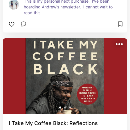
This is my personal next purchase.  I've been 
hoarding Andrew's newsletter.  I cannot wait to 
read this.
I Take My Coffee Black: Reflections