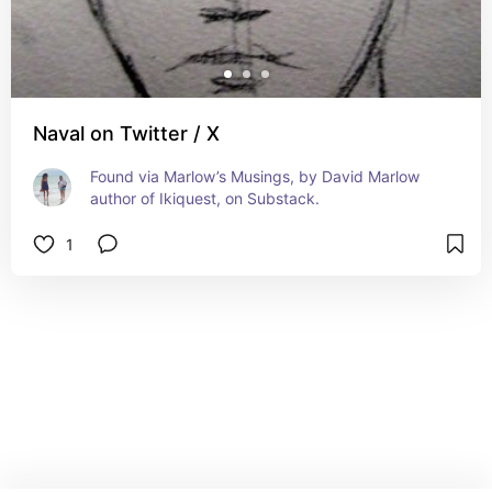
Naval on Twitter / X
Found via Marlow’s Musings, by David Marlow 
author of Ikiquest, on Substack.
1