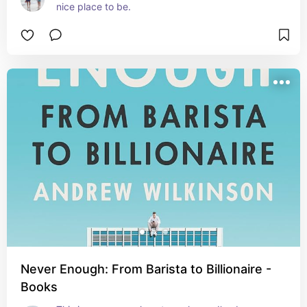
nice place to be.
Never Enough: From Barista to Billionaire -
Books