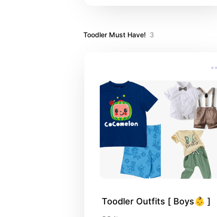
Toodler Must Have!
3
Toodler Outfits [ Boys👶 ]