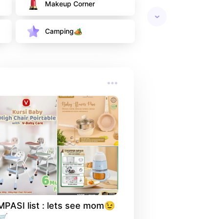
Makeup Corner
Camping🏕
MPASI list : lets see mom😉 
🛒