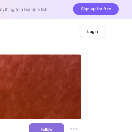
Sign up for free
nything to a Benable list!
Login
Follow