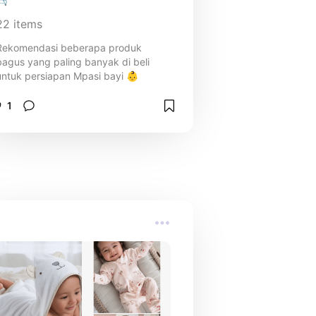
22
items
Rekomendasi beberapa produk
bagus yang paling banyak di beli
untuk persiapan Mpasi bayi 👶
1