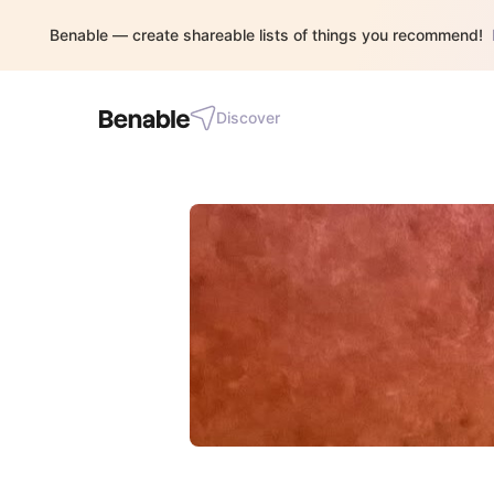
Benable — create shareable lists of things you recommend!
Discover