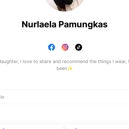
Nurlaela Pamungkas
ughter, I love to share and recommend the things I wear, th
been✨️