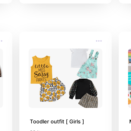
addresses in Bandung
Toodler outfit [ Girls ]