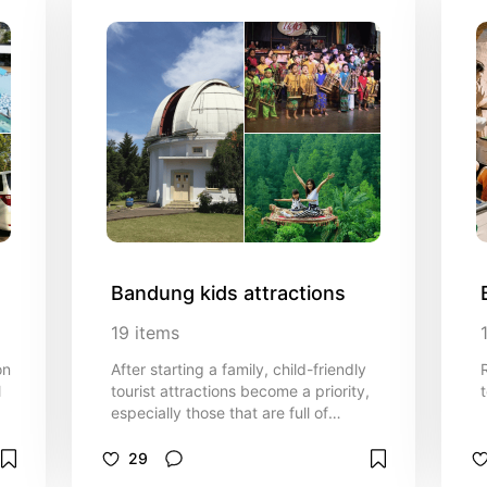
Bandung kids attractions
19
items
on
After starting a family, child-friendly
l
tourist attractions become a priority,
t
especially those that are full of
educational content.
Recommendations for child-friendly
29
tourist attractions complete with