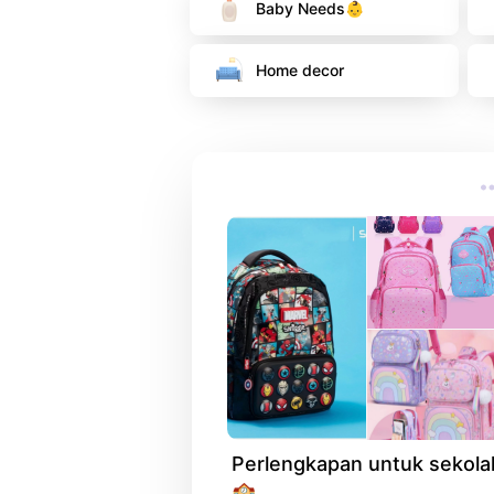
Baby Needs👶
Home decor 
Perlengkapan untuk sekolah
🏫