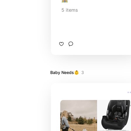
5
items
Baby Needs👶
3