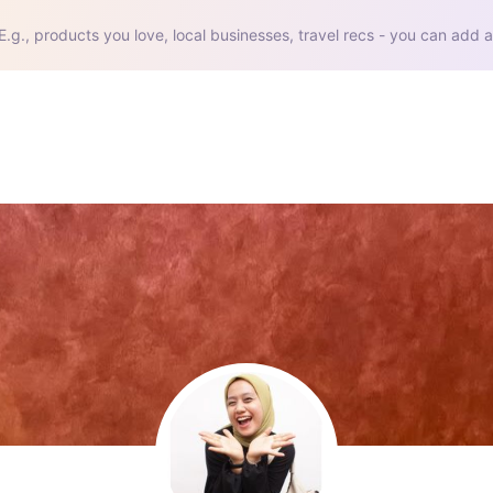
E.g., products you love, local businesses, travel recs - you can add a