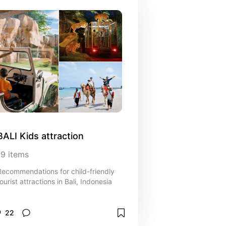
BALI Kids attraction
19
items
Recommendations for child-friendly
ourist attractions in Bali, Indonesia
22