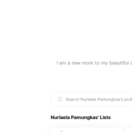
I am a new mom to my beautiful da
Nurlaela Pamungkas
' Lists