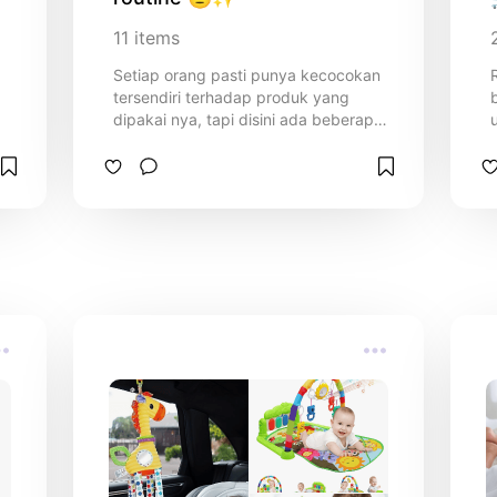
11
items
Setiap orang pasti punya kecocokan
tersendiri terhadap produk yang
dipakai nya, tapi disini ada beberapa
produk yang biasa aku pakai dengan
tipe kulit yang normal sedikit oily di T
zone dan kusam✨