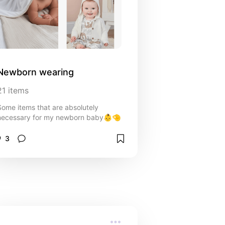
Newborn wearing
21
items
Some items that are absolutely
necessary for my newborn baby👶🤏
3