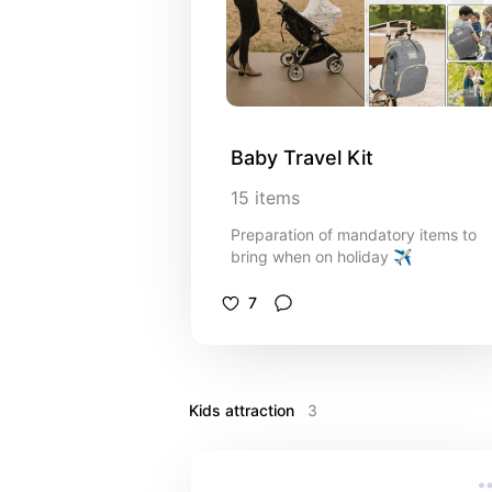
Baby Travel Kit
15
items
Preparation of mandatory items to
bring when on holiday ✈️
7
Kids attraction 
3