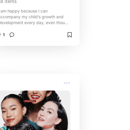
18
items
I am happy because I can
accompany my child's growth and
development every day, even though
sometimes it makes me crazy🤭
1