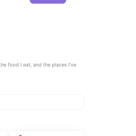
e food I eat, and the places I've 