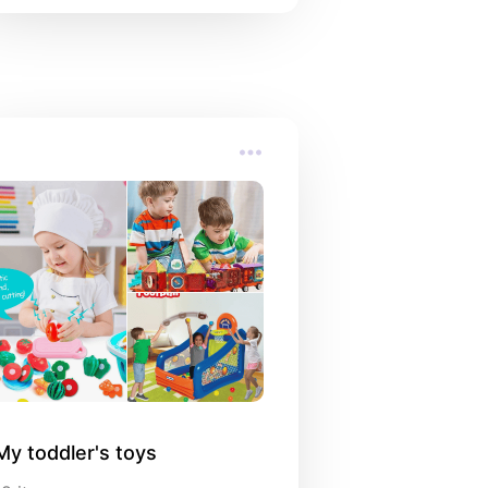
My toddler's toys