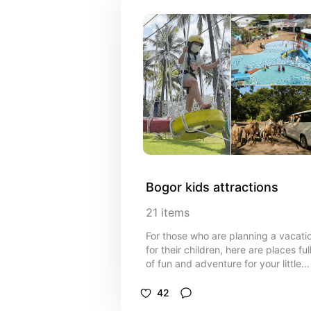
Bogor kids attractions
21
items
For those who are planning a vacati
for their children, here are places ful
of fun and adventure for your little
ones.
42