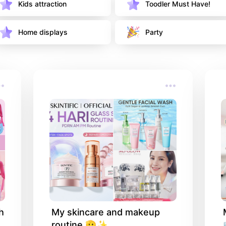
Kids attraction 
Toodler Must Have!
Home displays 
Party
 
My skincare and makeup 
routine 🫡✨