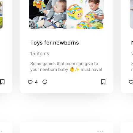
Toys for newborns
15
items
Some games that mom can give to
your newborn baby 👶✨️ must have!
4