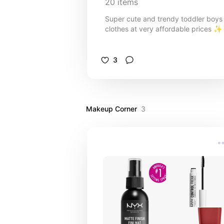
20
items
Super cute and trendy toddler boys
clothes at very affordable prices ✨️
3
Makeup Corner
3