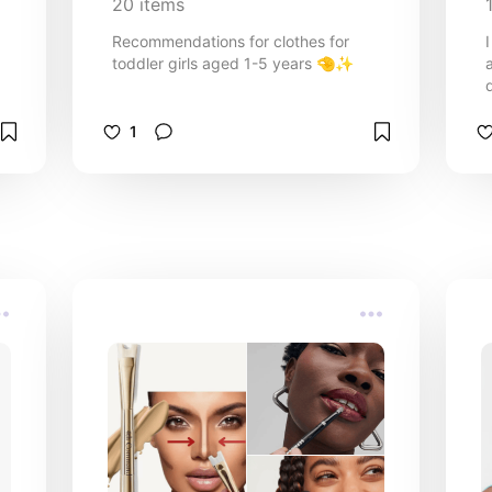
20
items
Recommendations for clothes for
toddler girls aged 1-5 years 🤏✨️
1