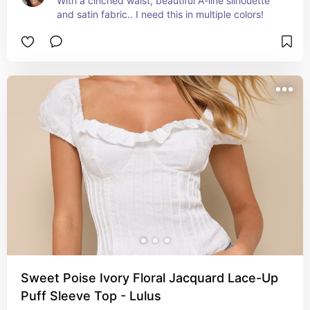
With a cinched waist, beautiful A-line silhouette 
and satin fabric.. I need this in multiple colors!
Sweet Poise Ivory Floral Jacquard Lace-Up
Puff Sleeve Top - Lulus