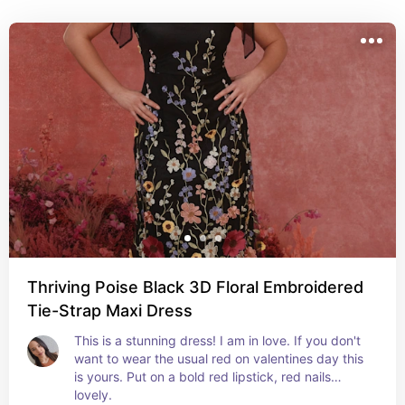
Thriving Poise Black 3D Floral Embroidered
Tie-Strap Maxi Dress
This is a stunning dress! I am in love. If you don't 
want to wear the usual red on valentines day this 
is yours. Put on a bold red lipstick, red nails…
lovely.