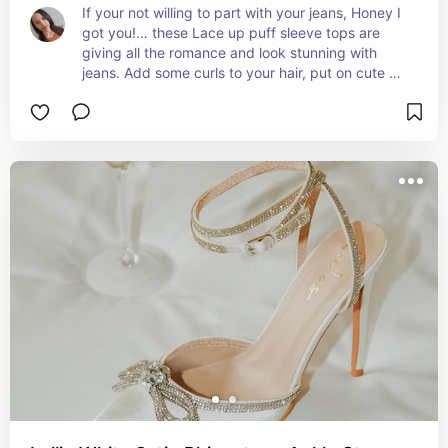
If your not willing to part with your jeans, Honey I 
got you!… these Lace up puff sleeve tops are 
giving all the romance and look stunning with 
jeans. Add some curls to your hair, put on cute 
earrings. Your good to go.