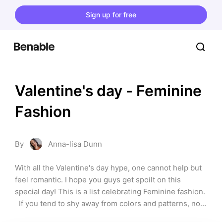
Sign up for free
Valentine's day - Feminine 
Fashion
By
Anna-lisa Dunn
With all the Valentine's day hype, one cannot help but 
feel romantic. I hope you guys get spoilt on this 
special day! This is a list celebrating Feminine fashion. 
  If you tend to shy away from colors and patterns, now 
is your time to explore and shine.