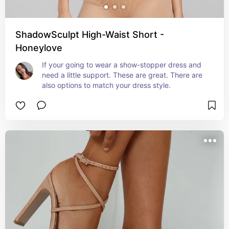
ShadowSculpt High-Waist Short -
Honeylove
If your going to wear a show-stopper dress and 
need a little support. These are great. There are 
also options to match your dress style.