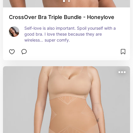
CrossOver Bra Triple Bundle - Honeylove
Self-love is also important. Spoil yourself with a 
good bra. I love these because they are 
wireless… super comfy.