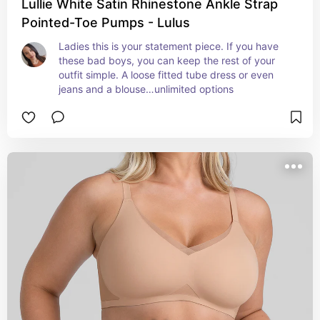
Lullie White Satin Rhinestone Ankle Strap
Pointed-Toe Pumps - Lulus
Ladies this is your statement piece. If you have 
these bad boys, you can keep the rest of your 
outfit simple. A loose fitted tube dress or even 
jeans and a blouse…unlimited options