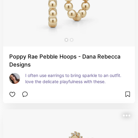
Poppy Rae Pebble Hoops - Dana Rebecca
Designs
I often use earrings to bring sparkle to an outfit. 
love the delicate playfulness with these.