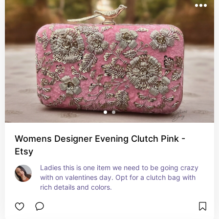
Womens Designer Evening Clutch Pink -
Etsy
Ladies this is one item we need to be going crazy 
with on valentines day. Opt for a clutch bag with 
rich details and colors.