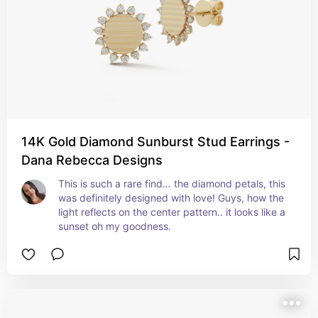
14K Gold Diamond Sunburst Stud Earrings -
Dana Rebecca Designs
This is such a rare find… the diamond petals, this 
was definitely designed with love! Guys, how the 
light reflects on the center pattern.. it looks like a 
sunset oh my goodness.