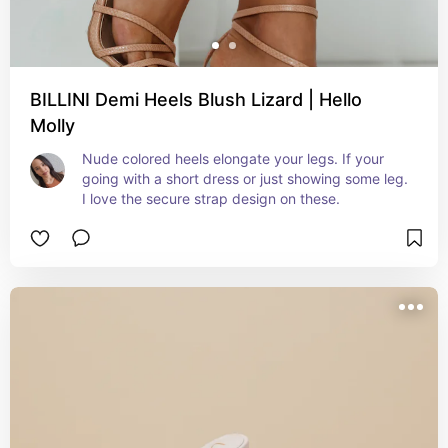
BILLINI Demi Heels Blush Lizard | Hello
Molly
Nude colored heels elongate your legs. If your 
going with a short dress or just showing some leg. 
I love the secure strap design on these.