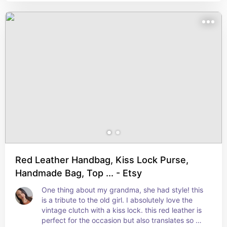
Red Leather Handbag, Kiss Lock Purse,
Handmade Bag, Top ... - Etsy
One thing about my grandma, she had style! this 
is a tribute to the old girl. I absolutely love the 
vintage clutch with a kiss lock. this red leather is 
perfect for the occasion but also translates so 