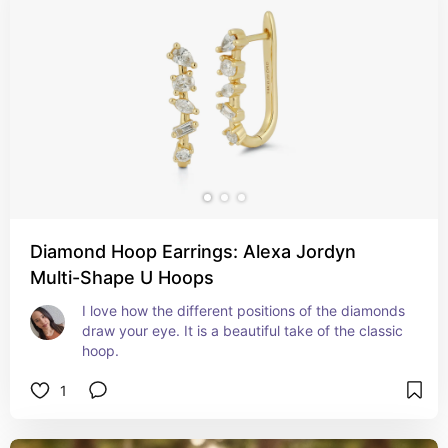
Diamond Hoop Earrings: Alexa Jordyn
Multi-Shape U Hoops
I love how the different positions of the diamonds 
draw your eye. It is a beautiful take of the classic 
hoop.
1