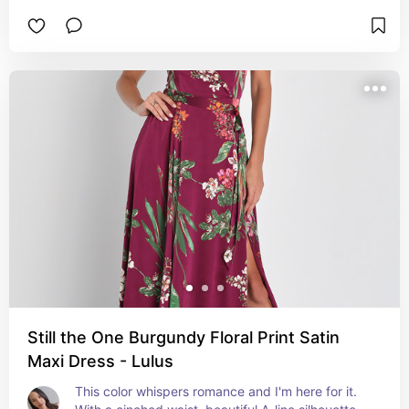
Still the One Burgundy Floral Print Satin
Maxi Dress - Lulus
This color whispers romance and I'm here for it. 