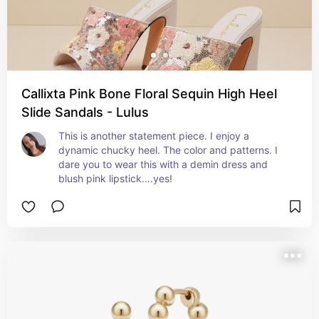
Callixta Pink Bone Floral Sequin High Heel
Slide Sandals - Lulus
This is another statement piece. I enjoy a 
dynamic chucky heel. The color and patterns. I 
dare you to wear this with a demin dress and 
blush pink lipstick….yes!