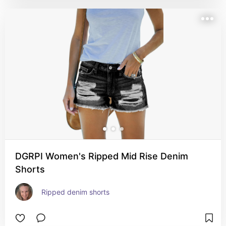
DGRPI Women's Ripped Mid Rise Denim
Shorts
Ripped denim shorts