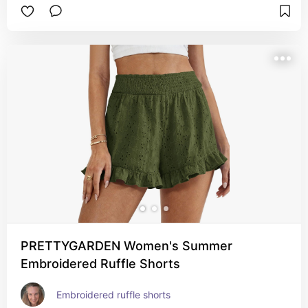
PRETTYGARDEN Women's Summer
Embroidered Ruffle Shorts
Embroidered ruffle shorts