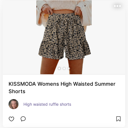
KISSMODA Womens High Waisted Summer
Shorts
High waisted ruffle shorts