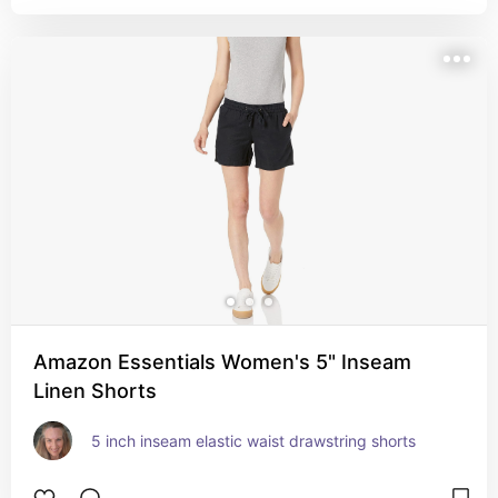
Amazon Essentials Women's 5" Inseam
Linen Shorts
5 inch inseam elastic waist drawstring shorts