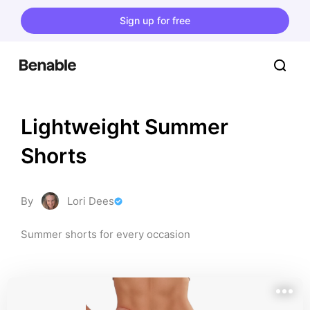
Sign up for free
Lightweight Summer 
Shorts
By
Lori Dees
Summer shorts for every occasion