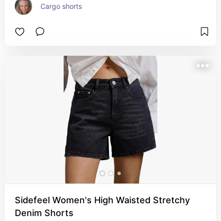
Cargo shorts
Sidefeel Women's High Waisted Stretchy
Denim Shorts