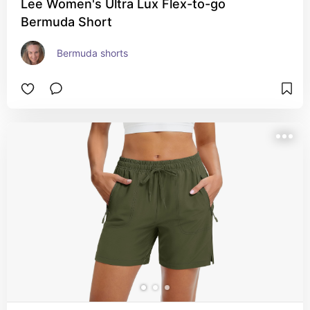
Lee Women's Ultra Lux Flex-to-go
Bermuda Short
Bermuda shorts