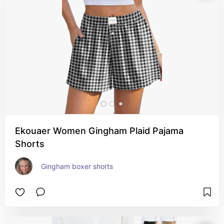
Ekouaer Women Gingham Plaid Pajama
Shorts
Gingham boxer shorts