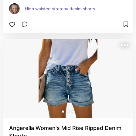
High waisted stretchy denim shorts
Angerella Women's Mid Rise Ripped Denim
Shorts