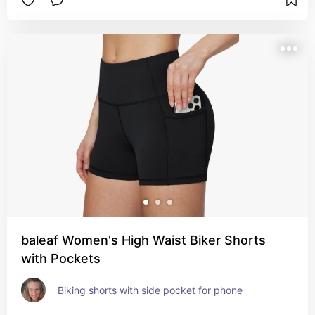
baleaf Women's High Waist Biker Shorts
with Pockets
Biking shorts with side pocket for phone