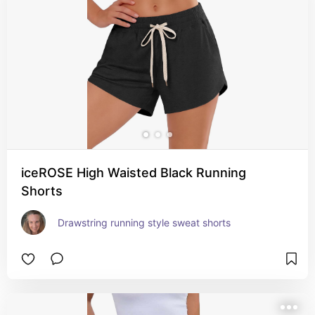
iceROSE High Waisted Black Running
Shorts
Drawstring running style sweat shorts