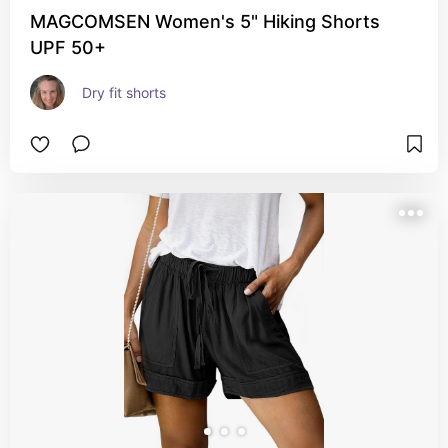
MAGCOMSEN Women's 5" Hiking Shorts
UPF 50+
Dry fit shorts