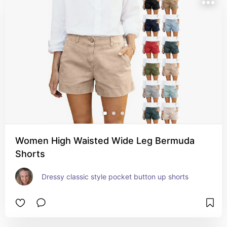
Women High Waisted Wide Leg Bermuda
Shorts
Dressy classic style pocket button up shorts