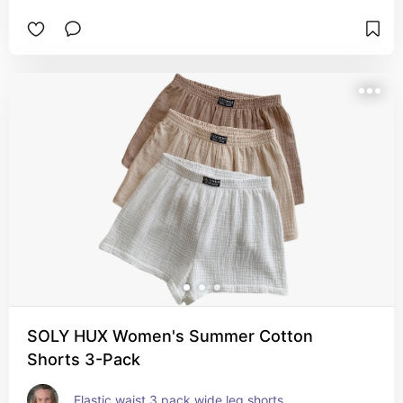
SOLY HUX Women's Summer Cotton
Shorts 3-Pack
Elastic waist 3 pack wide leg shorts