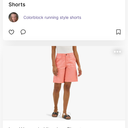
Shorts
Colorblock running style shorts