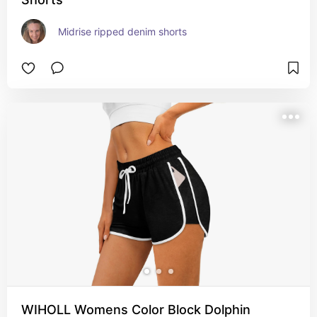
Midrise ripped denim shorts
WIHOLL Womens Color Block Dolphin