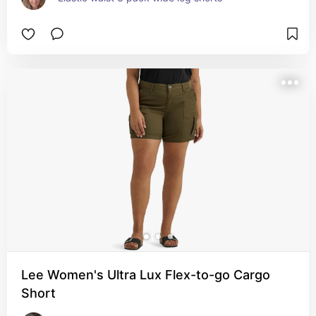
Lee Women's Ultra Lux Flex-to-go Cargo
Short