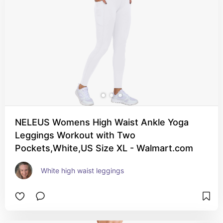
NELEUS Womens High Waist Ankle Yoga
Leggings Workout with Two
Pockets,White,US Size XL - Walmart.com
White high waist leggings