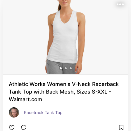
Athletic Works Women's V-Neck Racerback
Tank Top with Back Mesh, Sizes S-XXL -
Walmart.com
Racetrack Tank Top