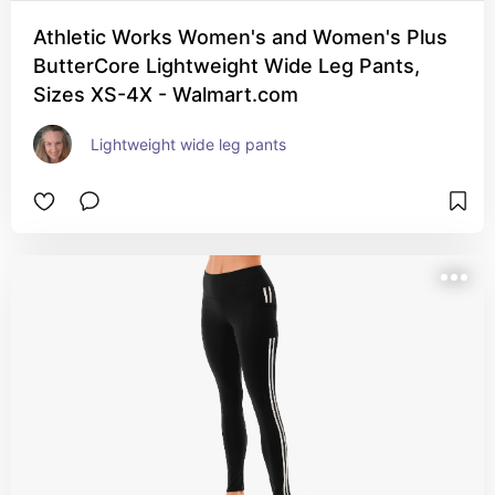
Athletic Works Women's and Women's Plus
ButterCore Lightweight Wide Leg Pants,
Sizes XS-4X - Walmart.com
Lightweight wide leg pants