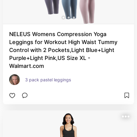
NELEUS Womens Compression Yoga
Leggings for Workout High Waist Tummy
Control with 2 Pockets,Light Blue+Light
Purple+Light Pink,US Size XL -
Walmart.com
3 pack pastel leggings