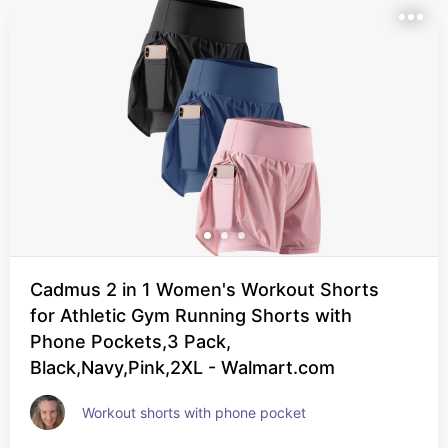
Cadmus 2 in 1 Women's Workout Shorts
for Athletic Gym Running Shorts with
Phone Pockets,3 Pack,
Black,Navy,Pink,2XL - Walmart.com
Workout shorts with phone pocket