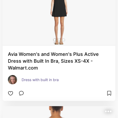
Avia Women's and Women's Plus Active
Dress with Built In Bra, Sizes XS-4X -
Walmart.com
Dress with built in bra