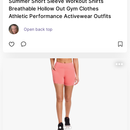
Summer Short Sleeve Workout Shirts
Breathable Hollow Out Gym Clothes
Athletic Performance Activewear Outfits
Open back top