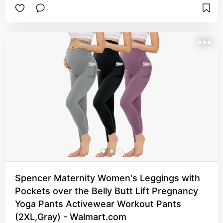
Spencer Maternity Women's Leggings with
Pockets over the Belly Butt Lift Pregnancy
Yoga Pants Activewear Workout Pants
(2XL,Gray) - Walmart.com