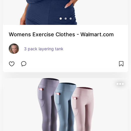
Womens Exercise Clothes - Walmart.com
3 pack layering tank