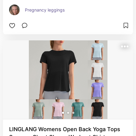
Pregnancy leggings
LINGLANG Womens Open Back Yoga Tops