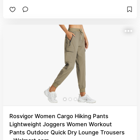
Rosvigor Women Cargo Hiking Pants
Lightweight Joggers Women Workout
Pants Outdoor Quick Dry Lounge Trousers