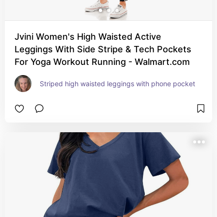
Jvini Women's High Waisted Active
Leggings With Side Stripe & Tech Pockets
For Yoga Workout Running - Walmart.com
Striped high waisted leggings with phone pocket