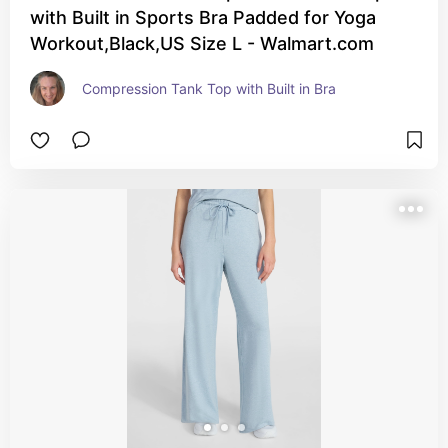
with Built in Sports Bra Padded for Yoga
Workout,Black,US Size L - Walmart.com
Compression Tank Top with Built in Bra