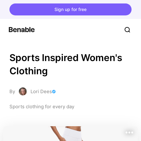
Sign up for free
Sports Inspired Women's 
Clothing
By
Lori Dees
Sports clothing for every day