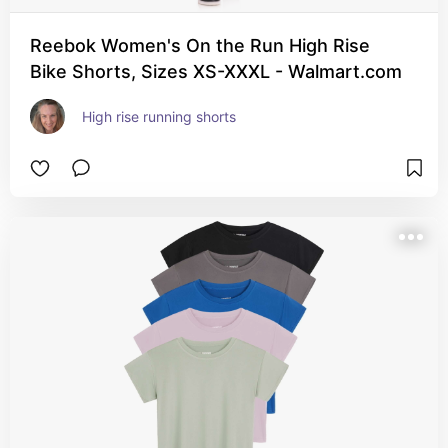
Reebok Women's On the Run High Rise
Bike Shorts, Sizes XS-XXXL - Walmart.com
High rise running shorts