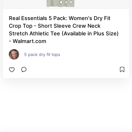
Real Essentials 5 Pack: Women's Dry Fit
Crop Top - Short Sleeve Crew Neck
Stretch Athletic Tee (Available in Plus Size)
- Walmart.com
5 pack dry fit tops