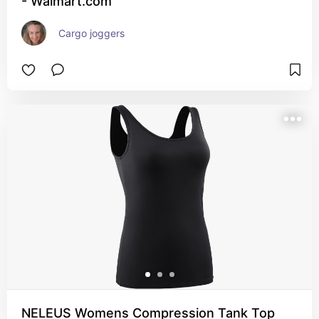
- Walmart.com
Cargo joggers
NELEUS Womens Compression Tank Top