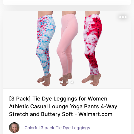
[3 Pack] Tie Dye Leggings for Women
Athletic Casual Lounge Yoga Pants 4-Way
Stretch and Buttery Soft - Walmart.com
Colorful 3 pack Tie Dye Leggings