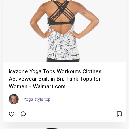
icyzone Yoga Tops Workouts Clothes
Activewear Built in Bra Tank Tops for
Women - Walmart.com
Yoga style top