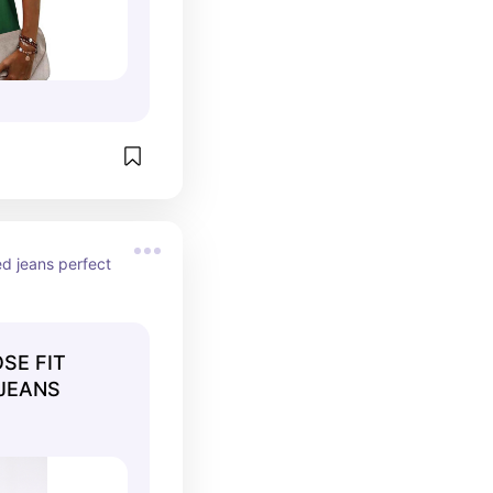
ed jeans perfect 
SE FIT
 JEANS