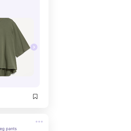
leg pants