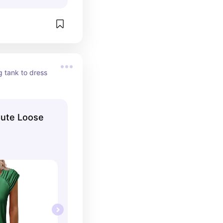
g tank to dress 
ute Loose