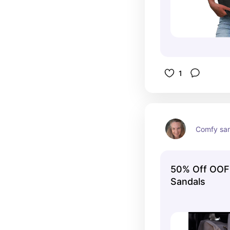
1
Comfy sa
50% Off OOF
Sandals