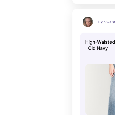
High wais
High-Waiste
| Old Navy