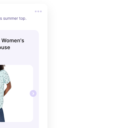
's summer top.
s Women's
ouse