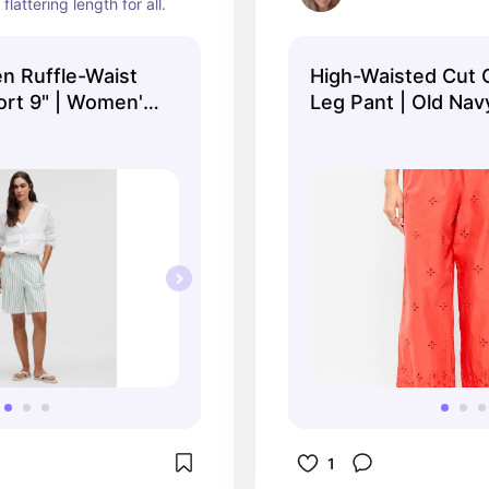
 flattering length for all.
n Ruffle-Waist
High-Waisted Cut 
ort 9" | Women's
Leg Pant | Old Nav
lemon
1