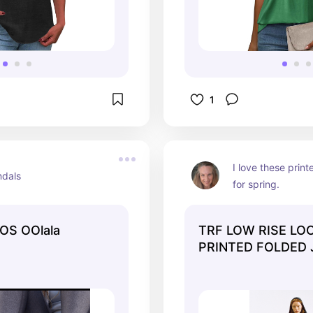
1
I love these print
ndals
for spring.
OS OOlala
TRF LOW RISE LOO
PRINTED FOLDED