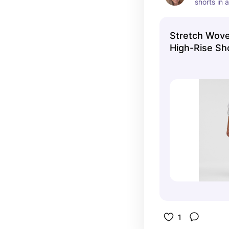
shorts in a
Stretch Wove
High-Rise Sh
Shorts | lulu
1