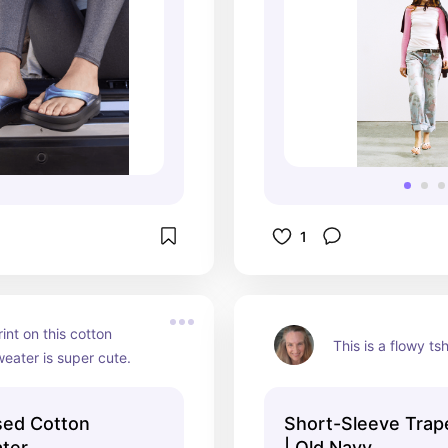
1
int on this cotton 
This is a flowy tsh
eater is super cute.
sed Cotton
Short-Sleeve Trap
ter
| Old Navy