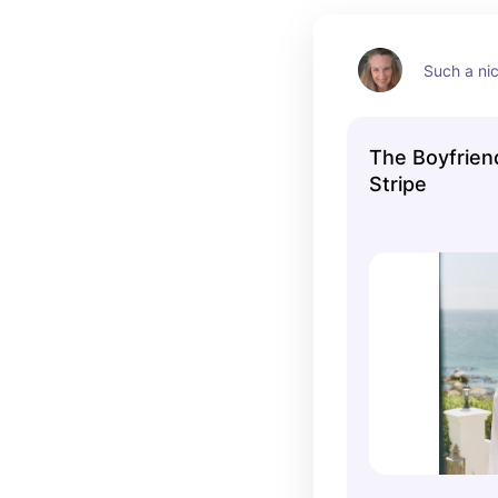
Such a ni
The Boyfrien
Stripe