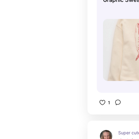
1
Super cute