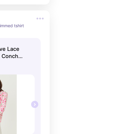
rimmed tshirt
eve Lace
| Conch
litzer