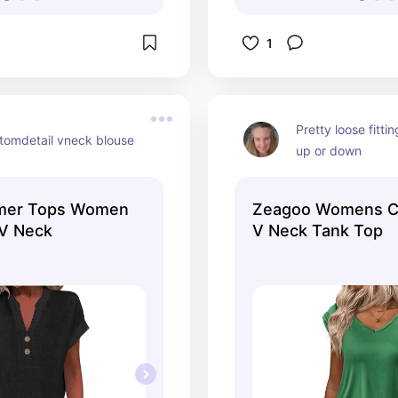
1
Pretty loose fittin
ttomdetail vneck blouse
up or down
er Tops Women
Zeagoo Womens C
 V Neck
V Neck Tank Top