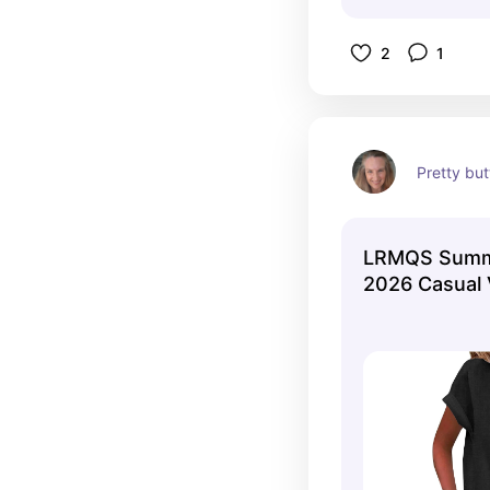
2
1
Pretty bu
LRMQS Summ
2026 Casual