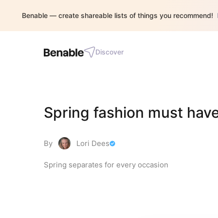
Benable — create shareable lists of things you recommend!
Discover
Spring fashion must hav
By
Lori Dees
Spring separates for every occasion