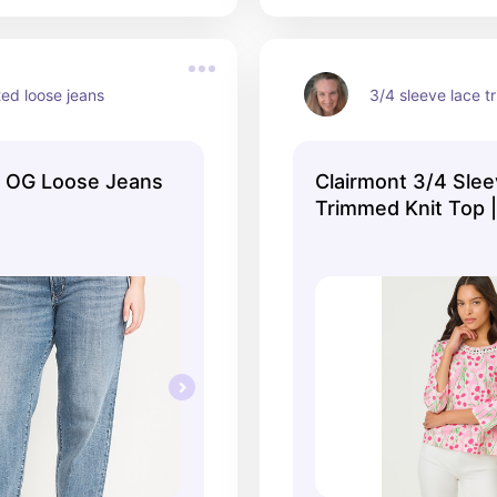
ted loose jeans
3/4 sleeve lace t
d OG Loose Jeans
Clairmont 3/4 Sle
Trimmed Knit Top 
Shell Pink | Lilly Pu