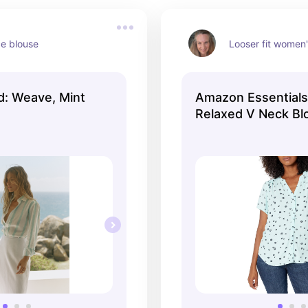
ce blouse
Looser fit women
d: Weave, Mint
Amazon Essential
Relaxed V Neck Bl