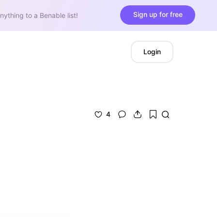
Sign up for free
nything to a Benable list!
Login
4