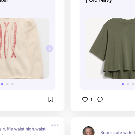
1
 ruffle waist high.waist 
Super cute wide 