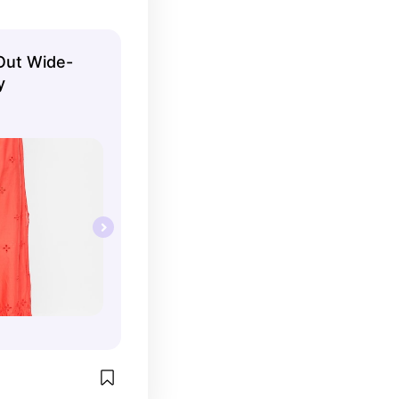
Out Wide-
y