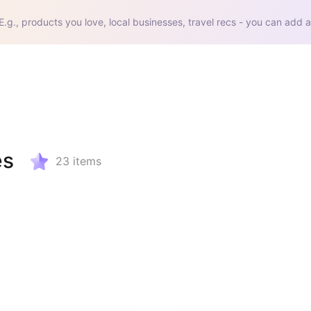
E.g., products you love, local businesses, travel recs - you can add a
es
23
items