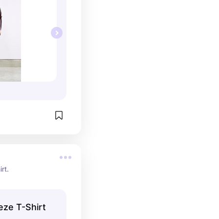
irt.
eze T-Shirt