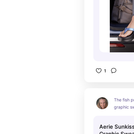
1
The fish pr
graphic sw
Aerie Sunkis
Graphic Swea