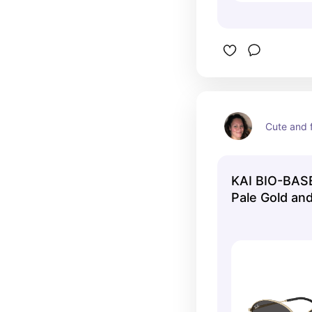
Cute and f
KAI BIO-BASE
Pale Gold and
RB3757