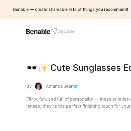
Benable — create shareable lists of things you recommend!
Discover
🕶️✨ Cute Sunglasses Ed
By
Amanda Jean
Flirty, fun, and full of personality — these sunnies
lenses, they’re the perfect finishing touch for yo