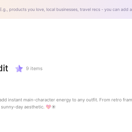
E.g., products you love, local businesses, travel recs - you can add a
it
9
items
 add instant main-character energy to any outfit. From retro frame
ur sunny-day aesthetic. 💖☀️