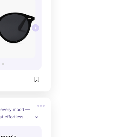
r every mood — 
t effortless 
d blush pink 
s for a soft, 
omen's