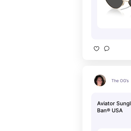
The OG’s
Aviator Sungl
Ban® USA