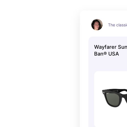
The classi
Wayfarer Sun
Ban® USA