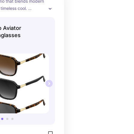
trio that blends modern 
timeless cool. 
tortoise and matte 
es with gold accents, 
 Aviator
es are effortlessly 
nglasses
perfect for everyday 
l days, or that “don’t 
, I’m iconic” vibe. 😎