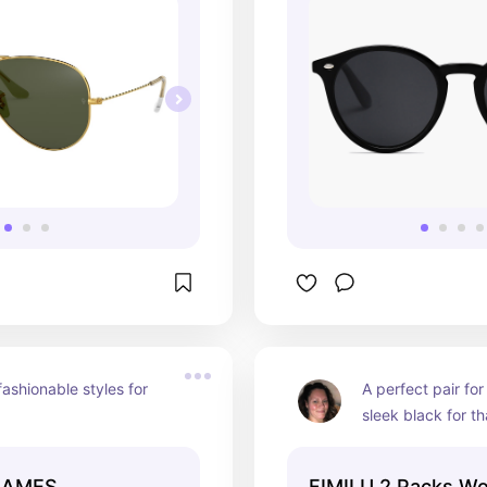
ashionable styles for 
A perfect pair fo
sleek black for tha
“cool girl” vibe an
with mirrored lense
RAMES
FIMILU 2 Packs W