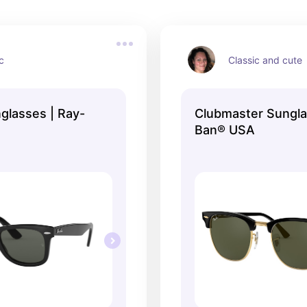
c
Classic and cute
glasses | Ray-
Clubmaster Sungla
Ban® USA