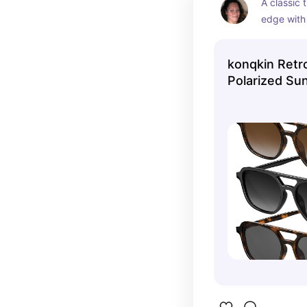
A classic 
edge with 
Featuring 
black fram
konqkin Retro
these shad
Polarized Su
stylish — 
wear, trave
talk to me