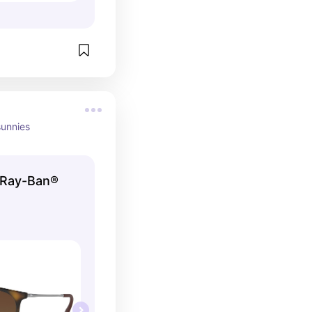
sunnies
| Ray-Ban®