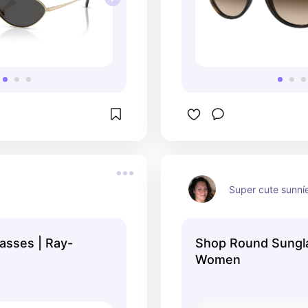
Super cute sunní
asses | Ray-
Shop Round Sungl
Women