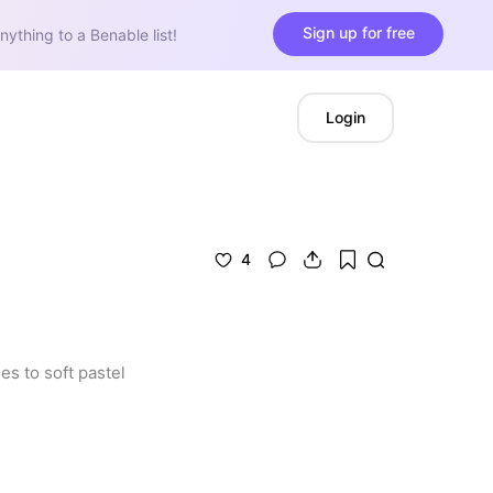
Sign up for free
nything to a Benable list!
Login
4
s to soft pastel 