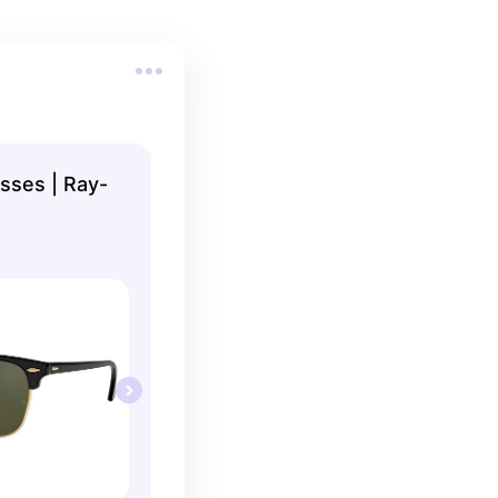
sses | Ray-