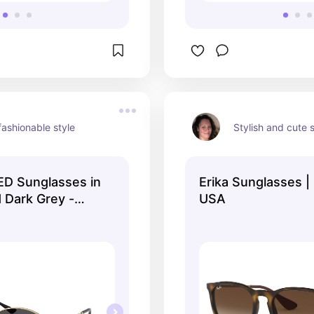
ashionable style
Stylish and cute 
D Sunglasses in
Erika Sunglasses 
 Dark Grey -
USA