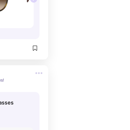
es!
asses