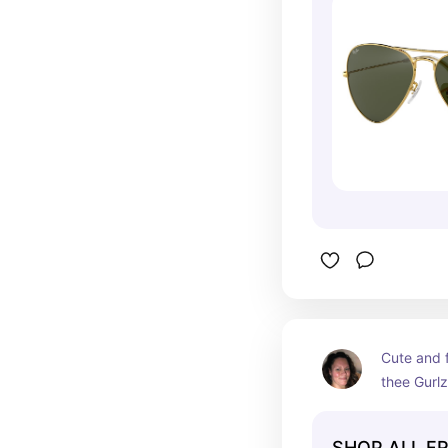
Cute and f
thee Gurlz
SHOP ALL F