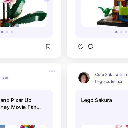
Cute Sakura tree 
use!
Lego collection
and Pixar Up
Lego Sakura
sney Movie Fans