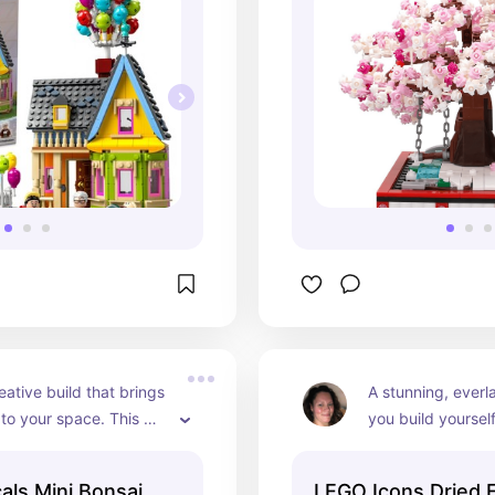
eative build that brings 
A stunning, everl
to your space. This 
you build yourself.
bonsai set blends 
captures warm, a
 art, letting you shape 
and rustic charm 
als Mini Bonsai
LEGO Icons Dried 