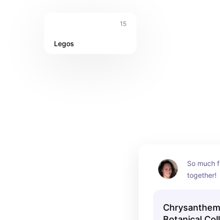
15
Legos
So much fu
together!
Chrysanthem
Botanical Col