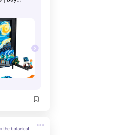
 ...
o the botanical 