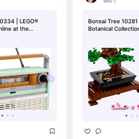
sets :)
10334 | LEGO®
Bonsai Tree 10281
nline at the
Botanical Collectio
O® Shop US
online at the Official