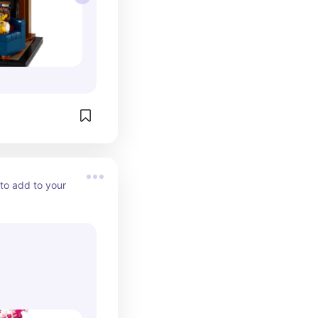
to add to your 