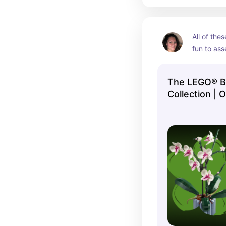
All of thes
fun to as
The LEGO® Bo
Collection | 
Shop US