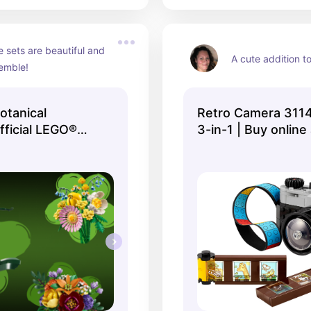
e sets are beautiful and 
A cute addition t
semble!
tanical
Retro Camera 3114
Official LEGO®
3-in-1 | Buy online
Official LEGO® Sh