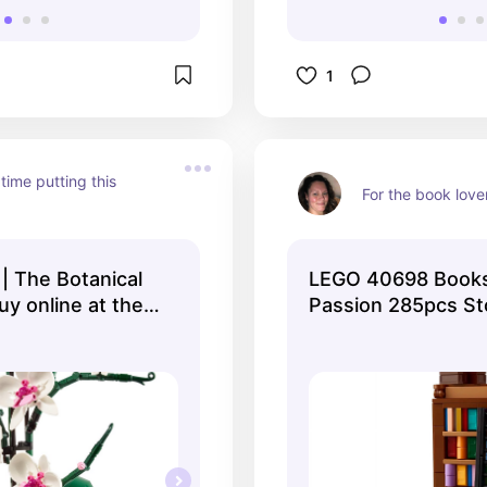
1
time putting this 
For the book love
| The Botanical
LEGO 40698 Book
uy online at the
Passion 285pcs St
O® Shop US
Exclusive