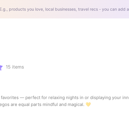
E.g., products you love, local businesses, travel recs - you can add a
15
items
 favorites — perfect for relaxing nights in or displaying your inn
 Legos are equal parts mindful and magical. 💛