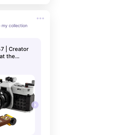
o my collection
7 | Creator
 at the
op US