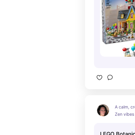
A calm, cr
Zen vibes 
miniature 
nature and
LEGO Botanic