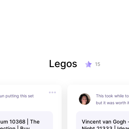
Legos
15
n putting this set 
This took while to
but it was worth it
um 10368 | The
Vincent van Gogh -
lection | Buy
Night 21333 | Idea