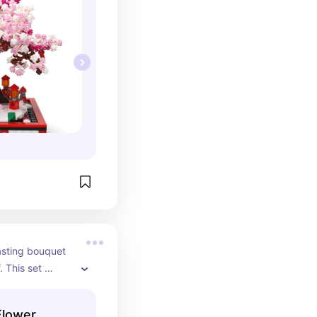
asting bouquet 
 This set 
utumnal tones 
— perfect for 
Flower