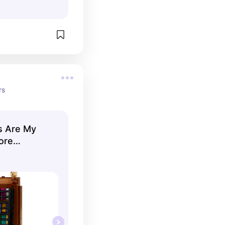
rs
s Are My
ore