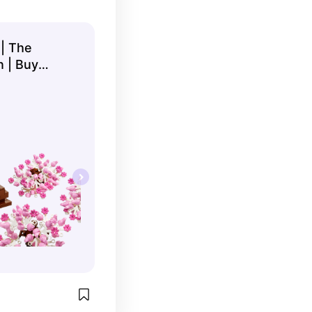
 | The
n | Buy
 ...