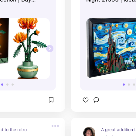
fficial ...
online at the Official
d to the retro 
A great addition t