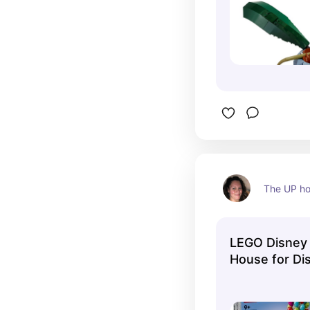
The UP ho
LEGO Disney 
House for Di
43217