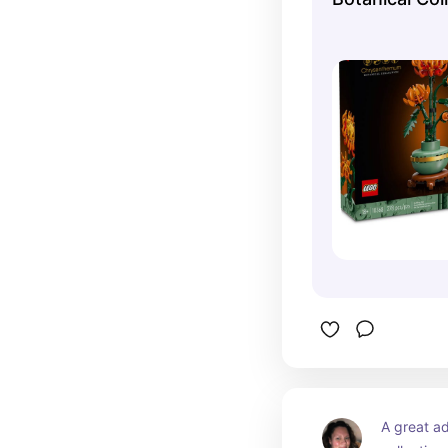
online at the O
A great ad