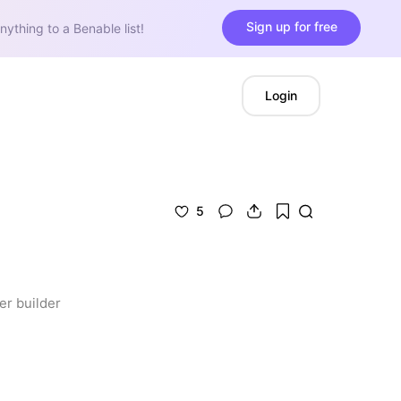
Sign up for free
nything to a Benable list!
Login
5
er builder 