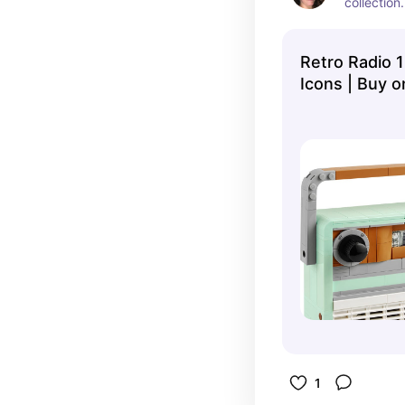
collection.
Retro Radio 
Icons | Buy o
Official LEG
1