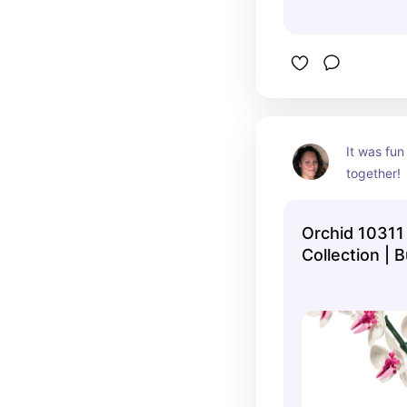
It was fun 
together!
Orchid 10311 
Collection | B
Official LEG