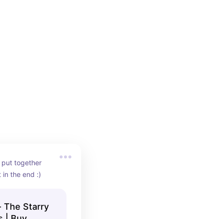
 put together 
 in the end :)
 The Starry
s | Buy