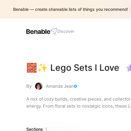
Benable — create shareable lists of things you recommend!
Discover
🧱✨ Lego Sets I Love
By
Amanda Jean
A mix of cozy builds, creative pieces, and collector
energy. From floral sets to nostalgic icons, these
Sections
1