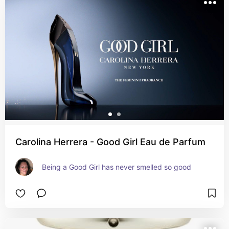
Carolina Herrera - Good Girl Eau de Parfum
Being a Good Girl has never smelled so good