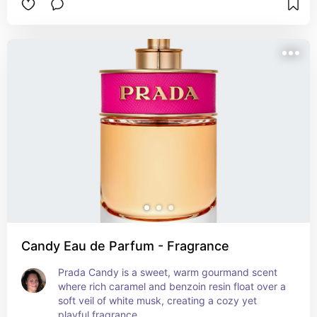
Candy Eau de Parfum - Fragrance
Prada Candy is a sweet, warm gourmand scent 
where rich caramel and benzoin resin float over a 
soft veil of white musk, creating a cozy yet 
playful fragrance