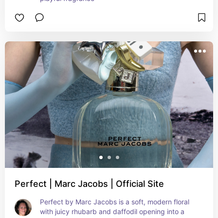
Perfect | Marc Jacobs | Official Site
Perfect by Marc Jacobs is a soft, modern floral 
with juicy rhubarb and daffodil opening into a 