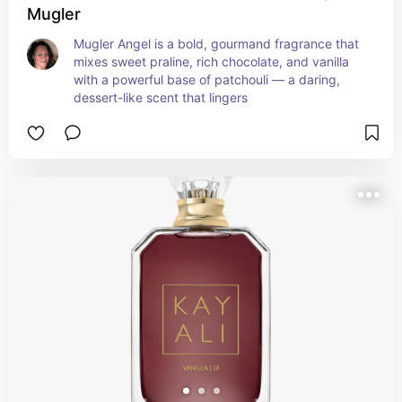
Mugler
Mugler Angel is a bold, gourmand fragrance that 
mixes sweet praline, rich chocolate, and vanilla 
with a powerful base of patchouli — a daring, 
dessert-like scent that lingers