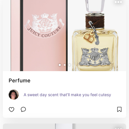
Perfume
A sweet day scent that’ll make you feel cutesy