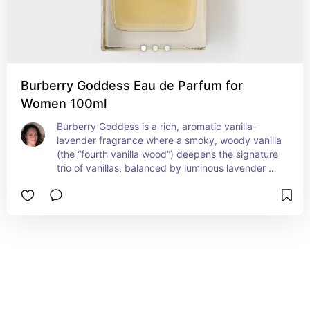
Burberry Goddess Eau de Parfum for
Women 100ml
Burberry Goddess is a rich, aromatic vanilla-
lavender fragrance where a smoky, woody vanilla 
(the “fourth vanilla wood”) deepens the signature 
trio of vanillas, balanced by luminous lavender 
and anchored by patchouli for warmth and 
strength