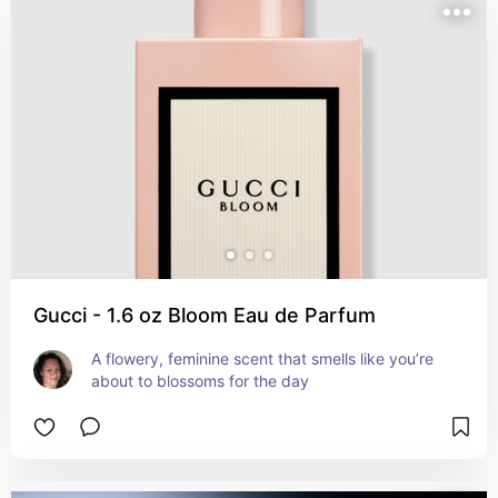
Gucci - 1.6 oz Bloom Eau de Parfum
A flowery, feminine scent that smells like you’re 
about to blossoms for the day