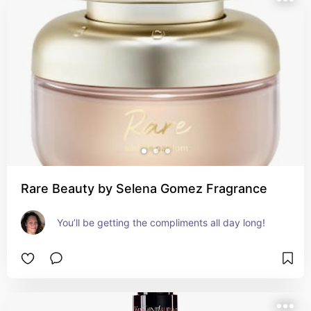
Rare Beauty by Selena Gomez Fragrance
You’ll be getting the compliments all day long!