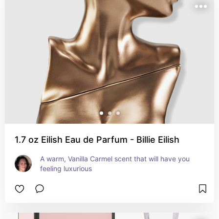
1.7 oz Eilish Eau de Parfum - Billie Eilish
A warm, Vanilla Carmel scent that will have you 
feeling luxurious