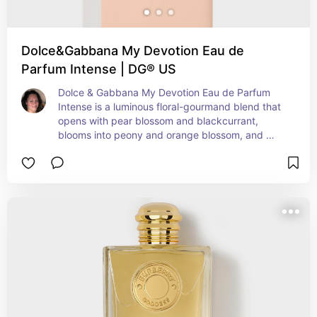
Dolce&Gabbana My Devotion Eau de
Parfum Intense | DG® US
Dolce & Gabbana My Devotion Eau de Parfum 
Intense is a luminous floral-gourmand blend that 
opens with pear blossom and blackcurrant, 
blooms into peony and orange blossom, and 
settles on a warm base of Madagascar vanilla, 
ambroxan, and amberwood