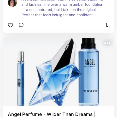
and lush jasmine over a warm amber foundation 
— a concentrated, bold take on the original 
Perfect that feels indulgent and confident
Angel Perfume - Wilder Than Dreams |