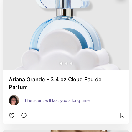
Ariana Grande - 3.4 oz Cloud Eau de
Parfum
This scent will last you a long time!