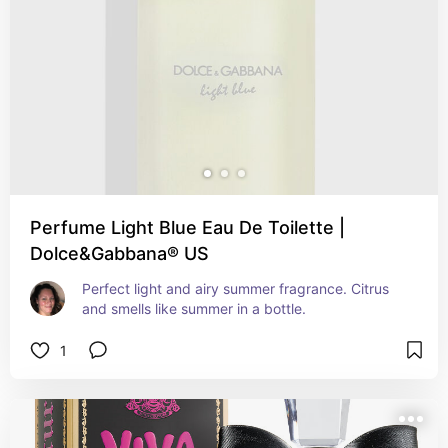
Perfume Light Blue Eau De Toilette |
Dolce&Gabbana® US
Perfect light and airy summer fragrance. Citrus 
and smells like summer in a bottle.
1