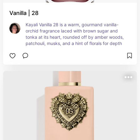
Vanilla | 28
Kayali Vanilla 28 is a warm, gourmand vanilla-
orchid fragrance laced with brown sugar and 
tonka at its heart, rounded off by amber woods, 
patchouli, musks, and a hint of florals for depth