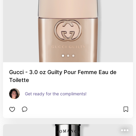
Gucci - 3.0 oz Guilty Pour Femme Eau de
Toilette
Get ready for the compliments!