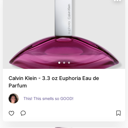
Calvin Klein - 3.3 oz Euphoria Eau de
Parfum
This! This smells so GOOD!