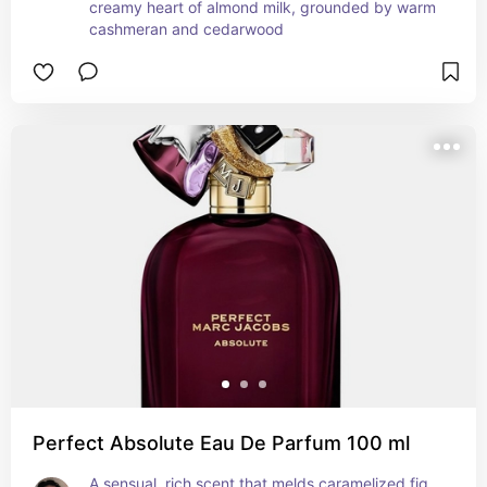
creamy heart of almond milk, grounded by warm 
cashmeran and cedarwood
Perfect Absolute Eau De Parfum 100 ml
A sensual, rich scent that melds caramelized fig 