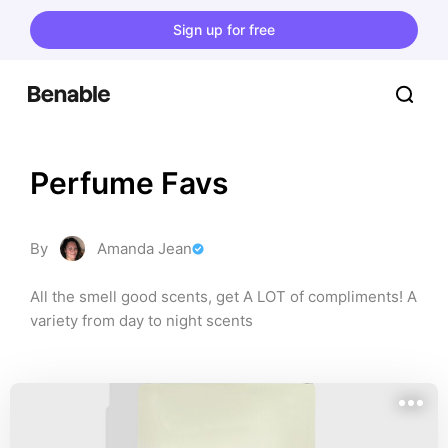
Sign up for free
Perfume Favs
By
Amanda Jean
All the smell good scents, get A LOT of compliments! A 
variety from day to night scents