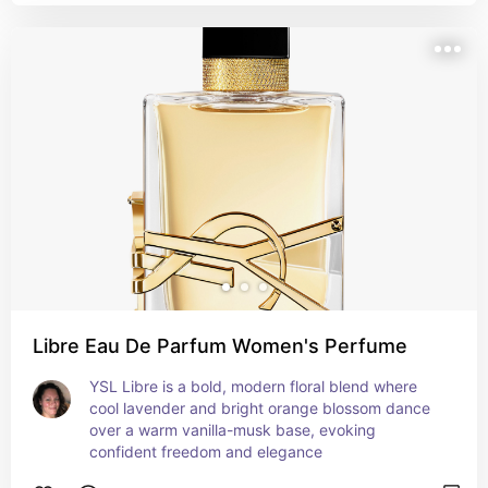
Libre Eau De Parfum Women's Perfume
YSL Libre is a bold, modern floral blend where 
cool lavender and bright orange blossom dance 
over a warm vanilla-musk base, evoking 
confident freedom and elegance