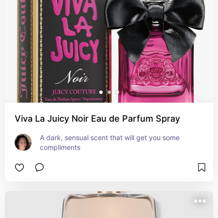
Viva La Juicy Noir Eau de Parfum Spray
A dark, sensual scent that will get you some 
compliments