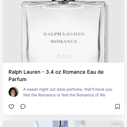
Ralph Lauren - 3.4 oz Romance Eau de
Parfum
A sweet night out date perfume, that’ll have you 
feel the Romance or feel the Romance of life