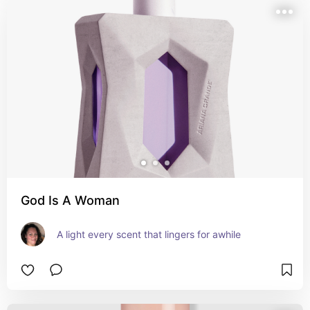
God Is A Woman
A light every scent that lingers for awhile