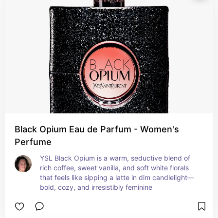
Black Opium Eau de Parfum - Women's
Perfume
YSL Black Opium is a warm, seductive blend of 
rich coffee, sweet vanilla, and soft white florals 
that feels like sipping a latte in dim candlelight—
bold, cozy, and irresistibly feminine