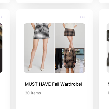
MUST HAVE Fall Wardrobe!
30
items