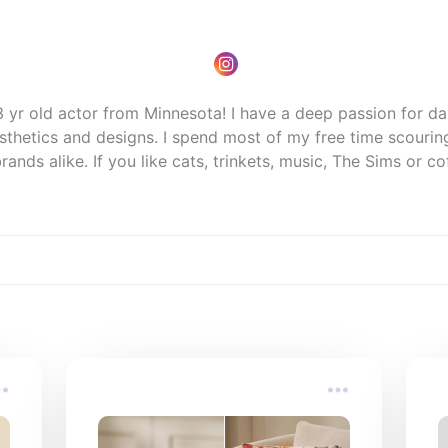
 yr old actor from Minnesota! I have a deep passion for da
sthetics and designs. I spend most of my free time scouring 
ands alike. If you like cats, trinkets, music, The Sims or cof