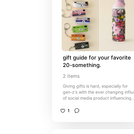
gift guide for your favorite 
20-something.
2
items
Giving gifts is hard, especially for
gen-z's with the ever changing influ
of social media product influencing.
Here are some gifts I would love to
receive or have received that won't
1
make your favorite 20 year old
cringe!