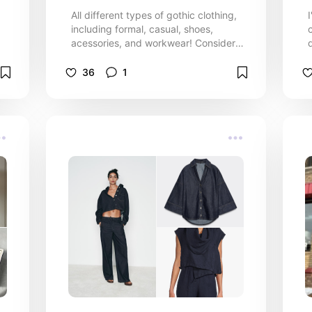
All different types of gothic clothing,
including formal, casual, shoes,
acessories, and workwear! Consider
this list your one stop shop for all your
gothic clothing needs!
36
1