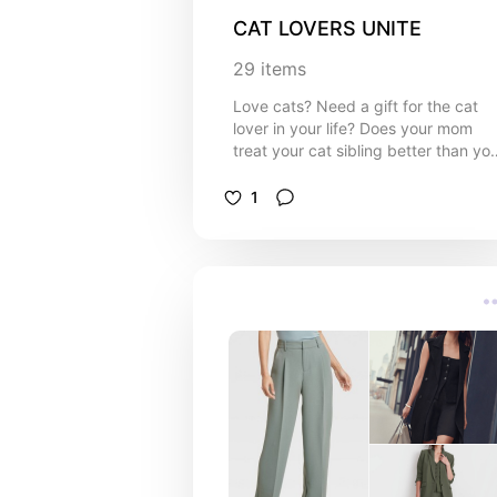
CAT LOVERS UNITE
29
items
Love cats? Need a gift for the cat
lover in your life? Does your mom
treat your cat sibling better than yo
Look no further! I present:
decorations to transform your house
1
into an alter for your cat.