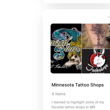
Minnesota Tattoo Shops
4
items
I wanted to highlight some of my
favorite tattoo shops in MN