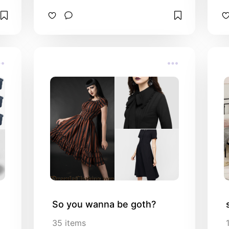
So you wanna be goth?
35
items