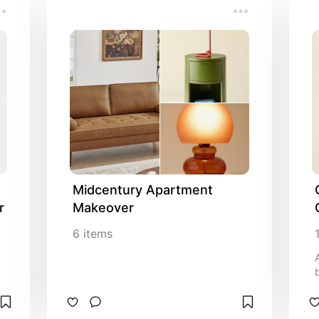
Midcentury Apartment 
r
Makeover
6
items
b