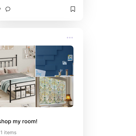
shop my room!
11
items