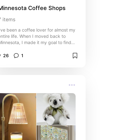
Minnesota Coffee Shops
7
items
I’ve been a coffee lover for almost my
entire life. When I moved back to
Minnesota, I made it my goal to find
the best coffee shops the Twin Cities
had to offer. These are my favorites
26
1
based on quality of coffee and
experience!