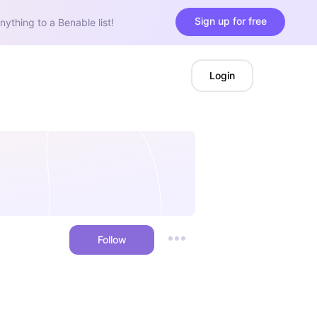
Sign up for free
nything to a Benable list!
Login
Follow