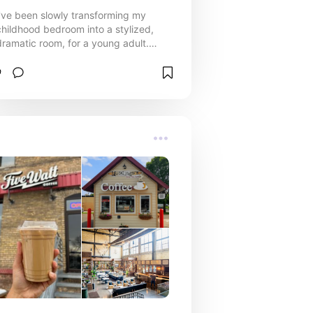
I've been slowly transforming my
childhood bedroom into a stylized,
dramatic room, for a young adult.
Here are my absolute fave products
that have completely changed the
vibe of my home.