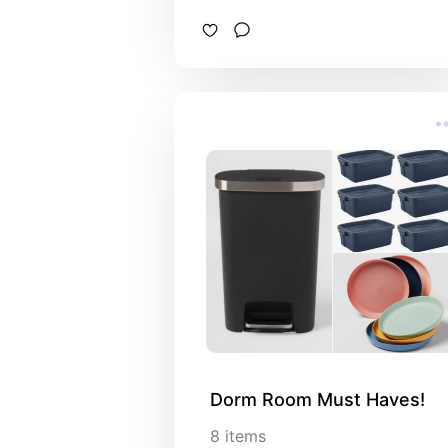
Dorm Room Must Haves!
8
items