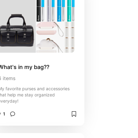
What's in my bag??
6
items
My favorite purses and accessories
that help me stay organized
everyday!
1