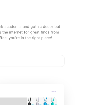
rk academia and gothic decor but 
the internet for great finds from 
fee, you're in the right place!