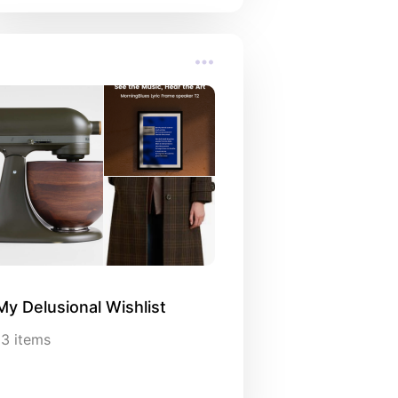
My Delusional Wishlist
13
items