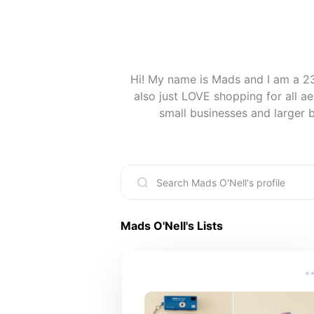
Hi! My name is Mads and I am a 23
also just LOVE shopping for all ae
small businesses and larger br
Mads O'Nell
's Lists