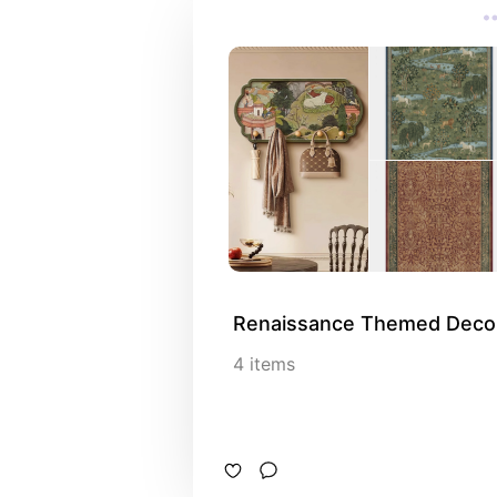
Renaissance Themed Deco
4
items