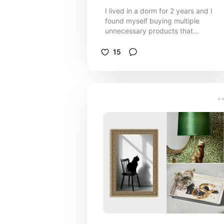
I lived in a dorm for 2 years and I
found myself buying multiple
unnecessary products that
influencers had deemed “dorm
essentials”. Here are my must haves
15
for your college dorm room.