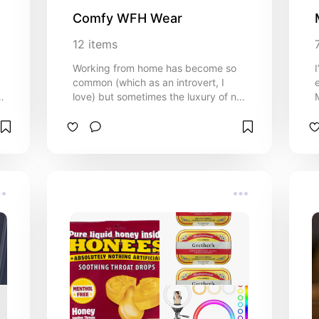
Comfy WFH Wear
12
items
Working from home has become so
common (which as an introvert, I
u?
love) but sometimes the luxury of not
going into the office can turn into 3-
day-old sweatpants and greasy hair.
Sometimes it's nice to be able to look
nice and also be comfortable, and I
mean like sweatpants comfortable.
Here are the best WFM clothes I've
been able to find for the stylish, but
comfy 9-5er.