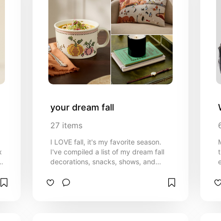
your dream fall
27
items
I LOVE fall, it's my favorite season.
x
I've compiled a list of my dream fall
decorations, snacks, shows, and
activities to help you have a perfect
fall!