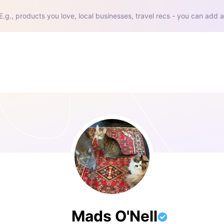
E.g., products you love, local businesses, travel recs - you can add a
Mads O'Nell