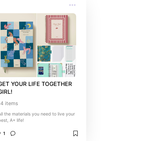
GET YOUR LIFE TOGETHER 
GIRL!
14
items
All the materials you need to live your
est, A+ life!
1