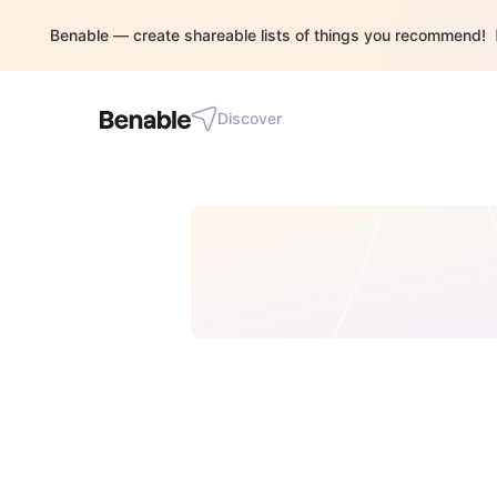
Benable — create shareable lists of things you recommend!
Discover